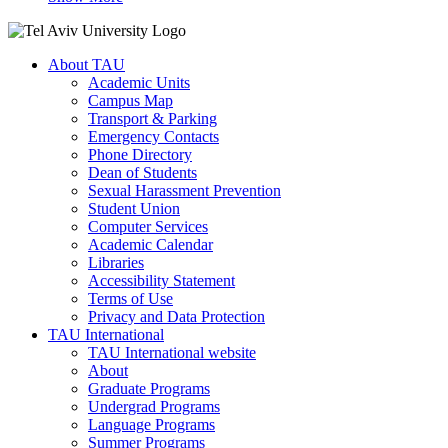
About TAU
Academic Units
Campus Map
Transport & Parking
Emergency Contacts
Phone Directory
Dean of Students
Sexual Harassment Prevention
Student Union
Computer Services
Academic Calendar
Libraries
Accessibility Statement
Terms of Use
Privacy and Data Protection
TAU International
TAU International website
About
Graduate Programs
Undergrad Programs
Language Programs
Summer Programs