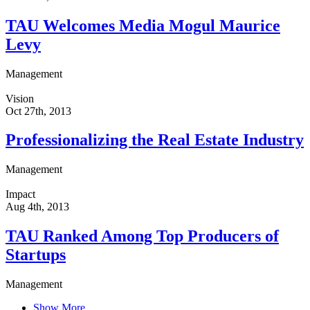
TAU Welcomes Media Mogul Maurice
Levy
Management
Vision
Oct 27th, 2013
Professionalizing the Real Estate Industry
Management
Impact
Aug 4th, 2013
TAU Ranked Among Top Producers of
Startups
Management
Show More