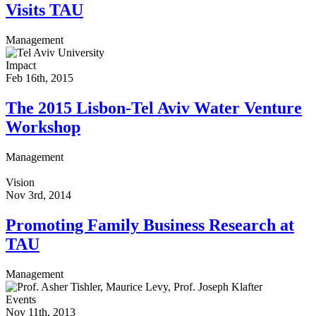
Visits TAU
Management
Impact
Feb 16th, 2015
The 2015 Lisbon-Tel Aviv Water Venture
Workshop
Management
Vision
Nov 3rd, 2014
Promoting Family Business Research at
TAU
Management
Events
Nov 11th, 2013