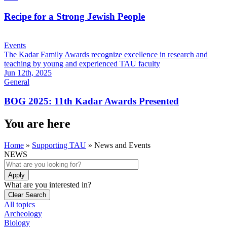
Recipe for a Strong Jewish People
Events
The Kadar Family Awards recognize excellence in research and
teaching by young and experienced TAU faculty
Jun 12th, 2025
General
BOG 2025: 11th Kadar Awards Presented
You are here
Home
»
Supporting TAU
»
News and Events
NEWS
What are you interested in?
All topics
Archeology
Biology