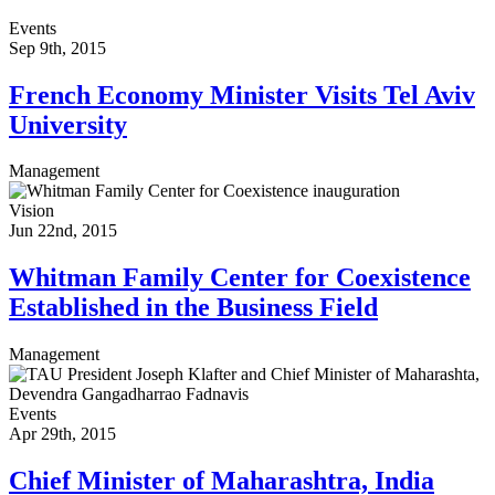
Events
Sep 9th, 2015
French Economy Minister Visits Tel Aviv
University
Management
Vision
Jun 22nd, 2015
Whitman Family Center for Coexistence
Established in the Business Field
Management
Events
Apr 29th, 2015
Chief Minister of Maharashtra, India