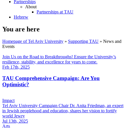
Partnerships
About
Partnerships at TAU
Hebrew
You are here
Homepage of Tel Aviv University
»
Supporting TAU
»
News and
Events
Join Us on the Road to Breakthroughs! Ensure the University’s
resilience, stability, and excellence for years to come.
Feb 17th, 2025
TAU Comprehensive Campaign: Are You
Optimistic?
Impact
Tel Aviv University Campaign Chair Dr. Anita Friedman, an expert
in Jewish peoplehood and education, shares her vision to fortify
world Jewry
Jul 13th, 2025
Arts