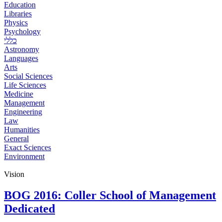
Education
Libraries
Physics
Psychology
כללי
Astronomy
Languages
Arts
Social Sciences
Life Sciences
Medicine
Management
Engineering
Law
Humanities
General
Exact Sciences
Environment
Vision
BOG 2016: Coller School of Management
Dedicated