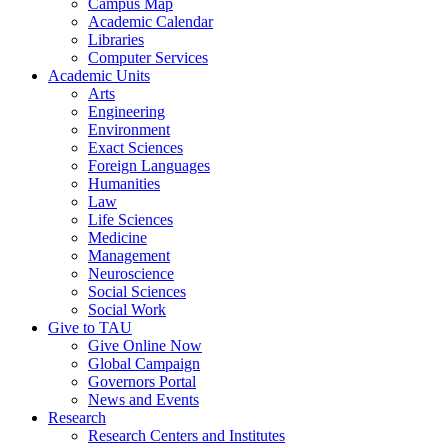
Campus Map
Academic Calendar
Libraries
Computer Services
Academic Units
Arts
Engineering
Environment
Exact Sciences
Foreign Languages
Humanities
Law
Life Sciences
Medicine
Management
Neuroscience
Social Sciences
Social Work
Give to TAU
Give Online Now
Global Campaign
Governors Portal
News and Events
Research
Research Centers and Institutes