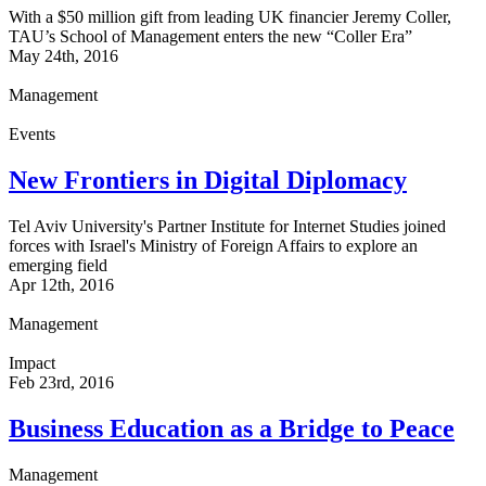
With a $50 million gift from leading UK financier Jeremy Coller,
TAU’s School of Management enters the new “Coller Era”
May 24th, 2016
Management
Events
New Frontiers in Digital Diplomacy
Tel Aviv University's Partner Institute for Internet Studies joined
forces with Israel's Ministry of Foreign Affairs to explore an
emerging field
Apr 12th, 2016
Management
Impact
Feb 23rd, 2016
Business Education as a Bridge to Peace
Management