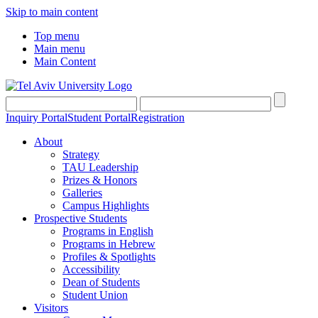
Skip to main content
Top menu
Main menu
Main Content
Inquiry Portal
Student Portal
Registration
About
Strategy
TAU Leadership
Prizes & Honors
Galleries
Campus Highlights
Prospective Students
Programs in English
Programs in Hebrew
Profiles & Spotlights
Accessibility
Dean of Students
Student Union
Visitors