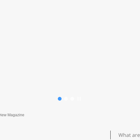
view Magazine