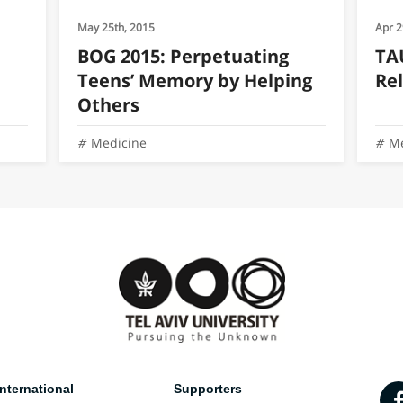
May 25th, 2015
Apr 2
BOG 2015: Perpetuating
TAU
Teens’ Memory by Helping
Rel
Others
Medicine
Me
nternational
Supporters