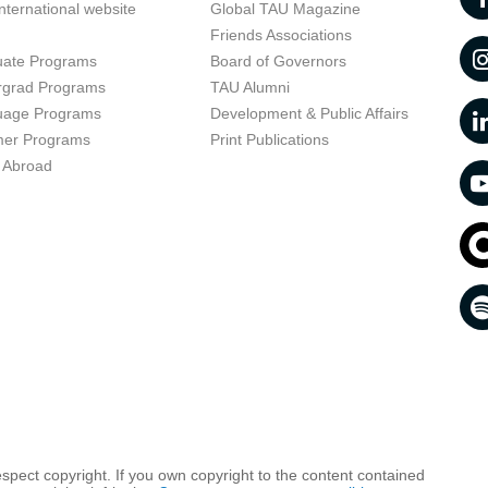
nternational website
Global TAU Magazine
t
Friends Associations
uate Programs
Board of Governors
rgrad Programs
TAU Alumni
uage Programs
Development & Public Affairs
er Programs
Print Publications
 Abroad
respect copyright. If you own copyright to the content contained