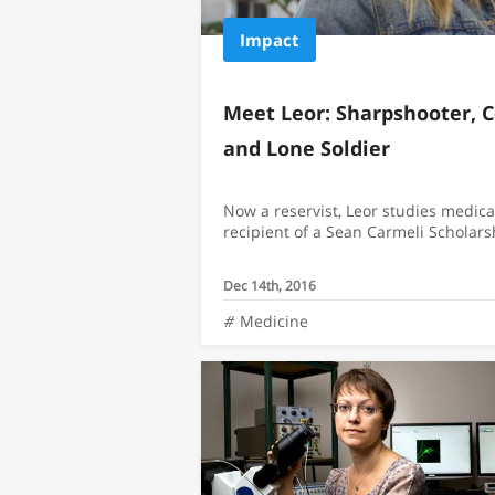
Impact
Meet Leor: Sharpshooter,
and Lone Soldier
Now a reservist, Leor studies medica
recipient of a Sean Carmeli Scholars
Dec 14th, 2016
Medicine