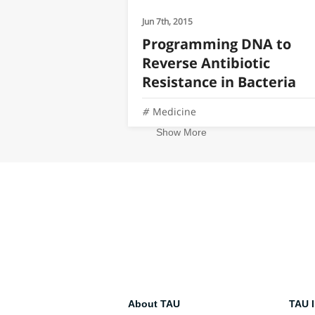
Jun 7th, 2015
Programming DNA to
Reverse Antibiotic
Resistance in Bacteria
Medicine
Show More
About TAU
TAU I