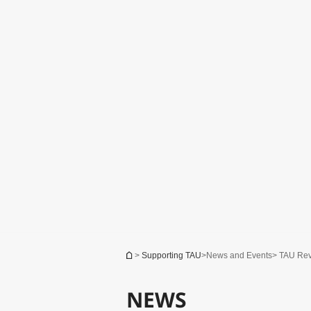
You are here
>
Supporting TAU
>
News and Events
> TAU Re
TAU Comprehensive Campaign: Are
You Optimistic?
NEWS