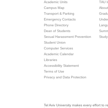
Academic Units
TAU I
Campus Map
Abou
Transport & Parking
Grad
Emergency Contacts
Unde
Phone Directory
Lang
Dean of Students
Summ
Sexual Harassment Prevention
Study
Student Union
Computer Services
Academic Calendar
Libraries
Accessibility Statement
Terms of Use
Privacy and Data Protection
Tel Aviv University makes every effort to 