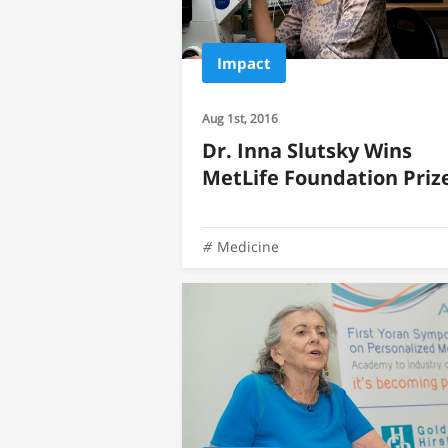
Impact
Aug 1st, 2016
Dr. Inna Slutsky Wins
MetLife Foundation Priz
Medicine