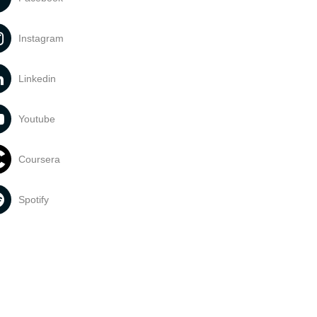
Instagram
Linkedin
Youtube
Coursera
Spotify