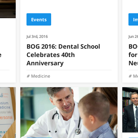
Events
I
Jul 3rd, 2016
Jun 2
BOG 2016: Dental School
BOG
e
Celebrates 40th
for
Anniversary
Ne
Medicine
Me