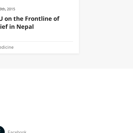
9th, 2015
 on the Frontline of
ief in Nepal
dicine
Facebook