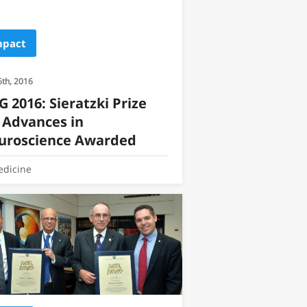
mpact
6th, 2016
 2016: Sieratzki Prize
 Advances in
uroscience Awarded
dicine