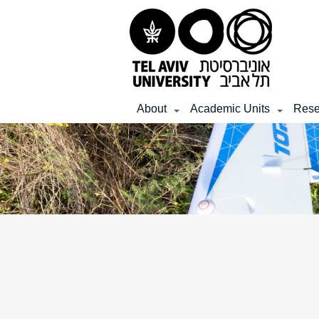
Top
Main
Main
menu
menu
Content
About
Academic Units
Rese