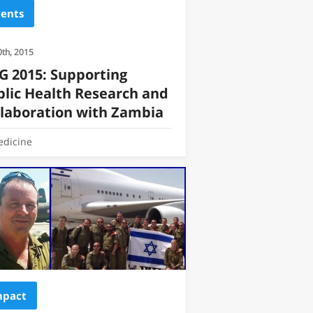
vents
0th, 2015
G 2015: Supporting
blic Health Research and
llaboration with Zambia
dicine
mpact