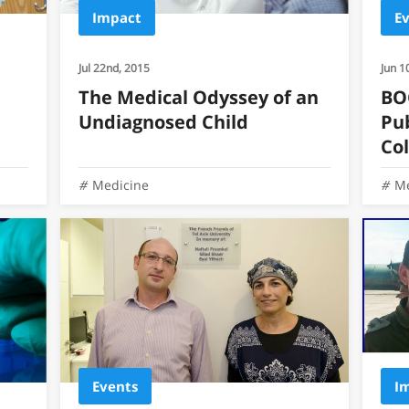
Impact
E
Jul 22nd, 2015
Jun 1
The Medical Odyssey of an
BO
Undiagnosed Child
Pu
Co
Medicine
Me
Events
I