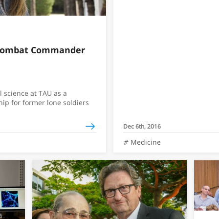
 Combat Commander
l science at TAU as a
hip for former lone soldiers
Dec 6th, 2016
Medicine