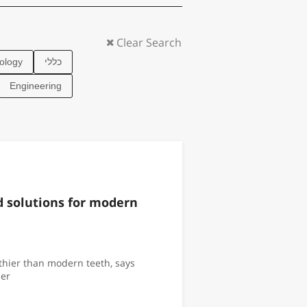
ology
כללי
Engineering
ld solutions for modern
hier than modern teeth, says
er