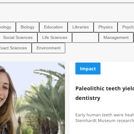
eology
Biology
Education
Libraries
Physics
Psych
Social Sciences
Life Sciences
Medicine
Management
Exact Sciences
Environment
Impact
Paleolithic teeth yie
dentistry
Early human teeth were healt
Steinhardt Museum research