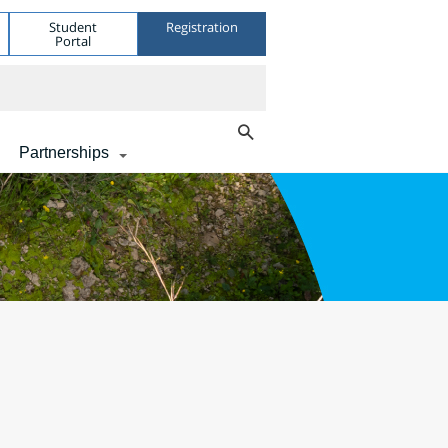
Student
Registration
Portal
Partnerships