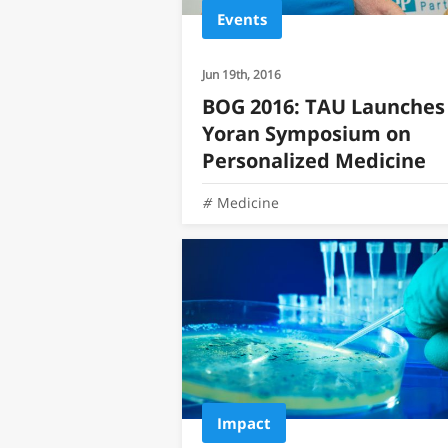
Events
Jun 19th, 2016
BOG 2016: TAU Launches
Yoran Symposium on
Personalized Medicine
Medicine
Impact