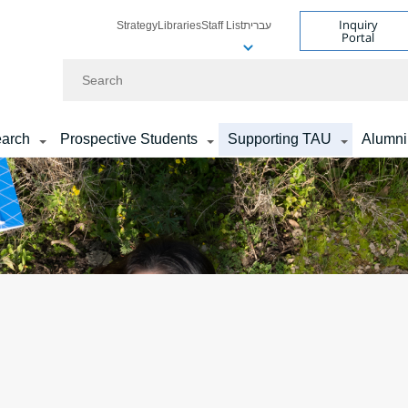
Inquiry
Strategy
Libraries
Staff List
עברית
Portal
Search
arch
Prospective Students
Supporting TAU
Alumni