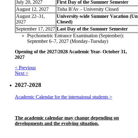
July 20, 2027
First Day of the Summer Semester
August 12, 2027
Tisha B'Av – University Closed
August 22–31,
University-wide Summer Vacation (Uni
2027
Closed)
September 17, 2027
Last Day of the Summer Semester
Psychometric Entrance Examination (September):
September 6–7, 2027 (Monday–Tuesday)
Opening of the 2027/2028 Academic Year- October 31,
2027
< Previous
Next >
2027-2028
Academic Calendar for the internaional students >
The academic calendar may change depending on
developments and the evolving situation.