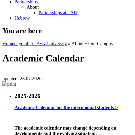
Partnerships
About
Partnerships at TAU
Hebrew
You are here
Homepage of Tel Aviv University
»
About
»
Our Campus
Academic Calendar
updated:
28.07.2026
2025-2026
Academic Calendar for the internaional students >
The academic calendar may change depending on
developments and the evolving situation.