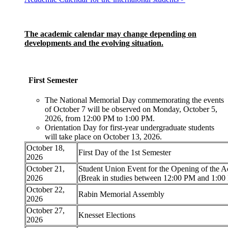
The academic calendar may change depending on
developments and the evolving situation.
First Semester
The National Memorial Day commemorating the events
of October 7 will be observed on Monday, October 5,
2026, from 12:00 PM to 1:00 PM.
Orientation Day for first-year undergraduate students
will take place on October 13, 2026.
October 18,
First Day of the 1st Semester
2026
October 21,
Student Union Event for the Opening of the 
2026
(Break in studies between 12:00 PM and 1:00
October 22,
Rabin Memorial Assembly
2026
October 27,
Knesset Elections
2026