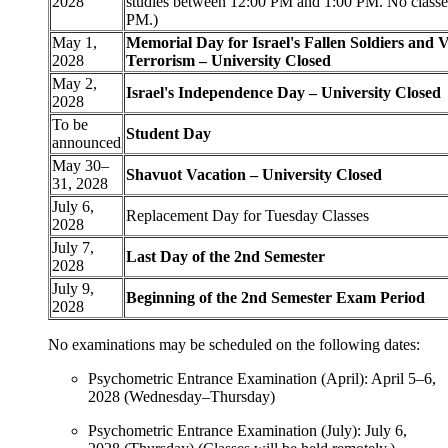
2028
studies between 12:00 PM and 1:00 PM. No classes
PM.)
May 1,
Memorial Day for Israel's Fallen Soldiers and V
2028
Terrorism – University Closed
May 2,
Israel's Independence Day – University Closed
2028
To be
Student Day
announced
May 30–
Shavuot Vacation – University Closed
31, 2028
July 6,
Replacement Day for Tuesday Classes
2028
July 7,
Last Day of the 2nd Semester
2028
July 9,
Beginning of the 2nd Semester Exam Period
2028
No examinations may be scheduled on the following dates:
Psychometric Entrance Examination (April): April 5–6,
2028 (Wednesday–Thursday)
Psychometric Entrance Examination (July): July 6,