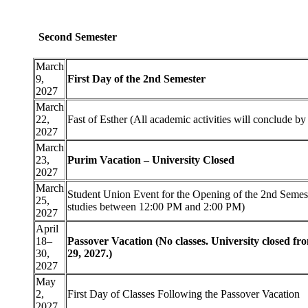
Second Semester
March
9,
First Day of the 2nd Semester
2027
March
22,
Fast of Esther (All academic activities will conclude b
2027
March
23,
Purim Vacation – University Closed
2027
March
Student Union Event for the Opening of the 2nd Semest
25,
studies between 12:00 PM and 2:00 PM)
2027
April
18–
Passover Vacation (No classes. University closed fr
30,
29, 2027.)
2027
May
2,
First Day of Classes Following the Passover Vacation
2027