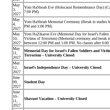
May
Yom HaShoah Eve (Holocaust Remembrance Day) (Cam
3,
7:00 PM)
2027
May
Yom HaShoah Memorial Ceremony (Break in studies b
4,
PM and 1:00 PM)
2027
May
Yom HaZikaron Eve (Memorial Day for Israel's Fallen 
10,
Victims of Terrorism) (Memorial ceremony and break in
2027
between 12:00 PM and 1:00 PM. No classes after 6:00
May
Memorial Day for Israel's Fallen Soldiers and Victi
11,
Terrorism – University Closed
2027
May
12,
Israel's Independence Day – University Closed
2027
June
09,
Student Day
2027
June
10–
Shavuot Vacation – University Closed
11,
2027