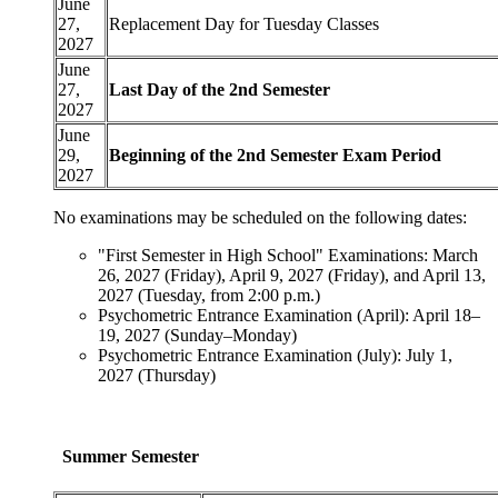
June
27,
Replacement Day for Tuesday Classes
2027
June
27,
Last Day of the 2nd Semester
2027
June
29,
Beginning of the 2nd Semester Exam Period
2027
No examinations may be scheduled on the following dates:
"First Semester in High School" Examinations: March
26, 2027 (Friday), April 9, 2027 (Friday), and April 13,
2027 (Tuesday, from 2:00 p.m.)
Psychometric Entrance Examination (April): April 18–
19, 2027 (Sunday–Monday)
Psychometric Entrance Examination (July): July 1,
2027 (Thursday)
Summer Semester