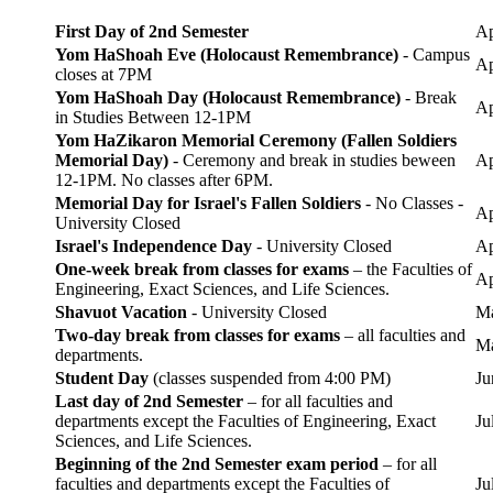
First Day of 2nd Semester
Ap
Yom HaShoah Eve (Holocaust Remembrance)
- Campus
Ap
closes at 7PM
Yom HaShoah Day (Holocaust Remembrance)
- Break
Ap
in Studies Between 12-1PM
Yom HaZikaron Memorial Ceremony (Fallen Soldiers
Memorial Day)
- Ceremony and break in studies beween
Ap
12-1PM. No classes after 6PM.
Memorial Day for Israel's Fallen Soldiers
- No Classes -
Ap
University Closed
Israel's Independence Day
- University Closed
Ap
One-week break from classes for exams
– the Faculties of
Ap
Engineering, Exact Sciences, and Life Sciences.
Shavuot Vacation
- University Closed
Ma
Two-day break from classes for exams
– all faculties and
Ma
departments.
Student Day
(classes suspended from 4:00 PM)
Ju
Last day of 2nd Semester
– for all faculties and
departments except the Faculties of Engineering, Exact
Ju
Sciences, and Life Sciences.
Beginning of the 2nd Semester exam period
– for all
faculties and departments except the Faculties of
Ju