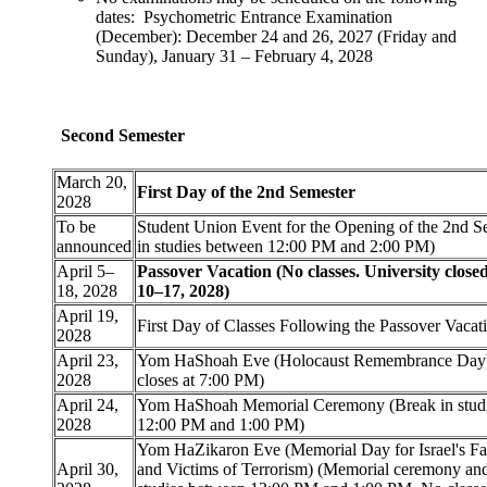
dates: Psychometric Entrance Examination
(December): December 24 and 26, 2027 (Friday and
Sunday), January 31 – February 4, 2028
Second Semester
March 20,
First Day of the 2nd Semester
2028
To be
Student Union Event for the Opening of the 2nd S
announced
in studies between 12:00 PM and 2:00 PM)
April 5–
Passover Vacation (No classes. University close
18, 2028
10–17, 2028)
April 19,
First Day of Classes Following the Passover Vacat
2028
April 23,
Yom HaShoah Eve (Holocaust Remembrance Day
2028
closes at 7:00 PM)
April 24,
Yom HaShoah Memorial Ceremony (Break in stud
2028
12:00 PM and 1:00 PM)
Yom HaZikaron Eve (Memorial Day for Israel's Fal
April 30,
and Victims of Terrorism) (Memorial ceremony and