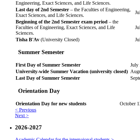
Engineering, Exact Sciences, and Life Sciences.
Last day of 2nd Semester
– the Faculties of Engineering,
Ju
Exact Sciences, and Life Sciences.
Beginning of the 2nd Semester exam period
– the
Faculties of Engineering, Exact Sciences, and Life
Ju
Sciences.
Tisha B'Av
(University Closed)
Ju
Summer Semester
First Day of Summer Semester
July
University-wide Summer Vacation (university closed)
Augu
Last Day of Summer Semester
Sept
Orientation Day
Orientation Day for new students
October 1
< Previous
Next >
2026-2027
Academic Calendar for the internaional students >