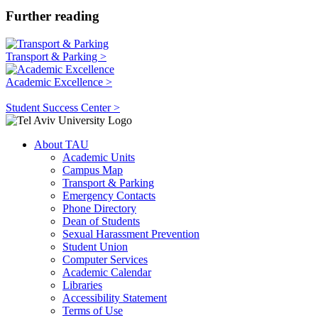
Further reading
Transport & Parking >
Academic Excellence >
Student Success Center >
About TAU
Academic Units
Campus Map
Transport & Parking
Emergency Contacts
Phone Directory
Dean of Students
Sexual Harassment Prevention
Student Union
Computer Services
Academic Calendar
Libraries
Accessibility Statement
Terms of Use