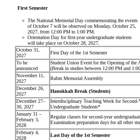
First Semester
The National Memorial Day commemorating the events
of October 7 will be observed on Monday, October 25,
2027, from 12:00 PM to 1:00 PM.
Orientation Day for first-year undergraduate students
will take place on October 28, 2027.
October 31,
First Day of the 1st Semester
2027
To be
Student Union Event for the Opening of the
announced
(Break in studies between 12:00 PM and 1:0
November 11,
Rabin Memorial Assembly
2027
December 26,
Hanukkah Break (Students)
2027
December 27–
Interdisciplinary Teaching Week for Second-
30, 2027
Undergraduate Students*
January 31 –
Regular classes for second-year undergraduat
February 3,
Examination preparation days for all other st
2028
February 4,
Last Day of the 1st Semester
2028