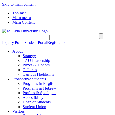
Skip to main content
Top menu
Main menu
Main Content
Inquiry Portal
Student Portal
Registration
About
Strategy
TAU Leadership
Prizes & Honors
Galleries
Campus Highlights
Prospective Students
Programs in English
Programs in Hebrew
Profiles & Spotlights
Accessibility
Dean of Students
Student Union
Visitors