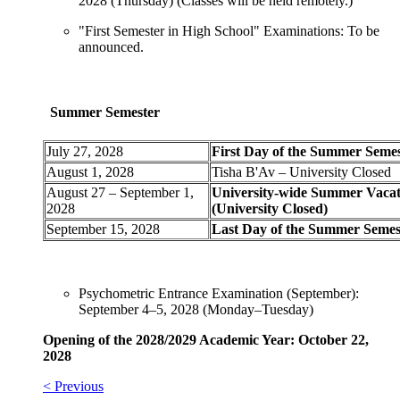
2028 (Thursday) (Classes will be held remotely.)
"First Semester in High School" Examinations: To be
announced.
Summer Semester
July 27, 2028
First Day of the Summer Seme
August 1, 2028
Tisha B'Av – University Closed
August 27 – September 1,
University-wide Summer Vacat
2028
(University Closed)
September 15, 2028
Last Day of the Summer Semes
Psychometric Entrance Examination (September):
September 4–5, 2028 (Monday–Tuesday)
Opening of the 2028/2029 Academic Year: October 22,
2028
< Previous