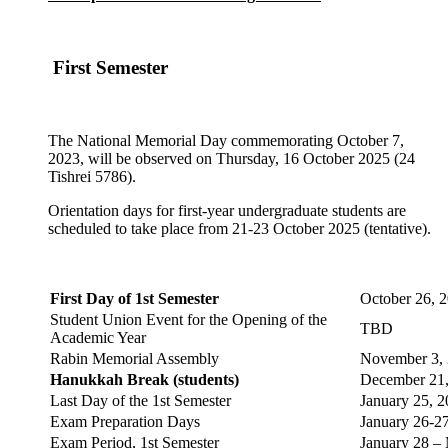
First Semester
The National Memorial Day commemorating October 7,
2023, will be observed on Thursday, 16 October 2025 (24
Tishrei 5786).
Orientation days for first-year undergraduate students are
scheduled to take place from 21-23 October 2025 (tentative).
First Day of 1st Semester
October 26,
Student Union Event for the Opening of the
TBD
Academic Year
Rabin Memorial Assembly
November 3,
Hanukkah Break (students)
December 21
Last Day of the 1st Semester
January 25, 
Exam Preparation Days
January 26-2
Exam Period, 1st Semester
January 28 –