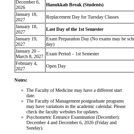
December 6,
Hanukkah Break (Students)
2026
January 18,
Replacement Day for Tuesday Classes
2027
January 18,
Last Day of the 1st Semester
2027
January 19,
Exam Preparation Day (No exams may be sche
2027
day)
January 20 –
Exam Period – 1st Semester
March 8, 2027
February 4,
Open Day
2027
Notes:
The Faculty of Medicine may have a different start
date.
The Faculty of Management postgraduate programs
may have variations in the academic calendar. Please
check the faculty websites for updates.
Psychometric Entrance Examination (December):
December 4 and December 6, 2026 (Friday and
Sunday).