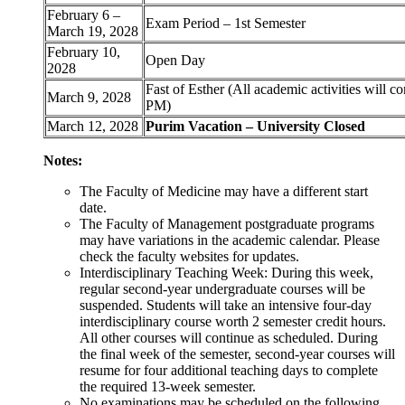
February 6 –
Exam Period – 1st Semester
March 19, 2028
February 10,
Open Day
2028
Fast of Esther (All academic activities will c
March 9, 2028
PM)
March 12, 2028
Purim Vacation – University Closed
Notes:
The Faculty of Medicine may have a different start
date.
The Faculty of Management postgraduate programs
may have variations in the academic calendar. Please
check the faculty websites for updates.
Interdisciplinary Teaching Week: During this week,
regular second-year undergraduate courses will be
suspended. Students will take an intensive four-day
interdisciplinary course worth 2 semester credit hours.
All other courses will continue as scheduled. During
the final week of the semester, second-year courses will
resume for four additional teaching days to complete
the required 13-week semester.
No examinations may be scheduled on the following