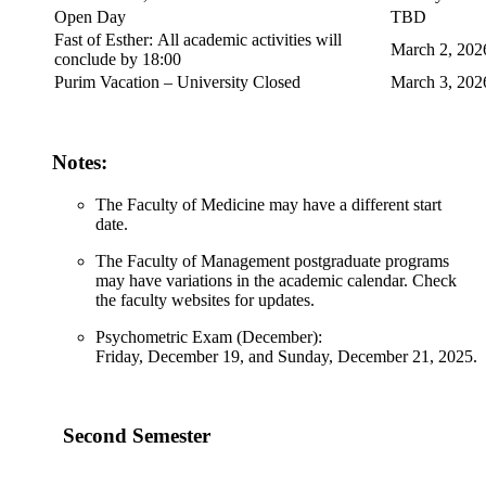
Open Day
TBD
Fast of Esther: All academic activities will
March 2, 202
conclude by 18:00
Purim Vacation – University Closed
March 3, 202
Notes:
The Faculty of Medicine may have a different start
date.
The Faculty of Management postgraduate programs
may have variations in the academic calendar. Check
the faculty websites for updates.
Psychometric Exam (December):
Friday, December 19, and Sunday, December 21, 2025.
Second Semester