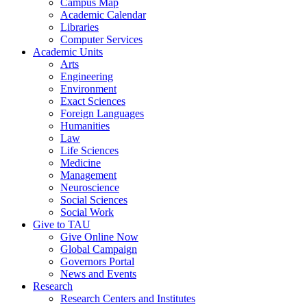
Campus Map
Academic Calendar
Libraries
Computer Services
Academic Units
Arts
Engineering
Environment
Exact Sciences
Foreign Languages
Humanities
Law
Life Sciences
Medicine
Management
Neuroscience
Social Sciences
Social Work
Give to TAU
Give Online Now
Global Campaign
Governors Portal
News and Events
Research
Research Centers and Institutes