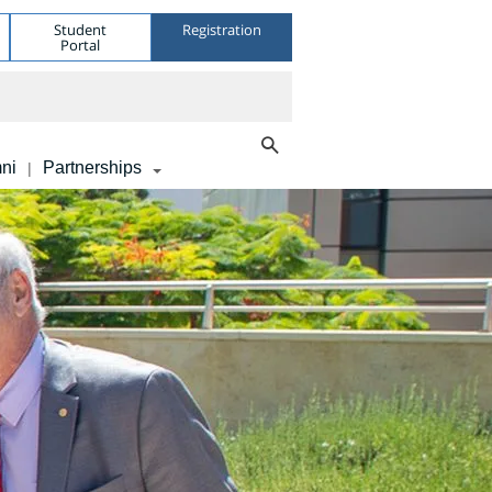
Student
Registration
Portal
ni
Partnerships
|