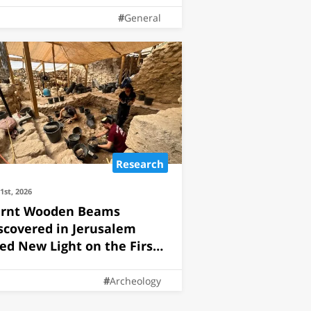
General
Research
21st, 2026
rnt Wooden Beams
scovered in Jerusalem
ed New Light on the First
mple
Archeology