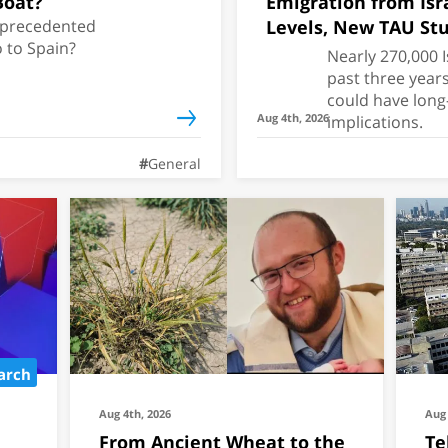
Boat?
Emigration from Isr
unprecedented
Levels, New TAU Stu
 to Spain?
Nearly 270,000 I
past three year
could have long
Aug 4th, 2026
implications.
General
arch
Aug 4th, 2026
Aug 
From Ancient Wheat to the
Te