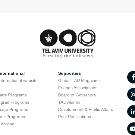
nternational
Supporters
nternational website
Global TAU Magazine
t
Friends Associations
uate Programs
Board of Governors
rgrad Programs
TAU Alumni
uage Programs
Development & Public Affairs
er Programs
Print Publications
 Abroad