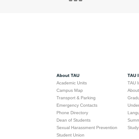
About TAU
TAU I
Academic Units
TAU I
Campus Map
Abou
Transport & Parking
Grad
Emergency Contacts
Unde
Phone Directory
Lang
Dean of Students
Summ
Sexual Harassment Prevention
Study
Student Union