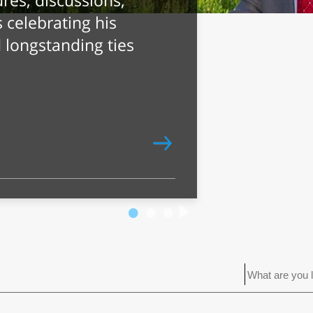
Name? AI
ewish Names
pical Traits
 exceptional
reme independence,
ity.