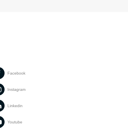
Facebook
Instagram
Linkedin
Youtube