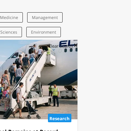
Medicine
Management
 Sciences
Environment
Clear Search
Research