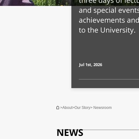
What's in a 
Associates J
with Stereoty
The traits include
intelligence, ext
and moral complex
Jul 8th, 2026
You are here
>
About
>
Our Story
> Newsroom
NEWS