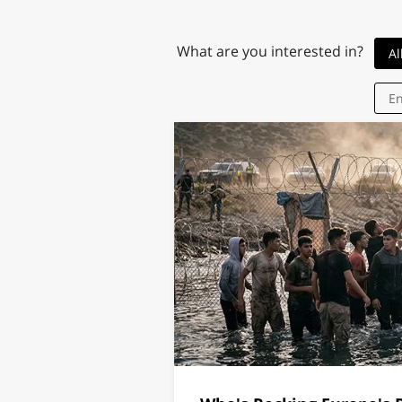
What are you interested in?
Al
En