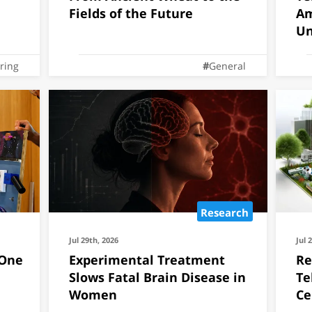
Fields of the Future
Am
Un
ring
General
Research
Jul 29th, 2026
Jul 
 One
Experimental Treatment
Re
Slows Fatal Brain Disease in
Te
Women
Ce