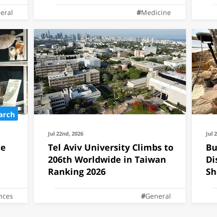
eral
Medicine
arch
Jul 22nd, 2026
Jul 
he
Tel Aviv University Climbs to
Bu
206th Worldwide in Taiwan
Di
Ranking 2026
Sh
Te
ences
General