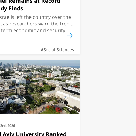
ael Remains at Record
dy Finds
sraelis left the country over the
s, as researchers warn the trend
-term economic and security
Social Sciences
3rd, 2026
l Aviv University Ranked