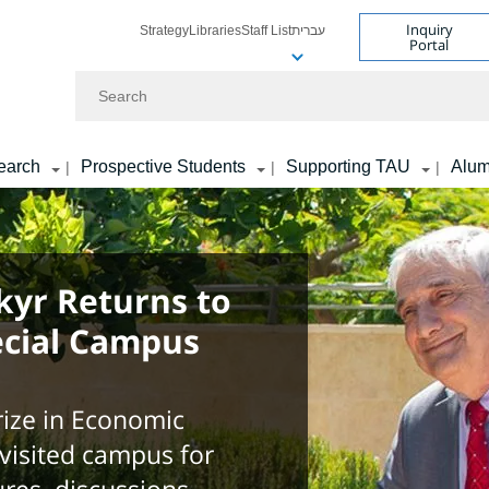
Inquiry
Strategy
Libraries
Staff List
עברית
Portal
Search
earch
Prospective Students
Supporting TAU
Alum
|
|
|