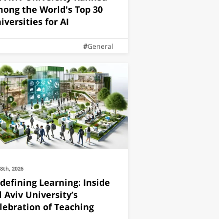
ong the World's Top 30
iversities for AI
General
28th, 2026
defining Learning: Inside
l Aviv University’s
lebration of Teaching