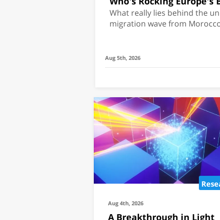
Who's Rocking Europe's 
What really lies behind the 
migration wave from Morocco
Aug 5th, 2026
Rese
Aug 4th, 2026
A Breakthrough in Light