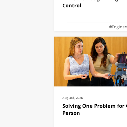
Control
Enginee
Aug 3rd, 2026
Solving One Problem for
Person