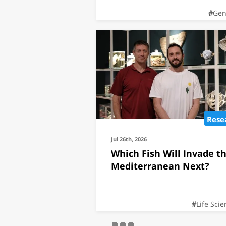
Gen
Rese
Jul 26th, 2026
Which Fish Will Invade t
Mediterranean Next?
Life Sci