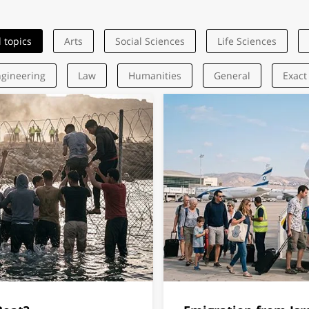
l topics
Arts
Social Sciences
Life Sciences
gineering
Law
Humanities
General
Exact