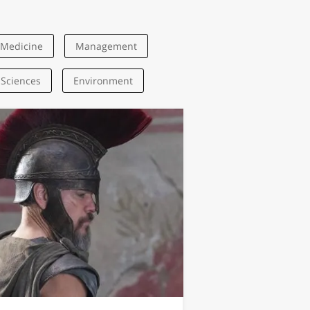
Medicine
Management
 Sciences
Environment