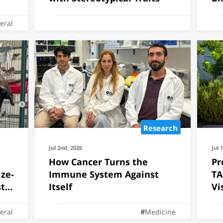
eral
Research
Jul 2nd, 2026
Jul 
How Cancer Turns the
Pr
ze-
Immune System Against
TA
ts
Itself
Vi
eral
Medicine