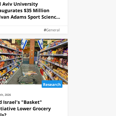
l Aviv University
augurates $35 Million
lvan Adams Sport Science
stitute
General
Research
5th, 2026
d Israel's "Basket"
itiative Lower Grocery
lls?