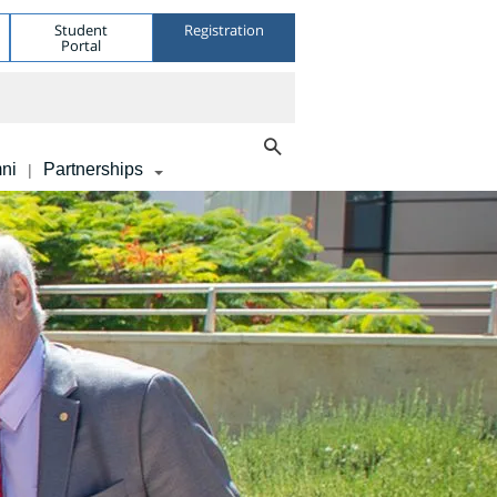
Student
Registration
Portal
ni
Partnerships
|