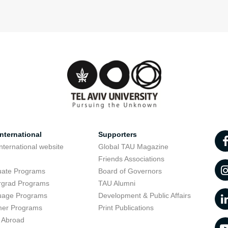
nternational
Supporters
nternational website
Global TAU Magazine
t
Friends Associations
uate Programs
Board of Governors
rgrad Programs
TAU Alumni
uage Programs
Development & Public Affairs
er Programs
Print Publications
 Abroad