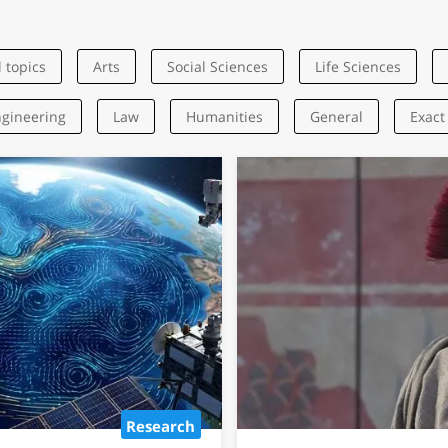
l topics
Arts
Social Sciences
Life Sciences
gineering
Law
Humanities
General
Exact
Name? AI
ewish Names
pical Traits
 exceptional
reme independence,
ity.
Research