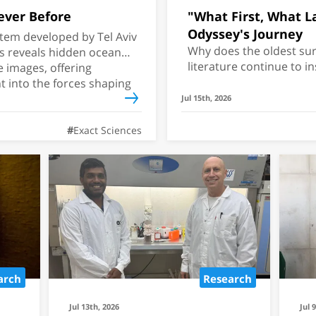
ever Before
"What First, What Las
Odyssey's Journey
tem developed by Tel Aviv
Why does the oldest sur
rs reveals hidden ocean
literature continue to i
e images, offering
As Christopher Nolan's 
 into the forces shaping
theaters, a Tel Aviv Univ
Jul 15th, 2026
how the epic has been re
nearly 3,000 years.
Exact Sciences
ll Invade the
an Next?
arch
Research
have developed a
ts which Red Sea
Jul 13th, 2026
Jul 