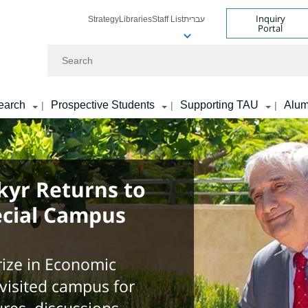
Inquiry
Strategy
Libraries
Staff List
עברית
Portal
Search
earch
Prospective Students
Supporting TAU
Alum
|
|
|
kyr Returns to
ecial Campus
ize in Economic
 visited campus for