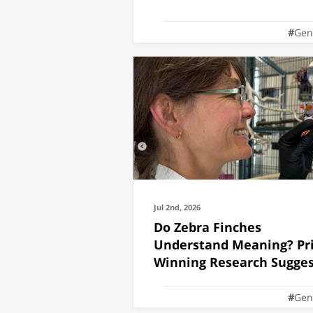
Gen
Jul 2nd, 2026
Do Zebra Finches
Understand Meaning? Pri
Winning Research Sugges
They Do
Gen