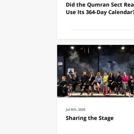
Did the Qumran Sect Rea
fish are most like
Use Its 364-Day Calendar
Mediterranean.
Jul 26th, 2026
Jul 8th, 2026
Sharing the Stage