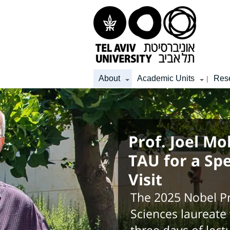
Top
Main
Main
menu
menu
Content
About
Academic Units
Res
|
Prof. Joel Mo
TAU for a Sp
Visit
The 2025 Nobel Pr
Sciences laureate