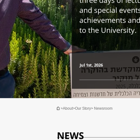
three days of lect
and special events
achievements and 
to the University.
Jul 1st, 2026
You are here
>
About
>
Our Story
> Newsroom
NEWS