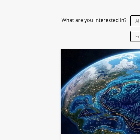
What are you interested in?
Al
Research
En
What's in a 
Associates J
with Stereoty
The traits include
intelligence, ext
and moral complex
Jul 8th, 2026