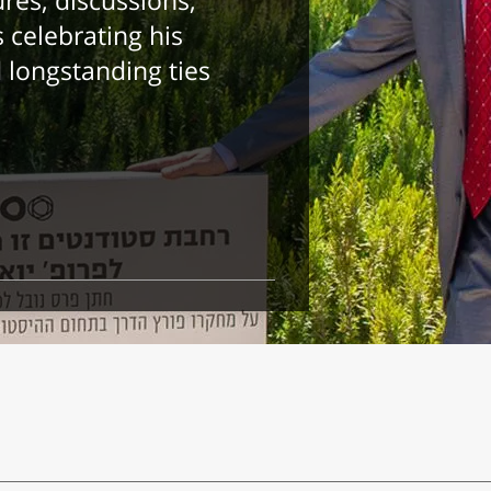
ures, discussions,
 celebrating his
longstanding ties