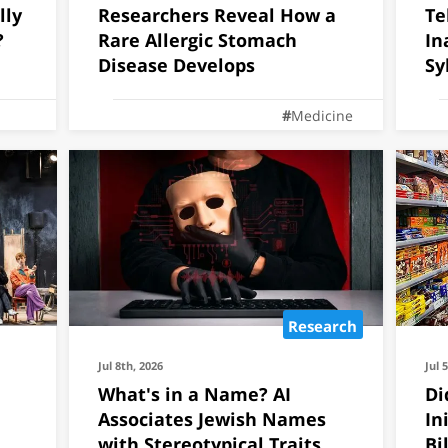
lly
Researchers Reveal How a
Te
ly to invade the
?
Rare Allergic Stomach
In
Disease Develops
Sy
In
Medicine
Research
Jul 8th, 2026
Jul 
What's in a Name? AI
Di
Associates Jewish Names
In
with Stereotypical Traits
Bi