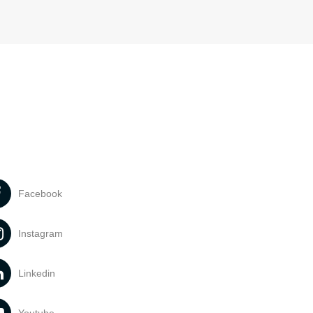
Facebook
Instagram
Linkedin