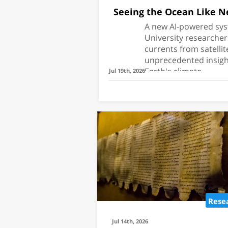
Seeing the Ocean Like N
A new AI-powered sys
University researche
currents from satellit
unprecedented insight
Earth's climate.
Jul 19th, 2026
Research
Which Fish Wi
Mediterrane
Rese
TAU researchers 
model that predic
Jul 14th, 2026