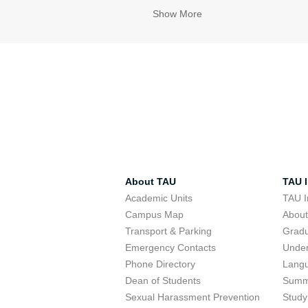
Show More
About TAU
TAU I
Academic Units
TAU I
Campus Map
Abou
Transport & Parking
Grad
Emergency Contacts
Unde
Phone Directory
Lang
Dean of Students
Summ
Sexual Harassment Prevention
Study