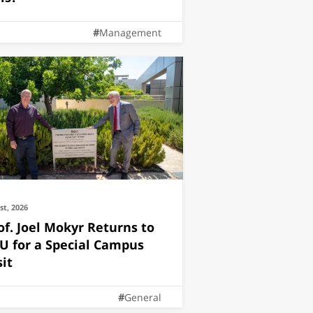
Management
1st, 2026
of. Joel Mokyr Returns to
U for a Special Campus
sit
General