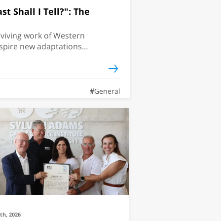
t Shall I Tell?": The
viving work of Western
nspire new adaptations?
The Odyssey arrives in
ersity classicist explains
inventing itself for
General
9th, 2026