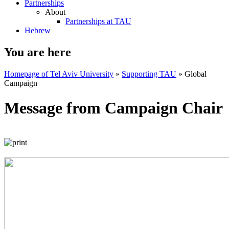
Partnerships
About
Partnerships at TAU
Hebrew
You are here
Homepage of Tel Aviv University
»
Supporting TAU
»
Global
Campaign
Message from Campaign Chair