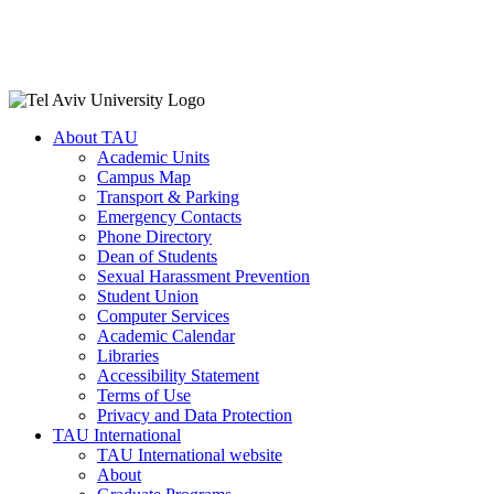
About TAU
Academic Units
Campus Map
Transport & Parking
Emergency Contacts
Phone Directory
Dean of Students
Sexual Harassment Prevention
Student Union
Computer Services
Academic Calendar
Libraries
Accessibility Statement
Terms of Use
Privacy and Data Protection
TAU International
TAU International website
About