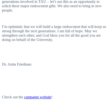
generations involved in TAU – let’s use this as an opportunity to
solicit these major endowment gifts. We also need to bring in new
people.
I’m optimistic that we will build a large endowment that will keep us
strong through the next generations. I am full of hope. May we
strengthen each other, and God bless you for all the good you are
doing on behalf of the University.
Dr. Anita Friedman
Check out the
campaign website
!