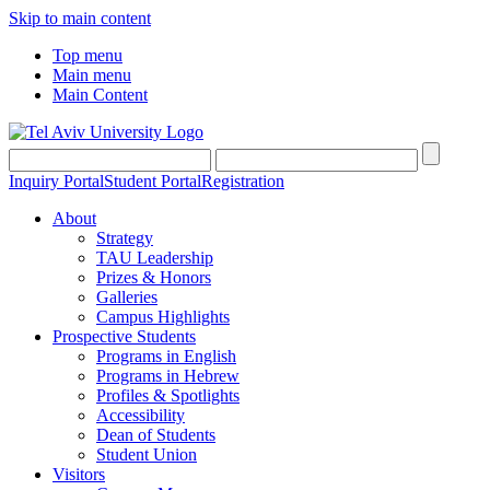
Skip to main content
Top menu
Main menu
Main Content
Inquiry Portal
Student Portal
Registration
About
Strategy
TAU Leadership
Prizes & Honors
Galleries
Campus Highlights
Prospective Students
Programs in English
Programs in Hebrew
Profiles & Spotlights
Accessibility
Dean of Students
Student Union
Visitors