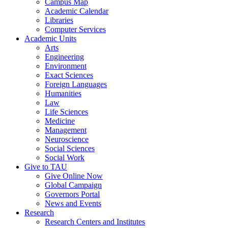
Campus Map
Academic Calendar
Libraries
Computer Services
Academic Units
Arts
Engineering
Environment
Exact Sciences
Foreign Languages
Humanities
Law
Life Sciences
Medicine
Management
Neuroscience
Social Sciences
Social Work
Give to TAU
Give Online Now
Global Campaign
Governors Portal
News and Events
Research
Research Centers and Institutes