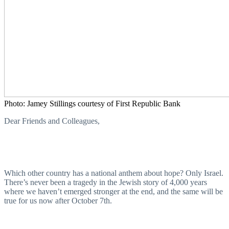
Photo: Jamey Stillings courtesy of First Republic Bank
Dear Friends and Colleagues,
Which other country has a national anthem about hope? Only Israel.
There’s never been a tragedy in the Jewish story of 4,000 years
where we haven’t emerged stronger at the end, and the same will be
true for us now after October 7th.