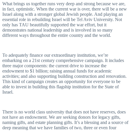
What brings us together runs very deep and strong because we are,
in fact, optimistic. When the current war is over, there will be a new
Israel along with a stronger global Jewish people. And playing an
essential role in rebuilding Israel will be Tel Aviv University. Not
only has TAU beautifully supported the war effort, but it
demonstrates national leadership and is involved in so many
different ways throughout the entire country and the world.
To adequately finance our extraordinary institution, we’re
embarking on a 21st century comprehensive campaign. It includes
three major components: the current drive to increase the
endowment to $1 billion; raising annual funds for academic
activities; and also supporting building construction and renovation.
This kind of campaign creates an opportunity for everyone to be
able to invest in building this flagship institution for the State of
Israel.
There is no world class university that does not have reserves, does
not have an endowment. We are seeking donors for legacy gifts,
naming gifts, and estate planning gifts. It’s a blessing and a source of
deep meaning that we have families of two, three or even four