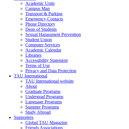
Academic Units
Campus Map
Transport & Parking
Emergency Contacts
Phone Directory
Dean of Students
Sexual Harassment Prevention
Student Union
Computer Services
Academic Calendar
Libraries
Accessibility Statement
Terms of Use
Privacy and Data Protection
TAU International
TAU International website
About
Graduate Programs
Undergrad Programs
Language Programs
Summer Programs
Study Abroad
Supporters
Global TAU Magazine
Friends Associations