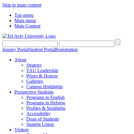
Skip to main content
Top menu
Main menu
Main Content
Inquiry Portal
Student Portal
Registration
About
Strategy
TAU Leadership
Prizes & Honors
Galleries
Campus Highlights
Prospective Students
Programs in English
Programs in Hebrew
Profiles & Spotlights
Accessibility
Dean of Students
Student Union
Visitors