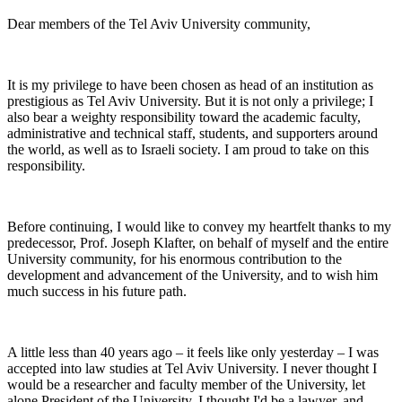
Dear members of the Tel Aviv University community,
It is my privilege to have been chosen as head of an institution as
prestigious as Tel Aviv University. But it is not only a privilege; I
also bear a weighty responsibility toward the academic faculty,
administrative and technical staff, students, and supporters around
the world, as well as to Israeli society. I am proud to take on this
responsibility.
Before continuing, I would like to convey my heartfelt thanks to my
predecessor, Prof. Joseph Klafter, on behalf of myself and the entire
University community, for his enormous contribution to the
development and advancement of the University, and to wish him
much success in his future path.
A little less than 40 years ago – it feels like only yesterday – I was
accepted into law studies at Tel Aviv University. I never thought I
would be a researcher and faculty member of the University, let
alone President of the University. I thought I'd be a lawyer, and