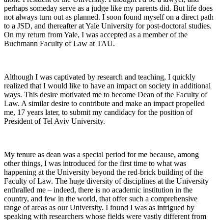
perhaps someday serve as a judge like my parents did. But life does
not always turn out as planned. I soon found myself on a direct path
to a JSD, and thereafter at Yale University for post-doctoral studies.
On my return from Yale, I was accepted as a member of the
Buchmann Faculty of Law at TAU.
Although I was captivated by research and teaching, I quickly
realized that I would like to have an impact on society in additional
ways. This desire motivated me to become Dean of the Faculty of
Law. A similar desire to contribute and make an impact propelled
me, 17 years later, to submit my candidacy for the position of
President of Tel Aviv University.
My tenure as dean was a special period for me because, among
other things, I was introduced for the first time to what was
happening at the University beyond the red-brick building of the
Faculty of Law. The huge diversity of disciplines at the University
enthralled me – indeed, there is no academic institution in the
country, and few in the world, that offer such a comprehensive
range of areas as our University. I found I was as intrigued by
speaking with researchers whose fields were vastly different from