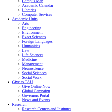
Campus Map
Academic Calendar
Libraries
Computer Services
Academic Units
Arts
Engineering
Environment
Exact Sciences
Foreign Languages
Humanities
Law
Life Sciences
Medicine
Management
Neuroscience
Social Sciences
Social Work
Give to TAU
Give Online Now
Global Campaign
Governors Portal
News and Events
Research
Research Centers and Institutes