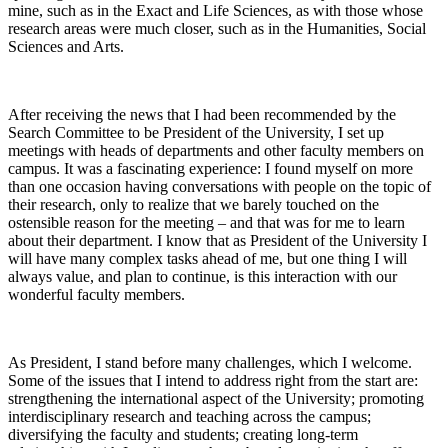
mine, such as in the Exact and Life Sciences, as with those whose
research areas were much closer, such as in the Humanities, Social
Sciences and Arts.
After receiving the news that I had been recommended by the
Search Committee to be President of the University, I set up
meetings with heads of departments and other faculty members on
campus. It was a fascinating experience: I found myself on more
than one occasion having conversations with people on the topic of
their research, only to realize that we barely touched on the
ostensible reason for the meeting – and that was for me to learn
about their department. I know that as President of the University I
will have many complex tasks ahead of me, but one thing I will
always value, and plan to continue, is this interaction with our
wonderful faculty members.
As President, I stand before many challenges, which I welcome.
Some of the issues that I intend to address right from the start are:
strengthening the international aspect of the University; promoting
interdisciplinary research and teaching across the campus;
diversifying the faculty and students; creating long-term