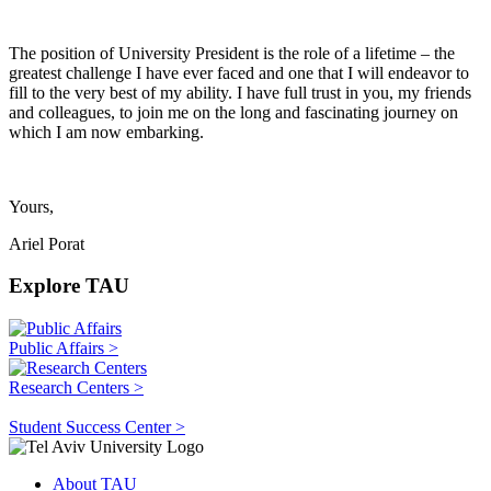
The position of University President is the role of a lifetime – the
greatest challenge I have ever faced and one that I will endeavor to
fill to the very best of my ability. I have full trust in you, my friends
and colleagues, to join me on the long and fascinating journey on
which I am now embarking.
Yours,
Ariel Porat
Explore TAU
Public Affairs >
Research Centers >
Student Success Center >
About TAU