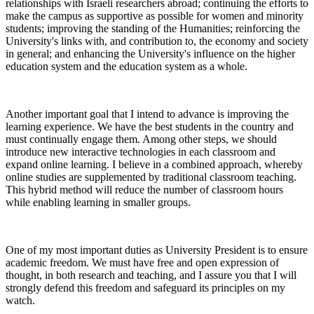
relationships with Israeli researchers abroad; continuing the efforts to
make the campus as supportive as possible for women and minority
students; improving the standing of the Humanities; reinforcing the
University's links with, and contribution to, the economy and society
in general; and enhancing the University's influence on the higher
education system and the education system as a whole.
Another important goal that I intend to advance is improving the
learning experience. We have the best students in the country and
must continually engage them. Among other steps, we should
introduce new interactive technologies in each classroom and
expand online learning. I believe in a combined approach, whereby
online studies are supplemented by traditional classroom teaching.
This hybrid method will reduce the number of classroom hours
while enabling learning in smaller groups.
One of my most important duties as University President is to ensure
academic freedom. We must have free and open expression of
thought, in both research and teaching, and I assure you that I will
strongly defend this freedom and safeguard its principles on my
watch.