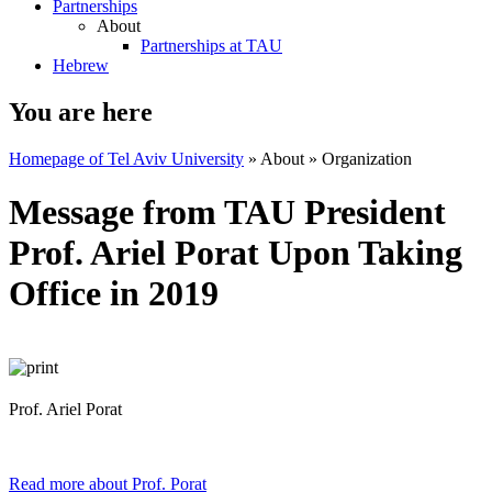
Partnerships
About
Partnerships at TAU
Hebrew
You are here
Homepage of Tel Aviv University
»
About
»
Organization
Message from TAU President
Prof. Ariel Porat Upon Taking
Office in 2019
Prof. Ariel Porat
Read more about Prof. Porat