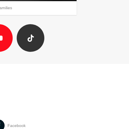
amilies
Facebook