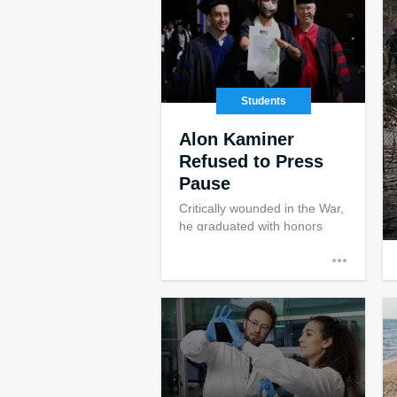
Students
Alon Kaminer
Refused to Press
Pause
Critically wounded in the War,
he graduated with honors