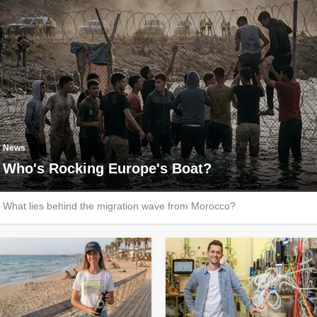
News
Who's Rocking Europe's Boat?
What lies behind the migration wave from Morocco?