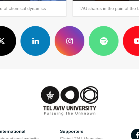
ce of chemical dynamics
TAU shares in the pain of the f
nternational
Supporters
nternational website
Global TAU Magazine