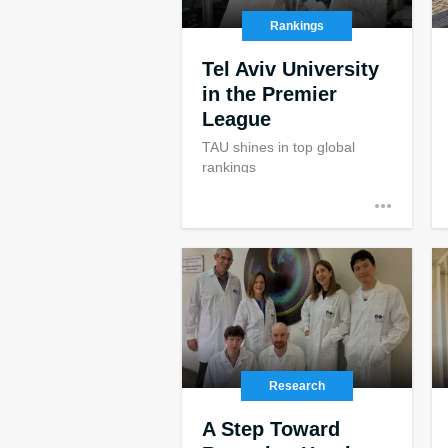
Rankings
Tel Aviv University
in the Premier
League
TAU shines in top global
rankings
Research
A Step Toward