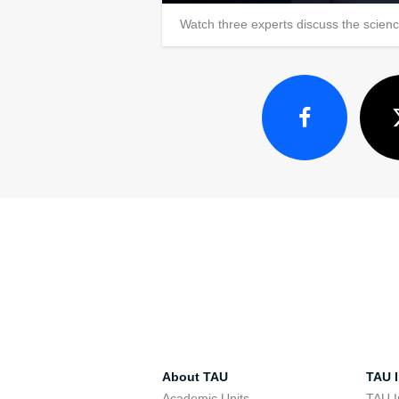
Watch three experts discuss the scien
About TAU
TAU I
Academic Units
TAU I