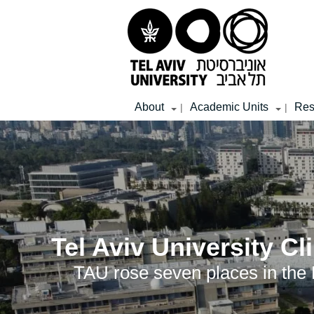
Top
Main
Main
menu
menu
Content
About
Academic Units
Res
|
|
Tel Aviv University C
TAU rose seven places in the N