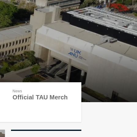
News
Official TAU Merch