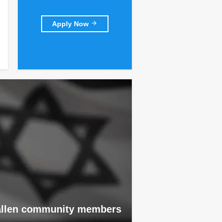
Apply Now
allen community members