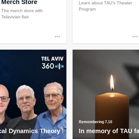
Merch Store
Learn about TAU's Theater
Program
The merch store with
Telavivian flair.
Remembering 7.10
al Dynamics Theory
In memory of TAU f