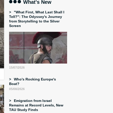
What's New
"What First, What Last Shall I
Tell?": The Odyssey's Journey
from Storytelling to the Silver
Screen
15/07/2026
Who's Rocking Europe's
Boat?
05/08/2026
Emigration from Israel
Remains at Record Levels, New
TAU Study Finds