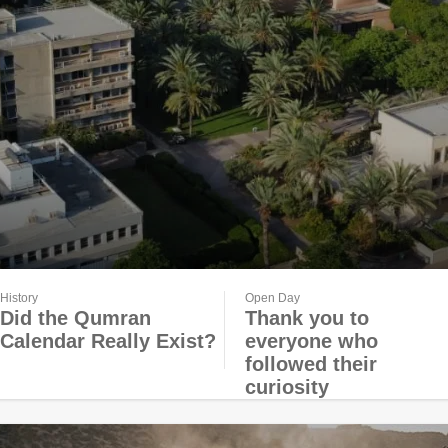
History
Open Day
Did the Qumran
Thank you to
Calendar Really Exist?
everyone who
followed their
curiosity