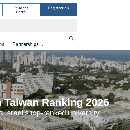
Student
Registration
Portal
mni
Partnerships
|
in Taiwan Ranking 2026
 Israel's top-ranked university