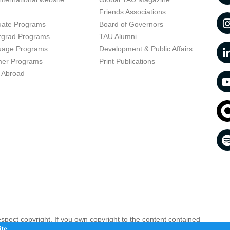
t
Friends Associations
uate Programs
Board of Governors
rgrad Programs
TAU Alumni
uage Programs
Development & Public Affairs
er Programs
Print Publications
 Abroad
respect copyright. If you own copyright to the content contained
 your opinion infringing
Contact us as soon as possible >>
te.