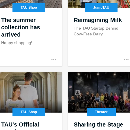
TAU Shop
JumpTAU
The summer
Reimagining Milk
collection has
The TAU Startup Behind
arrived
Cow-Free Dairy
Happy shopping!
TAU Shop
Theater
TAU's Official
Sharing the Stage