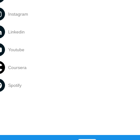
Instagram
Linkedin
Youtube
Coursera
Spotify