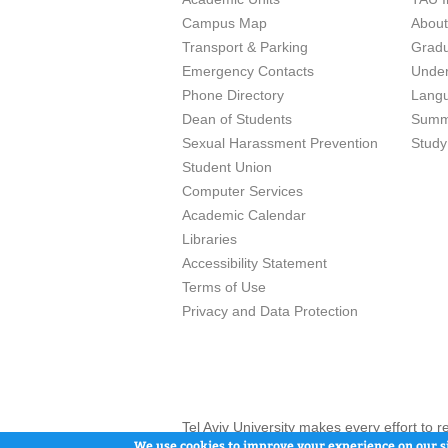
Campus Map
Abou
Transport & Parking
Grad
Emergency Contacts
Unde
Phone Directory
Lang
Dean of Students
Summ
Sexual Harassment Prevention
Study
Student Union
Computer Services
Academic Calendar
Libraries
Accessibility Statement
Terms of Use
Privacy and Data Protection
Tel Aviv University makes every effort to 
here and / or the use of such content is in
We use cookies to improve your experience on our si