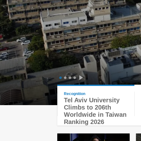
1
2
3
4
Recognition
Tel Aviv University
Climbs to 206th
Worldwide in Taiwan
Ranking 2026
You are here