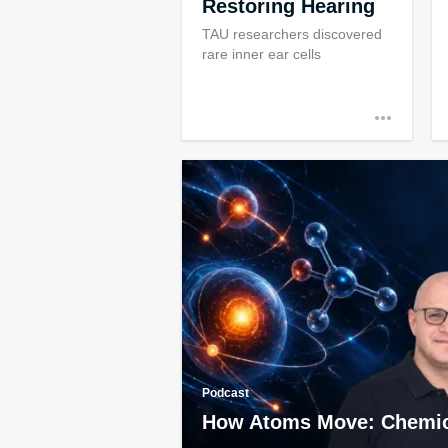
Restoring Hearing
TAU researchers discovered
rare inner ear cells
Podcast
How Atoms Move: Chemic