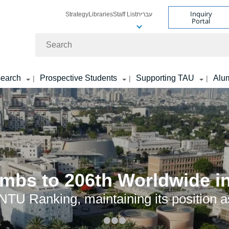
Inquiry
Strategy
Libraries
Staff List
עברית
Portal
Search
earch
Prospective Students
Supporting TAU
Alu
|
|
|
limbs to 206th Worldwide 
TU Ranking, maintaining its position as