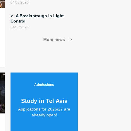
04/08/2026
A Breakthrough in Light
Control
04/08/2026
More news
Admissions
Study in Tel Aviv
Applications for 2026/27 are
already open!