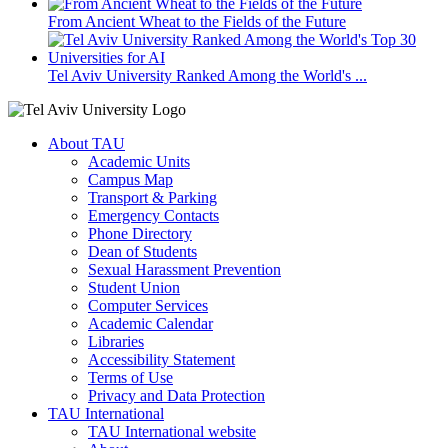
From Ancient Wheat to the Fields of the Future
Tel Aviv University Ranked Among the World's ...
About TAU
Academic Units
Campus Map
Transport & Parking
Emergency Contacts
Phone Directory
Dean of Students
Sexual Harassment Prevention
Student Union
Computer Services
Academic Calendar
Libraries
Accessibility Statement
Terms of Use
Privacy and Data Protection
TAU International
TAU International website