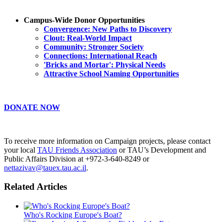
Campus-Wide Donor Opportunities
Convergence: New Paths to Discovery
Clout: Real-World Impact
Community: Stronger Society
Connections: International Reach
'Bricks and Mortar': Physical Needs
Attractive School Naming Opportunities
DONATE NOW
To receive more information on Campaign projects, please contact
your local
TAU Friends Association
or TAU’s Development and
Public Affairs Division at +972-3-640-8249 or
nettazivav@tauex.tau.ac.il
.
Related Articles
Who's Rocking Europe's Boat?