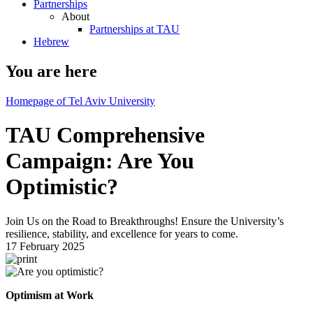
Partnerships
About
Partnerships at TAU
Hebrew
You are here
Homepage of Tel Aviv University
TAU Comprehensive
Campaign: Are You
Optimistic?
Join Us on the Road to Breakthroughs! Ensure the University’s
resilience, stability, and excellence for years to come.
17 February 2025
Optimism at Work