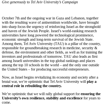
Give generously to Tel Aviv University’s Campaign
October 7th and the ongoing war in Gaza and Lebanon, together
with the resulting wave of antisemitism worldwide, have brought
into sharp focus the urgency of reinforcing Israel as the stronghold
and haven of the Jewish People. Israel’s world-ranking research
universities have long powered the technological prominence,
economic strength and long-term survival of the Jewish State.
Among them, Tel Aviv University (TAU) is a pillar of the country,
responsible for groundbreaking research in medicine, security &
defense, the environment and other fields, as well as for training the
inventors and professionals of tomorrow. TAU also leads as first
among Israeli universities in the top global rankings and places
among the top 10 schools in the world – and the only one outside
the United States – for producing successful entrepreneurs.
Now, as Israel begins revitalizing its economy and society after a
brutal war, we’re optimistic that Tel Aviv University will
play a
central role in rebuilding the country.
We’re optimistic that we will rally global support for
ensuring the
University’s own resilience, stability and excellence
for years to
come.