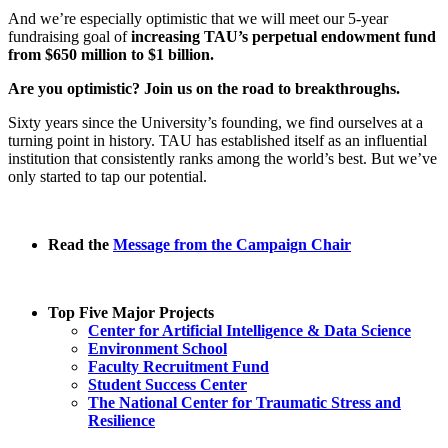
And we’re especially optimistic that we will meet our 5-year
fundraising goal of
increasing TAU’s perpetual endowment fund
from $650 million to $1 billion.
Are you optimistic? Join us on the road to breakthroughs.
Sixty years since the University’s founding, we find ourselves at a
turning point in history. TAU has established itself as an influential
institution that consistently ranks among the world’s best. But we’ve
only started to tap our potential.
Read the
Message from the Campaign Chair
Top Five Major Projects
Center for Artificial Intelligence & Data Science
Environment School
Faculty Recruitment Fund
Student Success Center
The National Center for Traumatic Stress and
Resilience