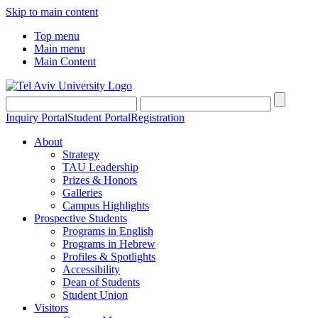
Skip to main content
Top menu
Main menu
Main Content
Inquiry Portal
Student Portal
Registration
About
Strategy
TAU Leadership
Prizes & Honors
Galleries
Campus Highlights
Prospective Students
Programs in English
Programs in Hebrew
Profiles & Spotlights
Accessibility
Dean of Students
Student Union
Visitors