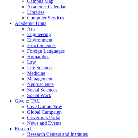
Campus Map
Academic Calendar
Libraries
Computer Services
Academic Units
Arts
Engineering
Environment
Exact Sciences
Foreign Languages
Humanities
Law
Life Sciences
Medicine
Management
Neuroscience
Social Sciences
Social Work
Give to TAU
Give Online Now
Global Campaign
Governors Portal
News and Events
Research
Research Centers and Institutes