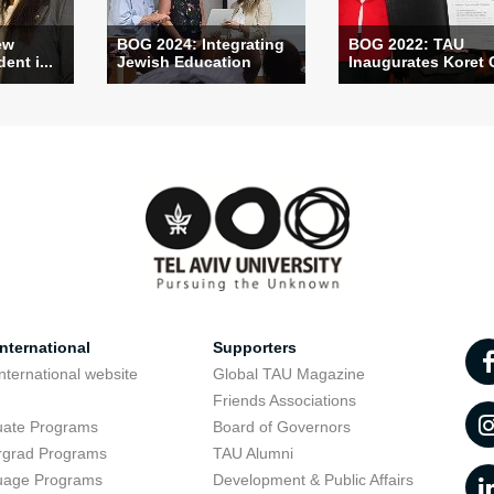
ew
BOG 2024: Integrating
BOG 2022: TAU
ent i...
Jewish Education
Inaugurates Koret C
nternational
Supporters
nternational website
Global TAU Magazine
t
Friends Associations
uate Programs
Board of Governors
rgrad Programs
TAU Alumni
uage Programs
Development & Public Affairs