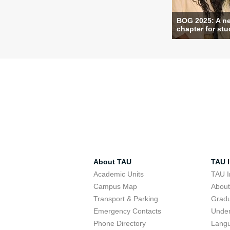
BOG 2025: A n
chapter for stud
About TAU
TAU I
Academic Units
TAU I
Campus Map
Abou
Transport & Parking
Grad
Emergency Contacts
Unde
Phone Directory
Lang