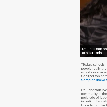
Dr. Friedman a
at a screening 
“Today, schools 
people really are
why it’s in every
Chairperson of t
Comprehensive 
Dr. Friedman liv
community in the 
multitude of lead
including Executi
President of the