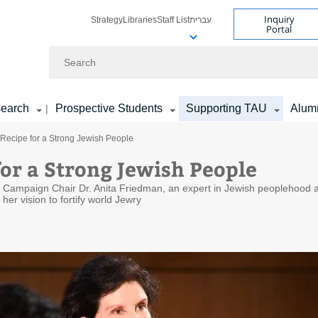
Inquiry
Strategy
Libraries
Staff List
עברית
Portal
Search
earch
Prospective Students
Supporting TAU
Alum
|
 Recipe for a Strong Jewish People
for a Strong Jewish People
ty Campaign Chair Dr. Anita Friedman, an expert in Jewish peoplehood 
her vision to fortify world Jewry