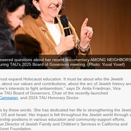
nswered questions about her recent documentary AMONG NEIGHBOR
during TAU's 2025 Board of Governors meeting. (Photo: Yuval Yosef)
must expand Holocaust education. It must be about who the Jewish
, about our values and contributions, about the arc of Jewish history an
one’s interests to fight antisemitism,” says Dr. Anita Friedman, Vice
he TAU Board of Governors, Chair of the recently-launched
Campaign
, and 2024 TAU Honorary Doctor.
es by these words. She has dedicated her life to strengthening the Jewi
US and Israel. Her impact is felt throughout the Jewish world through 
ership positions in various education and community-support efforts,
ve Director of Jewish Family and Children’s Services in California and
 Koret Foundation.