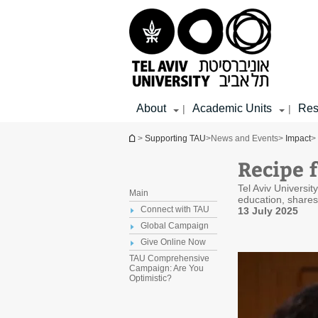
Top
Main
Main
menu
menu
Content
About
Academic Units
Res
|
|
You are here
>
Supporting TAU
>
News and Events
>
Impact
>
Recipe 
Tel Aviv Universi
Main
education, shares 
Connect with TAU
13 July 2025
Global Campaign
Give Online Now
TAU Comprehensive
Campaign: Are You
Optimistic?