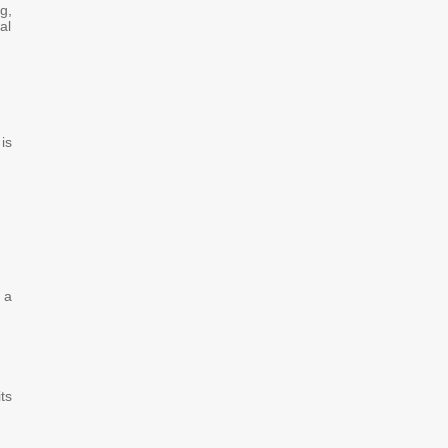
g,
al
is
 a
ts