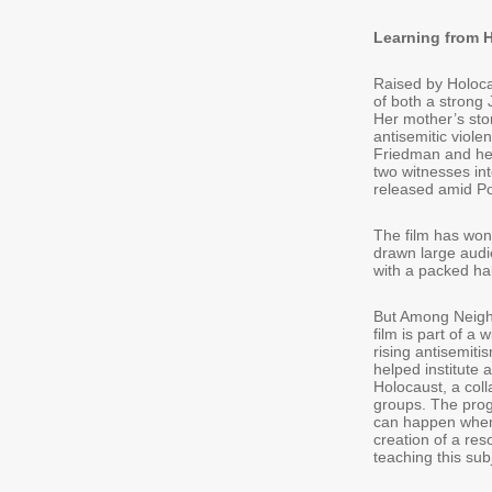
Learning from 
Raised by Holoca
of both a strong 
Her mother’s stor
antisemitic viol
Friedman and her
two witnesses i
released amid Po
The film has won 
drawn large audie
with a packed ha
But Among Neighbo
film is part of a
rising antisemiti
helped institute 
Holocaust, a col
groups. The prog
can happen when a
creation of a re
teaching this sub