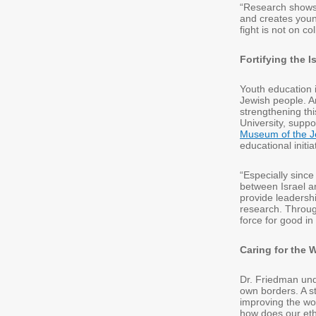
“Research shows 
and creates youn
fight is not on c
Fortifying the 
Youth education i
Jewish people. An
strengthening thi
University, suppo
Museum of the J
educational init
“Especially since
between Israel a
provide leadershi
research. Throug
force for good i
Caring for the 
Dr. Friedman und
own borders. A s
improving the wor
how does our ethi