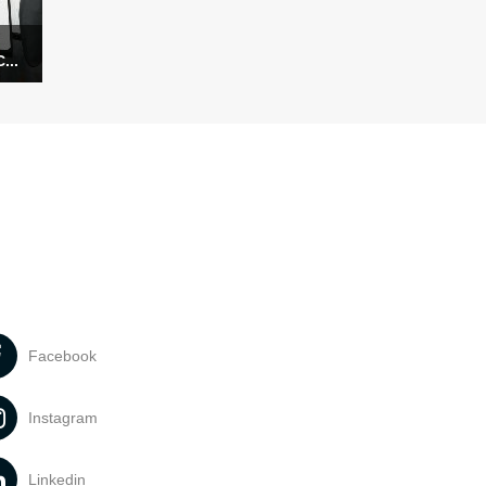
...
Facebook
Instagram
Linkedin