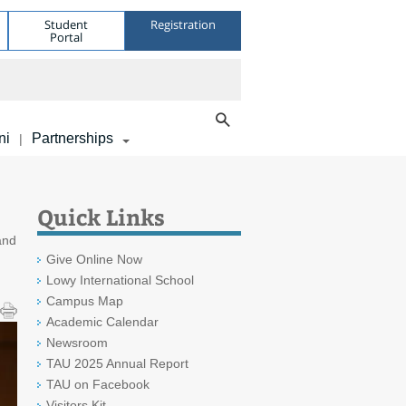
Student
Registration
Portal
ni
Partnerships
|
Quick Links
and
Give Online Now
Lowy International School
Campus Map
Academic Calendar
Newsroom
TAU 2025 Annual Report
TAU on Facebook
Visitors Kit