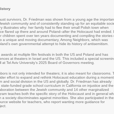
History
ust survivors, Dr. Friedman was shown from a young age the importa
Jewish community and of consistently standing up for an equitable socie
y illustrates why: her family had to flee their small Polish town when
ence flared up there and around Poland–after the Holocaust had ended. 
 children spent over ten years documenting and compiling the stories 
nto a unique and moving documentary, Among Neighbors, which was
land’s own governmental attempt to hide its history of antisemitism.
awards at multiple film festivals in both the US and Poland and has
nces at theaters in Israel and the US. This included a special screeni
ll at Tel Aviv University’s 2025 Board of Governors meeting.
rs is not only intended for theaters; it is also meant for classrooms.
 wider effort to expand and rethink Holocaust education during a moment
sm and social division in the US and globally. Dr. Friedman has already
a state-funded grade school curriculum in California on injustice and the
laboration between the Jewish community and 14 other marginalized
ram teaches both the specific story of the Holocaust and in general wh
 society discriminates against minorities. She also participated in the
source website for teachers, who report wanting more guidance for
ject.