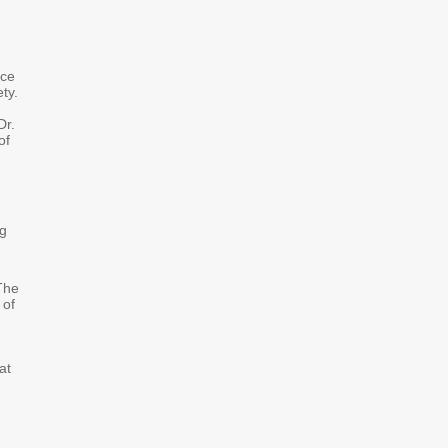
nce
ty.
Dr.
of
ng
 The
 of
at