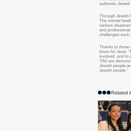
authentic Jewish 
Through Jewish Fa
The mental healt
various disadvan
and professional 
challenges such a
Thanks to these m
times for Jews: “
involved, and to 
TAU are demonstr
Jewish people are
Jewish people.”
Related A