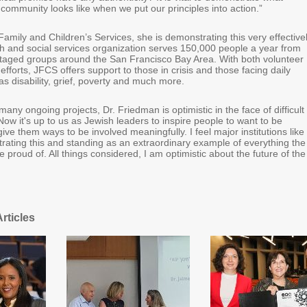
community looks like when we put our principles into action.”
mily and Children’s Services, she is demonstrating this very effectivel
h and social services organization serves 150,000 people a year from
taged groups around the San Francisco Bay Area. With both volunteer
efforts, JFCS offers support to those in crisis and those facing daily
s disability, grief, poverty and much more.
any ongoing projects, Dr. Friedman is optimistic in the face of difficult
Now it's up to us as Jewish leaders to inspire people to want to be
give them ways to be involved meaningfully. I feel major institutions like
ating this and standing as an extraordinary example of everything the
 proud of. All things considered, I am optimistic about the future of the
rticles