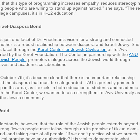
that this type of programming increases empathy, reduces stereotypin
g people who are willing to stand up against hatred,” she says. “The re
ollege campuses, it’s in K-12 education.”
Israel-Diaspora Bond
s just one facet of Dr. Friedman’s vision for a strong and connected
other is a robust relationship between diaspora and Israeli Jewry. She 
s facet through the
Koret Center for Jewish Civilization
at Tel Aviv
rted by the Koret Foundation. The Center, in partnership with the
ANU
ewish People
, promotes dialogue across the Jewish world through
iatives and academic collaborations.
 October 7th, it's become clear that there is an important relationship
nd the diaspora that must be safeguarded. TAU is perfectly primed to
p in this area, as it excels in both education of students and academic
h the Koret Center, we wanted to also strengthen Tel Aviv University as
n the Jewish community.”
World
erstands, however, that the role of the Jewish people extends beyond i
trong Jewish people must follow through on its promise of tikkun olam–
ld–and taking care of all people. “If we don’t practice what we preach,
cal promise have any authenticity? It is vital to demonstrate what