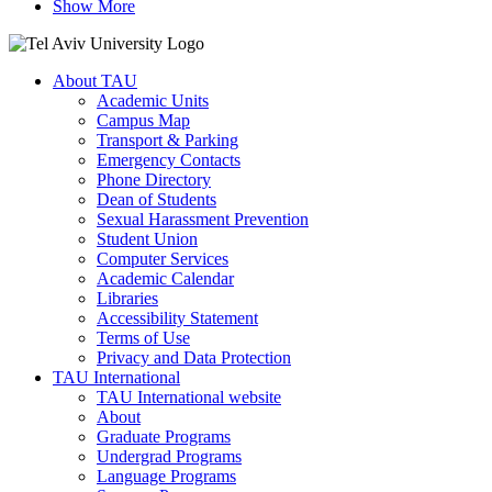
Show More
About TAU
Academic Units
Campus Map
Transport & Parking
Emergency Contacts
Phone Directory
Dean of Students
Sexual Harassment Prevention
Student Union
Computer Services
Academic Calendar
Libraries
Accessibility Statement
Terms of Use
Privacy and Data Protection
TAU International
TAU International website
About
Graduate Programs
Undergrad Programs
Language Programs