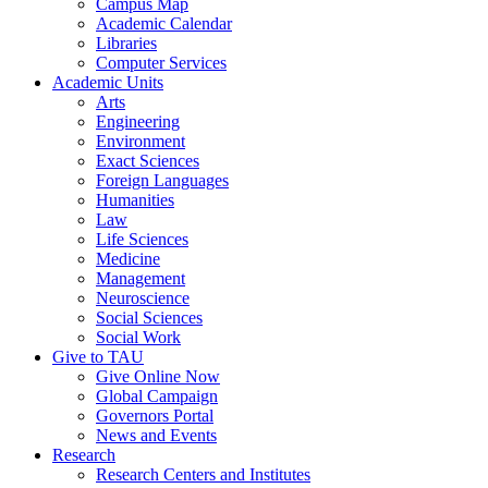
Campus Map
Academic Calendar
Libraries
Computer Services
Academic Units
Arts
Engineering
Environment
Exact Sciences
Foreign Languages
Humanities
Law
Life Sciences
Medicine
Management
Neuroscience
Social Sciences
Social Work
Give to TAU
Give Online Now
Global Campaign
Governors Portal
News and Events
Research
Research Centers and Institutes