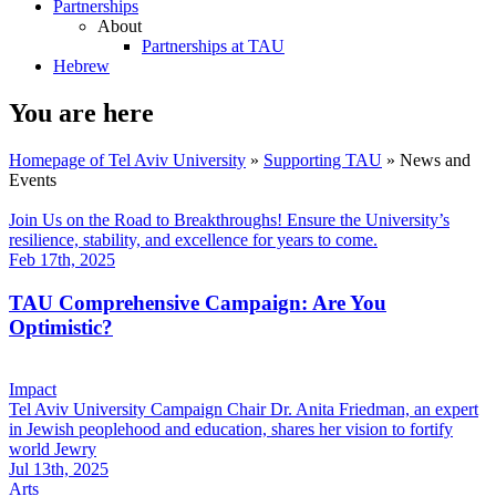
Partnerships
About
Partnerships at TAU
Hebrew
You are here
Homepage of Tel Aviv University
»
Supporting TAU
»
News and
Events
Join Us on the Road to Breakthroughs! Ensure the University’s
resilience, stability, and excellence for years to come.
Feb 17th, 2025
TAU Comprehensive Campaign: Are You
Optimistic?
Impact
Tel Aviv University Campaign Chair Dr. Anita Friedman, an expert
in Jewish peoplehood and education, shares her vision to fortify
world Jewry
Jul 13th, 2025
Arts