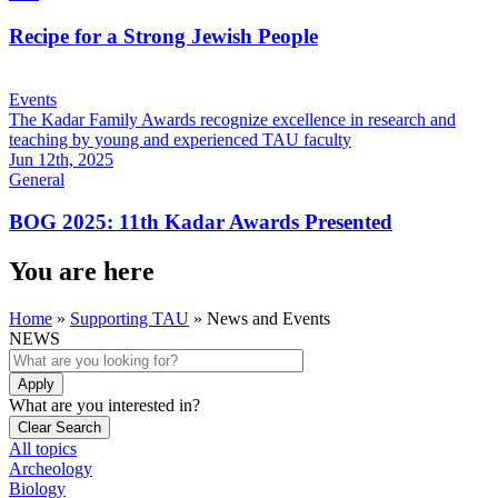
Recipe for a Strong Jewish People
Events
The Kadar Family Awards recognize excellence in research and
teaching by young and experienced TAU faculty
Jun 12th, 2025
General
BOG 2025: 11th Kadar Awards Presented
You are here
Home
»
Supporting TAU
»
News and Events
NEWS
What are you interested in?
All topics
Archeology
Biology