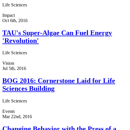
Life Sciences
Impact
Oct 6th, 2016
TAU's Super-Algae Can Fuel Energy
'Revolution'
Life Sciences
Vision
Jul 5th, 2016
BOG 2016: Cornerstone Laid for Life
Sciences Building
Life Sciences
Events
Mar 22nd, 2016
Changing Behavior with the Press of a