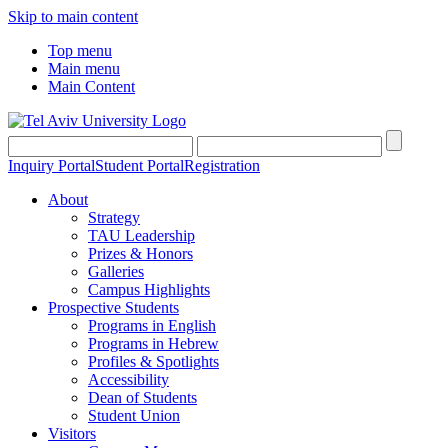
Skip to main content
Top menu
Main menu
Main Content
Inquiry Portal
Student Portal
Registration
About
Strategy
TAU Leadership
Prizes & Honors
Galleries
Campus Highlights
Prospective Students
Programs in English
Programs in Hebrew
Profiles & Spotlights
Accessibility
Dean of Students
Student Union
Visitors