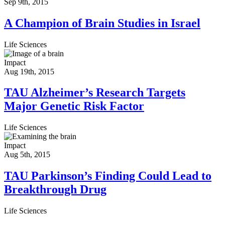
Sep 9th, 2015
A Champion of Brain Studies in Israel
Life Sciences
Impact
Aug 19th, 2015
TAU Alzheimer’s Research Targets
Major Genetic Risk Factor
Life Sciences
Impact
Aug 5th, 2015
TAU Parkinson’s Finding Could Lead to
Breakthrough Drug
Life Sciences