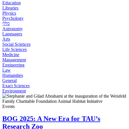
Education
Libraries
Physics
Psychology
כללי
Astronomy
Languages
Arts
Social Sciences
Life Sciences
Medicine
Management
Engineering
Law
Humanities
General
Exact Sciences
Environment
Events
BOG 2025: A New Era for TAU’s
Research Zoo