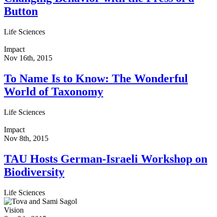
Button
Life Sciences
Impact
Nov 16th, 2015
To Name Is to Know: The Wonderful
World of Taxonomy
Life Sciences
Impact
Nov 8th, 2015
TAU Hosts German-Israeli Workshop on
Biodiversity
Life Sciences
Vision