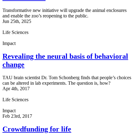
Transformative new initiative will upgrade the animal enclosures
and enable the zoo’s reopening to the public.
Jun 25th, 2025
Life Sciences
Impact
Revealing the neural basis of behavioral
change
TAU brain scientist Dr. Tom Schonberg finds that people’s choices
can be altered in lab experiments. The question is, how?
Apr 4th, 2017
Life Sciences
Impact
Feb 23rd, 2017
Crowdfunding for life