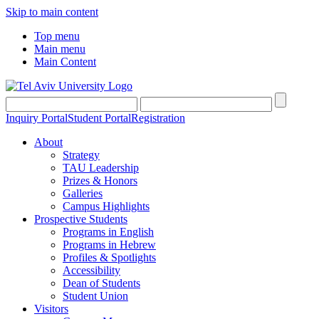
Skip to main content
Top menu
Main menu
Main Content
Inquiry Portal
Student Portal
Registration
About
Strategy
TAU Leadership
Prizes & Honors
Galleries
Campus Highlights
Prospective Students
Programs in English
Programs in Hebrew
Profiles & Spotlights
Accessibility
Dean of Students
Student Union
Visitors