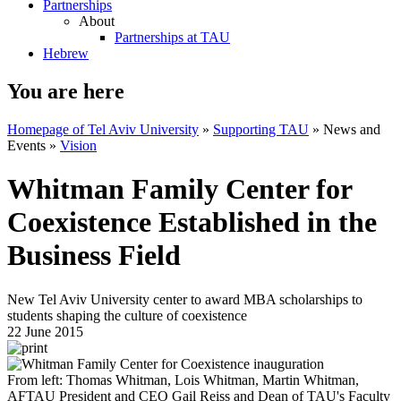
Partnerships
About
Partnerships at TAU
Hebrew
You are here
Homepage of Tel Aviv University
»
Supporting TAU
»
News and
Events
»
Vision
Whitman Family Center for
Coexistence Established in the
Business Field
New Tel Aviv University center to award MBA scholarships to
students shaping the culture of coexistence
22 June 2015
From left: Thomas Whitman, Lois Whitman, Martin Whitman,
AFTAU President and CEO Gail Reiss and Dean of TAU's Faculty