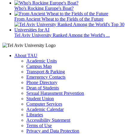
Who's Rocking Europe's Boat?
From Ancient Wheat to the Fields of the Future
Tel Aviv University Ranked Among the World's ...
About TAU
Academic Units
Campus Map
Transport & Parking
Emergency Contacts
Phone Directory
Dean of Students
Sexual Harassment Prevention
Student Union
Computer Services
Academic Calendar
Libraries
Accessibility Statement
Terms of Use
Privacy and Data Protection