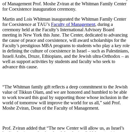
of Management Prof. Moshe Zviran at the Whitman Family Center
for Coexistence inauguration ceremony.
Martin and Lois Whitman inaugurated the Whitman Family Center
for Coexistence at TAU’s
Faculty of Management
, during a
ceremony held at the Faculty’s International Advisory Board
meeting in New York this June. The Center, dedicated to advancing
the cause of peace and coexistence, will award scholarships for the
Faculty’s prestigious MBA programs to students who play a key role
in defining the culture of coexistence in Israel – such as Palestinians,
Israeli Arabs, Druze, Ethiopians, and the Jewish ultra-Orthodox – as
well as support activities by students and faculty who seek to
advance this cause.
“The Whitman family gift reflects a deep commitment to the Jewish
value of Tikkun Olam, and we are honored and humbled to be able
to work toward this goal by supporting those whose inclusion in the
world of tomorrow will improve the world for us all,” said Prof.
Moshe Zviran, Dean of the Faculty of Management.
Prof. Zviran added that “The new Center will allow us, as Israel’s