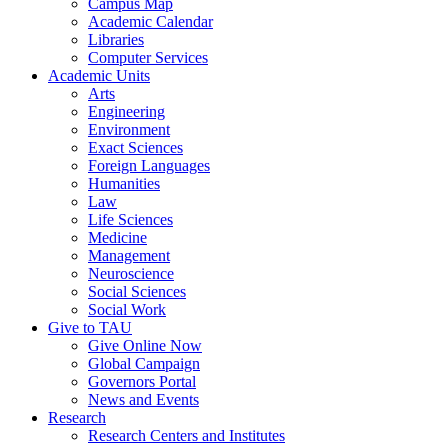
Campus Map
Academic Calendar
Libraries
Computer Services
Academic Units
Arts
Engineering
Environment
Exact Sciences
Foreign Languages
Humanities
Law
Life Sciences
Medicine
Management
Neuroscience
Social Sciences
Social Work
Give to TAU
Give Online Now
Global Campaign
Governors Portal
News and Events
Research
Research Centers and Institutes