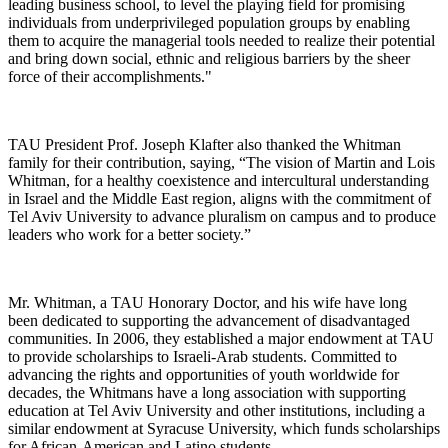
leading business school, to level the playing field for promising
individuals from underprivileged population groups by enabling
them to acquire the managerial tools needed to realize their potential
and bring down social, ethnic and religious barriers by the sheer
force of their accomplishments."
TAU President Prof. Joseph Klafter also thanked the Whitman
family for their contribution, saying, “The vision of Martin and Lois
Whitman, for a healthy coexistence and intercultural understanding
in Israel and the Middle East region, aligns with the commitment of
Tel Aviv University to advance pluralism on campus and to produce
leaders who work for a better society.”
Mr. Whitman, a TAU Honorary Doctor, and his wife have long
been dedicated to supporting the advancement of disadvantaged
communities. In 2006, they established a major endowment at TAU
to provide scholarships to Israeli-Arab students. Committed to
advancing the rights and opportunities of youth worldwide for
decades, the Whitmans have a long association with supporting
education at Tel Aviv University and other institutions, including a
similar endowment at Syracuse University, which funds scholarships
for African-American and Latino students.