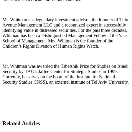
Mr. Whitman is a legendary investment advisor, the founder of Third
Avenue Management LLC and a recognized expert in successfully
identifying value in distressed securities. For the past three decades,
Whitman has been a Distinguished Management Fellow at the Yale
School of Management. Mrs. Whitman is the founder of the
Children’s Rights Division of Human Rights Watch.
Mr. Whitman was awarded the Tshetshik Prize for Studies on Israeli
Security by TAU's Jaffee Center for Strategic Studies in 1999.
Currently, he serves on the board of the Institute for National
Security Studies (INSS), an external institute of Tel Aviv University.
Related Articles