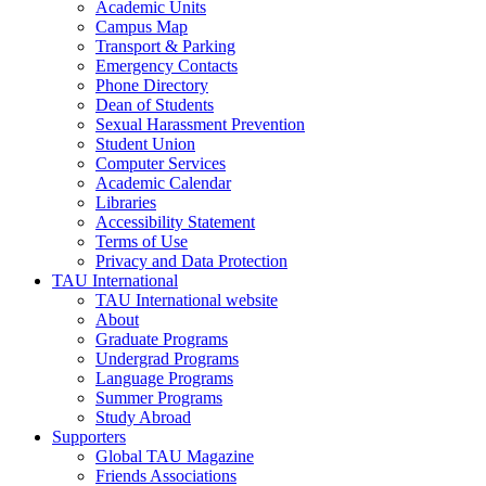
Academic Units
Campus Map
Transport & Parking
Emergency Contacts
Phone Directory
Dean of Students
Sexual Harassment Prevention
Student Union
Computer Services
Academic Calendar
Libraries
Accessibility Statement
Terms of Use
Privacy and Data Protection
TAU International
TAU International website
About
Graduate Programs
Undergrad Programs
Language Programs
Summer Programs
Study Abroad
Supporters
Global TAU Magazine
Friends Associations