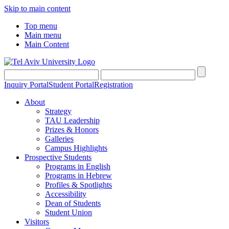
Skip to main content
Top menu
Main menu
Main Content
Inquiry Portal
Student Portal
Registration
About
Strategy
TAU Leadership
Prizes & Honors
Galleries
Campus Highlights
Prospective Students
Programs in English
Programs in Hebrew
Profiles & Spotlights
Accessibility
Dean of Students
Student Union
Visitors