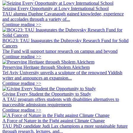
Seizing Every Opportunity at Lowy International School
TAU alumna Daphne Cavanaugh gained knowledge, experience
and accolades through a variety of...
Continue reading >>
BOG23: TAU Inaugurates the Dubrovsky Research Fund for Solid
Cancers
The Fund will support tumor research on campus and beyond
Continue reading >>
Preserving Heritage through Sholem Aleichem
Tel Aviv University unveils a sculpture of the renowned Yiddish
writer and announces an expansion...
Continue reading >>
Giving Every Student the Opportunity to Study
A TAU program offers students with disabilities alternatives to
inaccessible admissions requirements
Continue reading >>
A Force of Nature in the Fight against Climate Change
TAU PhD candidate Judi Lax champions a more sustainable future
through research, lectures, and...