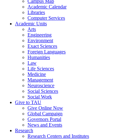
Campus Map
Academic Calendar
Libraries
Computer Services
Academic Units
Arts
Engineering
Environment
Exact Sciences
Foreign Languages
Humanities
Law
Life Sciences
Medicine
Management
Neuroscience
Social Sciences
Social Work
Give to TAU
Give Online Now
Global Campaign
Governors Portal
News and Events
Research
Research Centers and Institutes