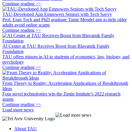
Continue reading >>
TAU-Developed App Empowers Seniors with Tech Savvy
Prof. Eran Toch and PhD graduate Tamir Mendel aim to help older
adults avoid online scams
Continue reading >>
AI Center at TAU Receives Boost from Blavatnik Family
Foundation
TAU offers minors in AI to students of economics, law, biology, and
psychology
Continue reading >>
From Theory to Reality: Accelerating Applications of Breakthrough
Ideas
Four novel technologies win the Zimin Institute’s 2022 research
grants
Continue reading >>
Load more news
About TAU