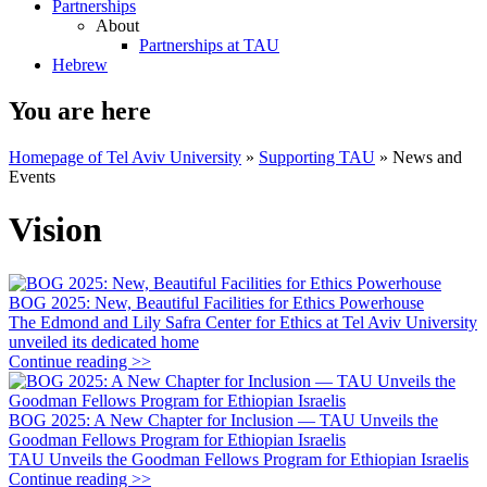
Partnerships
About
Partnerships at TAU
Hebrew
You are here
Homepage of Tel Aviv University
»
Supporting TAU
»
News and
Events
Vision
BOG 2025: New, Beautiful Facilities for Ethics Powerhouse
The Edmond and Lily Safra Center for Ethics at Tel Aviv University
unveiled its dedicated home
Continue reading >>
BOG 2025: A New Chapter for Inclusion — TAU Unveils the
Goodman Fellows Program for Ethiopian Israelis
TAU Unveils the Goodman Fellows Program for Ethiopian Israelis
Continue reading >>