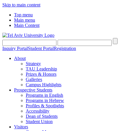
Skip to main content
Top menu
Main menu
Main Content
Inquiry Portal
Student Portal
Registration
About
Strategy
TAU Leadership
Prizes & Honors
Galleries
Campus Highlights
Prospective Students
Programs in English
Programs in Hebrew
Profiles & Spotlights
Accessibility
Dean of Students
Student Union
Visitors