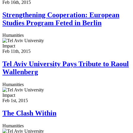
Feb 16th, 2015
Strengthening Cooperation: European
Studies Program Feted in Berlin
Humanities
Impact
Feb 11th, 2015
Tel Aviv University Pays Tribute to Raoul
Wallenberg
Humanities
Impact
Feb 1st, 2015
The Clash Within
Humanities