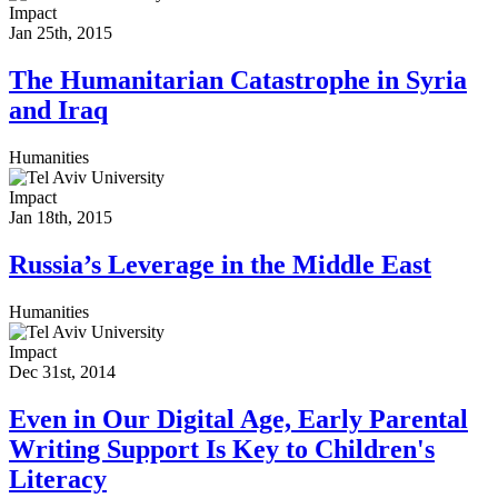
Impact
Jan 25th, 2015
The Humanitarian Catastrophe in Syria
and Iraq
Humanities
Impact
Jan 18th, 2015
Russia’s Leverage in the Middle East
Humanities
Impact
Dec 31st, 2014
Even in Our Digital Age, Early Parental
Writing Support Is Key to Children's
Literacy