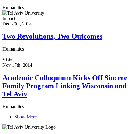
Humanities
Impact
Dec 29th, 2014
Two Revolutions, Two Outcomes
Humanities
Vision
Nov 17th, 2014
Academic Colloquium Kicks Off Sincere
Family Program Linking Wisconsin and
Tel Aviv
Humanities
Show More