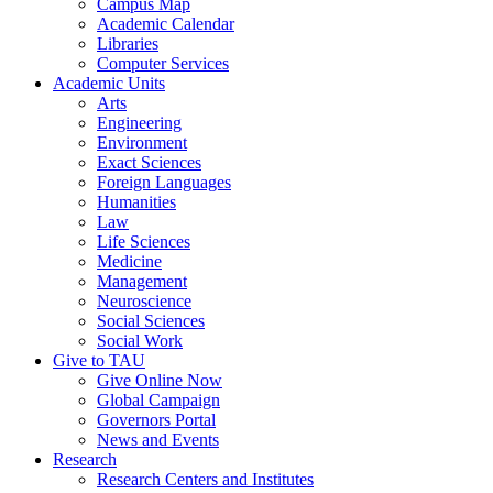
Campus Map
Academic Calendar
Libraries
Computer Services
Academic Units
Arts
Engineering
Environment
Exact Sciences
Foreign Languages
Humanities
Law
Life Sciences
Medicine
Management
Neuroscience
Social Sciences
Social Work
Give to TAU
Give Online Now
Global Campaign
Governors Portal
News and Events
Research
Research Centers and Institutes