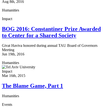
Aug 8th, 2016
Humanities
Impact
BOG 2016: Constantiner Prize Awarded
to Center for a Shared Society
Givat Haviva honored during annual TAU Board of Governors
Meeting
Jun 19th, 2016
Humanities
Impact
Mar 16th, 2015
The Blame Game, Part 1
Humanities
Events