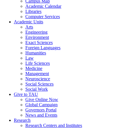
Campus Map
Academic Calendar
Libraries
Computer Services
Academic Units
Arts
Engineering
Environment
Exact Sciences
Foreign Languages
Humanities
Law
Life Sciences
Medicine
Management
Neuroscience
Social Sciences
Social Work
Give to TAU
Give Online Now
Global Campaign
Governors Portal
News and Events
Research
Research Centers and Institutes