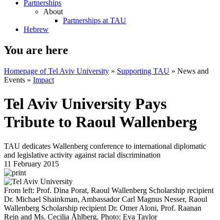
Partnerships
About
Partnerships at TAU
Hebrew
You are here
Homepage of Tel Aviv University
»
Supporting TAU
»
News and
Events
»
Impact
Tel Aviv University Pays
Tribute to Raoul Wallenberg
TAU dedicates Wallenberg conference to international diplomatic
and legislative activity against racial discrimination
11 February 2015
From left: Prof. Dina Porat, Raoul Wallenberg Scholarship recipient
Dr. Michael Shainkman, Ambassador Carl Magnus Nesser, Raoul
Wallenberg Scholarship recipient Dr. Omer Aloni, Prof. Raanan
Rein and Ms. Cecilia Åhlberg. Photo: Eva Taylor