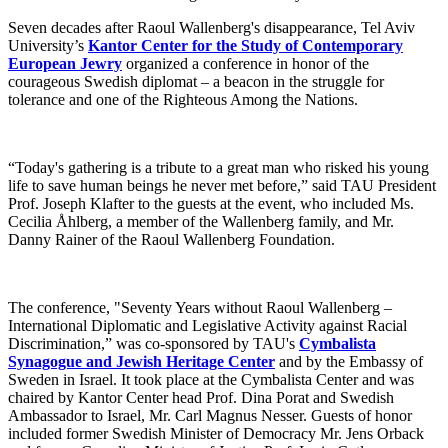
Seven decades after Raoul Wallenberg's disappearance, Tel Aviv
University’s
Kantor Center for the Study of Contemporary
European Jewry
organized a conference in honor of the
courageous Swedish diplomat – a beacon in the struggle for
tolerance and one of the Righteous Among the Nations.
“Today's gathering is a tribute to a great man who risked his young
life to save human beings he never met before,” said TAU President
Prof. Joseph Klafter to the guests at the event, who included Ms.
Cecilia Åhlberg, a member of the Wallenberg family, and Mr.
Danny Rainer of the Raoul Wallenberg Foundation.
The conference, "Seventy Years without Raoul Wallenberg –
International Diplomatic and Legislative Activity against Racial
Discrimination,” was co-sponsored by TAU's
Cymbalista
Synagogue and Jewish Heritage Center
and by the Embassy of
Sweden in Israel. It took place at the Cymbalista Center and was
chaired by Kantor Center head Prof. Dina Porat and Swedish
Ambassador to Israel, Mr. Carl Magnus Nesser. Guests of honor
included former Swedish Minister of Democracy Mr. Jens Orback