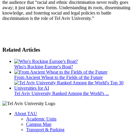
the audience that “racial and ethnic discrimination never really goes
away; it just takes new forms. Understanding its roots, disseminating
knowledge, and fostering social and legal policies to battle
discrimination is the role of Tel Aviv University.”
Related Articles
Who's Rocking Europe's Boat?
From Ancient Wheat to the Fields of the Future
Tel Aviv University Ranked Among the World's ...
About TAU
Academic Units
Campus Map
Transport & Parking