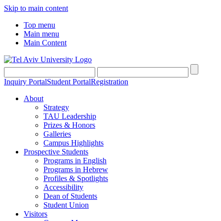
Skip to main content
Top menu
Main menu
Main Content
Inquiry Portal
Student Portal
Registration
About
Strategy
TAU Leadership
Prizes & Honors
Galleries
Campus Highlights
Prospective Students
Programs in English
Programs in Hebrew
Profiles & Spotlights
Accessibility
Dean of Students
Student Union
Visitors