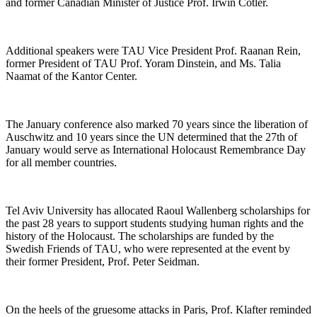
and former Canadian Minister of Justice Prof. Irwin Cotler.
Additional speakers were TAU Vice President Prof. Raanan Rein,
former President of TAU Prof. Yoram Dinstein, and Ms. Talia
Naamat of the Kantor Center.
The January conference also marked 70 years since the liberation of
Auschwitz and 10 years since the UN determined that the 27th of
January would serve as International Holocaust Remembrance Day
for all member countries.
Tel Aviv University has allocated Raoul Wallenberg scholarships for
the past 28 years to support students studying human rights and the
history of the Holocaust. The scholarships are funded by the
Swedish Friends of TAU, who were represented at the event by
their former President, Prof. Peter Seidman.
On the heels of the gruesome attacks in Paris, Prof. Klafter reminded