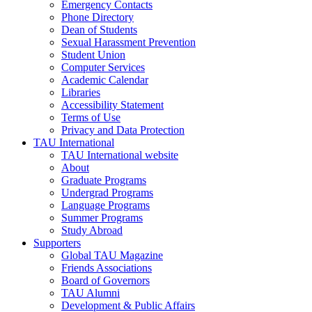
Emergency Contacts
Phone Directory
Dean of Students
Sexual Harassment Prevention
Student Union
Computer Services
Academic Calendar
Libraries
Accessibility Statement
Terms of Use
Privacy and Data Protection
TAU International
TAU International website
About
Graduate Programs
Undergrad Programs
Language Programs
Summer Programs
Study Abroad
Supporters
Global TAU Magazine
Friends Associations
Board of Governors
TAU Alumni
Development & Public Affairs