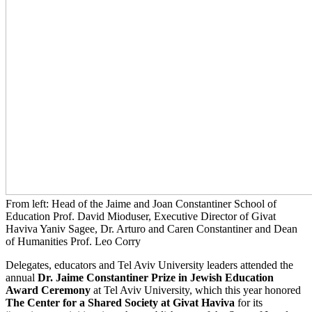
From left: Head of the Jaime and Joan Constantiner School of
Education Prof. David Mioduser, Executive Director of Givat
Haviva Yaniv Sagee, Dr. Arturo and Caren Constantiner and Dean
of Humanities Prof. Leo Corry
Delegates, educators and Tel Aviv University leaders attended the
annual
Dr. Jaime Constantiner Prize in Jewish Education
Award Ceremony
at Tel Aviv University, which this year honored
The Center for a Shared Society at Givat Haviva
for its