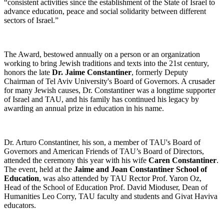
“consistent activities since the establishment of the State of Israel to
advance education, peace and social solidarity between different
sectors of Israel.”
The Award, bestowed annually on a person or an organization
working to bring Jewish traditions and texts into the 21st century,
honors the late
Dr. Jaime Constantiner
, formerly Deputy
Chairman of Tel Aviv University's Board of Governors. A crusader
for many Jewish causes, Dr. Constantiner was a longtime supporter
of Israel and TAU, and his family has continued his legacy by
awarding an annual prize in education in his name.
Dr. Arturo Constantiner, his son, a member of TAU's Board of
Governors and American Friends of TAU’s Board of Directors,
attended the ceremony this year with his wife
Caren Constantiner
.
The event, held at the
Jaime and Joan Constantiner School of
Education
, was also attended by TAU Rector Prof. Yaron Oz,
Head of the School of Education Prof. David Mioduser, Dean of
Humanities Leo Corry, TAU faculty and students and Givat Haviva
educators.