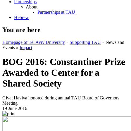
Partnerships
About
Partnerships at TAU
Hebrew
You are here
Homepage of Tel Aviv University
»
Supporting TAU
»
News and
Events
»
Impact
BOG 2016: Constantiner Prize
Awarded to Center for a
Shared Society
Givat Haviva honored during annual TAU Board of Governors
Meeting
19 June 2016