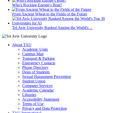
Who's Rocking Europe's Boat?
From Ancient Wheat to the Fields of the Future
Tel Aviv University Ranked Among the World's ...
About TAU
Academic Units
Campus Map
Transport & Parking
Emergency Contacts
Phone Directory
Dean of Students
Sexual Harassment Prevention
Student Union
Computer Services
Academic Calendar
Libraries
Accessibility Statement
Terms of Use
Privacy and Data Protection
TAU International