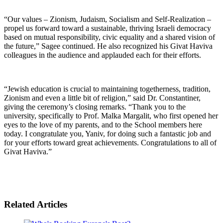
“Our values – Zionism, Judaism, Socialism and Self-Realization –
propel us forward toward a sustainable, thriving Israeli democracy
based on mutual responsibility, civic equality and a shared vision of
the future,” Sagee continued. He also recognized his Givat Haviva
colleagues in the audience and applauded each for their efforts.
“Jewish education is crucial to maintaining togetherness, tradition,
Zionism and even a little bit of religion,” said Dr. Constantiner,
giving the ceremony’s closing remarks. “Thank you to the
university, specifically to Prof. Malka Margalit, who first opened her
eyes to the love of my parents, and to the School members here
today. I congratulate you, Yaniv, for doing such a fantastic job and
for your efforts toward great achievements. Congratulations to all of
Givat Haviva.”
Related Articles