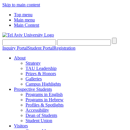
Skip to main content
Top menu
Main menu
Main Content
Inquiry Portal
Student Portal
Registration
About
Strategy
TAU Leadership
Prizes & Honors
Galleries
Campus Highlights
Prospective Students
Programs in English
Programs in Hebrew
Profiles & Spotlights
Accessibility
Dean of Students
Student Union
Visitors