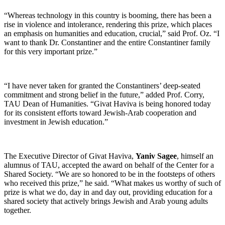
“Whereas technology in this country is booming, there has been a
rise in violence and intolerance, rendering this prize, which places
an emphasis on humanities and education, crucial,” said Prof. Oz. “I
want to thank Dr. Constantiner and the entire Constantiner family
for this very important prize.”
“I have never taken for granted the Constantiners’ deep-seated
commitment and strong belief in the future,” added Prof. Corry,
TAU Dean of Humanities. “Givat Haviva is being honored today
for its consistent efforts toward Jewish-Arab cooperation and
investment in Jewish education.”
The Executive Director of Givat Haviva,
Yaniv Sagee
, himself an
alumnus of TAU, accepted the award on behalf of the Center for a
Shared Society. “We are so honored to be in the footsteps of others
who received this prize,” he said. “What makes us worthy of such of
prize is what we do, day in and day out, providing education for a
shared society that actively brings Jewish and Arab young adults
together.