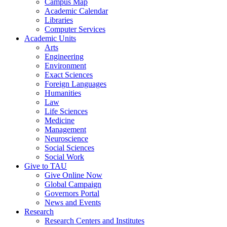
Campus Map
Academic Calendar
Libraries
Computer Services
Academic Units
Arts
Engineering
Environment
Exact Sciences
Foreign Languages
Humanities
Law
Life Sciences
Medicine
Management
Neuroscience
Social Sciences
Social Work
Give to TAU
Give Online Now
Global Campaign
Governors Portal
News and Events
Research
Research Centers and Institutes