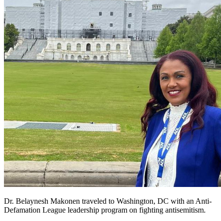
Dr. Belaynesh Makonen traveled to Washington, DC with an Anti-
Defamation League leadership program on fighting antisemitism.