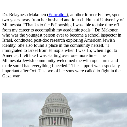
Dr. Belaynesh Makonen (
Education
), another former Fellow, spent
two years away from her husband and four children at University of
Minnesota. “Thanks to the Fellowship, I was able to take time off
from my career to accomplish my academic goals.” Dr. Makonen,
who was the youngest person ever to become a school inspector in
Israel, conducted post-doc research exploring American Jewish
identity. She also found a place in the community herself. “I
immigrated to Israel from Ethiopia when I was 15; when I got to
America, I felt like I was starting over one more time. The
Minnesota Jewish community welcomed me with open arms and
made sure I had everything I needed.” The support was especially
important after Oct. 7 as two of her sons were called to fight in the
Gaza war.