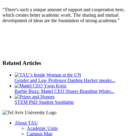
“There's such a unique amount of support and cooperation here,
which creates better academic work. The sharing and mutual
development of ideas are the foundation of strong academia.”
Related Articles
Gender and Law Professor Daphna Hacker speaks...
Barbie Buzz: Mattel CEO Shares Branding Wisdo...
STEM PhD Student Spotlights
About TAU
Academic Units
Campus Map