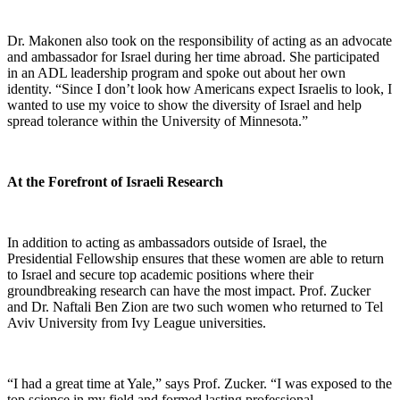
Dr. Makonen also took on the responsibility of acting as an advocate
and ambassador for Israel during her time abroad. She participated
in an ADL leadership program and spoke out about her own
identity. “Since I don’t look how Americans expect Israelis to look, I
wanted to use my voice to show the diversity of Israel and help
spread tolerance within the University of Minnesota.”
At the Forefront of Israeli Research
In addition to acting as ambassadors outside of Israel, the
Presidential Fellowship ensures that these women are able to return
to Israel and secure top academic positions where their
groundbreaking research can have the most impact. Prof. Zucker
and Dr. Naftali Ben Zion are two such women who returned to Tel
Aviv University from Ivy League universities.
“I had a great time at Yale,” says Prof. Zucker. “I was exposed to the
top science in my field and formed lasting professional