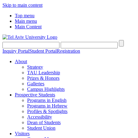
Skip to main content
Top menu
Main menu
Main Content
Inquiry Portal
Student Portal
Registration
About
Strategy
TAU Leadership
Prizes & Honors
Galleries
Campus Highlights
Prospective Students
Programs in English
Programs in Hebrew
Profiles & Spotlights
Accessibility
Dean of Students
Student Union
Visitors