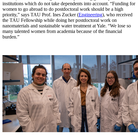
institutions which do not take dependents into account. “Funding for
women to go abroad to do postdoctoral work should be a high
priority,” says TAU Prof. Ines Zucker (
Engineering
), who received
the TAU Fellowship while doing her postdoctoral work on
nanomaterials and sustainable water treatment at Yale. “We lose so
many talented women from academia because of the financial
burden.”