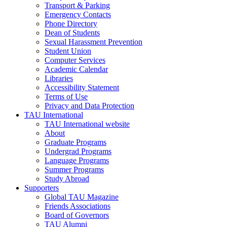
Transport & Parking
Emergency Contacts
Phone Directory
Dean of Students
Sexual Harassment Prevention
Student Union
Computer Services
Academic Calendar
Libraries
Accessibility Statement
Terms of Use
Privacy and Data Protection
TAU International
TAU International website
About
Graduate Programs
Undergrad Programs
Language Programs
Summer Programs
Study Abroad
Supporters
Global TAU Magazine
Friends Associations
Board of Governors
TAU Alumni