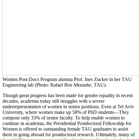
Women Post-Docs Program alumna Prof. Ines Zucker in her TAU
Engineering lab (Photo: Rafael Ben Menashe, TAU).
Though great progress has been made for gender equality in recent
decades, academia today still struggles with a severe
underrepresentation of women in senior positions. Even at Tel Aviv
University, where women make up 58% of PhD students—They
compose only 33% of senior faculty. To help enable women to
continue in academia, the Presidential Postdoctoral Fellowship for
Women is offered to outstanding female TAU graduates to assist
them in going abroad for postdoctoral research. Ultimately, many of