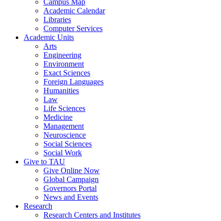
Campus Map
Academic Calendar
Libraries
Computer Services
Academic Units
Arts
Engineering
Environment
Exact Sciences
Foreign Languages
Humanities
Law
Life Sciences
Medicine
Management
Neuroscience
Social Sciences
Social Work
Give to TAU
Give Online Now
Global Campaign
Governors Portal
News and Events
Research
Research Centers and Institutes