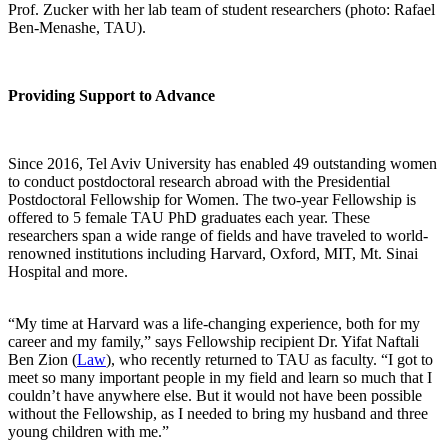
Prof. Zucker with her lab team of student researchers (photo: Rafael
Ben-Menashe, TAU).
Providing Support to Advance
Since 2016, Tel Aviv University has enabled 49 outstanding women
to conduct postdoctoral research abroad with the Presidential
Postdoctoral Fellowship for Women. The two-year Fellowship is
offered to 5 female TAU PhD graduates each year. These
researchers span a wide range of fields and have traveled to world-
renowned institutions including Harvard, Oxford, MIT, Mt. Sinai
Hospital and more.
“My time at Harvard was a life-changing experience, both for my
career and my family,” says Fellowship recipient Dr. Yifat Naftali
Ben Zion (
Law
), who recently returned to TAU as faculty. “I got to
meet so many important people in my field and learn so much that I
couldn’t have anywhere else. But it would not have been possible
without the Fellowship, as I needed to bring my husband and three
young children with me.”