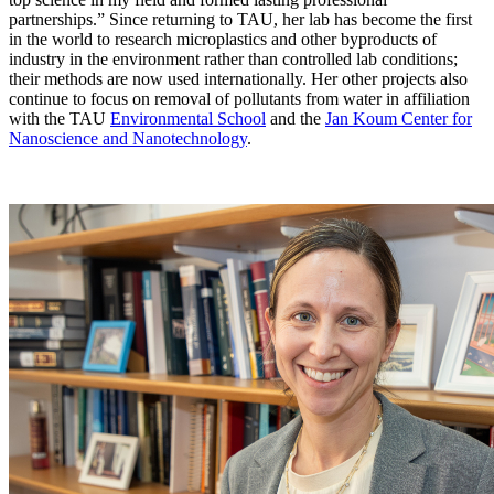
partnerships.” Since returning to TAU, her lab has become the first
in the world to research microplastics and other byproducts of
industry in the environment rather than controlled lab conditions;
their methods are now used internationally. Her other projects also
continue to focus on removal of pollutants from water in affiliation
with the TAU
Environmental School
and the
Jan Koum Center for
Nanoscience and Nanotechnology
.