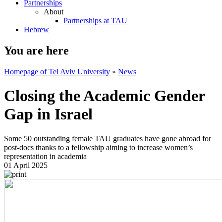
Partnerships
About
Partnerships at TAU
Hebrew
You are here
Homepage of Tel Aviv University
»
News
Closing the Academic Gender
Gap in Israel
Some 50 outstanding female TAU graduates have gone abroad for
post-docs thanks to a fellowship aiming to increase women’s
representation in academia
01 April 2025