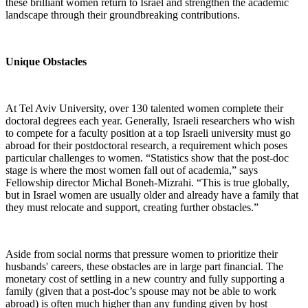
these brilliant women return to Israel and strengthen the academic
landscape through their groundbreaking contributions.
Unique Obstacles
At Tel Aviv University, over 130 talented women complete their
doctoral degrees each year. Generally, Israeli researchers who wish
to compete for a faculty position at a top Israeli university must go
abroad for their postdoctoral research, a requirement which poses
particular challenges to women. “Statistics show that the post-doc
stage is where the most women fall out of academia,” says
Fellowship director Michal Boneh-Mizrahi. “This is true globally,
but in Israel women are usually older and already have a family that
they must relocate and support, creating further obstacles.”
Aside from social norms that pressure women to prioritize their
husbands' careers, these obstacles are in large part financial. The
monetary cost of settling in a new country and fully supporting a
family (given that a post-doc’s spouse may not be able to work
abroad) is often much higher than any funding given by host