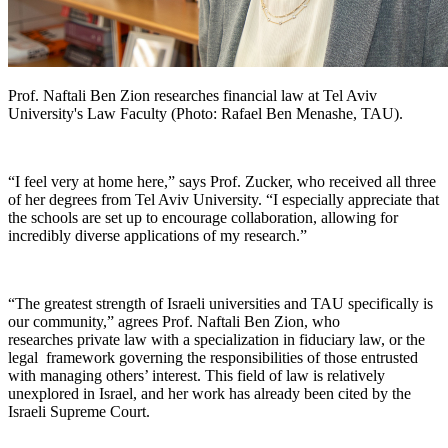
Prof. Naftali Ben Zion researches financial law at Tel Aviv
University's Law Faculty (Photo: Rafael Ben Menashe, TAU).
“I feel very at home here,” says Prof. Zucker, who received all three
of her degrees from Tel Aviv University. “I especially appreciate that
the schools are set up to encourage collaboration, allowing for
incredibly diverse applications of my research.”
“The greatest strength of Israeli universities and TAU specifically is
our community,” agrees Prof. Naftali Ben Zion, who
researches private law with a specialization in fiduciary law, or the
legal framework governing the responsibilities of those entrusted
with managing others’ interest. This field of law is relatively
unexplored in Israel, and her work has already been cited by the
Israeli Supreme Court.