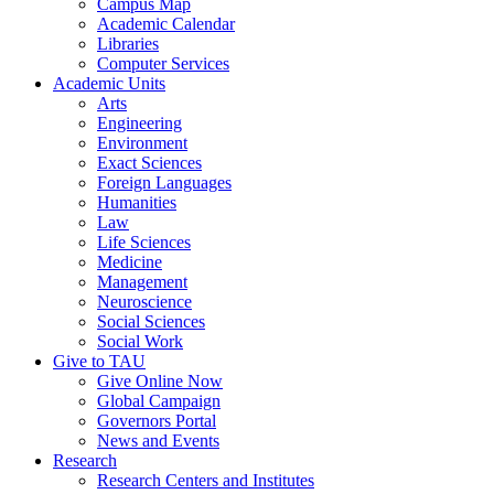
Campus Map
Academic Calendar
Libraries
Computer Services
Academic Units
Arts
Engineering
Environment
Exact Sciences
Foreign Languages
Humanities
Law
Life Sciences
Medicine
Management
Neuroscience
Social Sciences
Social Work
Give to TAU
Give Online Now
Global Campaign
Governors Portal
News and Events
Research
Research Centers and Institutes