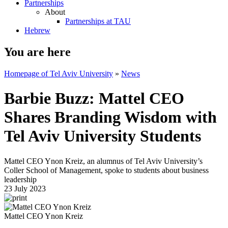
Partnerships
About
Partnerships at TAU
Hebrew
You are here
Homepage of Tel Aviv University
»
News
Barbie Buzz: Mattel CEO
Shares Branding Wisdom with
Tel Aviv University Students
Mattel CEO Ynon Kreiz, an alumnus of Tel Aviv University’s
Coller School of Management, spoke to students about business
leadership
23 July 2023
Mattel CEO Ynon Kreiz