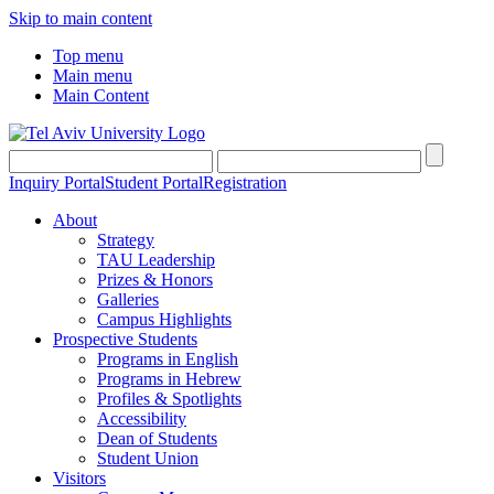
Skip to main content
Top menu
Main menu
Main Content
Inquiry Portal
Student Portal
Registration
About
Strategy
TAU Leadership
Prizes & Honors
Galleries
Campus Highlights
Prospective Students
Programs in English
Programs in Hebrew
Profiles & Spotlights
Accessibility
Dean of Students
Student Union
Visitors