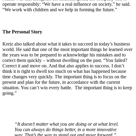
operate responsibly: “We have a real influence on society,” he said.
“We work with children and we help in forming the future.”
The Personal Story
Kreiz also talked about what it takes to succeed in today’s business
world. He said that one of the most important things he learned over
the years was to be prepared to acknowledge his mistakes and to
correct them quickly – without dwelling on the past. “You failed?
Correct it and move on. And that also applies to success. I don’t
think it is right to dwell too much on what has happened because
time changes very quickly. The important thing is to focus on the
present and plan for the future, in accordance with the current
situation. You can’t win every battle. The important thing is to keep
going.”
“It doesn’t matter what you are doing or at what level.
You can always do things better, in a more innovative
way. That’s the way to stand out and move forward.”