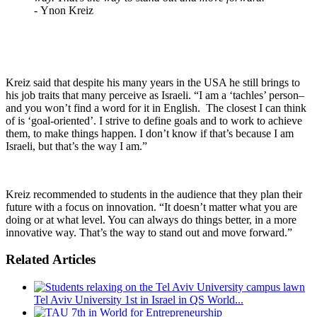
-
Ynon Kreiz
Kreiz said that despite his many years in the USA he still brings to
his job traits that many perceive as Israeli. “I am a ‘tachles’ person–
and you won’t find a word for it in English. The closest I can think
of is ‘goal-oriented’. I strive to define goals and to work to achieve
them, to make things happen. I don’t know if that’s because I am
Israeli, but that’s the way I am.”
Kreiz recommended to students in the audience that they plan their
future with a focus on innovation. “It doesn’t matter what you are
doing or at what level. You can always do things better, in a more
innovative way. That’s the way to stand out and move forward.”
Related Articles
Tel Aviv University 1st in Israel in QS World...