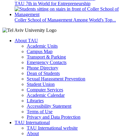
TAU 7th in World for Entrepreneurship
Coller School of Management Among World's Top...
About TAU
Academic Units
Campus Map
Transport & Parking
Emergency Contacts
Phone Directory
Dean of Students
Sexual Harassment Prevention
Student Union
Computer Services
Academic Calendar
Libraries
Accessibility Statement
Terms of Use
Privacy and Data Protection
TAU International
TAU International website
About