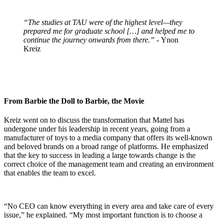
“The studies at TAU were of the highest level—they
prepared me for graduate school […] and helped me to
continue the journey onwards from there.”
- Ynon
Kreiz
From Barbie the Doll to Barbie, the Movie
Kreiz went on to discuss the transformation that Mattel has
undergone under his leadership in recent years, going from a
manufacturer of toys to a media company that offers its well-known
and beloved brands on a broad range of platforms. He emphasized
that the key to success in leading a large towards change is the
correct choice of the management team and creating an environment
that enables the team to excel.
“No CEO can know everything in every area and take care of every
issue,” he explained. “My most important function is to choose a