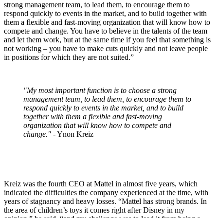
strong management team, to lead them, to encourage them to
respond quickly to events in the market, and to build together with
them a flexible and fast-moving organization that will know how to
compete and change. You have to believe in the talents of the team
and let them work, but at the same time if you feel that something is
not working – you have to make cuts quickly and not leave people
in positions for which they are not suited.”
"My most important function is to choose a strong
management team, to lead them, to encourage them to
respond quickly to events in the market, and to build
together with them a flexible and fast-moving
organization that will know how to compete and
change."
- Ynon Kreiz
Kreiz was the fourth CEO at Mattel in almost five years, which
indicated the difficulties the company experienced at the time, with
years of stagnancy and heavy losses. “Mattel has strong brands. In
the area of children’s toys it comes right after Disney in my