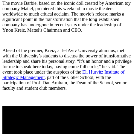
The movie Barbie, based on the iconic doll created by American toy
company Mattel, premiered this weekend in movie theaters
worldwide to much critical acclaim. The movie’s release marks a
significant point in the transformation that the long-established
company has undergone in recent years under the leadership of
Ynon Kreiz, Mattel’s Chairman and CEO.
Ahead of the premier, Kreiz, a Tel Aviv University alumnus, met
with the University’s students to discuss the power of transformative
leadership and share his personal story. “It’s an honor and a privilege
for me to speak here today, having come full circle,” he said. The
event took place under the auspices of the
Eli Hurvitz Institute of
Strategic Management
, part of the Coller School, with the
participation of Prof. Dan Amiram, the Dean of the School, senior
faculty and student club members.