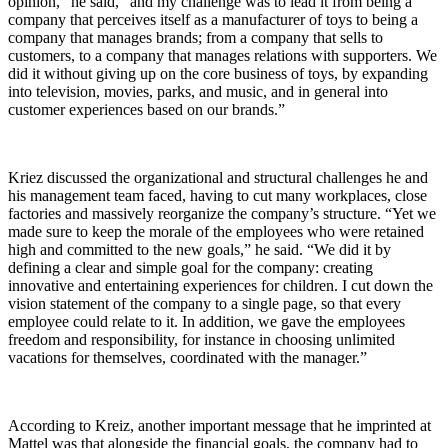
opinion,” he said, “and my challenge was to lead it from being a
company that perceives itself as a manufacturer of toys to being a
company that manages brands; from a company that sells to
customers, to a company that manages relations with supporters. We
did it without giving up on the core business of toys, by expanding
into television, movies, parks, and music, and in general into
customer experiences based on our brands.”
Kriez discussed the organizational and structural challenges he and
his management team faced, having to cut many workplaces, close
factories and massively reorganize the company’s structure. “Yet we
made sure to keep the morale of the employees who were retained
high and committed to the new goals,” he said. “We did it by
defining a clear and simple goal for the company: creating
innovative and entertaining experiences for children. I cut down the
vision statement of the company to a single page, so that every
employee could relate to it. In addition, we gave the employees
freedom and responsibility, for instance in choosing unlimited
vacations for themselves, coordinated with the manager.”
According to Kreiz, another important message that he imprinted at
Mattel was that alongside the financial goals, the company had to