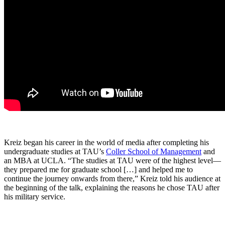
Kreiz began his career in the world of media after completing his
undergraduate studies at TAU’s
Coller School of Management
and
an MBA at UCLA. “The studies at TAU were of the highest level—
they prepared me for graduate school […] and helped me to
continue the journey onwards from there,” Kreiz told his audience at
the beginning of the talk, explaining the reasons he chose TAU after
his military service.