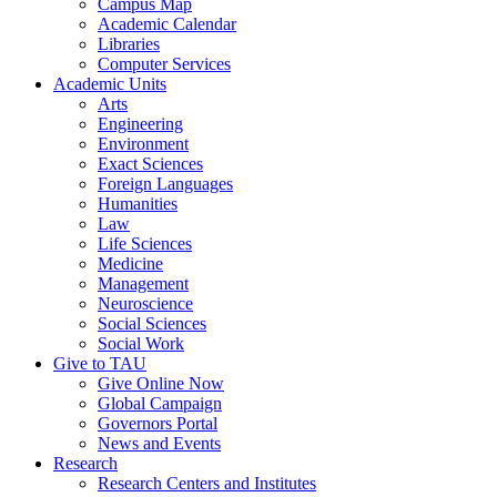
Campus Map
Academic Calendar
Libraries
Computer Services
Academic Units
Arts
Engineering
Environment
Exact Sciences
Foreign Languages
Humanities
Law
Life Sciences
Medicine
Management
Neuroscience
Social Sciences
Social Work
Give to TAU
Give Online Now
Global Campaign
Governors Portal
News and Events
Research
Research Centers and Institutes