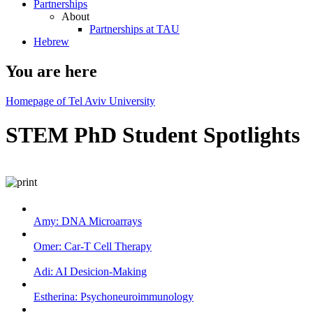
Partnerships
About
Partnerships at TAU
Hebrew
You are here
Homepage of Tel Aviv University
STEM PhD Student Spotlights
Amy: DNA Microarrays
Omer: Car-T Cell Therapy
Adi: AI Desicion-Making
Estherina: Psychoneuroimmunology