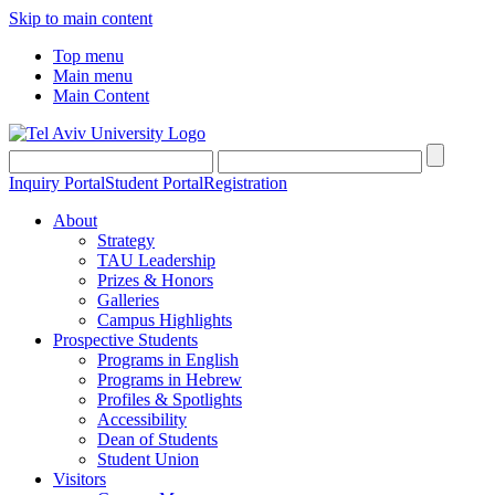
Skip to main content
Top menu
Main menu
Main Content
Inquiry Portal
Student Portal
Registration
About
Strategy
TAU Leadership
Prizes & Honors
Galleries
Campus Highlights
Prospective Students
Programs in English
Programs in Hebrew
Profiles & Spotlights
Accessibility
Dean of Students
Student Union
Visitors