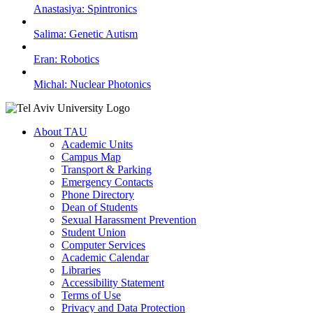
Anastasiya: Spintronics
Salima: Genetic Autism
Eran: Robotics
Michal: Nuclear Photonics
About TAU
Academic Units
Campus Map
Transport & Parking
Emergency Contacts
Phone Directory
Dean of Students
Sexual Harassment Prevention
Student Union
Computer Services
Academic Calendar
Libraries
Accessibility Statement
Terms of Use
Privacy and Data Protection