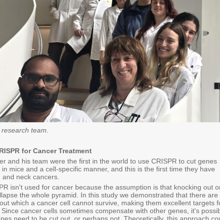
 research team.
RISPR for Cancer Treatment
er and his team were the first in the world to use CRISPR to cut genes
 in mice and a cell-specific manner, and this is the first time they have
ad and neck cancers.
PR isn't used for cancer because the assumption is that knocking out 
llapse the whole pyramid. In this study we demonstrated that there are
ut which a cancer cell cannot survive, making them excellent targets f
Since cancer cells sometimes compensate with other genes, it's possi
enes need to be cut out, or perhaps not. Theoretically, this approach co