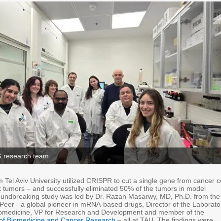
& research team.
Tel Aviv University utilized CRISPR to cut a single gene from cancer c
 tumors – and successfully eliminated 50% of the tumors in model
oundbreaking study was led by Dr. Razan Masarwy, MD, Ph.D. from the
 Peer - a global pioneer in mRNA-based drugs, Director of the Laborato
nomedicine, VP for Research and Development and member of the
of Biomedicine and Cancer Research
– all at TAU. The findings were