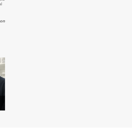
al
zon