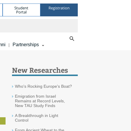
Student
Registration
Portal
mni
Partnerships
|
New Researches
Who's Rocking Europe's Boat?
Emigration from Israel
Remains at Record Levels,
New TAU Study Finds
A Breakthrough in Light
Control
From Ancient Wheat to the