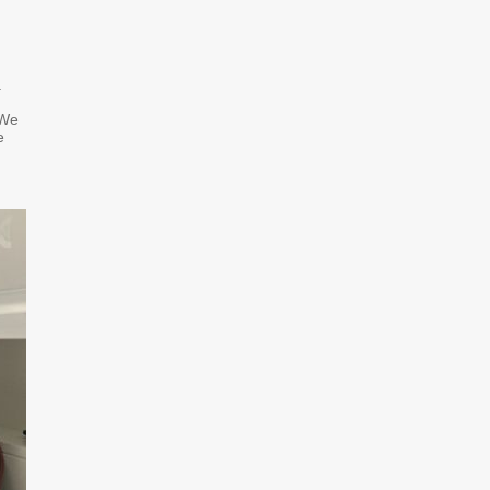
.
 We
e