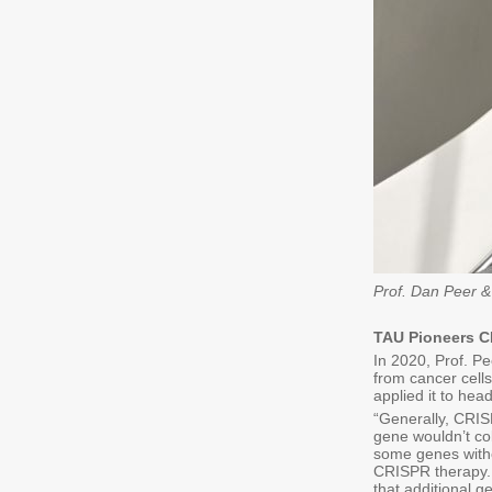
Prof. Dan Peer &
TAU Pioneers C
In 2020, Prof. Pe
from cancer cells
applied it to he
“Generally, CRIS
gene wouldn’t co
some genes witho
CRISPR therapy. 
that additional g