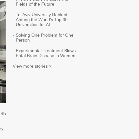
Fields of the Future
Tel Aviv University Ranked
Among the World's Top 30
Universities for AI
Solving One Problem for One
Person
Experimental Treatment Slows
Fatal Brain Disease in Women
View more stories >
ells
ry