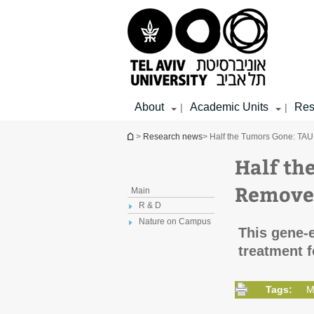
Top
Main
Main
menu
menu
Content
About
Academic Units
Res
|
|
You are here
>
Research news
> Half the Tumors Gone: TA
Half th
Remove 
Main
R & D
Nature on Campus
This gene-
treatment f
Tags:
M