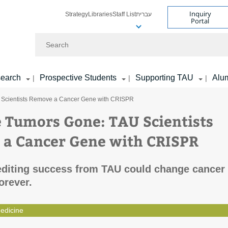
Inquiry
Strategy
Libraries
Staff List
עברית
Portal
Search
earch
Prospective Students
Supporting TAU
Alu
|
|
|
U Scientists Remove a Cancer Gene with CRISPR
e Tumors Gone: TAU Scientists
a Cancer Gene with CRISPR
editing success from TAU could change cancer
orever.
edicine