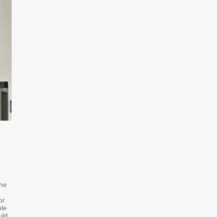
one
or
ble
uld