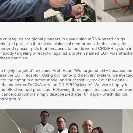
is colleagues are global pioneers in developing mRNA-based drugs
tic lipid particles that mimic biological membranes. In this study, the
hesized special lipids that encapsulate the delivered CRISPR system in
ntibody targeting a receptor against a protein named EGF was attach
these particles.
e highly targeted”, explains Prof. Peer. “We targeted EGF because the
ess the EGF receptor. Using our nano-lipid delivery system, we injecte
 into the tumor in a tumor model and successfully took out the gene -
om the cancer cell's DNA with the CRISPR 'scissors'. We were happy to
no effect we had predicted. Following three injections spaced one wee
e cancerous tumors simply disappeared after 84 days - which did not
trol group”.