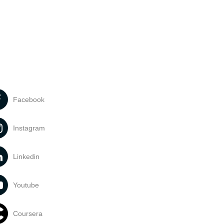
Facebook
Instagram
Linkedin
Youtube
Coursera