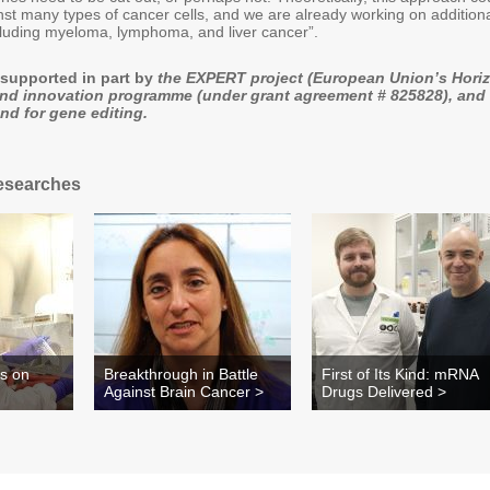
nst many types of cancer cells, and we are already working on addition
cluding myeloma, lymphoma, and liver cancer”.
supported in part by
the EXPERT project (European Union’s Hori
and innovation programme (under grant agreement # 825828), and
d for gene editing.
esearches
es on
Breakthrough in Battle
First of Its Kind: mRNA
Against Brain Cancer >
Drugs Delivered >