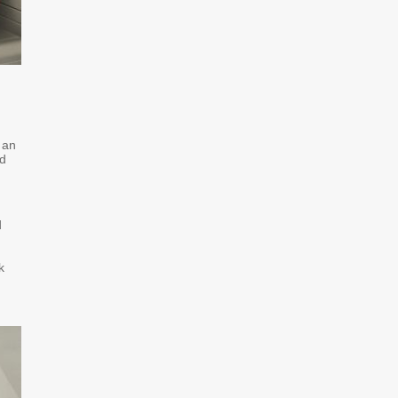
 an
ed
d
k