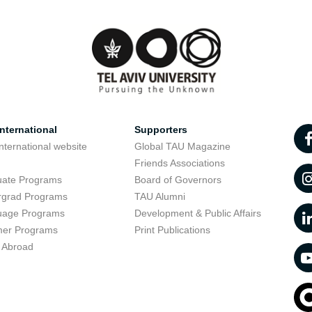
nternational
Supporters
nternational website
Global TAU Magazine
t
Friends Associations
uate Programs
Board of Governors
rgrad Programs
TAU Alumni
uage Programs
Development & Public Affairs
er Programs
Print Publications
 Abroad