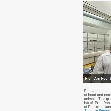
Prof. Dan Peer 
Researchers from 
of head and neck
animals. This gr
lab of Prof. Dan
of Precision Na
Shmunis School 