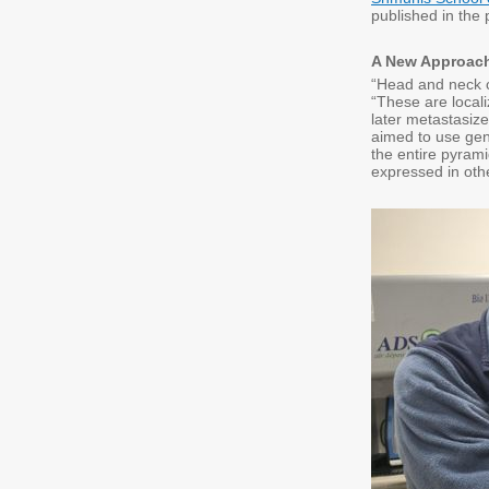
published in the 
A New Approach
“Head and neck ca
“These are locali
later metastasize
aimed to use gene
the entire pyrami
expressed in oth