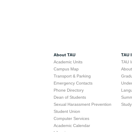
About TAU
TAU I
Academic Units
TAU I
Campus Map
Abou
Transport & Parking
Grad
Emergency Contacts
Unde
Phone Directory
Lang
Dean of Students
Summ
Sexual Harassment Prevention
Study
Student Union
Computer Services
Academic Calendar