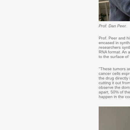
Prof. Dan Peer.
Prof. Peer and h
encased in synthe
researchers synt
RNA format. An a
to the surface of 
“These tumors ar
cancer cells expr
the drug directly
cutting it out fr
observe the domi
apart, 50% of th
happen in the con