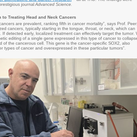
prestigious journal
Advanced Science.
 to Treating Head and Neck Cancers
ncers are prevalent, ranking fifth in cancer mortality”, says Prof. Peer
zed cancers, typically starting in the tongue, throat, or neck, which can
. If detected early, localized treatment can effectively target the tumor.
tic editing of a single gene expressed in this type of cancer to collaps
d of the cancerous cell. This gene is the cancer-specific SOX2, also
er types of cancer and overexpressed in these particular tumors”.