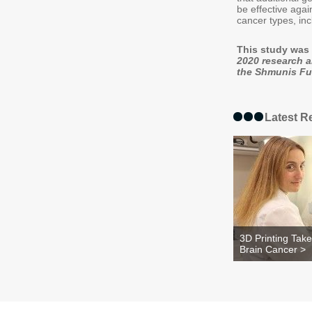
be effective agai
cancer types, in
This study was 
2020 research 
the Shmunis Fun
Latest R
3D Printing Tak
Brain Cancer >