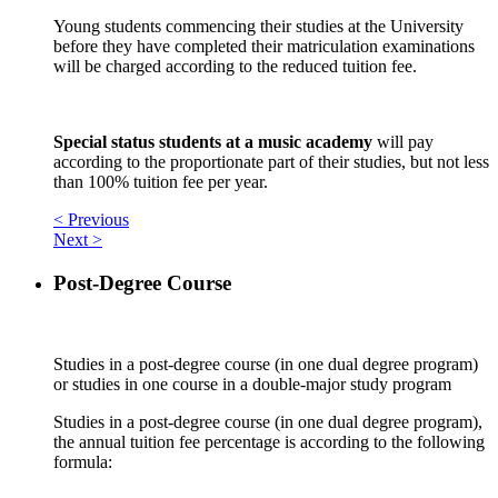
Young students commencing their studies at the University
before they have completed their matriculation examinations
will be charged according to the reduced tuition fee.
Special status students at a music academy
will pay
according to the proportionate part of their studies, but not less
than 100% tuition fee per year.
< Previous
Next >
Post-Degree Course
Studies in a post-degree course (in one dual degree program)
or studies in one course in a double-major study program
Studies in a post-degree course (in one dual degree program),
the annual tuition fee percentage is according to the following
formula: