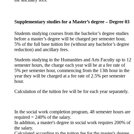
Supplementary studies for a Master’s degree – Degree 03
Students studying courses from the bachelor’s degree studies
before a master’s degree will be charged per semester hour,
5% of the full base tuition fee (without any bachelor’s degree
reduction) and ancillary fees.
Students studying in the Humanities and Arts Faculty up to 12
semester hours, the charge each year will be at a fee rate of
5% per semester hour, commencing from the 13th hour in the
year they will be charged at a fee rate of 2.5% per semester
hour.
Calculation of the tuition fee will be for each year separately.
In the social work completion program, 48 semester hours are
required = 240% of the salary.
In addition, a master's degree in social work requires 200% of
the salary.
Calculated according to the tuition fee for the master's degree