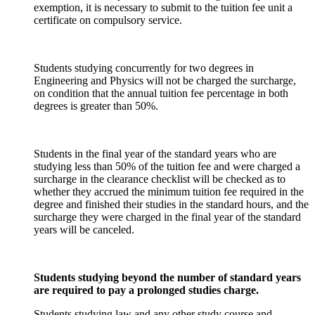
exemption, it is necessary to submit to the tuition fee unit a
certificate on compulsory service.
Students studying concurrently for two degrees in
Engineering and Physics will not be charged the surcharge,
on condition that the annual tuition fee percentage in both
degrees is greater than 50%.
Students in the final year of the standard years who are
studying less than 50% of the tuition fee and were charged a
surcharge in the clearance checklist will be checked as to
whether they accrued the minimum tuition fee required in the
degree and finished their studies in the standard hours, and the
surcharge they were charged in the final year of the standard
years will be canceled.
Students studying beyond the number of standard years
are required to pay a prolonged studies charge.
Students studying law and any other study course and