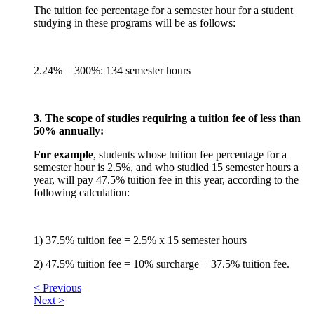
The tuition fee percentage for a semester hour for a student
studying in these programs will be as follows:
2.24% = 300%: 134 semester hours
3. The scope of studies requiring a tuition fee of less than
50% annually:
For example
, students whose tuition fee percentage for a
semester hour is 2.5%, and who studied 15 semester hours a
year, will pay 47.5% tuition fee in this year, according to the
following calculation:
1) 37.5% tuition fee = 2.5% x 15 semester hours
2) 47.5% tuition fee = 10% surcharge + 37.5% tuition fee.
< Previous
Next >