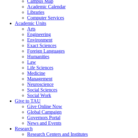
Campus Map
Academic Calendar
Libraries
Computer Services
Academic Units
Arts
Engineering
Environment
Exact Sciences
Foreign Languages
Humanities
Law
Life Sciences
Medicine
Management
Neuroscience
Social Sciences
Social Work
Give to TAU
Give Online Now
Global Campaign
Governors Portal
News and Events
Research
Research Centers and Institutes