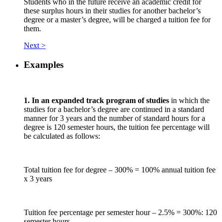
Students who in the future receive an academic credit for
these surplus hours in their studies for another bachelor’s
degree or a master’s degree, will be charged a tuition fee for
them.
Next >
Examples
1. In an expanded track program of studies
in which the
studies for a bachelor’s degree are continued in a standard
manner for 3 years and the number of standard hours for a
degree is 120 semester hours, the tuition fee percentage will
be calculated as follows:
Total tuition fee for degree – 300% = 100% annual tuition fee
x 3 years
Tuition fee percentage per semester hour – 2.5% = 300%: 120
semester hours