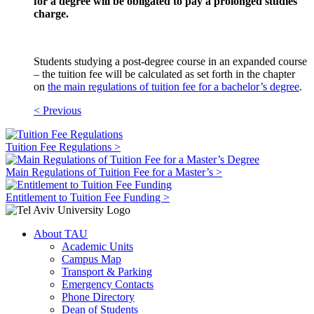
for a degree will be obligated to pay a prolonged studies
charge.
Students studying a post-degree course in an expanded course
– the tuition fee will be calculated as set forth in the chapter
on
the main regulations of tuition fee for a bachelor’s degree
.
< Previous
Tuition Fee Regulations >
Main Regulations of Tuition Fee for a Master’s >
Entitlement to Tuition Fee Funding >
About TAU
Academic Units
Campus Map
Transport & Parking
Emergency Contacts
Phone Directory
Dean of Students