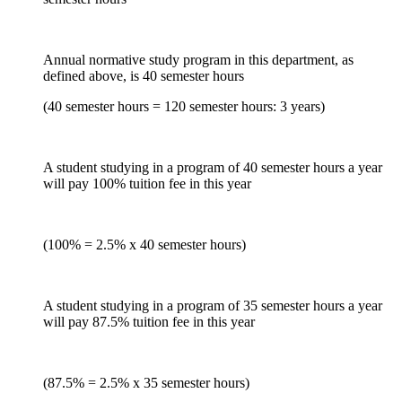
Annual normative study program in this department, as
defined above, is 40 semester hours
(40 semester hours = 120 semester hours: 3 years)
A student studying in a program of 40 semester hours a year
will pay 100% tuition fee in this year
(100% = 2.5% x 40 semester hours)
A student studying in a program of 35 semester hours a year
will pay 87.5% tuition fee in this year
(87.5% = 2.5% x 35 semester hours)