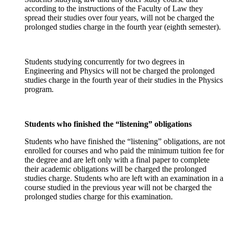
according to the instructions of the Faculty of Law they
spread their studies over four years, will not be charged the
prolonged studies charge in the fourth year (eighth semester).
Students studying concurrently for two degrees in
Engineering and Physics will not be charged the prolonged
studies charge in the fourth year of their studies in the Physics
program.
Students who finished the “listening” obligations
Students who have finished the “listening” obligations, are not
enrolled for courses and who paid the minimum tuition fee for
the degree and are left only with a final paper to complete
their academic obligations will be charged the prolonged
studies charge. Students who are left with an examination in a
course studied in the previous year will not be charged the
prolonged studies charge for this examination.