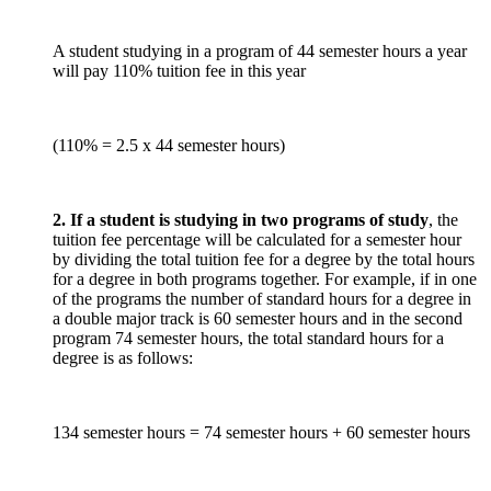
A student studying in a program of 44 semester hours a year
will pay 110% tuition fee in this year
(110% = 2.5 x 44 semester hours)
2. If a student is studying in two programs of study
, the
tuition fee percentage will be calculated for a semester hour
by dividing the total tuition fee for a degree by the total hours
for a degree in both programs together. For example, if in one
of the programs the number of standard hours for a degree in
a double major track is 60 semester hours and in the second
program 74 semester hours, the total standard hours for a
degree is as follows:
134 semester hours = 74 semester hours + 60 semester hours