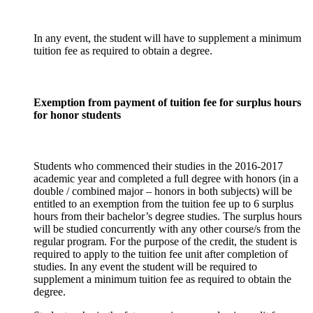
In any event, the student will have to supplement a minimum
tuition fee as required to obtain a degree.
Exemption from payment of tuition fee for surplus hours
for honor students
Students who commenced their studies in the 2016-2017
academic year and completed a full degree with honors (in a
double / combined major – honors in both subjects) will be
entitled to an exemption from the tuition fee up to 6 surplus
hours from their bachelor’s degree studies. The surplus hours
will be studied concurrently with any other course/s from the
regular program. For the purpose of the credit, the student is
required to apply to the tuition fee unit after completion of
studies. In any event the student will be required to
supplement a minimum tuition fee as required to obtain the
degree.