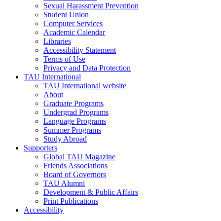
Sexual Harassment Prevention
Student Union
Computer Services
Academic Calendar
Libraries
Accessibility Statement
Terms of Use
Privacy and Data Protection
TAU International
TAU International website
About
Graduate Programs
Undergrad Programs
Language Programs
Summer Programs
Study Abroad
Supporters
Global TAU Magazine
Friends Associations
Board of Governors
TAU Alumni
Development & Public Affairs
Print Publications
Accessibility