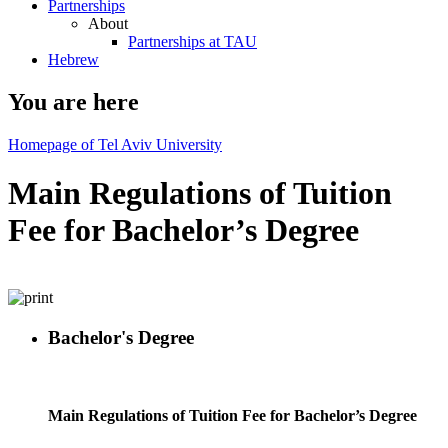
Partnerships
About
Partnerships at TAU
Hebrew
You are here
Homepage of Tel Aviv University
Main Regulations of Tuition
Fee for Bachelor’s Degree
Bachelor's Degree
Main Regulations of Tuition Fee for Bachelor’s Degree