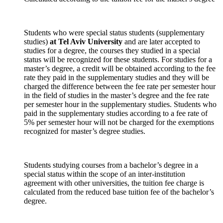
Students who were special status students (supplementary
studies)
at Tel Aviv University
and are later accepted to
studies for a degree, the courses they studied in a special
status will be recognized for these students. For studies for a
master’s degree, a credit will be obtained according to the fee
rate they paid in the supplementary studies and they will be
charged the difference between the fee rate per semester hour
in the field of studies in the master’s degree and the fee rate
per semester hour in the supplementary studies. Students who
paid in the supplementary studies according to a fee rate of
5% per semester hour will not be charged for the exemptions
recognized for master’s degree studies.
Students studying courses from a bachelor’s degree in a
special status within the scope of an inter-institution
agreement with other universities, the tuition fee charge is
calculated from the reduced base tuition fee of the bachelor’s
degree.