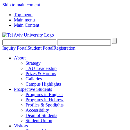
Skip to main content
Top menu
Main menu
Main Content
Inquiry Portal
Student Portal
Registration
About
Strategy
TAU Leadership
Prizes & Honors
Galleries
Campus Highlights
Prospective Students
Programs in English
Programs in Hebrew
Profiles & Spotlights
Accessibility
Dean of Students
Student Union
Visitors