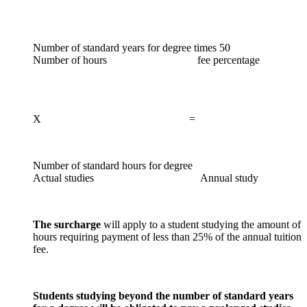
Number of standard years for degree times 50
Number of hours fee percentage
X =
Number of standard hours for degree
Actual studies Annual study
The surcharge
will apply to a student studying the amount of
hours requiring payment of less than 25% of the annual tuition
fee.
Students studying beyond the number of standard years