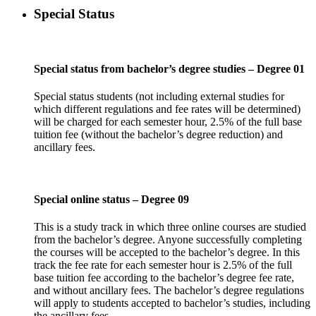
Special Status
Special status from bachelor’s degree studies – Degree 01
Special status students (not including external studies for
which different regulations and fee rates will be determined)
will be charged for each semester hour, 2.5% of the full base
tuition fee (without the bachelor’s degree reduction) and
ancillary fees.
Special online status – Degree 09
This is a study track in which three online courses are studied
from the bachelor’s degree. Anyone successfully completing
the courses will be accepted to the bachelor’s degree. In this
track the fee rate for each semester hour is 2.5% of the full
base tuition fee according to the bachelor’s degree fee rate,
and without ancillary fees. The bachelor’s degree regulations
will apply to students accepted to bachelor’s studies, including
the ancillary fees.