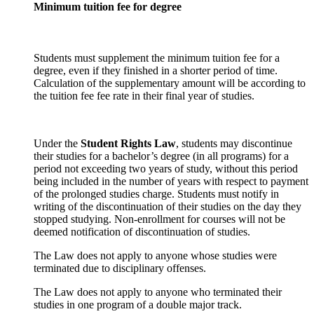
Minimum tuition fee for degree
Students must supplement the minimum tuition fee for a
degree, even if they finished in a shorter period of time.
Calculation of the supplementary amount will be according to
the tuition fee fee rate in their final year of studies.
Under the
Student Rights Law
, students may discontinue
their studies for a bachelor’s degree (in all programs) for a
period not exceeding two years of study, without this period
being included in the number of years with respect to payment
of the prolonged studies charge. Students must notify in
writing of the discontinuation of their studies on the day they
stopped studying. Non-enrollment for courses will not be
deemed notification of discontinuation of studies.
The Law does not apply to anyone whose studies were
terminated due to disciplinary offenses.
The Law does not apply to anyone who terminated their
studies in one program of a double major track.