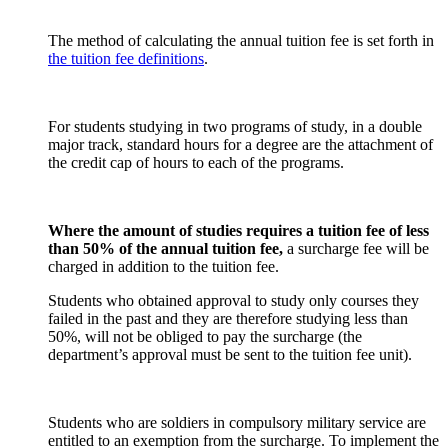
The method of calculating the annual tuition fee is set forth in
the tuition fee definitions
.
For students studying in two programs of study, in a double
major track, standard hours for a degree are the attachment of
the credit cap of hours to each of the programs.
Where the amount of studies requires a tuition fee of less
than 50% of the annual tuition fee,
a surcharge fee will be
charged in addition to the tuition fee.
Students who obtained approval to study only courses they
failed in the past and they are therefore studying less than
50%, will not be obliged to pay the surcharge (the
department’s approval must be sent to the tuition fee unit).
Students who are soldiers in compulsory military service are
entitled to an exemption from the surcharge. To implement the