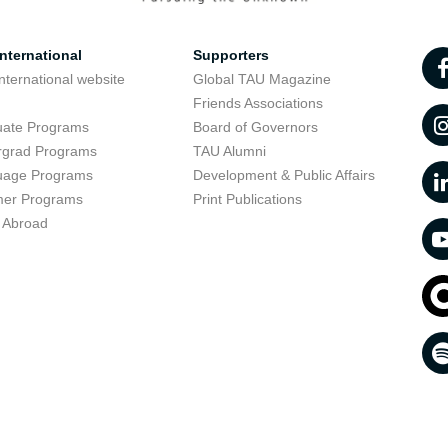
nternational
Supporters
nternational website
Global TAU Magazine
t
Friends Associations
uate Programs
Board of Governors
rgrad Programs
TAU Alumni
uage Programs
Development & Public Affairs
er Programs
Print Publications
 Abroad