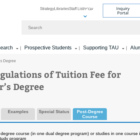
Inquiry
Strategy
Libraries
Staff List
עברית
Portal
Search
earch
Prospective Students
Supporting TAU
Alu
|
|
|
r’s Degree
gulations of Tuition Fee for
r’s Degree
Examples
Special Status
Post-Degree
Course
t-degree course (in one dual degree program) or studies in one course 
study program