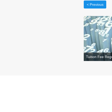
< Previous
Tuition Fee Regu