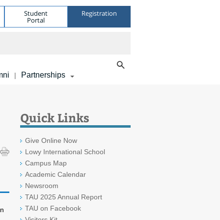
Student
Registration
Portal
mni
Partnerships
|
Quick Links
Give Online Now
Lowy International School
Campus Map
Academic Calendar
Newsroom
TAU 2025 Annual Report
TAU on Facebook
in
Visitors Kit