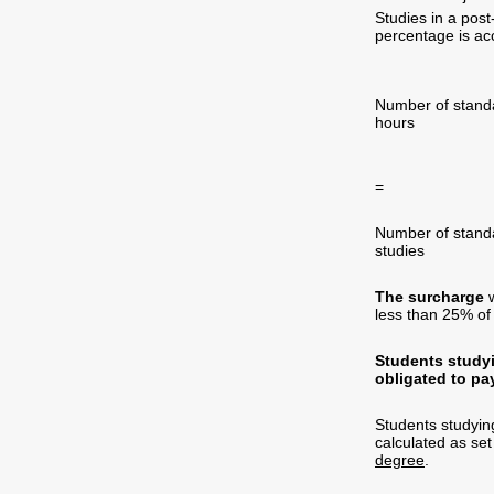
Studies in a pos
percentage is acc
Number of sta
hours fe
=
Number of s
studies
The surcharge
w
less than 25% of 
Students studyi
obligated to pa
Students studyin
calculated as set
degree
.