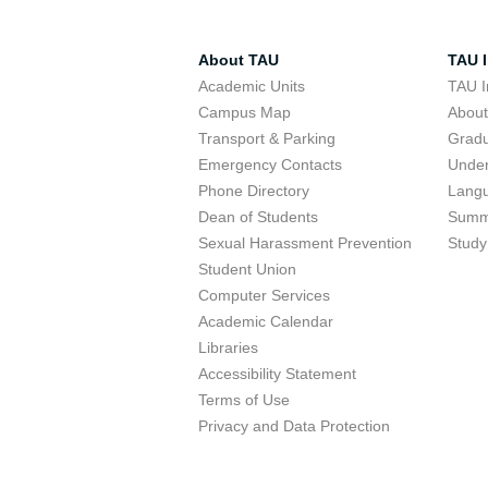
About TAU
TAU I
Academic Units
TAU I
Campus Map
Abou
Transport & Parking
Grad
Emergency Contacts
Unde
Phone Directory
Lang
Dean of Students
Summ
Sexual Harassment Prevention
Study
Student Union
Computer Services
Academic Calendar
Libraries
Accessibility Statement
Terms of Use
Privacy and Data Protection