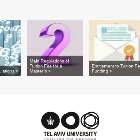
Main Regulations of
Tuition Fee for a
Entitlement to Tuition F
lations >
Master’s >
Funding >