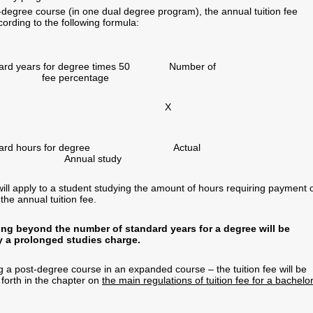
t-degree course (in one dual degree program), the annual tuition fee
ording to the following formula:
ndard years for degree times 50 Number of
e percentage
tandard hours for degree Actual
 Annual study
ill apply to a student studying the amount of hours requiring payment 
the annual tuition fee.
ng beyond the number of standard years for a degree will be
y a prolonged studies charge.
g a post-degree course in an expanded course – the tuition fee will be
 forth in the chapter on
the main regulations of tuition fee for a bachelor