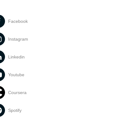
Facebook
Instagram
Linkedin
Youtube
Coursera
Spotify