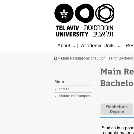
Top
Main
Main
menu
menu
Content
About
Academic Units
Res
|
|
You are here
> Main Regulations of Tuition Fee for Bachelo
Main Re
Bachelo
Main
R & D
Nature on Campus
Bachelor's
Degree
Studies in a pos
a double-major 