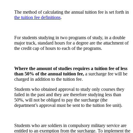
The method of calculating the annual tuition fee is set forth in
the tuition fee definitions
.
For students studying in two programs of study, in a double
major track, standard hours for a degree are the attachment of
the credit cap of hours to each of the programs.
Where the amount of studies requires a tuition fee of less
than 50% of the annual tuition fee,
a surcharge fee will be
charged in addition to the tuition fee.
Students who obtained approval to study only courses they
failed in the past and they are therefore studying less than
50%, will not be obliged to pay the surcharge (the
department’s approval must be sent to the tuition fee unit).
Students who are soldiers in compulsory military service are
entitled to an exemption from the surcharge. To implement the