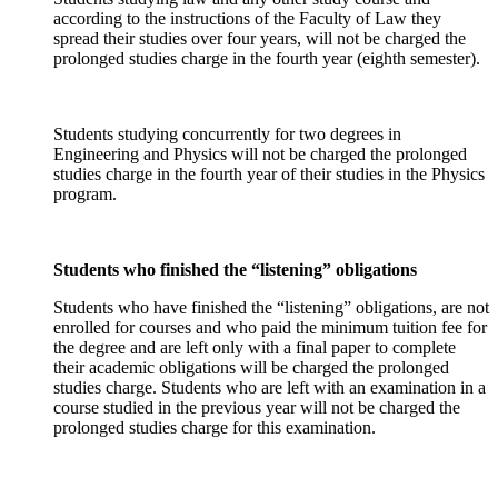
according to the instructions of the Faculty of Law they
spread their studies over four years, will not be charged the
prolonged studies charge in the fourth year (eighth semester).
Students studying concurrently for two degrees in
Engineering and Physics will not be charged the prolonged
studies charge in the fourth year of their studies in the Physics
program.
Students who finished the “listening” obligations
Students who have finished the “listening” obligations, are not
enrolled for courses and who paid the minimum tuition fee for
the degree and are left only with a final paper to complete
their academic obligations will be charged the prolonged
studies charge. Students who are left with an examination in a
course studied in the previous year will not be charged the
prolonged studies charge for this examination.