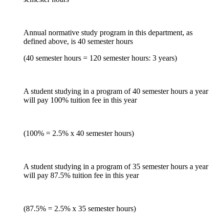
Annual normative study program in this department, as
defined above, is 40 semester hours
(40 semester hours = 120 semester hours: 3 years)
A student studying in a program of 40 semester hours a year
will pay 100% tuition fee in this year
(100% = 2.5% x 40 semester hours)
A student studying in a program of 35 semester hours a year
will pay 87.5% tuition fee in this year
(87.5% = 2.5% x 35 semester hours)