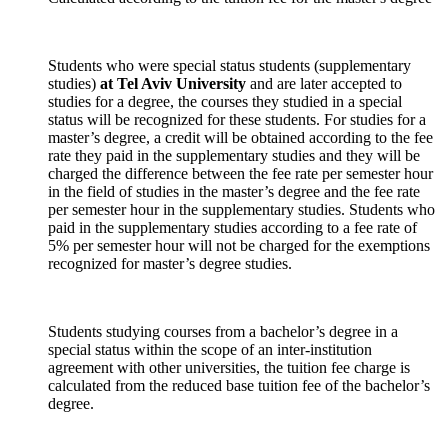
Students who were special status students (supplementary
studies)
at Tel Aviv University
and are later accepted to
studies for a degree, the courses they studied in a special
status will be recognized for these students. For studies for a
master’s degree, a credit will be obtained according to the fee
rate they paid in the supplementary studies and they will be
charged the difference between the fee rate per semester hour
in the field of studies in the master’s degree and the fee rate
per semester hour in the supplementary studies. Students who
paid in the supplementary studies according to a fee rate of
5% per semester hour will not be charged for the exemptions
recognized for master’s degree studies.
Students studying courses from a bachelor’s degree in a
special status within the scope of an inter-institution
agreement with other universities, the tuition fee charge is
calculated from the reduced base tuition fee of the bachelor’s
degree.