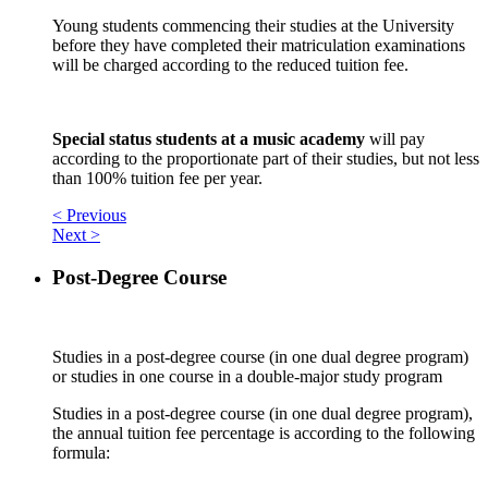
Young students commencing their studies at the University
before they have completed their matriculation examinations
will be charged according to the reduced tuition fee.
Special status students at a music academy
will pay
according to the proportionate part of their studies, but not less
than 100% tuition fee per year.
< Previous
Next >
Post-Degree Course
Studies in a post-degree course (in one dual degree program)
or studies in one course in a double-major study program
Studies in a post-degree course (in one dual degree program),
the annual tuition fee percentage is according to the following
formula: