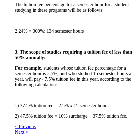
The tuition fee percentage for a semester hour for a student
studying in these programs will be as follows:
2.24% = 300%: 134 semester hours
3. The scope of studies requiring a tuition fee of less than
50% annually:
For example
, students whose tuition fee percentage for a
semester hour is 2.5%, and who studied 15 semester hours a
year, will pay 47.5% tuition fee in this year, according to the
following calculation:
1) 37.5% tuition fee = 2.5% x 15 semester hours
2) 47.5% tuition fee = 10% surcharge + 37.5% tuition fee.
< Previous
Next >