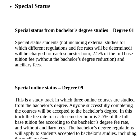
Special Status
Special status from bachelor’s degree studies – Degree 01
Special status students (not including external studies for
which different regulations and fee rates will be determined)
will be charged for each semester hour, 2.5% of the full base
tuition fee (without the bachelor’s degree reduction) and
ancillary fees.
Special online status – Degree 09
This is a study track in which three online courses are studied
from the bachelor’s degree. Anyone successfully completing
the courses will be accepted to the bachelor’s degree. In this
track the fee rate for each semester hour is 2.5% of the full
base tuition fee according to the bachelor’s degree fee rate,
and without ancillary fees. The bachelor’s degree regulations
will apply to students accepted to bachelor’s studies, including
the ancillary fees.