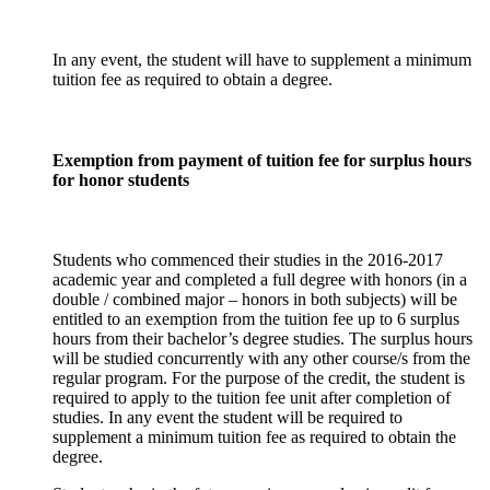
In any event, the student will have to supplement a minimum
tuition fee as required to obtain a degree.
Exemption from payment of tuition fee for surplus hours
for honor students
Students who commenced their studies in the 2016-2017
academic year and completed a full degree with honors (in a
double / combined major – honors in both subjects) will be
entitled to an exemption from the tuition fee up to 6 surplus
hours from their bachelor’s degree studies. The surplus hours
will be studied concurrently with any other course/s from the
regular program. For the purpose of the credit, the student is
required to apply to the tuition fee unit after completion of
studies. In any event the student will be required to
supplement a minimum tuition fee as required to obtain the
degree.