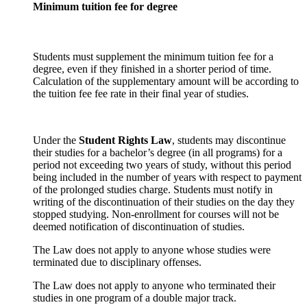
Minimum tuition fee for degree
Students must supplement the minimum tuition fee for a
degree, even if they finished in a shorter period of time.
Calculation of the supplementary amount will be according to
the tuition fee fee rate in their final year of studies.
Under the
Student Rights Law
, students may discontinue
their studies for a bachelor’s degree (in all programs) for a
period not exceeding two years of study, without this period
being included in the number of years with respect to payment
of the prolonged studies charge. Students must notify in
writing of the discontinuation of their studies on the day they
stopped studying. Non-enrollment for courses will not be
deemed notification of discontinuation of studies.
The Law does not apply to anyone whose studies were
terminated due to disciplinary offenses.
The Law does not apply to anyone who terminated their
studies in one program of a double major track.