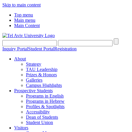
Skip to main content
Top menu
Main menu
Main Content
Inquiry Portal
Student Portal
Registration
About
Strategy
TAU Leadership
Prizes & Honors
Galleries
Campus Highlights
Prospective Students
Programs in English
Programs in Hebrew
Profiles & Spotlights
Accessibility
Dean of Students
Student Union
Visitors