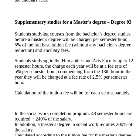
Supplementary studies for a Master’s degree – Degree 03
Students studying courses from the bachelor’s degree studies
before a master’s degree will be charged per semester hour,
5% of the full base tuition fee (without any bachelor’s degree
reduction) and ancillary fees.
Students studying in the Humanities and Arts Faculty up to 12
semester hours, the charge each year will be at a fee rate of
5% per semester hour, commencing from the 13th hour in the
year they will be charged at a fee rate of 2.5% per semester
hour.
Calculation of the tuition fee will be for each year separately.
In the social work completion program, 48 semester hours are
required = 240% of the salary.
In addition, a master's degree in social work requires 200% of
the salary.
Calculated according to the tuition fee for the master's degree