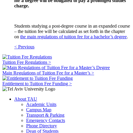
for a degree will be obligated to pay a prolonged studies
charge.
Students studying a post-degree course in an expanded course
– the tuition fee will be calculated as set forth in the chapter
on
the main regulations of tuition fee for a bachelor’s degree
.
< Previous
Tuition Fee Regulations >
Main Regulations of Tuition Fee for a Master’s >
Entitlement to Tuition Fee Funding >
About TAU
Academic Units
Campus Map
Transport & Parking
Emergency Contacts
Phone Directory
Dean of Students