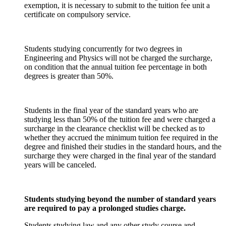
exemption, it is necessary to submit to the tuition fee unit a
certificate on compulsory service.
Students studying concurrently for two degrees in
Engineering and Physics will not be charged the surcharge,
on condition that the annual tuition fee percentage in both
degrees is greater than 50%.
Students in the final year of the standard years who are
studying less than 50% of the tuition fee and were charged a
surcharge in the clearance checklist will be checked as to
whether they accrued the minimum tuition fee required in the
degree and finished their studies in the standard hours, and the
surcharge they were charged in the final year of the standard
years will be canceled.
Students studying beyond the number of standard years
are required to pay a prolonged studies charge.
Students studying law and any other study course and