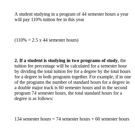
A student studying in a program of 44 semester hours a year
will pay 110% tuition fee in this year
(110% = 2.5 x 44 semester hours)
2. If a student is studying in two programs of study
, the
tuition fee percentage will be calculated for a semester hour
by dividing the total tuition fee for a degree by the total hours
for a degree in both programs together. For example, if in one
of the programs the number of standard hours for a degree in
a double major track is 60 semester hours and in the second
program 74 semester hours, the total standard hours for a
degree is as follows:
134 semester hours = 74 semester hours + 60 semester hours