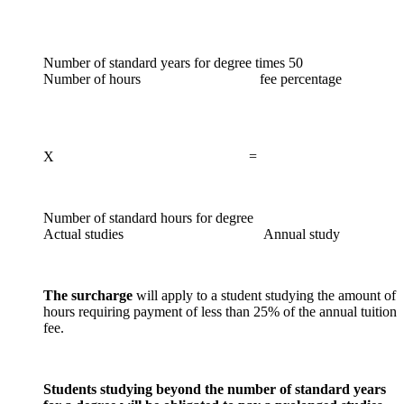
Number of standard years for degree times 50
Number of hours fee percentage
X =
Number of standard hours for degree
Actual studies Annual study
The surcharge
will apply to a student studying the amount of
hours requiring payment of less than 25% of the annual tuition
fee.
Students studying beyond the number of standard years