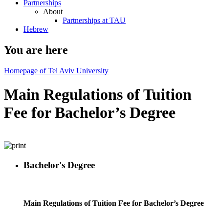
Partnerships
About
Partnerships at TAU
Hebrew
You are here
Homepage of Tel Aviv University
Main Regulations of Tuition
Fee for Bachelor’s Degree
Bachelor's Degree
Main Regulations of Tuition Fee for Bachelor’s Degree