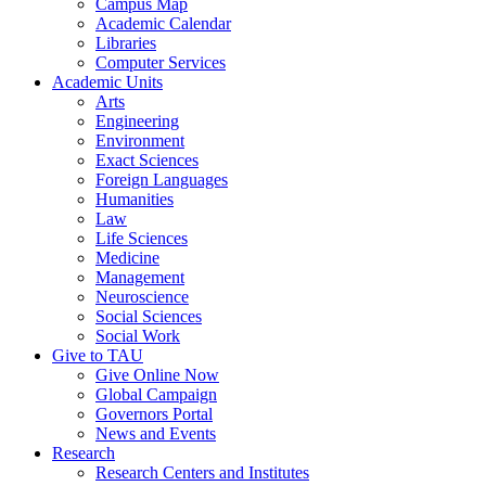
Campus Map
Academic Calendar
Libraries
Computer Services
Academic Units
Arts
Engineering
Environment
Exact Sciences
Foreign Languages
Humanities
Law
Life Sciences
Medicine
Management
Neuroscience
Social Sciences
Social Work
Give to TAU
Give Online Now
Global Campaign
Governors Portal
News and Events
Research
Research Centers and Institutes