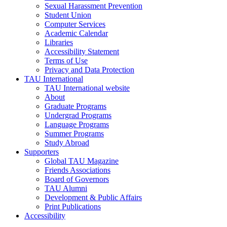
Sexual Harassment Prevention
Student Union
Computer Services
Academic Calendar
Libraries
Accessibility Statement
Terms of Use
Privacy and Data Protection
TAU International
TAU International website
About
Graduate Programs
Undergrad Programs
Language Programs
Summer Programs
Study Abroad
Supporters
Global TAU Magazine
Friends Associations
Board of Governors
TAU Alumni
Development & Public Affairs
Print Publications
Accessibility