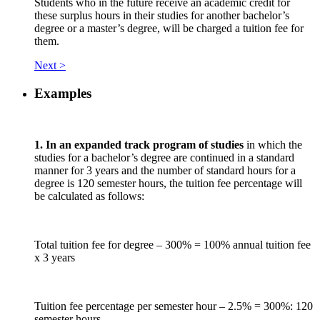
Students who in the future receive an academic credit for
these surplus hours in their studies for another bachelor’s
degree or a master’s degree, will be charged a tuition fee for
them.
Next >
Examples
1. In an expanded track program of studies
in which the
studies for a bachelor’s degree are continued in a standard
manner for 3 years and the number of standard hours for a
degree is 120 semester hours, the tuition fee percentage will
be calculated as follows:
Total tuition fee for degree – 300% = 100% annual tuition fee
x 3 years
Tuition fee percentage per semester hour – 2.5% = 300%: 120
semester hours