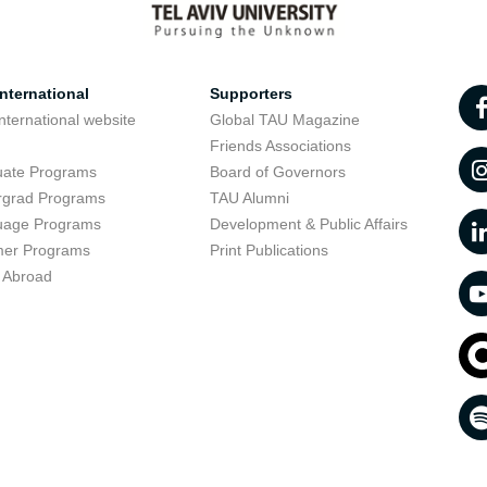
nternational
Supporters
nternational website
Global TAU Magazine
t
Friends Associations
uate Programs
Board of Governors
rgrad Programs
TAU Alumni
uage Programs
Development & Public Affairs
er Programs
Print Publications
 Abroad