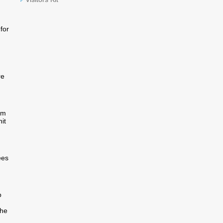
for
re
om
it
ees
o
the