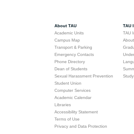
About TAU
TAU I
Academic Units
TAU I
Campus Map
Abou
Transport & Parking
Grad
Emergency Contacts
Unde
Phone Directory
Lang
Dean of Students
Summ
Sexual Harassment Prevention
Study
Student Union
Computer Services
Academic Calendar
Libraries
Accessibility Statement
Terms of Use
Privacy and Data Protection