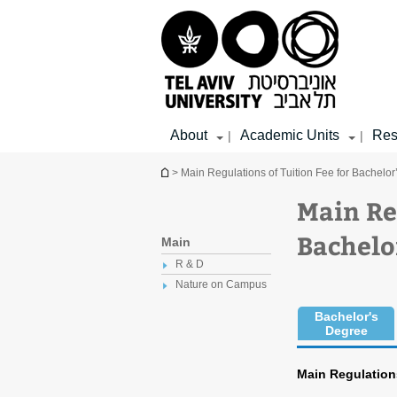
Top
Main
Main
menu
menu
Content
About
Academic Units
Res
|
|
You are here
> Main Regulations of Tuition Fee for Bachelo
Main Re
Bachelo
Main
R & D
Nature on Campus
Bachelor's
Degree
Main Regulations