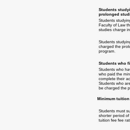
Students studyi
prolonged stud
Students studying
Faculty of Law th
studies charge in
Students studying
charged the prolo
program.
Students who fi
Students who have
who paid the mini
complete their a
Students who are 
be charged the p
Minimum tuition 
Students must sup
shorter period of
tuition fee fee rat