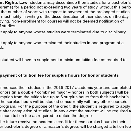
nt Rights Law
, students may discontinue their studies for a bachelor’s
ograms) for a period not exceeding two years of study, without this peri
n the number of years with respect to payment of the prolonged studies
must notify in writing of the discontinuation of their studies on the day
ying. Non-enrollment for courses will not be deemed notification of
f studies.
 apply to anyone whose studies were terminated due to disciplinary
 apply to anyone who terminated their studies in one program of a
ck.
 student will have to supplement a minimum tuition fee as required to
ayment of tuition fee for surplus hours for honor students
mmenced their studies in the 2016-2017 academic year and completed
honors (in a double / combined major – honors in both subjects) will be
emption from the tuition fee up to 6 surplus hours from their bachelor’s
he surplus hours will be studied concurrently with any other course/s
program. For the purpose of the credit, the student is required to apply
it after completion of studies. In any event the student will be required t
imum tuition fee as required to obtain the degree.
he future receive an academic credit for these surplus hours in their
er bachelor’s degree or a master’s degree, will be charged a tuition fee