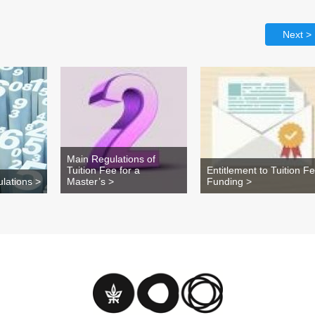
Next >
Main Regulations of
Tuition Fee for a
Entitlement to Tuition F
lations >
Master’s >
Funding >