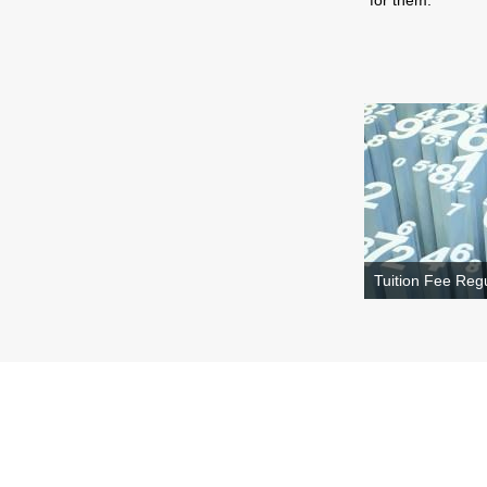
for them.
Tuition Fee Regu