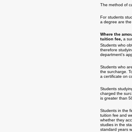
The method of cal
For students stud
a degree are the
Where the amoun
tuition fee,
a sur
Students who obta
therefore studyin
department’s appr
Students who are 
the surcharge. To
a certificate on 
Students studying
charged the surc
is greater than 
Students in the f
tuition fee and w
whether they acc
studies in the st
standard years wi