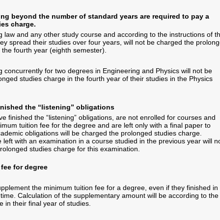
ng beyond the number of standard years are required to pay a
ies charge.
 law and any other study course and according to the instructions of t
ey spread their studies over four years, will not be charged the prolon
 the fourth year (eighth semester).
 concurrently for two degrees in Engineering and Physics will not be
nged studies charge in the fourth year of their studies in the Physics
nished the “listening” obligations
 finished the “listening” obligations, are not enrolled for courses and
mum tuition fee for the degree and are left only with a final paper to
cademic obligations will be charged the prolonged studies charge.
left with an examination in a course studied in the previous year will n
rolonged studies charge for this examination.
fee for degree
plement the minimum tuition fee for a degree, even if they finished in
 time. Calculation of the supplementary amount will be according to the
e in their final year of studies.