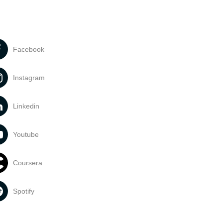
Facebook
Instagram
Linkedin
Youtube
Coursera
Spotify