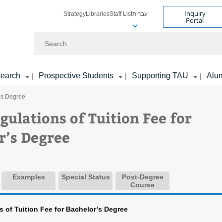
Inquiry
Strategy
Libraries
Staff List
עברית
Portal
Search
earch
Prospective Students
Supporting TAU
Alu
|
|
|
r’s Degree
gulations of Tuition Fee for
r’s Degree
Examples
Special Status
Post-Degree
Course
 of Tuition Fee for Bachelor’s Degree