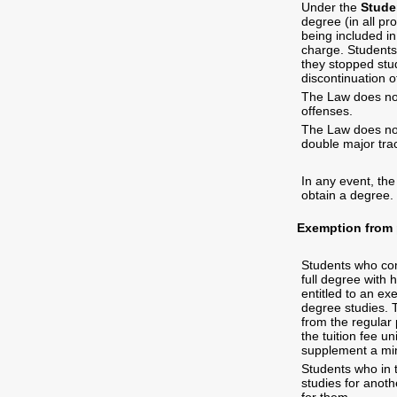
Under the
Stude
degree (in all pr
being included i
charge. Students 
they stopped stud
discontinuation o
The Law does not
offenses.
The Law does not
double major tra
In any event, the
obtain a degree.
Exemption from p
Students who co
full degree with 
entitled to an ex
degree studies. T
from the regular 
the tuition fee un
supplement a min
Students who in t
studies for anoth