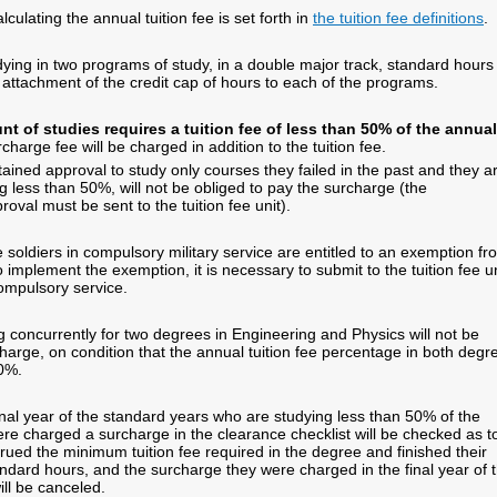
culating the annual tuition fee is set forth in
the tuition fee definitions
.
ying in two programs of study, in a double major track, standard hours 
 attachment of the credit cap of hours to each of the programs.
t of studies requires a tuition fee of less than 50% of the annual
charge fee will be charged in addition to the tuition fee.
ined approval to study only courses they failed in the past and they a
g less than 50%, will not be obliged to pay the surcharge (the
oval must be sent to the tuition fee unit).
soldiers in compulsory military service are entitled to an exemption fr
 implement the exemption, it is necessary to submit to the tuition fee un
compulsory service.
 concurrently for two degrees in Engineering and Physics will not be
harge, on condition that the annual tuition fee percentage in both degr
50%.
inal year of the standard years who are studying less than 50% of the
ere charged a surcharge in the clearance checklist will be checked as t
rued the minimum tuition fee required in the degree and finished their
andard hours, and the surcharge they were charged in the final year of 
ll be canceled.