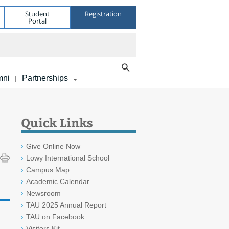
Student
Registration
Portal
mni
Partnerships
|
Quick Links
Give Online Now
Lowy International School
Campus Map
Academic Calendar
Newsroom
TAU 2025 Annual Report
TAU on Facebook
Visitors Kit