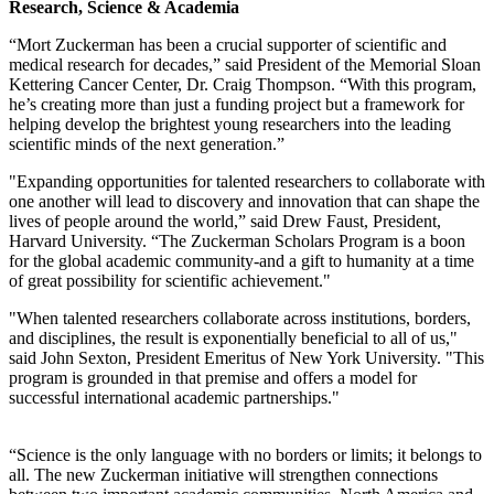
Research, Science & Academia
“Mort Zuckerman has been a crucial supporter of scientific and
medical research for decades,” said President of the Memorial Sloan
Kettering Cancer Center, Dr. Craig Thompson. “With this program,
he’s creating more than just a funding project but a framework for
helping develop the brightest young researchers into the leading
scientific minds of the next generation.”
"Expanding opportunities for talented researchers to collaborate with
one another will lead to discovery and innovation that can shape the
lives of people around the world,” said Drew Faust, President,
Harvard University. “The Zuckerman Scholars Program is a boon
for the global academic community-and a gift to humanity at a time
of great possibility for scientific achievement."
"When talented researchers collaborate across institutions, borders,
and disciplines, the result is exponentially beneficial to all of us,"
said John Sexton, President Emeritus of New York University. "This
program is grounded in that premise and offers a model for
successful international academic partnerships."
“Science is the only language with no borders or limits; it belongs to
all. The new Zuckerman initiative will strengthen connections