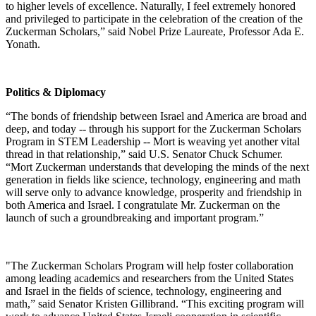
to higher levels of excellence. Naturally, I feel extremely honored
and privileged to participate in the celebration of the creation of the
Zuckerman Scholars,” said Nobel Prize Laureate, Professor Ada E.
Yonath.
Politics & Diplomacy
“The bonds of friendship between Israel and America are broad and
deep, and today -- through his support for the Zuckerman Scholars
Program in STEM Leadership -- Mort is weaving yet another vital
thread in that relationship,” said U.S. Senator Chuck Schumer.
“Mort Zuckerman understands that developing the minds of the next
generation in fields like science, technology, engineering and math
will serve only to advance knowledge, prosperity and friendship in
both America and Israel. I congratulate Mr. Zuckerman on the
launch of such a groundbreaking and important program.”
"The Zuckerman Scholars Program will help foster collaboration
among leading academics and researchers from the United States
and Israel in the fields of science, technology, engineering and
math,” said Senator Kristen Gillibrand. “This exciting program will