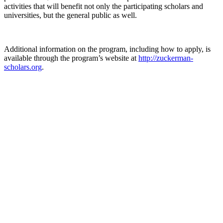
activities that will benefit not only the participating scholars and
universities, but the general public as well.
Additional information on the program, including how to apply, is
available through the program’s website at
http://zuckerman-
scholars.org
.