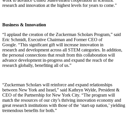
work to advance United States-Israeli cooperation in scientific
research and innovation at the highest levels for years to come."
Business & Innovation
“I applaud the creation of the Zuckerman Scholars Program,” said
Eric Schmidt, Executive Chairman and Former CEO of
Google. “This significant gift will increase innovation in
research and development across all STEM categories. In addition,
the personal connections that result from this collaboration will
advance development in-progress and expand the reach of the
research globally, benefiting all of us.”
“Zuckerman Scholars will reinforce and expand relationships
between New York and Israel,” said Kathryn Wylde, President &
CEO of the Partnership for New York City. “The program will
match the resources of our city’s thriving innovation economy and
great research institutions with those of the ‘start-up nation,’ yielding
tremendous benefits for both.”