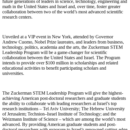
future generations of leaders in science, technology, engineering and
math in the United States and Israel and, over time, foster greater
collaboration between two of the world’s most advanced scientific
research centers.
Unveiled at a VIP event in New York, attended by Governor
Andrew Cuomo, Nobel Prize laureates, and leaders from business,
technology, politics, academia and the arts, the Zuckerman STEM
Leadership Program will be a game-changer for scientific
collaboration between the United States and Israel. The Program
intends to provide over $100 million in scholarships and related
educational activities to benefit participating scholars and
universities.
The Zuckerman STEM Leadership Program will give the highest-
achieving American post-doctoral researchers and graduate students
the ability to collaborate with leading researchers at Israel’s top
research institutions – Tel Aviv University; The Hebrew University
of Jerusalem; Technion–Israel Institute of Technology; and the
Weizmann Institute of Science – which are among the world’s most
advanced. By providing American graduate students and post-
doctoral researchers with exposure to Israel’s renowned cutting-edge