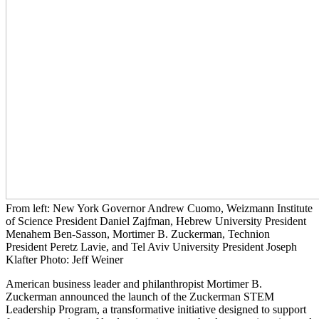
From left: New York Governor Andrew Cuomo, Weizmann Institute
of Science President Daniel Zajfman, Hebrew University President
Menahem Ben-Sasson, Mortimer B. Zuckerman, Technion
President Peretz Lavie, and Tel Aviv University President Joseph
Klafter Photo: Jeff Weiner
American business leader and philanthropist Mortimer B.
Zuckerman announced the launch of the Zuckerman STEM
Leadership Program, a transformative initiative designed to support