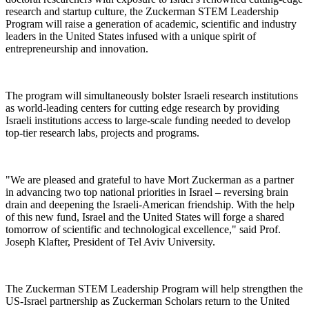
research and startup culture, the Zuckerman STEM Leadership
Program will raise a generation of academic, scientific and industry
leaders in the United States infused with a unique spirit of
entrepreneurship and innovation.
The program will simultaneously bolster Israeli research institutions
as world-leading centers for cutting edge research by providing
Israeli institutions access to large-scale funding needed to develop
top-tier research labs, projects and programs.
"We are pleased and grateful to have Mort Zuckerman as a partner
in advancing two top national priorities in Israel – reversing brain
drain and deepening the Israeli-American friendship. With the help
of this new fund, Israel and the United States will forge a shared
tomorrow of scientific and technological excellence," said Prof.
Joseph Klafter, President of Tel Aviv University.
The Zuckerman STEM Leadership Program will help strengthen the
US-Israel partnership as Zuckerman Scholars return to the United