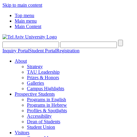
Skip to main content
Top menu
Main menu
Main Content
Inquiry Portal
Student Portal
Registration
About
Strategy
TAU Leadership
Prizes & Honors
Galleries
Campus Highlights
Prospective Students
Programs in English
Programs in Hebrew
Profiles & Spotlights
Accessibility
Dean of Students
Student Union
Visitors