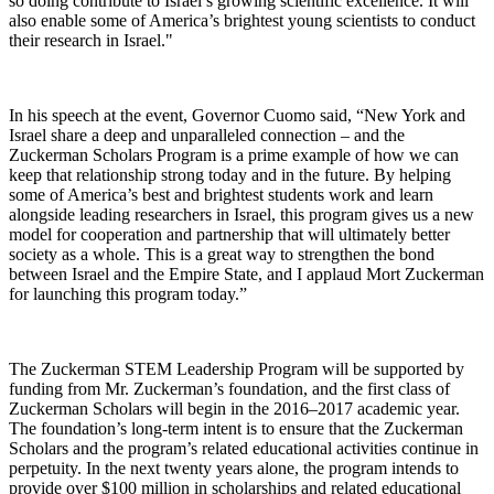
so doing contribute to Israel’s growing scientific excellence. It will
also enable some of America’s brightest young scientists to conduct
their research in Israel."
In his speech at the event, Governor Cuomo said, “New York and
Israel share a deep and unparalleled connection – and the
Zuckerman Scholars Program is a prime example of how we can
keep that relationship strong today and in the future. By helping
some of America’s best and brightest students work and learn
alongside leading researchers in Israel, this program gives us a new
model for cooperation and partnership that will ultimately better
society as a whole. This is a great way to strengthen the bond
between Israel and the Empire State, and I applaud Mort Zuckerman
for launching this program today.”
The Zuckerman STEM Leadership Program will be supported by
funding from Mr. Zuckerman’s foundation, and the first class of
Zuckerman Scholars will begin in the 2016–2017 academic year.
The foundation’s long-term intent is to ensure that the Zuckerman
Scholars and the program’s related educational activities continue in
perpetuity. In the next twenty years alone, the program intends to
provide over $100 million in scholarships and related educational