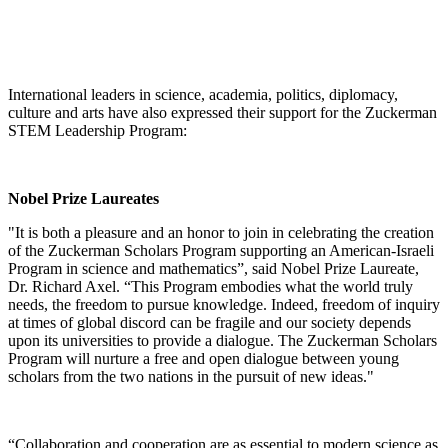
International leaders in science, academia, politics, diplomacy,
culture and arts have also expressed their support for the Zuckerman
STEM Leadership Program:
Nobel Prize Laureates
"It is both a pleasure and an honor to join in celebrating the creation
of the Zuckerman Scholars Program supporting an American-Israeli
Program in science and mathematics”, said Nobel Prize Laureate,
Dr. Richard Axel. “This Program embodies what the world truly
needs, the freedom to pursue knowledge. Indeed, freedom of inquiry
at times of global discord can be fragile and our society depends
upon its universities to provide a dialogue. The Zuckerman Scholars
Program will nurture a free and open dialogue between young
scholars from the two nations in the pursuit of new ideas."
“Collaboration and cooperation are as essential to modern science as