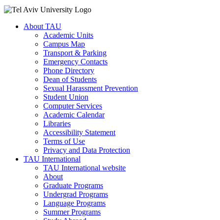
About TAU
Academic Units
Campus Map
Transport & Parking
Emergency Contacts
Phone Directory
Dean of Students
Sexual Harassment Prevention
Student Union
Computer Services
Academic Calendar
Libraries
Accessibility Statement
Terms of Use
Privacy and Data Protection
TAU International
TAU International website
About
Graduate Programs
Undergrad Programs
Language Programs
Summer Programs