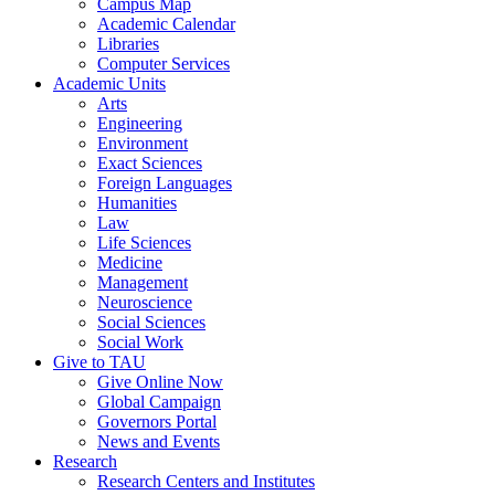
Campus Map
Academic Calendar
Libraries
Computer Services
Academic Units
Arts
Engineering
Environment
Exact Sciences
Foreign Languages
Humanities
Law
Life Sciences
Medicine
Management
Neuroscience
Social Sciences
Social Work
Give to TAU
Give Online Now
Global Campaign
Governors Portal
News and Events
Research
Research Centers and Institutes