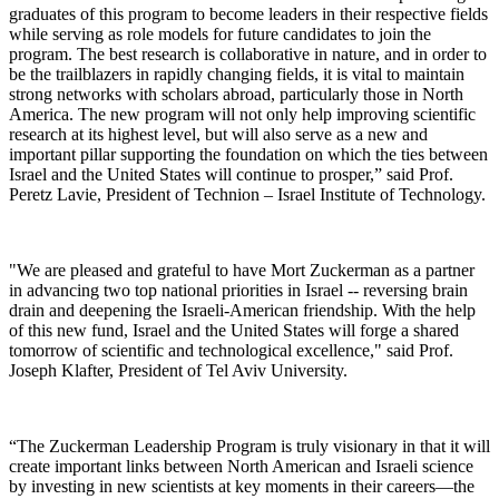
graduates of this program to become leaders in their respective fields
while serving as role models for future candidates to join the
program. The best research is collaborative in nature, and in order to
be the trailblazers in rapidly changing fields, it is vital to maintain
strong networks with scholars abroad, particularly those in North
America. The new program will not only help improving scientific
research at its highest level, but will also serve as a new and
important pillar supporting the foundation on which the ties between
Israel and the United States will continue to prosper,” said Prof.
Peretz Lavie, President of Technion – Israel Institute of Technology.
"We are pleased and grateful to have Mort Zuckerman as a partner
in advancing two top national priorities in Israel -- reversing brain
drain and deepening the Israeli-American friendship. With the help
of this new fund, Israel and the United States will forge a shared
tomorrow of scientific and technological excellence," said Prof.
Joseph Klafter, President of Tel Aviv University.
“The Zuckerman Leadership Program is truly visionary in that it will
create important links between North American and Israeli science
by investing in new scientists at key moments in their careers—the