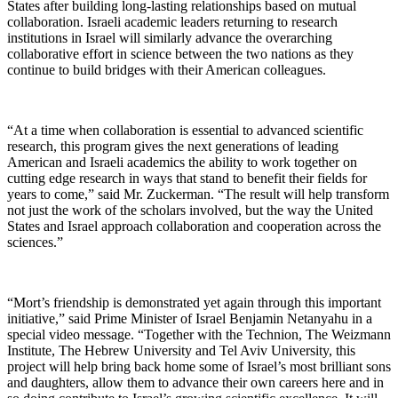
States after building long-lasting relationships based on mutual
collaboration. Israeli academic leaders returning to research
institutions in Israel will similarly advance the overarching
collaborative effort in science between the two nations as they
continue to build bridges with their American colleagues.
“At a time when collaboration is essential to advanced scientific
research, this program gives the next generations of leading
American and Israeli academics the ability to work together on
cutting edge research in ways that stand to benefit their fields for
years to come,” said Mr. Zuckerman. “The result will help transform
not just the work of the scholars involved, but the way the United
States and Israel approach collaboration and cooperation across the
sciences.”
“Mort’s friendship is demonstrated yet again through this important
initiative,” said Prime Minister of Israel Benjamin Netanyahu in a
special video message. “Together with the Technion, The Weizmann
Institute, The Hebrew University and Tel Aviv University, this
project will help bring back home some of Israel’s most brilliant sons
and daughters, allow them to advance their own careers here and in