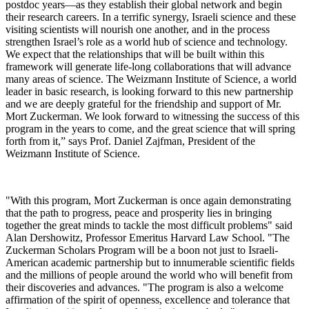
postdoc years—as they establish their global network and begin
their research careers. In a terrific synergy, Israeli science and these
visiting scientists will nourish one another, and in the process
strengthen Israel’s role as a world hub of science and technology.
We expect that the relationships that will be built within this
framework will generate life-long collaborations that will advance
many areas of science. The Weizmann Institute of Science, a world
leader in basic research, is looking forward to this new partnership
and we are deeply grateful for the friendship and support of Mr.
Mort Zuckerman. We look forward to witnessing the success of this
program in the years to come, and the great science that will spring
forth from it,” says Prof. Daniel Zajfman, President of the
Weizmann Institute of Science.
"With this program, Mort Zuckerman is once again demonstrating
that the path to progress, peace and prosperity lies in bringing
together the great minds to tackle the most difficult problems" said
Alan Dershowitz, Professor Emeritus Harvard Law School. "The
Zuckerman Scholars Program will be a boon not just to Israeli-
American academic partnership but to innumerable scientific fields
and the millions of people around the world who will benefit from
their discoveries and advances. "The program is also a welcome
affirmation of the spirit of openness, excellence and tolerance that