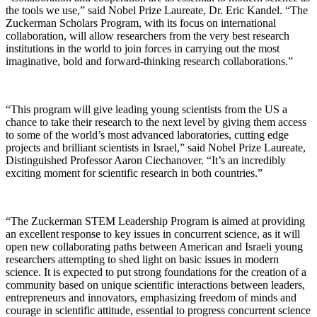
the tools we use,” said Nobel Prize Laureate, Dr. Eric Kandel. “The
Zuckerman Scholars Program, with its focus on international
collaboration, will allow researchers from the very best research
institutions in the world to join forces in carrying out the most
imaginative, bold and forward-thinking research collaborations.”
“This program will give leading young scientists from the US a
chance to take their research to the next level by giving them access
to some of the world’s most advanced laboratories, cutting edge
projects and brilliant scientists in Israel,” said Nobel Prize Laureate,
Distinguished Professor Aaron Ciechanover. “It’s an incredibly
exciting moment for scientific research in both countries.”
“The Zuckerman STEM Leadership Program is aimed at providing
an excellent response to key issues in concurrent science, as it will
open new collaborating paths between American and Israeli young
researchers attempting to shed light on basic issues in modern
science. It is expected to put strong foundations for the creation of a
community based on unique scientific interactions between leaders,
entrepreneurs and innovators, emphasizing freedom of minds and
courage in scientific attitude, essential to progress concurrent science