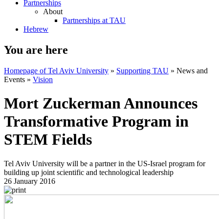
Partnerships
About
Partnerships at TAU
Hebrew
You are here
Homepage of Tel Aviv University
»
Supporting TAU
»
News and
Events
»
Vision
Mort Zuckerman Announces
Transformative Program in
STEM Fields
Tel Aviv University will be a partner in the US-Israel program for
building up joint scientific and technological leadership
26 January 2016