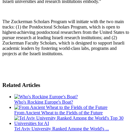
Israeli universities and research institutions embody."
The Zuckerman Scholars Program will initiate with the two main
tracks: (1) the Postdoctoral Scholars Program, which is open to
highest-achieving postdoctoral researchers from the United States to
pursue research at leading Israeli research institutions; and (2)
Zuckerman Faculty Scholars, which is designed to support Israeli
academic leaders by fostering world-class labs, programs and
projects at the Israeli institutions.
Related Articles
Who's Rocking Europe's Boat?
From Ancient Wheat to the Fields of the Future
Tel Aviv University Ranked Among the World's ...