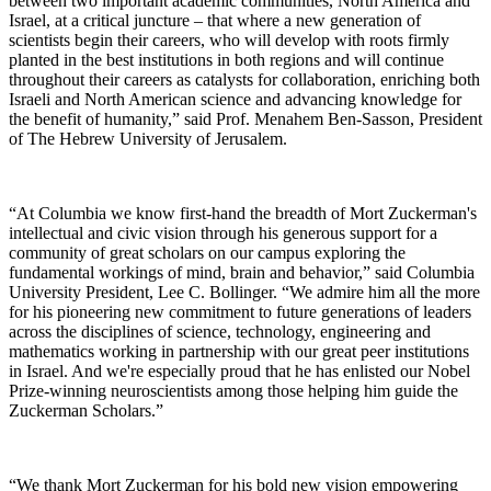
between two important academic communities, North America and
Israel, at a critical juncture – that where a new generation of
scientists begin their careers, who will develop with roots firmly
planted in the best institutions in both regions and will continue
throughout their careers as catalysts for collaboration, enriching both
Israeli and North American science and advancing knowledge for
the benefit of humanity,” said Prof. Menahem Ben-Sasson, President
of The Hebrew University of Jerusalem.
“At Columbia we know first-hand the breadth of Mort Zuckerman's
intellectual and civic vision through his generous support for a
community of great scholars on our campus exploring the
fundamental workings of mind, brain and behavior,” said Columbia
University President, Lee C. Bollinger. “We admire him all the more
for his pioneering new commitment to future generations of leaders
across the disciplines of science, technology, engineering and
mathematics working in partnership with our great peer institutions
in Israel. And we're especially proud that he has enlisted our Nobel
Prize-winning neuroscientists among those helping him guide the
Zuckerman Scholars.”
“We thank Mort Zuckerman for his bold new vision empowering