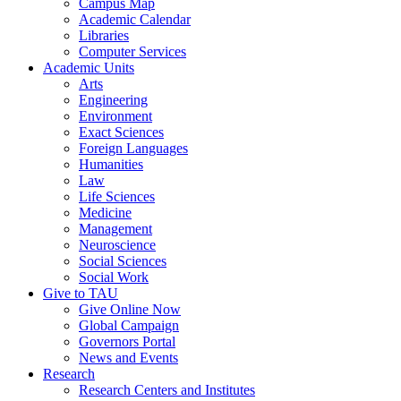
Campus Map
Academic Calendar
Libraries
Computer Services
Academic Units
Arts
Engineering
Environment
Exact Sciences
Foreign Languages
Humanities
Law
Life Sciences
Medicine
Management
Neuroscience
Social Sciences
Social Work
Give to TAU
Give Online Now
Global Campaign
Governors Portal
News and Events
Research
Research Centers and Institutes