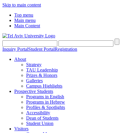
Skip to main content
Top menu
Main menu
Main Content
Inquiry Portal
Student Portal
Registration
About
Strategy
TAU Leadership
Prizes & Honors
Galleries
Campus Highlights
Prospective Students
Programs in English
Programs in Hebrew
Profiles & Spotlights
Accessibility
Dean of Students
Student Union
Visitors