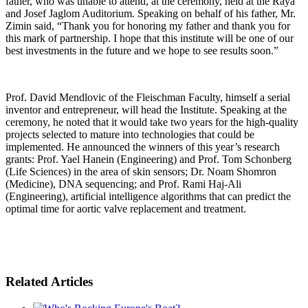
father, who was unable to attend, at the ceremony, held at the Raya
and Josef Jaglom Auditorium. Speaking on behalf of his father, Mr.
Zimin said, “Thank you for honoring my father and thank you for
this mark of partnership. I hope that this institute will be one of our
best investments in the future and we hope to see results soon.”
Prof. David Mendlovic of the Fleischman Faculty, himself a serial
inventor and entrepreneur, will head the Institute. Speaking at the
ceremony, he noted that it would take two years for the high-quality
projects selected to mature into technologies that could be
implemented. He announced the winners of this year’s research
grants: Prof. Yael Hanein (Engineering) and Prof. Tom Schonberg
(Life Sciences) in the area of skin sensors; Dr. Noam Shomron
(Medicine), DNA sequencing; and Prof. Rami Haj-Ali
(Engineering), artificial intelligence algorithms that can predict the
optimal time for aortic valve replacement and treatment.
Related Articles