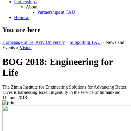
Partnerships
About
Partnerships at TAU
Hebrew
You are here
Homepage of Tel Aviv University
»
Supporting TAU
»
News and
Events
»
Vision
BOG 2018: Engineering for
Life
The Zimin Institute for Engineering Solutions for Advancing Better
Lives is harnessing Israeli ingenuity in the service of humankind
11 June 2018