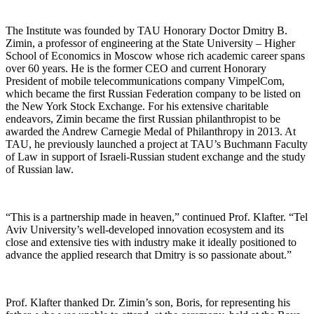
The Institute was founded by TAU Honorary Doctor Dmitry B.
Zimin, a professor of engineering at the State University – Higher
School of Economics in Moscow whose rich academic career spans
over 60 years. He is the former CEO and current Honorary
President of mobile telecommunications company VimpelCom,
which became the first Russian Federation company to be listed on
the New York Stock Exchange. For his extensive charitable
endeavors, Zimin became the first Russian philanthropist to be
awarded the Andrew Carnegie Medal of Philanthropy in 2013. At
TAU, he previously launched a project at TAU’s Buchmann Faculty
of Law in support of Israeli-Russian student exchange and the study
of Russian law.
“This is a partnership made in heaven,” continued Prof. Klafter. “Tel
Aviv University’s well-developed innovation ecosystem and its
close and extensive ties with industry make it ideally positioned to
advance the applied research that Dmitry is so passionate about.”
Prof. Klafter thanked Dr. Zimin’s son, Boris, for representing his