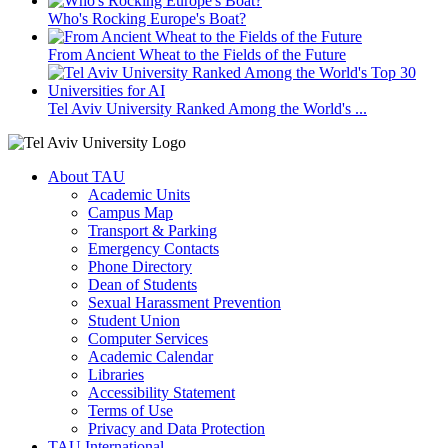
Who's Rocking Europe's Boat?
From Ancient Wheat to the Fields of the Future
Tel Aviv University Ranked Among the World's ...
About TAU
Academic Units
Campus Map
Transport & Parking
Emergency Contacts
Phone Directory
Dean of Students
Sexual Harassment Prevention
Student Union
Computer Services
Academic Calendar
Libraries
Accessibility Statement
Terms of Use
Privacy and Data Protection
TAU International