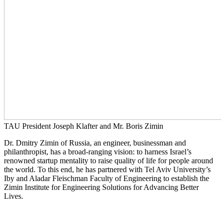
TAU President Joseph Klafter and Mr. Boris Zimin
Dr. Dmitry Zimin of Russia, an engineer, businessman and
philanthropist, has a broad-ranging vision: to harness Israel’s
renowned startup mentality to raise quality of life for people around
the world. To this end, he has partnered with Tel Aviv University’s
Iby and Aladar Fleischman Faculty of Engineering to establish the
Zimin Institute for Engineering Solutions for Advancing Better
Lives.