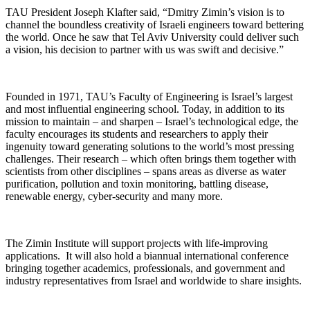
TAU President Joseph Klafter said, “Dmitry Zimin’s vision is to
channel the boundless creativity of Israeli engineers toward bettering
the world. Once he saw that Tel Aviv University could deliver such
a vision, his decision to partner with us was swift and decisive.”
Founded in 1971, TAU’s Faculty of Engineering is Israel’s largest
and most influential engineering school. Today, in addition to its
mission to maintain – and sharpen – Israel’s technological edge, the
faculty encourages its students and researchers to apply their
ingenuity toward generating solutions to the world’s most pressing
challenges. Their research – which often brings them together with
scientists from other disciplines – spans areas as diverse as water
purification, pollution and toxin monitoring, battling disease,
renewable energy, cyber-security and many more.
The Zimin Institute will support projects with life-improving
applications. It will also hold a biannual international conference
bringing together academics, professionals, and government and
industry representatives from Israel and worldwide to share insights.