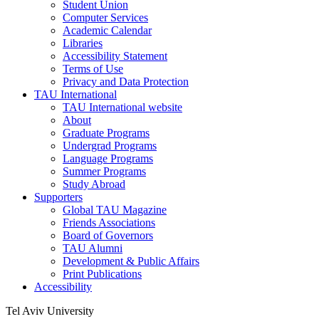
Student Union
Computer Services
Academic Calendar
Libraries
Accessibility Statement
Terms of Use
Privacy and Data Protection
TAU International
TAU International website
About
Graduate Programs
Undergrad Programs
Language Programs
Summer Programs
Study Abroad
Supporters
Global TAU Magazine
Friends Associations
Board of Governors
TAU Alumni
Development & Public Affairs
Print Publications
Accessibility
Tel Aviv University