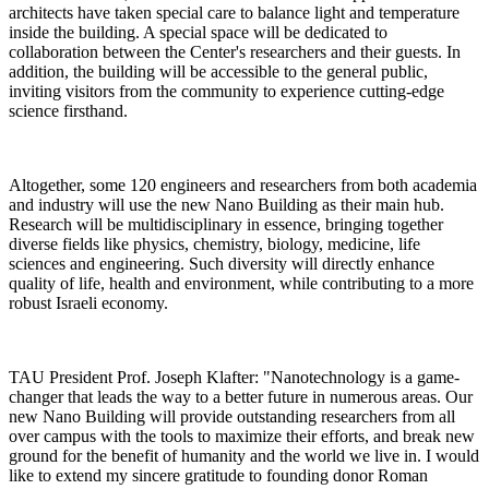
architects have taken special care to balance light and temperature
inside the building. A special space will be dedicated to
collaboration between the Center's researchers and their guests. In
addition, the building will be accessible to the general public,
inviting visitors from the community to experience cutting-edge
science firsthand.
Altogether, some 120 engineers and researchers from both academia
and industry will use the new Nano Building as their main hub.
Research will be multidisciplinary in essence, bringing together
diverse fields like physics, chemistry, biology, medicine, life
sciences and engineering. Such diversity will directly enhance
quality of life, health and environment, while contributing to a more
robust Israeli economy.
TAU President Prof. Joseph Klafter: "Nanotechnology is a game-
changer that leads the way to a better future in numerous areas. Our
new Nano Building will provide outstanding researchers from all
over campus with the tools to maximize their efforts, and break new
ground for the benefit of humanity and the world we live in. I would
like to extend my sincere gratitude to founding donor Roman