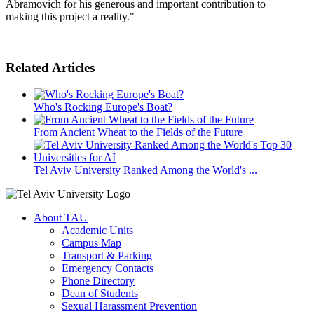
Abramovich for his generous and important contribution to
making this project a reality."
Related Articles
Who's Rocking Europe's Boat?
From Ancient Wheat to the Fields of the Future
Tel Aviv University Ranked Among the World's ...
About TAU
Academic Units
Campus Map
Transport & Parking
Emergency Contacts
Phone Directory
Dean of Students
Sexual Harassment Prevention