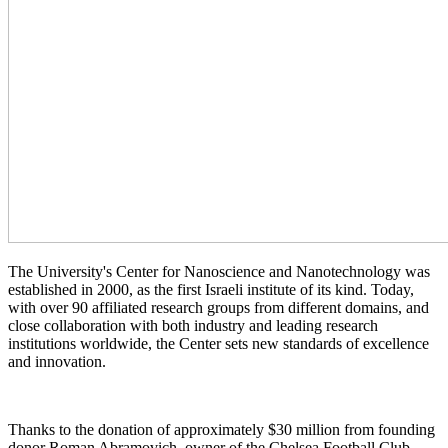
The University's Center for Nanoscience and Nanotechnology was
established in 2000, as the first Israeli institute of its kind. Today,
with over 90 affiliated research groups from different domains, and
close collaboration with both industry and leading research
institutions worldwide, the Center sets new standards of excellence
and innovation.
Thanks to the donation of approximately $30 million from founding
donor Roman Abramovich, owner of the Chelsea Football Club,