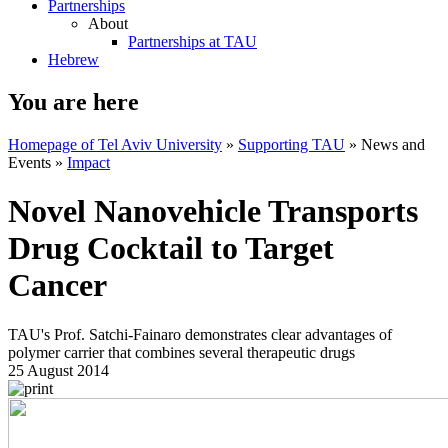
Partnerships
About
Partnerships at TAU
Hebrew
You are here
Homepage of Tel Aviv University
»
Supporting TAU
»
News and
Events
»
Impact
Novel Nanovehicle Transports
Drug Cocktail to Target
Cancer
TAU's Prof. Satchi-Fainaro demonstrates clear advantages of
polymer carrier that combines several therapeutic drugs
25 August 2014