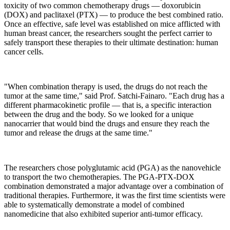
toxicity of two common chemotherapy drugs — doxorubicin
(DOX) and paclitaxel (PTX) — to produce the best combined ratio.
Once an effective, safe level was established on mice afflicted with
human breast cancer, the researchers sought the perfect carrier to
safely transport these therapies to their ultimate destination: human
cancer cells.
"When combination therapy is used, the drugs do not reach the
tumor at the same time," said Prof. Satchi-Fainaro. "Each drug has a
different pharmacokinetic profile — that is, a specific interaction
between the drug and the body. So we looked for a unique
nanocarrier that would bind the drugs and ensure they reach the
tumor and release the drugs at the same time."
The researchers chose polyglutamic acid (PGA) as the nanovehicle
to transport the two chemotherapies. The PGA-PTX-DOX
combination demonstrated a major advantage over a combination of
traditional therapies. Furthermore, it was the first time scientists were
able to systematically demonstrate a model of combined
nanomedicine that also exhibited superior anti-tumor efficacy.