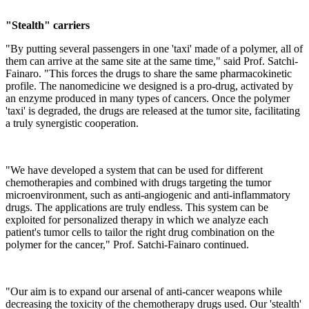
"Stealth" carriers
"By putting several passengers in one 'taxi' made of a polymer, all of
them can arrive at the same site at the same time," said Prof. Satchi-
Fainaro. "This forces the drugs to share the same pharmacokinetic
profile. The nanomedicine we designed is a pro-drug, activated by
an enzyme produced in many types of cancers. Once the polymer
'taxi' is degraded, the drugs are released at the tumor site, facilitating
a truly synergistic cooperation.
"We have developed a system that can be used for different
chemotherapies and combined with drugs targeting the tumor
microenvironment, such as anti-angiogenic and anti-inflammatory
drugs. The applications are truly endless. This system can be
exploited for personalized therapy in which we analyze each
patient's tumor cells to tailor the right drug combination on the
polymer for the cancer," Prof. Satchi-Fainaro continued.
"Our aim is to expand our arsenal of anti-cancer weapons while
decreasing the toxicity of the chemotherapy drugs used. Our 'stealth'