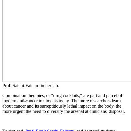
Prof. Satchi-Fainaro in her lab.
Combination therapies, or "drug cocktails," are part and parcel of
modern anti-cancer treatments today. The more researchers learn
about cancer and its surreptitiously lethal impact on the body, the
more urgent the need to diversify the arsenal at clinicians' disposal.