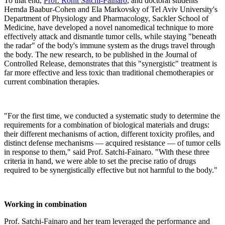
To that end,
Prof. Ronit Satchi-Fainaro
, and doctoral students
Hemda Baabur-Cohen and Ela Markovsky of Tel Aviv University's
Department of Physiology and Pharmacology, Sackler School of
Medicine, have developed a novel nanomedical technique to more
effectively attack and dismantle tumor cells, while staying "beneath
the radar" of the body's immune system as the drugs travel through
the body. The new research, to be published in the Journal of
Controlled Release, demonstrates that this "synergistic" treatment is
far more effective and less toxic than traditional chemotherapies or
current combination therapies.
"For the first time, we conducted a systematic study to determine the
requirements for a combination of biological materials and drugs:
their different mechanisms of action, different toxicity profiles, and
distinct defense mechanisms — acquired resistance — of tumor cells
in response to them," said Prof. Satchi-Fainaro. "With these three
criteria in hand, we were able to set the precise ratio of drugs
required to be synergistically effective but not harmful to the body."
Working in combination
Prof. Satchi-Fainaro and her team leveraged the performance and