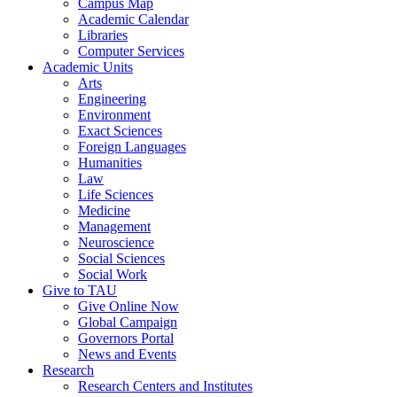
Campus Map
Academic Calendar
Libraries
Computer Services
Academic Units
Arts
Engineering
Environment
Exact Sciences
Foreign Languages
Humanities
Law
Life Sciences
Medicine
Management
Neuroscience
Social Sciences
Social Work
Give to TAU
Give Online Now
Global Campaign
Governors Portal
News and Events
Research
Research Centers and Institutes