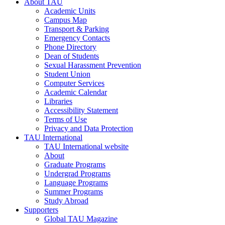
About TAU
Academic Units
Campus Map
Transport & Parking
Emergency Contacts
Phone Directory
Dean of Students
Sexual Harassment Prevention
Student Union
Computer Services
Academic Calendar
Libraries
Accessibility Statement
Terms of Use
Privacy and Data Protection
TAU International
TAU International website
About
Graduate Programs
Undergrad Programs
Language Programs
Summer Programs
Study Abroad
Supporters
Global TAU Magazine