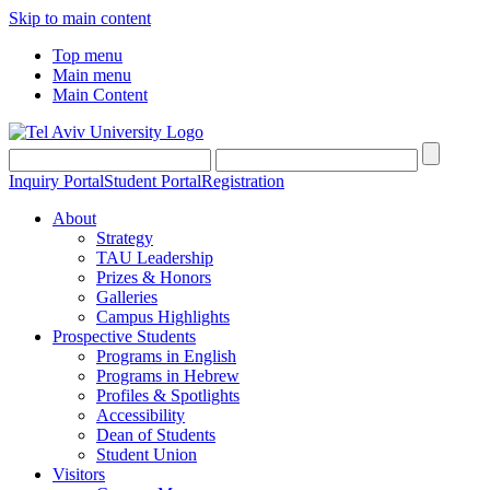
Skip to main content
Top menu
Main menu
Main Content
Inquiry Portal
Student Portal
Registration
About
Strategy
TAU Leadership
Prizes & Honors
Galleries
Campus Highlights
Prospective Students
Programs in English
Programs in Hebrew
Profiles & Spotlights
Accessibility
Dean of Students
Student Union
Visitors