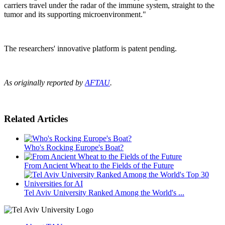
carriers travel under the radar of the immune system, straight to the
tumor and its supporting microenvironment."
The researchers' innovative platform is patent pending.
As originally reported by
AFTAU
.
Related Articles
Who's Rocking Europe's Boat?
From Ancient Wheat to the Fields of the Future
Tel Aviv University Ranked Among the World's ...