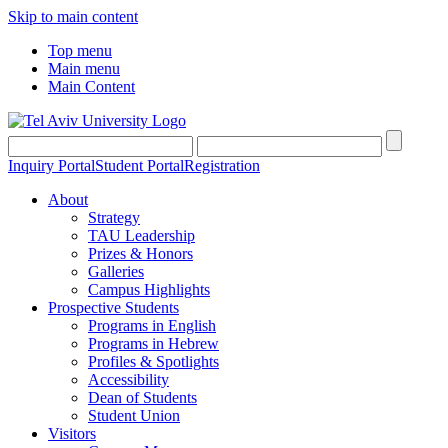
Skip to main content
Top menu
Main menu
Main Content
Inquiry Portal
Student Portal
Registration
About
Strategy
TAU Leadership
Prizes & Honors
Galleries
Campus Highlights
Prospective Students
Programs in English
Programs in Hebrew
Profiles & Spotlights
Accessibility
Dean of Students
Student Union
Visitors