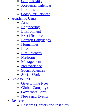
Campus Map
Academic Calendar
Libraries
Computer Services
Academic Units
Arts
Engineering
Environment
Exact Sciences
Foreign Languages
Humanities
Law
Life Sciences
Medicine
Management
Neuroscience
Social Sciences
Social Work
Give to TAU
Give Online Now
Global Campaign
Governors Portal
News and Events
Research
Research Centers and Institutes