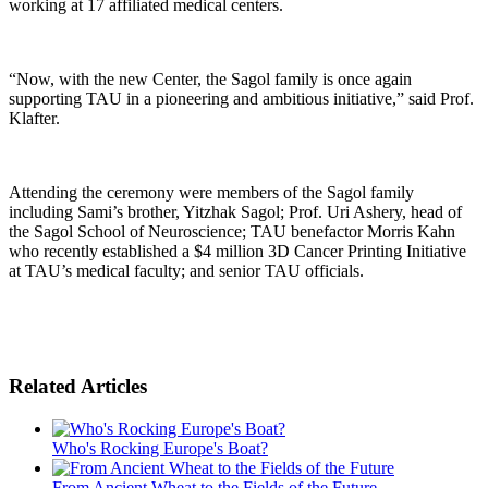
working at 17 affiliated medical centers.
“Now, with the new Center, the Sagol family is once again
supporting TAU in a pioneering and ambitious initiative,” said Prof.
Klafter.
Attending the ceremony were members of the Sagol family
including Sami’s brother, Yitzhak Sagol; Prof. Uri Ashery, head of
the Sagol School of Neuroscience; TAU benefactor Morris Kahn
who recently established a $4 million 3D Cancer Printing Initiative
at TAU’s medical faculty; and senior TAU officials.
Related Articles
Who's Rocking Europe's Boat?
From Ancient Wheat to the Fields of the Future