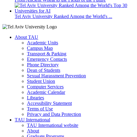
Tel Aviv University Ranked Among the World's ...
About TAU
Academic Units
Campus Map
Transport & Parking
Emergency Contacts
Phone Directory
Dean of Students
Sexual Harassment Prevention
Student Union
Computer Services
Academic Calendar
Libraries
Accessibility Statement
Terms of Use
Privacy and Data Protection
TAU International
TAU International website
About
Graduate Programs