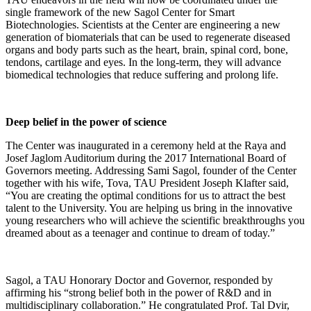
single framework of the new Sagol Center for Smart
Biotechnologies. Scientists at the Center are engineering a new
generation of biomaterials that can be used to regenerate diseased
organs and body parts such as the heart, brain, spinal cord, bone,
tendons, cartilage and eyes. In the long-term, they will advance
biomedical technologies that reduce suffering and prolong life.
Deep belief in the power of science
The Center was inaugurated in a ceremony held at the Raya and
Josef Jaglom Auditorium during the 2017 International Board of
Governors meeting. Addressing Sami Sagol, founder of the Center
together with his wife, Tova, TAU President Joseph Klafter said,
“You are creating the optimal conditions for us to attract the best
talent to the University. You are helping us bring in the innovative
young researchers who will achieve the scientific breakthroughs you
dreamed about as a teenager and continue to dream of today.”
Sagol, a TAU Honorary Doctor and Governor, responded by
affirming his “strong belief both in the power of R&D and in
multidisciplinary collaboration.” He congratulated Prof. Tal Dvir,