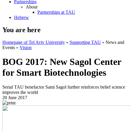
Partnerships
About
Partnerships at TAU
Hebrew
You are here
Homepage of Tel Aviv University
»
Supporting TAU
»
News and
Events
»
Vision
BOG 2017: New Sagol Center
for Smart Biotechnologies
Serial TAU benefactor Sami Sagol further reinforces belief science
improves the world
20 June 2017