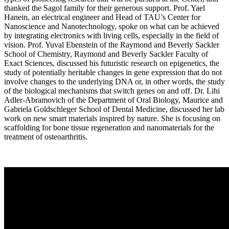
thanked the Sagol family for their generous support. Prof. Yael
Hanein, an electrical engineer and Head of TAU’s Center for
Nanoscience and Nanotechnology, spoke on what can be achieved
by integrating electronics with living cells, especially in the field of
vision. Prof. Yuval Ebenstein of the Raymond and Beverly Sackler
School of Chemistry, Raymond and Beverly Sackler Faculty of
Exact Sciences, discussed his futuristic research on epigenetics, the
study of potentially heritable changes in gene expression that do not
involve changes to the underlying DNA or, in other words, the study
of the biological mechanisms that switch genes on and off. Dr. Lihi
Adler-Abramovich of the Department of Oral Biology, Maurice and
Gabriela Goldschleger School of Dental Medicine, discussed her lab
work on new smart materials inspired by nature. She is focusing on
scaffolding for bone tissue regeneration and nanomaterials for the
treatment of osteoarthritis.