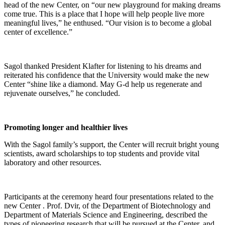
head of the new Center, on “our new playground for making dreams
come true. This is a place that I hope will help people live more
meaningful lives,” he enthused. “Our vision is to become a global
center of excellence.”
Sagol thanked President Klafter for listening to his dreams and
reiterated his confidence that the University would make the new
Center “shine like a diamond. May G-d help us regenerate and
rejuvenate ourselves,” he concluded.
Promoting longer and healthier lives
With the Sagol family’s support, the Center will recruit bright young
scientists, award scholarships to top students and provide vital
laboratory and other resources.
Participants at the ceremony heard four presentations related to the
new Center . Prof. Dvir, of the Department of Biotechnology and
Department of Materials Science and Engineering, described the
types of pioneering research that will be pursued at the Center, and