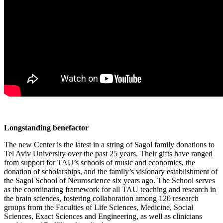
Longstanding benefactor
The new Center is the latest in a string of Sagol family donations to
Tel Aviv University over the past 25 years. Their gifts have ranged
from support for TAU’s schools of music and economics, the
donation of scholarships, and the family’s visionary establishment of
the Sagol School of Neuroscience six years ago. The School serves
as the coordinating framework for all TAU teaching and research in
the brain sciences, fostering collaboration among 120 research
groups from the Faculties of Life Sciences, Medicine, Social
Sciences, Exact Sciences and Engineering, as well as clinicians