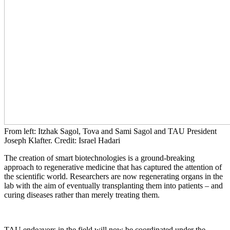
From left: Itzhak Sagol, Tova and Sami Sagol and TAU President
Joseph Klafter. Credit: Israel Hadari
The creation of smart biotechnologies is a ground-breaking
approach to regenerative medicine that has captured the attention of
the scientific world. Researchers are now regenerating organs in the
lab with the aim of eventually transplanting them into patients – and
curing diseases rather than merely treating them.
TAU endeavors in the field will now be coordinated under the