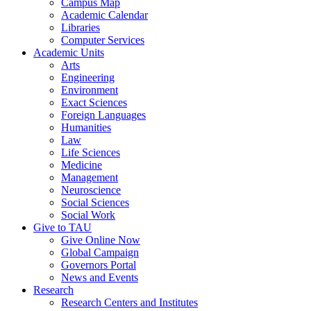
Campus Map
Academic Calendar
Libraries
Computer Services
Academic Units
Arts
Engineering
Environment
Exact Sciences
Foreign Languages
Humanities
Law
Life Sciences
Medicine
Management
Neuroscience
Social Sciences
Social Work
Give to TAU
Give Online Now
Global Campaign
Governors Portal
News and Events
Research
Research Centers and Institutes