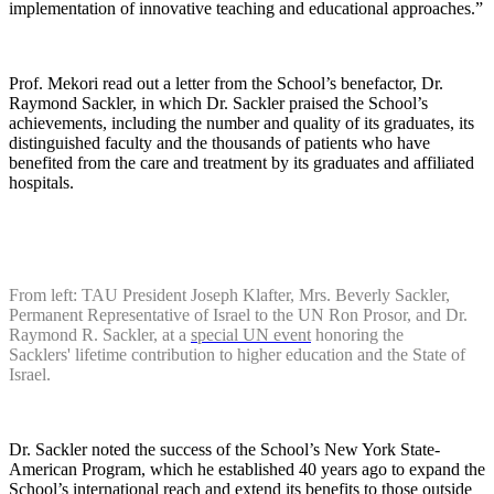
implementation of innovative teaching and educational approaches.”
Prof. Mekori read out a letter from the School’s benefactor, Dr.
Raymond Sackler, in which Dr. Sackler praised the School’s
achievements, including the number and quality of its graduates, its
distinguished faculty and the thousands of patients who have
benefited from the care and treatment by its graduates and affiliated
hospitals.
From left: TAU President Joseph Klafter, Mrs. Beverly Sackler,
Permanent Representative of Israel to the UN Ron Prosor, and Dr.
Raymond R. Sackler, at a
special UN event
honoring the
Sacklers' lifetime contribution to higher education and the State of
Israel.
Dr. Sackler noted the success of the School’s New York State-
American Program, which he established 40 years ago to expand the
School’s international reach and extend its benefits to those outside