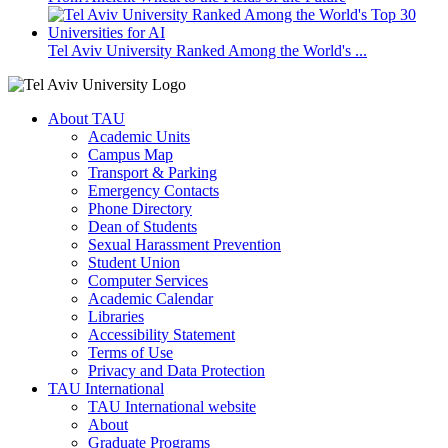
Tel Aviv University Ranked Among the World's ...
About TAU
Academic Units
Campus Map
Transport & Parking
Emergency Contacts
Phone Directory
Dean of Students
Sexual Harassment Prevention
Student Union
Computer Services
Academic Calendar
Libraries
Accessibility Statement
Terms of Use
Privacy and Data Protection
TAU International
TAU International website
About
Graduate Programs