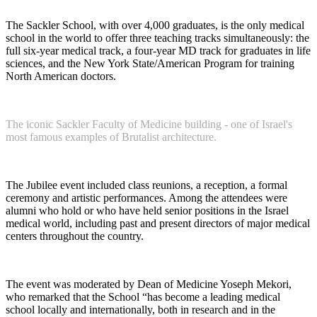
The Sackler School, with over 4,000 graduates, is the only medical
school in the world to offer three teaching tracks simultaneously: the
full six-year medical track, a four-year MD track for graduates in life
sciences, and the New York State/American Program for training
North American doctors.
The iconic Sackler Faculty of Medicine building - one of Israel's
most famous examples of Brutalist architecture.
The Jubilee event included class reunions, a reception, a formal
ceremony and artistic performances. Among the attendees were
alumni who hold or who have held senior positions in the Israel
medical world, including past and present directors of major medical
centers throughout the country.
The event was moderated by Dean of Medicine Yoseph Mekori,
who remarked that the School “has become a leading medical
school locally and internationally, both in research and in the