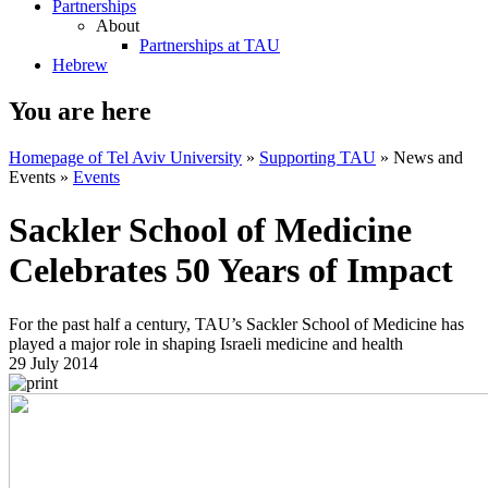
Partnerships
About
Partnerships at TAU
Hebrew
You are here
Homepage of Tel Aviv University
»
Supporting TAU
»
News and
Events
»
Events
Sackler School of Medicine
Celebrates 50 Years of Impact
For the past half a century, TAU’s Sackler School of Medicine has
played a major role in shaping Israeli medicine and health
29 July 2014