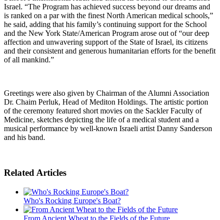
Israel. “The Program has achieved success beyond our dreams and
is ranked on a par with the finest North American medical schools,”
he said, adding that his family’s continuing support for the School
and the New York State/American Program arose out of “our deep
affection and unwavering support of the State of Israel, its citizens
and their consistent and generous humanitarian efforts for the benefit
of all mankind.”
Greetings were also given by Chairman of the Alumni Association
Dr. Chaim Perluk, Head of Mediton Holdings. The artistic portion
of the ceremony featured short movies on the Sackler Faculty of
Medicine, sketches depicting the life of a medical student and a
musical performance by well-known Israeli artist Danny Sanderson
and his band.
Related Articles
Who's Rocking Europe's Boat?
From Ancient Wheat to the Fields of the Future