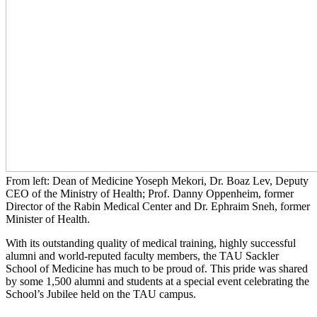
From left: Dean of Medicine Yoseph Mekori, Dr. Boaz Lev, Deputy
CEO of the Ministry of Health; Prof. Danny Oppenheim, former
Director of the Rabin Medical Center and Dr. Ephraim Sneh, former
Minister of Health.
With its outstanding quality of medical training, highly successful
alumni and world-reputed faculty members, the TAU Sackler
School of Medicine has much to be proud of. This pride was shared
by some 1,500 alumni and students at a special event celebrating the
School’s Jubilee held on the TAU campus.