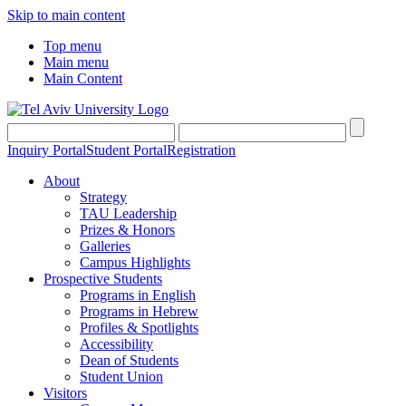
Skip to main content
Top menu
Main menu
Main Content
Inquiry Portal
Student Portal
Registration
About
Strategy
TAU Leadership
Prizes & Honors
Galleries
Campus Highlights
Prospective Students
Programs in English
Programs in Hebrew
Profiles & Spotlights
Accessibility
Dean of Students
Student Union
Visitors