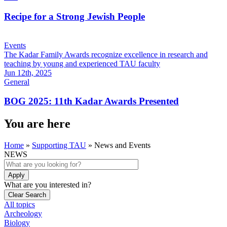
Recipe for a Strong Jewish People
Events
The Kadar Family Awards recognize excellence in research and
teaching by young and experienced TAU faculty
Jun 12th, 2025
General
BOG 2025: 11th Kadar Awards Presented
You are here
Home
»
Supporting TAU
»
News and Events
NEWS
What are you interested in?
All topics
Archeology
Biology