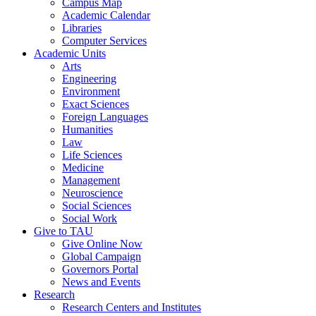
Campus Map
Academic Calendar
Libraries
Computer Services
Academic Units
Arts
Engineering
Environment
Exact Sciences
Foreign Languages
Humanities
Law
Life Sciences
Medicine
Management
Neuroscience
Social Sciences
Social Work
Give to TAU
Give Online Now
Global Campaign
Governors Portal
News and Events
Research
Research Centers and Institutes