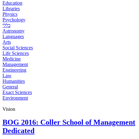
Education
Libraries
Physics
Psychology
כללי
Astronomy
Languages
Arts
Social Sciences
Life Sciences
Medicine
Management
Engineering
Law
Humanities
General
Exact Sciences
Environment
Vision
BOG 2016: Coller School of Management
Dedicated