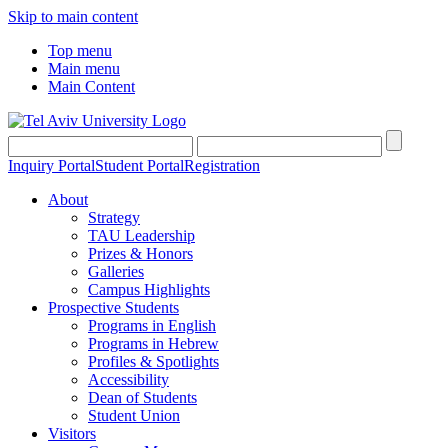
Skip to main content
Top menu
Main menu
Main Content
Inquiry Portal
Student Portal
Registration
About
Strategy
TAU Leadership
Prizes & Honors
Galleries
Campus Highlights
Prospective Students
Programs in English
Programs in Hebrew
Profiles & Spotlights
Accessibility
Dean of Students
Student Union
Visitors