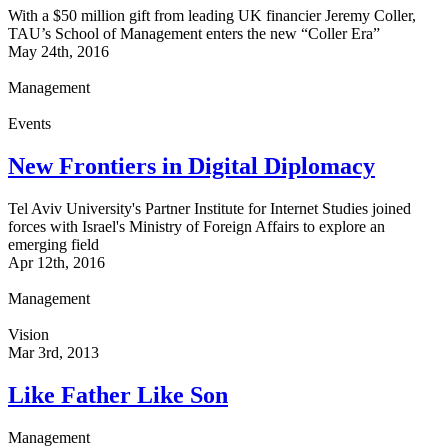
With a $50 million gift from leading UK financier Jeremy Coller,
TAU’s School of Management enters the new “Coller Era”
May 24th, 2016
Management
Events
New Frontiers in Digital Diplomacy
Tel Aviv University's Partner Institute for Internet Studies joined
forces with Israel's Ministry of Foreign Affairs to explore an
emerging field
Apr 12th, 2016
Management
Vision
Mar 3rd, 2013
Like Father Like Son
Management