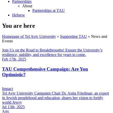
Partnerships
About
Partnerships at TAU
Hebrew
You are here
Homepage of Tel Aviv University
»
Supporting TAU
»
News and
Events
Join Us on the Road to Breakthroughs! Ensure the University’s
resilience, stability, and excellence for years to come.
Feb 17th, 2025
TAU Comprehensive Campaign: Are You
Optimistic?
Impact
Tel Aviv University Campaign Chair Dr. Anita Friedman, an expert
in Jewish peoplehood and education, shares her vision to fortify
world Jewry
Jul 13th, 2025
Arts