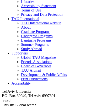
Libraries
Accessibility Statement
Terms of Use
Privacy and Data Protection
TAU International
TAU International website
About
Graduate Programs
Undergrad Programs
Language Programs
Summer Programs
Study Abroad
Supporters
Global TAU Magazine
Friends Associations
Board of Governors
TAU Alumni
Development & Public Affairs
Print Publications
Accessibility
Tel Aviv University
P.O. Box 39040, Tel Aviv 6997801
This site
Global search