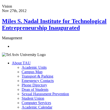
Vision
Nov 27th, 2012
Miles S. Nadal Institute for Technological
Entrepreneurship Inaugurated
Management
About TAU
Academic Units
Campus Map
Transport & Parking
Emergency Contacts
Phone Directory
Dean of Students
Sexual Harassment Prevention
Student Union
Computer Services
Academic Calendar