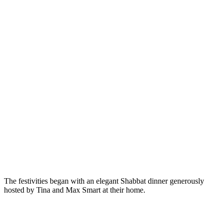
The festivities began with an elegant Shabbat dinner generously
hosted by Tina and Max Smart at their home.