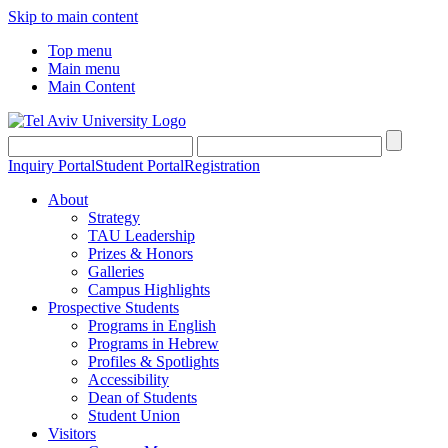
Skip to main content
Top menu
Main menu
Main Content
Inquiry Portal
Student Portal
Registration
About
Strategy
TAU Leadership
Prizes & Honors
Galleries
Campus Highlights
Prospective Students
Programs in English
Programs in Hebrew
Profiles & Spotlights
Accessibility
Dean of Students
Student Union
Visitors