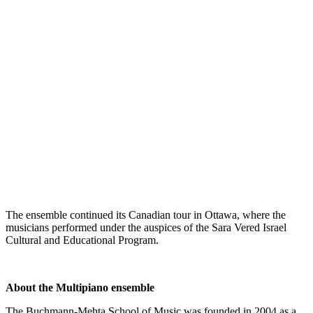
The ensemble continued its Canadian tour in Ottawa, where the
musicians performed under the auspices of the Sara Vered Israel
Cultural and Educational Program.
About the Multipiano
ensemble
The Buchmann-Mehta School of Music was founded in 2004 as a