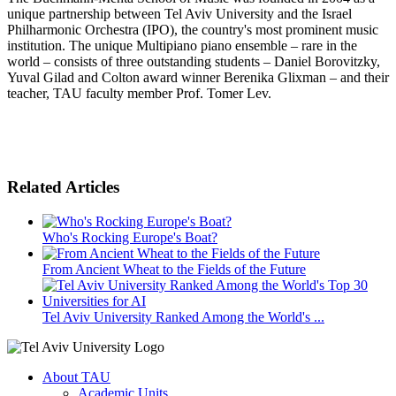
unique partnership between Tel Aviv University and the Israel
Philharmonic Orchestra (IPO), the country's most prominent music
institution. The unique Multipiano piano ensemble – rare in the
world – consists of three outstanding students – Daniel Borovitzky,
Yuval Gilad and Colton award winner Berenika Glixman – and their
teacher, TAU faculty member Prof. Tomer Lev.
Related Articles
Who's Rocking Europe's Boat?
From Ancient Wheat to the Fields of the Future
Tel Aviv University Ranked Among the World's ...
About TAU
Academic Units