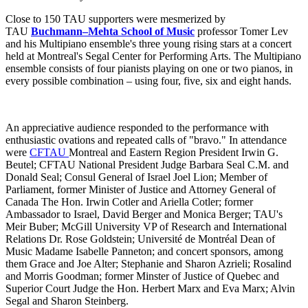
Close to 150 TAU supporters were mesmerized by
TAU
Buchmann–Mehta School of Music
professor Tomer Lev
and his Multipiano ensemble's three young rising stars at a concert
held at Montreal's Segal Center for Performing Arts. The Multipiano
ensemble consists of four pianists playing on one or two pianos, in
every possible combination – using four, five, six and eight hands.
An appreciative audience responded to the performance with
enthusiastic ovations and repeated calls of "bravo." In attendance
were
CFTAU
Montreal and Eastern Region President Irwin G.
Beutel; CFTAU National President Judge Barbara Seal C.M. and
Donald Seal; Consul General of Israel Joel Lion; Member of
Parliament, former Minister of Justice and Attorney General of
Canada The Hon. Irwin Cotler and Ariella Cotler; former
Ambassador to Israel, David Berger and Monica Berger; TAU's
Meir Buber; McGill University VP of Research and International
Relations Dr. Rose Goldstein; Université de Montréal Dean of
Music Madame Isabelle Panneton; and concert sponsors, among
them Grace and Joe Alter; Stephanie and Sharon Azrieli; Rosalind
and Morris Goodman; former Minster of Justice of Quebec and
Superior Court Judge the Hon. Herbert Marx and Eva Marx; Alvin
Segal and Sharon Steinberg.