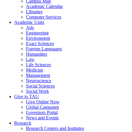
Campus Map
Academic Calendar
Libraries
Computer Services
Academic Units
Arts
Engineering
Environment
Exact Sciences
Foreign Languages
Humanities
Law
Life Sciences
Medicine
Management
Neuroscience
Social Sciences
Social Work
Give to TAU
Give Online Now
Global Campaign
Governors Portal
News and Events
Research
Research Centers and Institutes