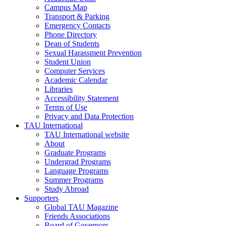
Campus Map
Transport & Parking
Emergency Contacts
Phone Directory
Dean of Students
Sexual Harassment Prevention
Student Union
Computer Services
Academic Calendar
Libraries
Accessibility Statement
Terms of Use
Privacy and Data Protection
TAU International
TAU International website
About
Graduate Programs
Undergrad Programs
Language Programs
Summer Programs
Study Abroad
Supporters
Global TAU Magazine
Friends Associations
Board of Governors