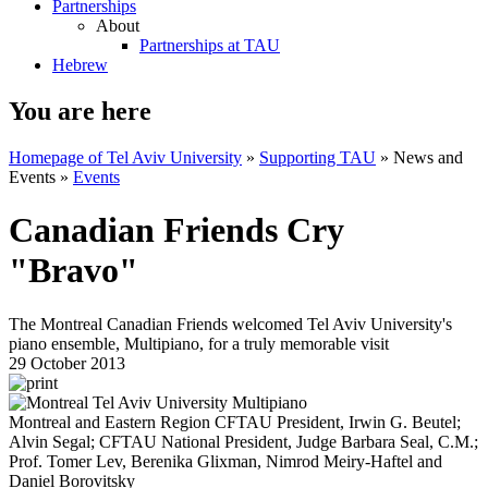
Partnerships
About
Partnerships at TAU
Hebrew
You are here
Homepage of Tel Aviv University
»
Supporting TAU
»
News and
Events
»
Events
Canadian Friends Cry
"Bravo"
The Montreal Canadian Friends welcomed Tel Aviv University's
piano ensemble, Multipiano, for a truly memorable visit
29 October 2013
Montreal and Eastern Region CFTAU President, Irwin G. Beutel;
Alvin Segal; CFTAU National President, Judge Barbara Seal, C.M.;
Prof. Tomer Lev, Berenika Glixman, Nimrod Meiry-Haftel and
Daniel Borovitsky