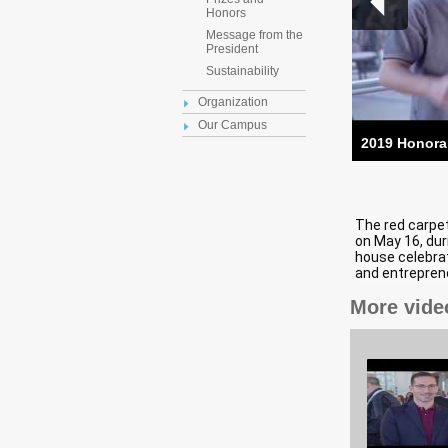
Honors
Message from the
President
Sustainability
Organization
Our Campus
2019 Honora
The red carpe
on May 16, dur
house celebrat
and entrepreneu
More vide