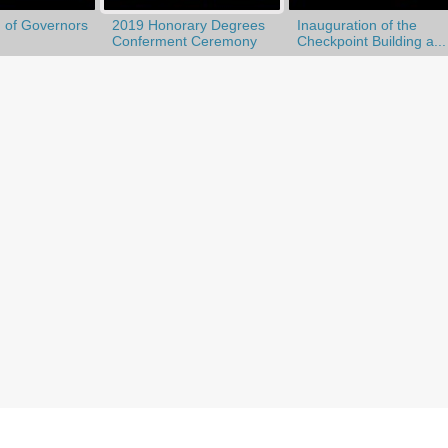
 of Governors
2019 Honorary Degrees
Inauguration of the
Conferment Ceremony
Checkpoint Building a...