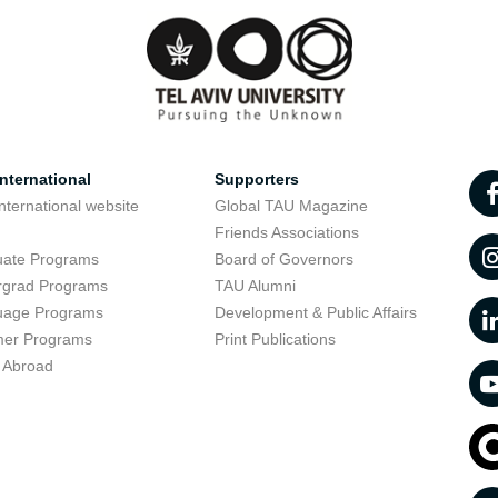
nternational
Supporters
nternational website
Global TAU Magazine
t
Friends Associations
uate Programs
Board of Governors
rgrad Programs
TAU Alumni
uage Programs
Development & Public Affairs
er Programs
Print Publications
 Abroad