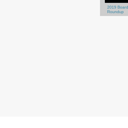
2019 Board
Roundup