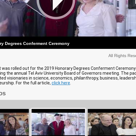
ry Degrees Conferment Ceremony
All Rights Re
t was rolled out for the 2019 Honorary Degrees Conferment Ceremony
ing the annual Tel Aviv University Board of Governors meeting. The pa
ed visionaries in science, economics, philanthropy, business, leadersh
rship. For the full article,
click here
.
os