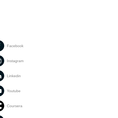
Facebook
Instagram
Linkedin
Youtube
Coursera