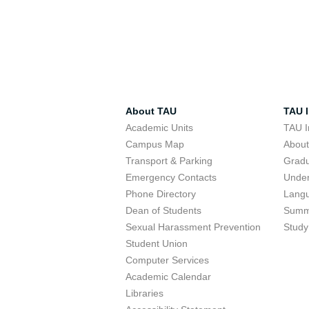
About TAU
TAU I
Academic Units
TAU I
Campus Map
Abou
Transport & Parking
Grad
Emergency Contacts
Unde
Phone Directory
Lang
Dean of Students
Summ
Sexual Harassment Prevention
Study
Student Union
Computer Services
Academic Calendar
Libraries