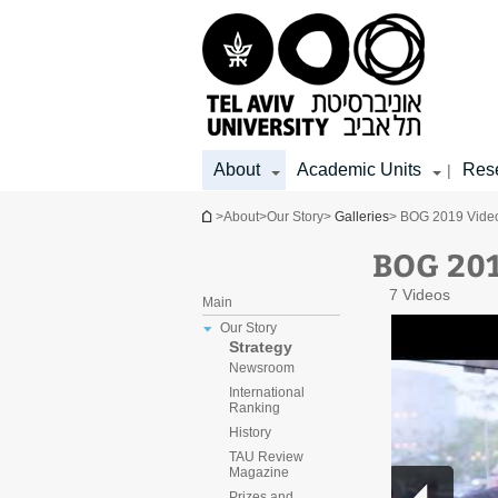
Top
Main
Main
menu
menu
Content
About
Academic Units
Res
|
You are here
>
About
>
Our Story
>
Galleries
> BOG 2019 Video
BOG 201
7 Videos
Main
Our Story
Strategy
Newsroom
International
Ranking
History
TAU Review
Magazine
Prizes and