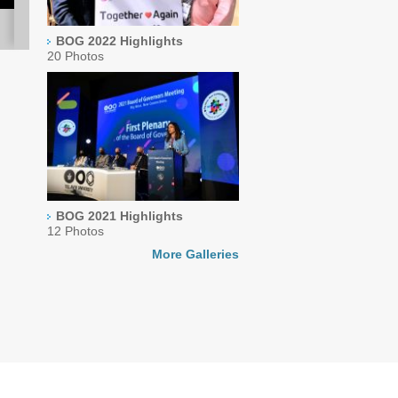
BOG 2022 Highlights
20 Photos
BOG 2021 Highlights
12 Photos
More Galleries