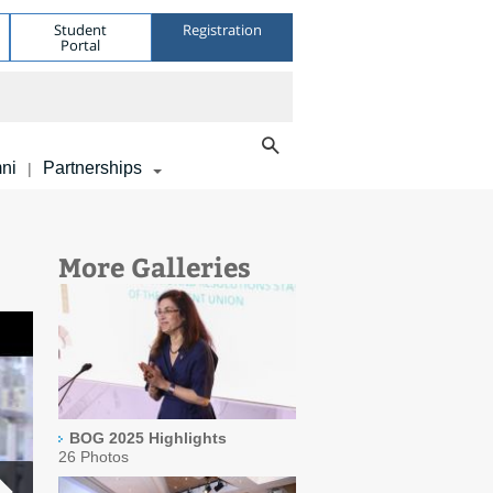
Student
Registration
Portal
ni
Partnerships
|
More Galleries
BOG 2025 Highlights
26 Photos