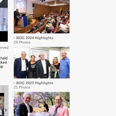
BOG 2024 Highlights
29 Photos
served
 held
cked
ip
BOG 2023 Highlights
21 Photos