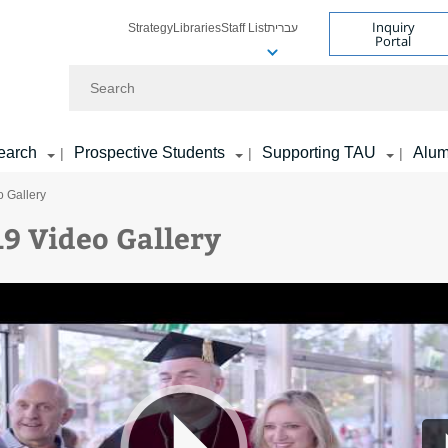
Inquiry
Strategy
Libraries
Staff List
עברית
Portal
Search
earch
Prospective Students
Supporting TAU
Alum
|
|
|
 Gallery
9 Video Gallery