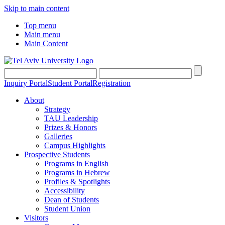
Skip to main content
Top menu
Main menu
Main Content
Inquiry Portal
Student Portal
Registration
About
Strategy
TAU Leadership
Prizes & Honors
Galleries
Campus Highlights
Prospective Students
Programs in English
Programs in Hebrew
Profiles & Spotlights
Accessibility
Dean of Students
Student Union
Visitors