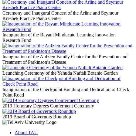
Ceremony and Inaugural Concert of the Arline and Seymour
Kreshek Practice Piano Center
Inauguration of the Rayant Minducate Learning Innovation
Research Fund
Inauguration of the Aufzien Family Center for the Prevention and
Treatment of Parkinson’s Disease
Launching Ceremony of the Yehuda Naftali Botanic Garden
Inauguration of the Checkpoint Building and Dedication of Check
Point Road
2019 Honorary Degrees Conferment Ceremony
2019 Board of Governors Roundup
About TAU