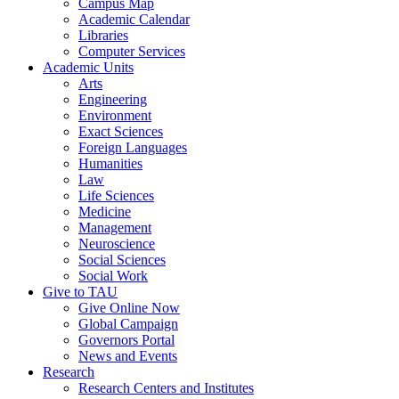
Campus Map
Academic Calendar
Libraries
Computer Services
Academic Units
Arts
Engineering
Environment
Exact Sciences
Foreign Languages
Humanities
Law
Life Sciences
Medicine
Management
Neuroscience
Social Sciences
Social Work
Give to TAU
Give Online Now
Global Campaign
Governors Portal
News and Events
Research
Research Centers and Institutes