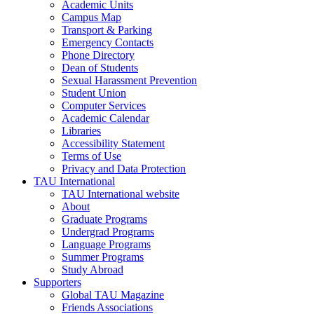
Academic Units
Campus Map
Transport & Parking
Emergency Contacts
Phone Directory
Dean of Students
Sexual Harassment Prevention
Student Union
Computer Services
Academic Calendar
Libraries
Accessibility Statement
Terms of Use
Privacy and Data Protection
TAU International
TAU International website
About
Graduate Programs
Undergrad Programs
Language Programs
Summer Programs
Study Abroad
Supporters
Global TAU Magazine
Friends Associations