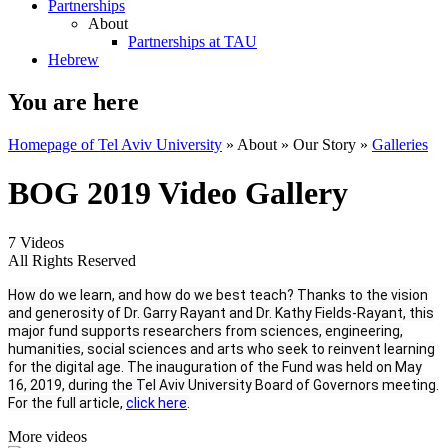
Partnerships
About
Partnerships at TAU
Hebrew
You are here
Homepage of Tel Aviv University
»
About
»
Our Story
»
Galleries
BOG 2019 Video Gallery
7 Videos
All Rights Reserved
How do we learn, and how do we best teach? Thanks to the vision
and generosity of Dr. Garry Rayant and Dr. Kathy Fields-Rayant, this
major fund supports researchers from sciences, engineering,
humanities, social sciences and arts who seek to reinvent learning
for the digital age. The inauguration of the Fund was held on May
16, 2019, during the Tel Aviv University Board of Governors meeting.
For the full article,
click here
.
More videos