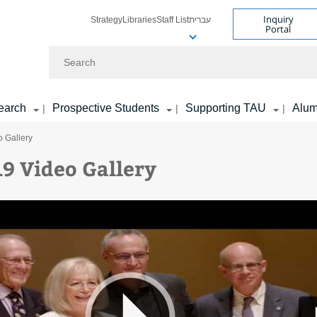
Inquiry
Strategy
Libraries
Staff List
עברית
Portal
Search
earch
Prospective Students
Supporting TAU
Alum
|
|
|
 Gallery
9 Video Gallery