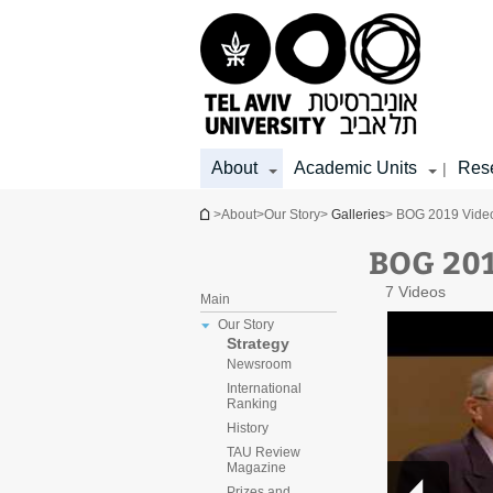
Top
Main
Main
menu
menu
Content
About
Academic Units
Res
|
You are here
>
About
>
Our Story
>
Galleries
> BOG 2019 Video
BOG 201
7 Videos
Main
Our Story
Strategy
Newsroom
International
Ranking
History
TAU Review
Magazine
Prizes and