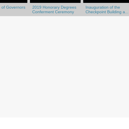
 of Governors
2019 Honorary Degrees
Inauguration of the
Conferment Ceremony
Checkpoint Building a...