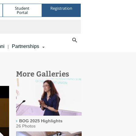
Student
Registration
Portal
ni
Partnerships
|
More Galleries
BOG 2025 Highlights
26 Photos