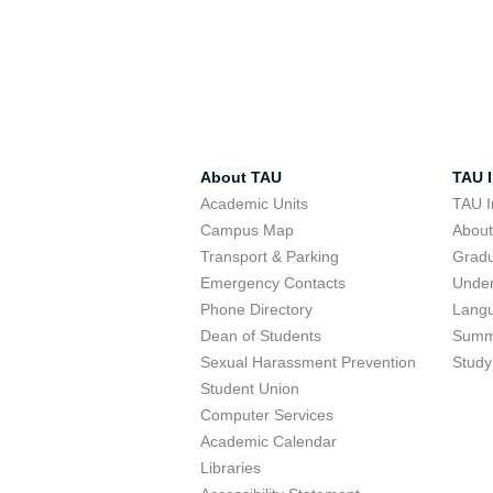
About TAU
TAU I
Academic Units
TAU I
Campus Map
Abou
Transport & Parking
Grad
Emergency Contacts
Unde
Phone Directory
Lang
Dean of Students
Summ
Sexual Harassment Prevention
Study
Student Union
Computer Services
Academic Calendar
Libraries