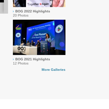
BOG 2022 Highlights
20 Photos
BOG 2021 Highlights
12 Photos
More Galleries