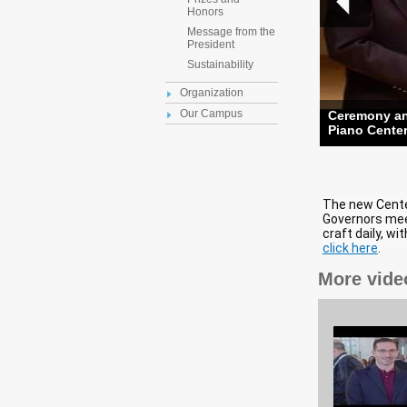
Honors
Message from the
President
Sustainability
Organization
Our Campus
Ceremony and
Piano Cente
The new Center
Governors mee
craft daily, wi
click here
.
More vide