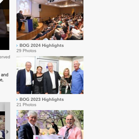
BOG 2024 Highlights
29 Photos
served
s and
e,
BOG 2023 Highlights
21 Photos