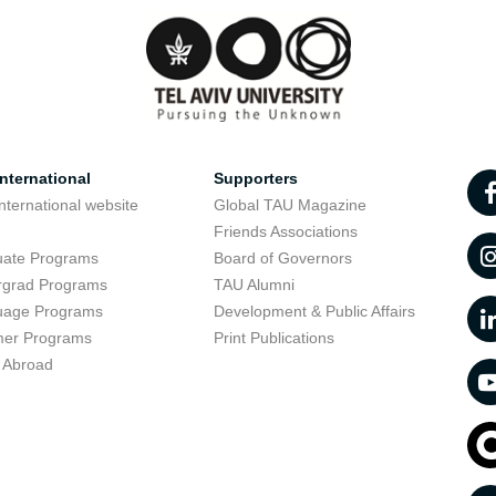
nternational
Supporters
nternational website
Global TAU Magazine
t
Friends Associations
uate Programs
Board of Governors
rgrad Programs
TAU Alumni
uage Programs
Development & Public Affairs
er Programs
Print Publications
 Abroad