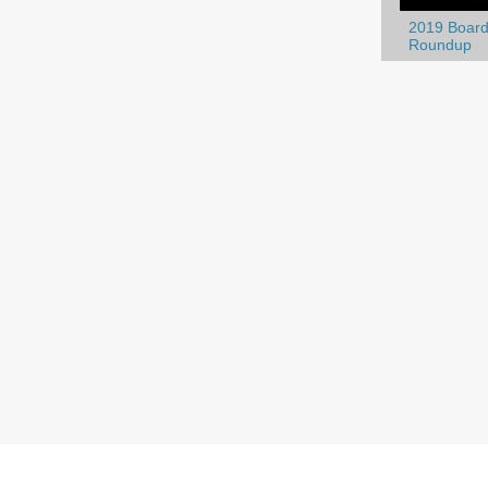
2019 Board
Roundup