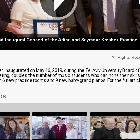
 Inaugural Concert of the Arline and Seymour Kreshek Practice
r
All Rights Re
, inaugurated on May 16, 2019, during the Tel Aviv University Board of
ting, doubles the number of music students who can hone their skill
th 6 new practice rooms and 9 new baby-grand pianos. For the full articl
os