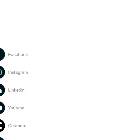
Facebook
Instagram
Linkedin
Youtube
Coursera