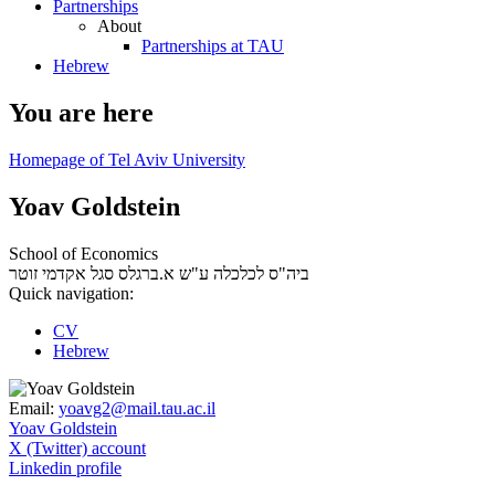
Partnerships
About
Partnerships at TAU
Hebrew
You are here
Homepage of Tel Aviv University
Yoav Goldstein
School of Economics
סגל אקדמי זוטר
ביה"ס לכלכלה ע"ש א.ברגלס
Quick navigation:
CV
Hebrew
Email:
yoavg2@mail.tau.ac.il
Yoav Goldstein
X (Twitter) account
Linkedin profile