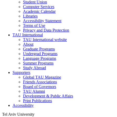
Student Union
Computer Services
Academic Calendar
Libraries
Accessibility Statement
Terms of Use
Privacy and Data Protection
TAU International
TAU International website
About
Graduate Programs
Undergrad Programs
Language Programs
Summer Programs
Study Abroad
Supporters
Global TAU Magazine
Friends Associations
Board of Governors
TAU Alumni
Development & Public Affairs
Print Publications
Accessibility
Tel Aviv University