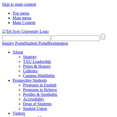
Skip to main content
Top menu
Main menu
Main Content
Inquiry Portal
Student Portal
Registration
About
Strategy
TAU Leadership
Prizes & Honors
Galleries
Campus Highlights
Prospective Students
Programs in English
Programs in Hebrew
Profiles & Spotlights
Accessibility
Dean of Students
Student Union
Visitors