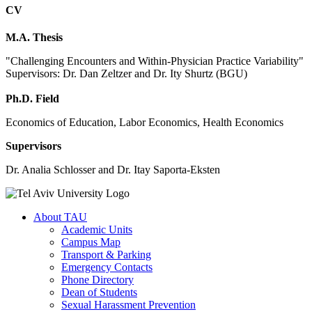
CV
M.A. Thesis
"Challenging Encounters and Within-Physician Practice Variability"
Supervisors: Dr. Dan Zeltzer and Dr. Ity Shurtz (BGU)
Ph.D. Field
Economics of Education, Labor Economics, Health Economics
Supervisors
Dr. Analia Schlosser and Dr. Itay Saporta-Eksten
About TAU
Academic Units
Campus Map
Transport & Parking
Emergency Contacts
Phone Directory
Dean of Students
Sexual Harassment Prevention