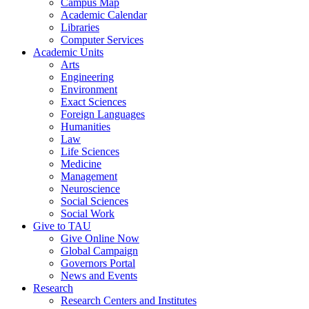
Campus Map
Academic Calendar
Libraries
Computer Services
Academic Units
Arts
Engineering
Environment
Exact Sciences
Foreign Languages
Humanities
Law
Life Sciences
Medicine
Management
Neuroscience
Social Sciences
Social Work
Give to TAU
Give Online Now
Global Campaign
Governors Portal
News and Events
Research
Research Centers and Institutes