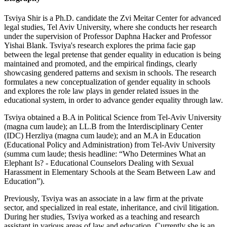
Tsviya Shir is a Ph.D. candidate the Zvi Meitar Center for advanced
legal studies, Tel Aviv University, where she conducts her research
under the supervision of Professor Daphna Hacker and Professor
Yishai Blank. Tsviya's research explores the prima facie gap
between the legal pretense that gender equality in education is being
maintained and promoted, and the empirical findings, clearly
showcasing gendered patterns and sexism in schools. The research
formulates a new conceptualization of gender equality in schools
and explores the role law plays in gender related issues in the
educational system, in order to advance gender equality through law.
Tsviya obtained a B.A in Political Science from Tel-Aviv University
(magna cum laude); an LL.B from the Interdisciplinary Center
(IDC) Herzliya (magna cum laude); and an M.A in Education
(Educational Policy and Administration) from Tel-Aviv University
(summa cum laude; thesis headline: “Who Determines What an
Elephant Is? - Educational Counselors Dealing with Sexual
Harassment in Elementary Schools at the Seam Between Law and
Education”).
Previously, Tsviya was an associate in a law firm at the private
sector, and specialized in real estate, inheritance, and civil litigation.
During her studies, Tsviya worked as a teaching and research
assistant in various areas of law and education. Currently she is an