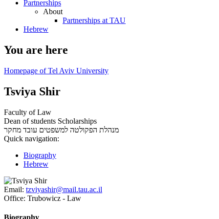
Partnerships
About
Partnerships at TAU
Hebrew
You are here
Homepage of Tel Aviv University
Tsviya Shir
Faculty of Law
Dean of students Scholarships
עובד מחקר
מנהלת הפקולטה למשפטים
Quick navigation:
Biography
Hebrew
Email:
tzviyashir@mail.tau.ac.il
Office:
Trubowicz - Law
Biography