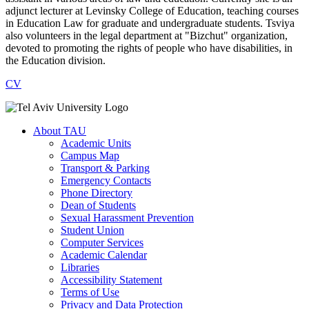
adjunct lecturer at Levinsky College of Education, teaching courses
in Education Law for graduate and undergraduate students. Tsviya
also volunteers in the legal department at "Bizchut" organization,
devoted to promoting the rights of people who have disabilities, in
the Education division.
CV
About TAU
Academic Units
Campus Map
Transport & Parking
Emergency Contacts
Phone Directory
Dean of Students
Sexual Harassment Prevention
Student Union
Computer Services
Academic Calendar
Libraries
Accessibility Statement
Terms of Use
Privacy and Data Protection