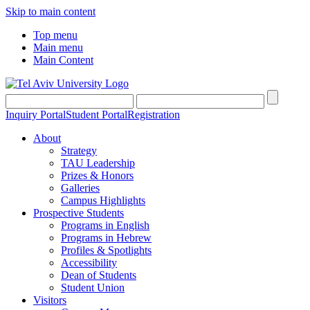
Skip to main content
Top menu
Main menu
Main Content
Inquiry Portal
Student Portal
Registration
About
Strategy
TAU Leadership
Prizes & Honors
Galleries
Campus Highlights
Prospective Students
Programs in English
Programs in Hebrew
Profiles & Spotlights
Accessibility
Dean of Students
Student Union
Visitors