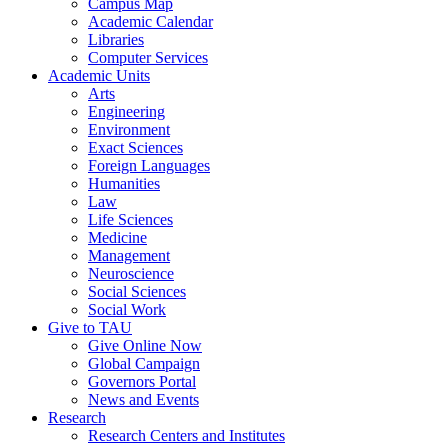
Campus Map
Academic Calendar
Libraries
Computer Services
Academic Units
Arts
Engineering
Environment
Exact Sciences
Foreign Languages
Humanities
Law
Life Sciences
Medicine
Management
Neuroscience
Social Sciences
Social Work
Give to TAU
Give Online Now
Global Campaign
Governors Portal
News and Events
Research
Research Centers and Institutes