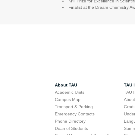
Krill Prize for Excellence in Scient
Finalist at the Dream Chemistry A
About TAU
TAU I
Academic Units
TAU I
Campus Map
Abou
Transport & Parking
Grad
Emergency Contacts
Unde
Phone Directory
Lang
Dean of Students
Summ