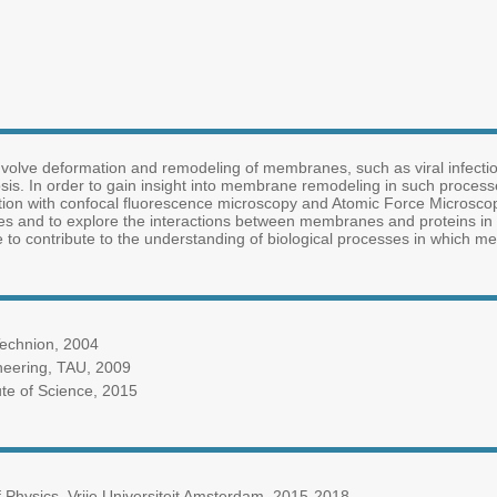
nvolve deformation and remodeling of membranes, such as viral infection, c
osis. In order to gain insight into membrane remodeling in such proce
tion with confocal fluorescence microscopy and Atomic Force Microsco
 and to explore the interactions between membranes and proteins in 
o contribute to the understanding of biological processes in which me
Technion, 2004
neering, TAU, 2009
ute of Science, 2015
 Physics, Vrije Universiteit Amsterdam, 2015-2018