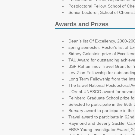
Postdoctoral Fellow, School of Chem
Senior Lecturer, School of Chemistr
Awards and Prizes
Dean’s list Of Excellency, 2000-20
spring semester: Rector's list of E
Sidney Goldstein prize of Excellen
TAU Award for outstanding achieve
BSF Rahamimov Travel Grant for Y
Lev-Zion Fellowship for outstandi
Long Term Fellowship from the In
The Israel National Postdoctoral 
L’Oreal-UNESCO award for advanc
Feinberg Graduate School prize fo
Selected to participate in the 66t
Bursary award to participate in th
Travel award to participate in 62n
Raymond and Beverly Sackler Care
EBSA Young Investigator Award, 2