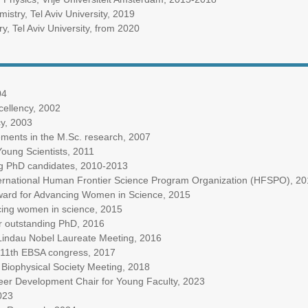
istry, Tel Aviv University, 2019
y, Tel Aviv University, from 2020
04
xcellency, 2002
cy, 2003
ments in the M.Sc. research, 2007
oung Scientists, 2011
ng PhD candidates, 2010-2013
ternational Human Frontier Science Program Organization (HFSPO), 2
Award for Advancing Women in Science, 2015
ing women in science, 2015
r outstanding PhD, 2016
h Lindau Nobel Laureate Meeting, 2016
e 11th EBSA congress, 2017
d Biophysical Society Meeting, 2018
er Development Chair for Young Faculty, 2023
023