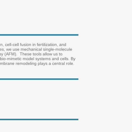
ell-cell fusion in fertilization, and
sses, we use mechanical single-molecule
py (AFM). These tools allow us to
bio-mimetic model systems and cells. By
mbrane remodeling plays a central role.