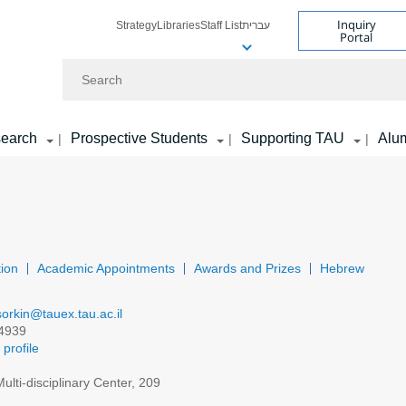
Inquiry
Strategy
Libraries
Staff List
עברית
Portal
Search
earch
Prospective Students
Supporting TAU
Alu
|
|
|
ion
Academic Appointments
Awards and Prizes
Hebrew
sorkin@tauex.tau.ac.il
4939
profile
ulti-disciplinary Center, 209