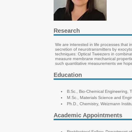
Research
We are interested in life processes that i
secretion of neurotransmitters by exocyt
techniques: Optical Tweezers in combina
measure membrane mechanical properties
such quantitative measurements we hope t
Education
B.Sc., Bio-Chemical Engineering, 
M.Sc., Materials Science and Engi
Ph.D., Chemistry, Weizmann Instit
Academic Appointments
Postdoctoral Fellow, Department of