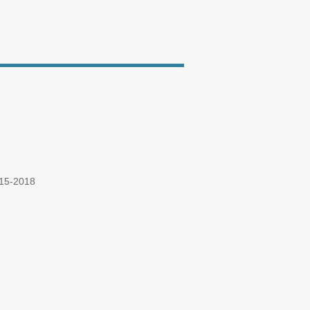
015-2018