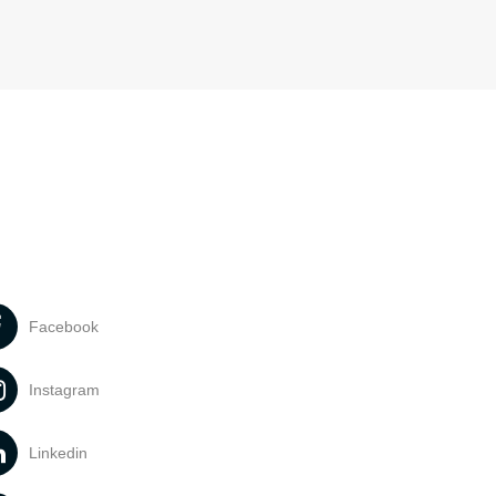
Facebook
Instagram
Linkedin