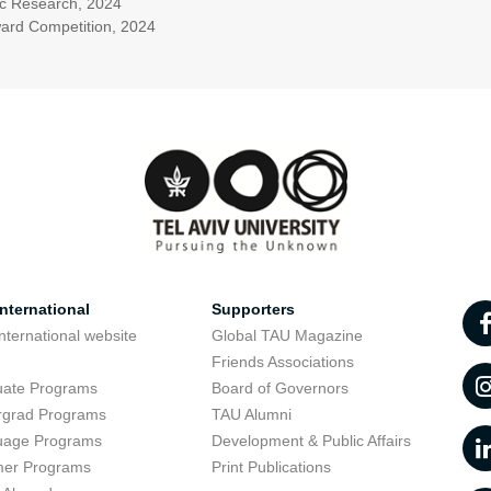
ific Research, 2024
ward Competition, 2024
nternational
Supporters
nternational website
Global TAU Magazine
t
Friends Associations
uate Programs
Board of Governors
rgrad Programs
TAU Alumni
uage Programs
Development & Public Affairs
er Programs
Print Publications