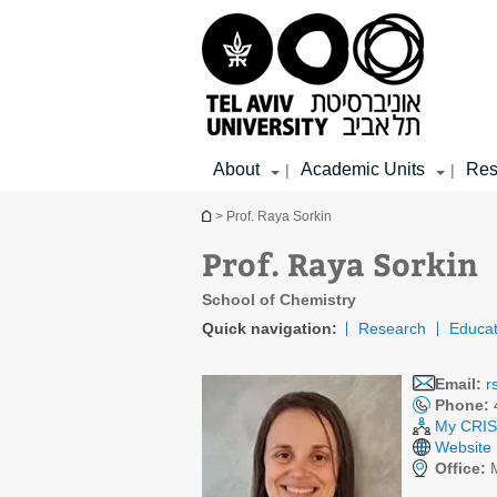
Top
Main
Main
menu
menu
Content
About
Academic Units
Res
|
|
You are here
> Prof. Raya Sorkin
Prof. Raya Sorkin
School of Chemistry
Quick navigation:
Research
Educat
Email:
r
Phone:
My CRIS 
Website
Office:
M