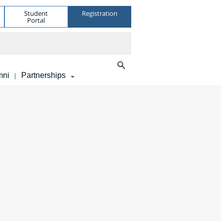
Student
Registration
Portal
mni
Partnerships
|