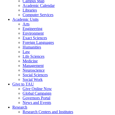
Campus Map
Academic Calendar
Libraries
Computer Services
Academic Units
Arts
Engineering
Environment
Exact Sciences
Foreign Languages
Humanities
Law
Life Sciences
Medicine
Management
Neuroscience
Social Sciences
Social Work
Give to TAU
Give Online Now
Global Campaign
Governors Portal
News and Events
Research
Research Centers and Institutes