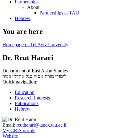
Partnerships
About
Partnerships at TAU
Hebrew
You are here
Homepage of Tel Aviv University
Dr. Reut Harari
Department of East Asian Studies
סגל אקדמי בכיר
לימודי מזרח אסיה
Quick navigation:
Education
Research Interests
Publications
Hebrew
Email:
reutharari@tauex.tau.ac.il
My CRIS profile
Website