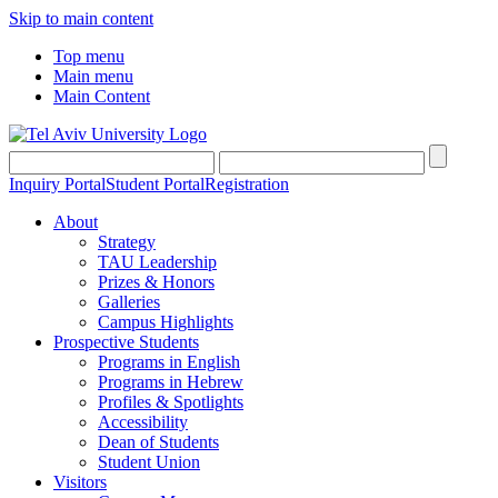
Skip to main content
Top menu
Main menu
Main Content
Inquiry Portal
Student Portal
Registration
About
Strategy
TAU Leadership
Prizes & Honors
Galleries
Campus Highlights
Prospective Students
Programs in English
Programs in Hebrew
Profiles & Spotlights
Accessibility
Dean of Students
Student Union
Visitors