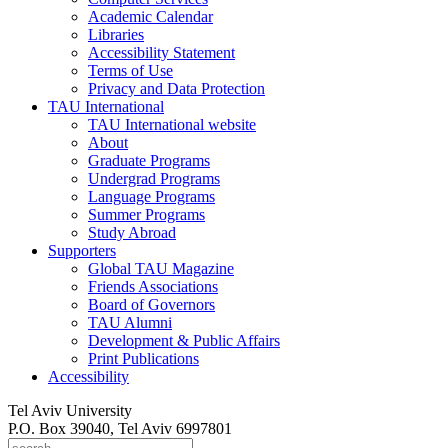
Academic Calendar
Libraries
Accessibility Statement
Terms of Use
Privacy and Data Protection
TAU International
TAU International website
About
Graduate Programs
Undergrad Programs
Language Programs
Summer Programs
Study Abroad
Supporters
Global TAU Magazine
Friends Associations
Board of Governors
TAU Alumni
Development & Public Affairs
Print Publications
Accessibility
Tel Aviv University
P.O. Box 39040, Tel Aviv 6997801