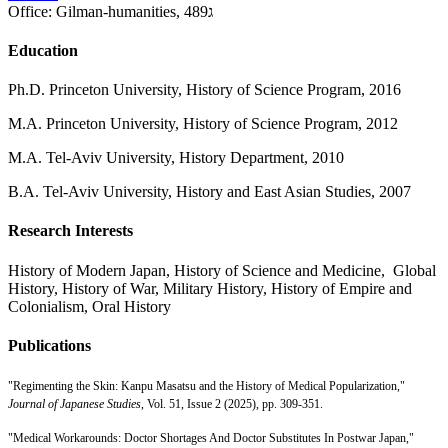
Office:
Gilman-humanities, 489ג
Education
Ph.D. Princeton University, History of Science Program, 2016
M.A. Princeton University, History of Science Program, 2012
M.A. Tel-Aviv University, History Department, 2010
B.A. Tel-Aviv University, History and East Asian Studies, 2007
Research Interests
History of Modern Japan, History of Science and Medicine, Global
History, History of War, Military History, History of Empire and
Colonialism, Oral History
Publications
"Regimenting the Skin: Kanpu Masatsu and the History of Medical Popularization,"
Journal of Japanese Studies
, Vol. 51, Issue 2 (2025), pp. 309-351.
"Medical Workarounds: Doctor Shortages And Doctor Substitutes In Postwar Japan,"