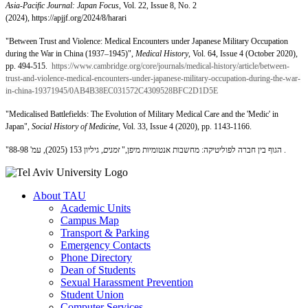
Asia-Pacific Journal: Japan Focus
, Vol. 22, Issue 8, No. 2
(2024), https://apjjf.org/2024/8/harari
"Between Trust and Violence: Medical Encounters under Japanese Military Occupation
during the War in China (1937–1945)",
Medical History
, Vol. 64, Issue 4 (October 2020),
pp. 494-515.
https://www.cambridge.org/core/journals/medical-history/article/between-
trust-and-violence-medical-encounters-under-japanese-military-occupation-during-the-war-
in-china-19371945/0AB4B38EC031572C4309528BFC2D1D5E
"Medicalised Battlefields: The Evolution of Military Medical Care and the 'Medic' in
Japan",
Social History of Medicine
, Vol. 33, Issue 4 (2020), pp. 1143-1166.
זמנים
"הגוף בין חברה לפוליטיקה: מחשבות אנטומיות מיפן,"
, גיליון 153 (2025), עמ' 88-98 .
About TAU
Academic Units
Campus Map
Transport & Parking
Emergency Contacts
Phone Directory
Dean of Students
Sexual Harassment Prevention
Student Union
Computer Services