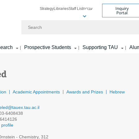
Inquiry
Strategy
Libraries
Staff List
עברית
Portal
Search
earch
Prospective Students
Supporting TAU
Alu
|
|
|
ed
ion
Academic Appointments
Awards and Prizes
Hebrew
eled@tauex.tau.ac.il
03-6408438
6414126
profile
rnstein - Chemistry, 312