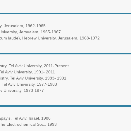
ty, Jerusalem, 1962-1965
University, Jersualem, 1965-1967
um laude), Hebrew University, Jerusalem, 1968-1972
try, Tel Aviv University, 2011-Present
Tel Aviv University, 1991- 2011
stry, Tel Aviv University, 1983- 1991
, Tel Aviv University, 1977-1983
viv University, 1973-1977
yis, Tel Aviv, Israel, 1986
The Electrochemical Soc., 1993