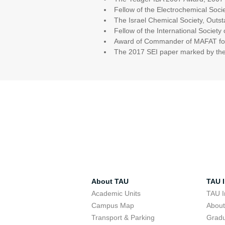
Fellow of the Electrochemical Soci
The Israel Chemical Society, Outst
Fellow of the International Society
Award of Commander of MAFAT for 
The 2017 SEI paper marked by the 
About TAU
TAU I
Academic Units
TAU I
Campus Map
Abou
Transport & Parking
Grad