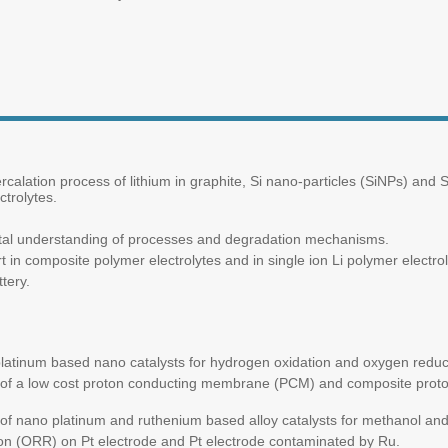
rcalation process of lithium in graphite, Si nano-particles (SiNPs) and S
trolytes.
ntal understanding of processes and degradation mechanisms.
 in composite polymer electrolytes and in single ion Li polymer electro
tery.
latinum based nano catalysts for hydrogen oxidation and oxygen reductio
 of a low cost proton conducting membrane (PCM) and composite pro
f nano platinum and ruthenium based alloy catalysts for methanol and 
n (ORR) on Pt electrode and Pt electrode contaminated by Ru.