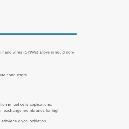
i nano wires (SiNWs) alloys in liquid non-
lyte conductors.
n in fuel cells applications.
ton exchange membranes for high
ethylene glycol oxidation.