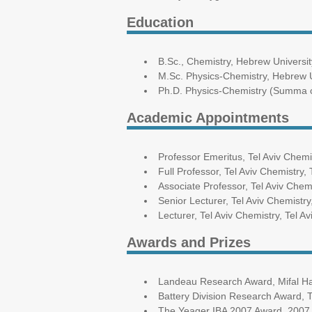
Education
B.Sc., Chemistry, Hebrew Universi
M.Sc. Physics-Chemistry, Hebrew 
Ph.D. Physics-Chemistry (Summa c
Academic Appointments
Professor Emeritus, Tel Aviv Chemis
Full Professor, Tel Aviv Chemistry, 
Associate Professor, Tel Aviv Chemi
Senior Lecturer, Tel Aviv Chemistry
Lecturer, Tel Aviv Chemistry, Tel A
Awards and Prizes
Landeau Research Award, Mifal Hapa
Battery Division Research Award, 
The Yeager IBA 2007 Award, 2007