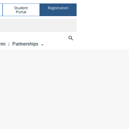
Student
Registration
Portal
mni
Partnerships
|