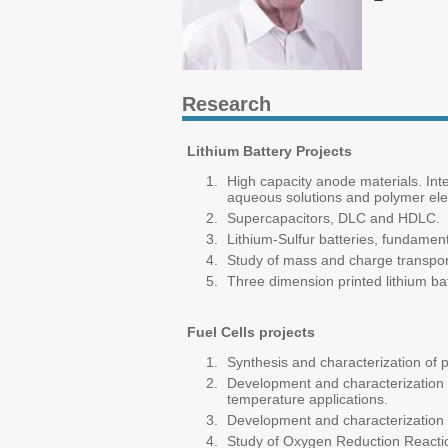
Research
Lithium Battery Projects
High capacity anode materials. Inte
aqueous solutions and polymer elec
Supercapacitors, DLC and HDLC.
Lithium-Sulfur batteries, fundame
Study of mass and charge transport
Three dimension printed lithium bat
Fuel Cells projects
Synthesis and characterization of p
Development and characterization
temperature applications.
Development and characterization o
Study of Oxygen Reduction Reactio