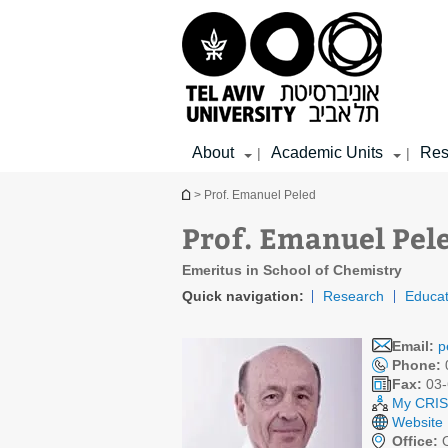
Top
Main
Main
menu
menu
Content
About
Academic Units
Res
|
|
You are here
> Prof. Emanuel Peled
Prof. Emanuel Pel
Emeritus in School of Chemistry
Quick navigation:
Research
Educat
Email:
p
Phone:
Fax:
03-
My CRIS 
Website
Office:
O