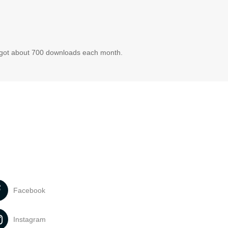
t got about 700 downloads each month.
Facebook
Instagram