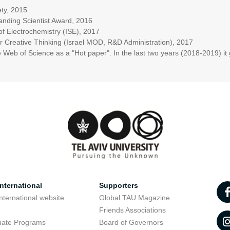
ety, 2015
anding Scientist Award, 2016
 of Electrochemistry (ISE), 2017
Creative Thinking (Israel MOD, R&D Administration), 2017
Web of Science as a "Hot paper". In the last two years (2018-2019) i
nternational
Supporters
nternational website
Global TAU Magazine
t
Friends Associations
uate Programs
Board of Governors