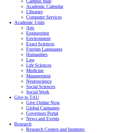
Campus Map
Academic Calendar
Libraries
Computer Services
Academic Units
Arts
Engineering
Environment
Exact Sciences
Foreign Languages
Humanities
Law
Life Sciences
Medicine
Management
Neuroscience
Social Sciences
Social Work
Give to TAU
Give Online Now
Global Campaign
Governors Portal
News and Events
Research
Research Centers and Institutes