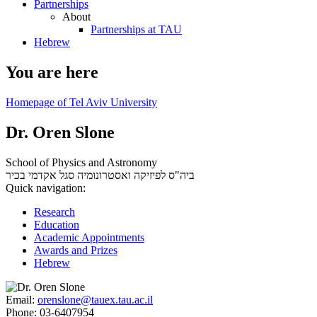
Partnerships
About
Partnerships at TAU
Hebrew
You are here
Homepage of Tel Aviv University
Dr. Oren Slone
School of Physics and Astronomy
סגל אקדמי בכיר
ביה"ס לפיזיקה ואסטרונומיה
Quick navigation:
Research
Education
Academic Appointments
Awards and Prizes
Hebrew
Email:
orenslone@tauex.tau.ac.il
Phone:
03-6407954