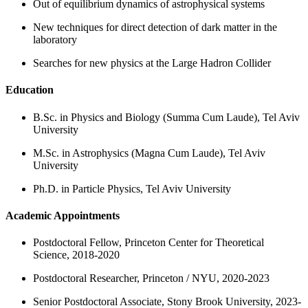
Out of equilibrium dynamics of astrophysical systems
New techniques for direct detection of dark matter in the
laboratory
Searches for new physics at the Large Hadron Collider
Education
B.Sc. in Physics and Biology (Summa Cum Laude), Tel Aviv
University
M.Sc. in Astrophysics (Magna Cum Laude), Tel Aviv
University
Ph.D. in Particle Physics, Tel Aviv University
Academic Appointments
Postdoctoral Fellow, Princeton Center for Theoretical
Science, 2018-2020
Postdoctoral Researcher, Princeton / NYU, 2020-2023
Senior Postdoctoral Associate, Stony Brook University, 2023-