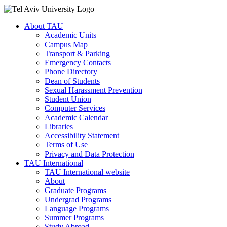
About TAU
Academic Units
Campus Map
Transport & Parking
Emergency Contacts
Phone Directory
Dean of Students
Sexual Harassment Prevention
Student Union
Computer Services
Academic Calendar
Libraries
Accessibility Statement
Terms of Use
Privacy and Data Protection
TAU International
TAU International website
About
Graduate Programs
Undergrad Programs
Language Programs
Summer Programs
Study Abroad