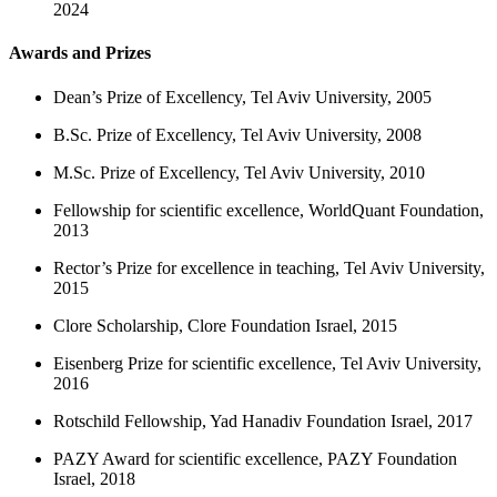
2024
Awards and Prizes
Dean’s Prize of Excellency, Tel Aviv University, 2005
B.Sc. Prize of Excellency, Tel Aviv University, 2008
M.Sc. Prize of Excellency, Tel Aviv University, 2010
Fellowship for scientific excellence, WorldQuant Foundation,
2013
Rector’s Prize for excellence in teaching, Tel Aviv University,
2015
Clore Scholarship, Clore Foundation Israel, 2015
Eisenberg Prize for scientific excellence, Tel Aviv University,
2016
Rotschild Fellowship, Yad Hanadiv Foundation Israel, 2017
PAZY Award for scientific excellence, PAZY Foundation
Israel, 2018