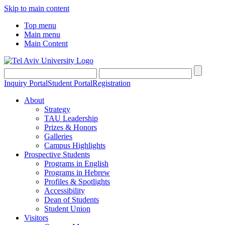
Skip to main content
Top menu
Main menu
Main Content
Inquiry Portal
Student Portal
Registration
About
Strategy
TAU Leadership
Prizes & Honors
Galleries
Campus Highlights
Prospective Students
Programs in English
Programs in Hebrew
Profiles & Spotlights
Accessibility
Dean of Students
Student Union
Visitors