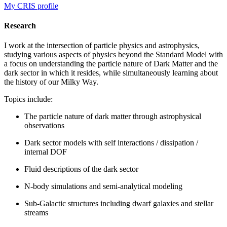
My CRIS profile
Research
I work at the intersection of particle physics and astrophysics,
studying various aspects of physics beyond the Standard Model with
a focus on understanding the particle nature of Dark Matter and the
dark sector in which it resides, while simultaneously learning about
the history of our Milky Way.
Topics include:
The particle nature of dark matter through astrophysical
observations
Dark sector models with self interactions / dissipation /
internal DOF
Fluid descriptions of the dark sector
N-body simulations and semi-analytical modeling
Sub-Galactic structures including dwarf galaxies and stellar
streams