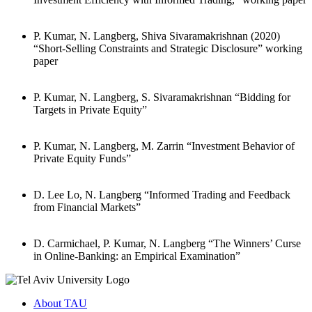
P. Kumar, N. Langberg, Shiva Sivaramakrishnan (2020)
“Short-Selling Constraints and Strategic Disclosure” working
paper
P. Kumar, N. Langberg, S. Sivaramakrishnan “Bidding for
Targets in Private Equity”
P. Kumar, N. Langberg, M. Zarrin “Investment Behavior of
Private Equity Funds”
D. Lee Lo, N. Langberg “Informed Trading and Feedback
from Financial Markets”
D. Carmichael, P. Kumar, N. Langberg “The Winners’ Curse
in Online-Banking: an Empirical Examination”
About TAU