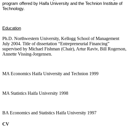
program offered by Haifa University and the Technion Institute of
Technology.
Education
Ph.D. Northwestern University, Kellogg School of Management
July 2004. Title of dissertation “Entrepreneurial Financing”
supervised by Michael Fishman (Chair), Artur Raviv, Bill Rogerson,
Annette Vissing-Jorgensen.
MA Economics Haifa University and Technion 1999
MA Statistics Haifa University 1998
BA Economics and Statistics Haifa University 1997
CV