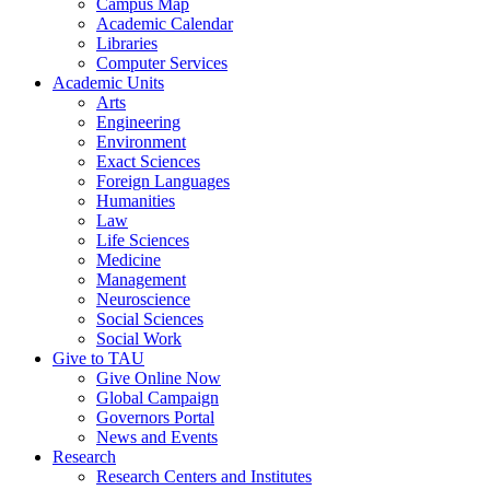
Campus Map
Academic Calendar
Libraries
Computer Services
Academic Units
Arts
Engineering
Environment
Exact Sciences
Foreign Languages
Humanities
Law
Life Sciences
Medicine
Management
Neuroscience
Social Sciences
Social Work
Give to TAU
Give Online Now
Global Campaign
Governors Portal
News and Events
Research
Research Centers and Institutes