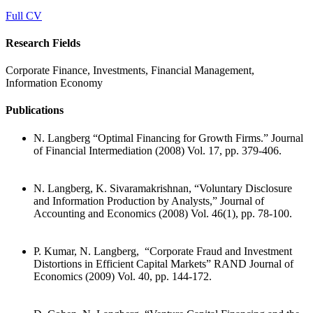
Full CV
Research Fields
Corporate Finance, Investments, Financial Management,
Information Economy
Publications
N. Langberg “Optimal Financing for Growth Firms.” Journal
of Financial Intermediation (2008) Vol. 17, pp. 379-406.
N. Langberg, K. Sivaramakrishnan, “Voluntary Disclosure
and Information Production by Analysts,” Journal of
Accounting and Economics (2008) Vol. 46(1), pp. 78-100.
P. Kumar, N. Langberg, “Corporate Fraud and Investment
Distortions in Efficient Capital Markets” RAND Journal of
Economics (2009) Vol. 40, pp. 144-172.