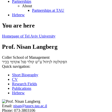
Partnerships
About
Partnerships at TAU
Hebrew
You are here
Homepage of Tel Aviv University
Prof. Nisan Langberg
Coller School of Management
סגל אקדמי בכיר
הפקולטה לניהול ע"ש קולר
Quick navigation:
Short Biography
CV
Research Fields
Publications
Hebrew
Email:
nisan@tauex.tau.ac.il
Phone:
073-3803106