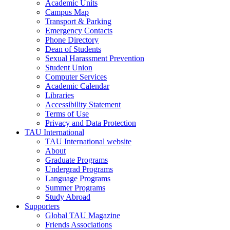
Academic Units
Campus Map
Transport & Parking
Emergency Contacts
Phone Directory
Dean of Students
Sexual Harassment Prevention
Student Union
Computer Services
Academic Calendar
Libraries
Accessibility Statement
Terms of Use
Privacy and Data Protection
TAU International
TAU International website
About
Graduate Programs
Undergrad Programs
Language Programs
Summer Programs
Study Abroad
Supporters
Global TAU Magazine
Friends Associations