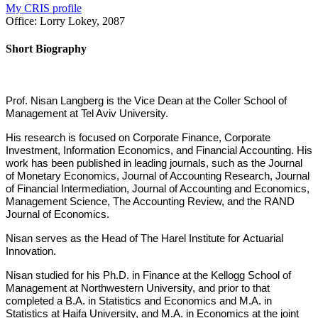
My CRIS profile
Office:
Lorry Lokey, 2087
Short Biography
Prof. Nisan Langberg is the Vice Dean at the Coller School of
Management at Tel Aviv University.
His research is focused on Corporate Finance, Corporate
Investment, Information Economics, and Financial Accounting. His
work has been published in leading journals, such as the Journal
of Monetary Economics, Journal of Accounting Research, Journal
of Financial Intermediation, Journal of Accounting and Economics,
Management Science, The Accounting Review, and the RAND
Journal of Economics.
Nisan serves as the Head of The Harel Institute for Actuarial
Innovation.
Nisan studied for his Ph.D. in Finance at the Kellogg School of
Management at Northwestern University, and prior to that
completed a B.A. in Statistics and Economics and M.A. in
Statistics at Haifa University, and M.A. in Economics at the joint