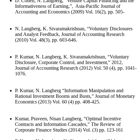
D. Cohen, N. Langberg, “Venture Capital Financing and the
Informativeness of Earning,”, Asia-Pacific Journal of
Accounting and Economics (2009) Vol. 16(2), pp. 505-
N. Langberg, K. Sivaramakrishnan, “Voluntary Disclosures
and Analyst Feedback, Journal of Accounting Research
(2010) Vol. 48(3), pp. 603-646.
P. Kumar, N. Langberg, K. Sivaramakrishnan, “Voluntary
Disclosure, Corporate Control, and Investment,” 2012,
Journal of Accounting Research (2012) Vol. 50 (4), pp. 1041-
1076.
P. Kumar, N. Langberg “Information Manipulation and
Rational Investment Booms and Busts,” Journal of Monetary
Economics (2013) Vol. 60 (4) pp. 408-425.
Kumar, Praveen, Nisan Langberg, “Optimal Incentive
Contracts and Information Cascades,” The Review of
Corporate Finance Studies (2014) Vol. (3) pp. 123-161