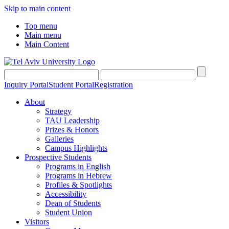
Skip to main content
Top menu
Main menu
Main Content
Inquiry Portal
Student Portal
Registration
About
Strategy
TAU Leadership
Prizes & Honors
Galleries
Campus Highlights
Prospective Students
Programs in English
Programs in Hebrew
Profiles & Spotlights
Accessibility
Dean of Students
Student Union
Visitors