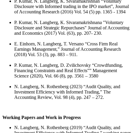
P. Kumar, N. Langberg, K. Sivaramakrishnan “Voluntary
Disclosure with Informed trading in the IPO market”, Journal
of Accounting Research (2016) Vol. 54 (5) pp. 1365 - 1394
P. Kumar, N. Langberg, K. Sivaramakrishnana "Voluntary
Disclosure and Strategic Repurchases" Journal of Accounting
and Economics (2017) Vol. (63), pp. 207- 230.
E. Einhorn, N. Langberg, T. Versano “Cross Firm Real
Earnings Management,” Journal of Accounting Research
(2018) Vol. 53 (3), pp. 883 – 911.
P. Kumar, N. Langberg, D. Zvilichovsky “Crowdfunding,
Financing Constraints and Real Effects”” Management
Science (2020), Vol. 66 (8), pp. 3561 – 3580
N. Langberg, N. Rothenberg (2023) “Audit Quality, and
Investment Efficiency with Informed Trading,” The
Accounting Review, Vol. 98 (4), pp. 247 – 272.
Working Papers and Work in Progress
N. Langberg, N. Rothenberg (2019) “Audit Quality, and
Investment Efficiency with Informed Trading,” working paper