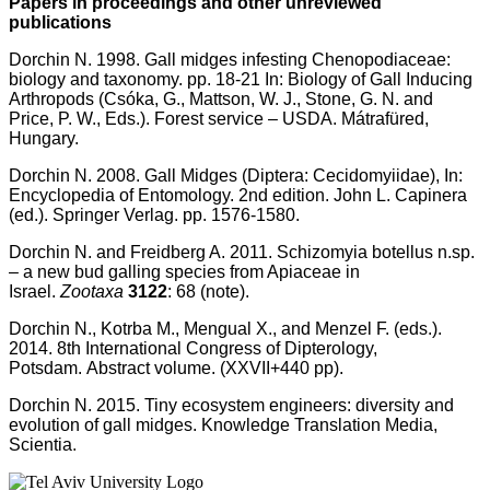
Papers in proceedings and other unreviewed
publications
Dorchin N. 1998. Gall midges infesting Chenopodiaceae:
biology and taxonomy. pp. 18-21 In: Biology of Gall Inducing
Arthropods (Csóka, G., Mattson, W. J., Stone, G. N. and
Price, P. W., Eds.). Forest service – USDA. Mátrafüred,
Hungary.
Dorchin N. 2008. Gall Midges (Diptera: Cecidomyiidae), In:
Encyclopedia of Entomology. 2nd edition. John L. Capinera
(ed.). Springer Verlag. pp. 1576-1580.
Dorchin N. and Freidberg A. 2011. Schizomyia botellus n.sp.
– a new bud galling species from Apiaceae in
Israel.
Zootaxa
3122
: 68 (note).
Dorchin N., Kotrba M., Mengual X., and Menzel F. (eds.).
2014. 8th International Congress of Dipterology,
Potsdam. Abstract volume. (XXVII+440 pp).
Dorchin N. 2015. Tiny ecosystem engineers: diversity and
evolution of gall midges. Knowledge Translation Media,
Scientia
.