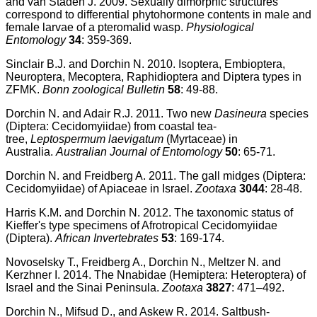
and van Staden J. 2009. Sexually dimorphic structures
correspond to differential phytohormone contents in male and
female larvae of a pteromalid wasp.
Physiological
Entomology
34
: 359-369.
Sinclair B.J. and Dorchin N. 2010. Isoptera, Embioptera,
Neuroptera, Mecoptera, Raphidioptera and Diptera types in
ZFMK.
Bonn zoological Bulletin
58
: 49-88.
Dorchin N. and Adair R.J. 2011. Two new
Dasineura
species
(Diptera: Cecidomyiidae) from coastal tea-
tree,
Leptospermum laevigatum
(Myrtaceae) in
Australia.
Australian Journal of Entomology
50
: 65-71.
Dorchin N. and Freidberg A. 2011. The gall midges (Diptera:
Cecidomyiidae) of Apiaceae in Israel.
Zootaxa
3044
: 28-48.
Harris K.M. and Dorchin N. 2012. The taxonomic status of
Kieffer's type specimens of Afrotropical Cecidomyiidae
(Diptera).
African Invertebrates
53
: 169-174.
Novoselsky T., Freidberg A., Dorchin N., Meltzer N. and
Kerzhner I. 2014. The Nnabidae (Hemiptera: Heteroptera) of
Israel and the Sinai Peninsula.
Zootaxa
3827
: 471–492.
Dorchin N., Mifsud D., and Askew R. 2014. Saltbush-