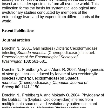
insect and spider specimens from all over the world. This
collection forms the basis for systematic, ecological and
evolutionary studies conducted by members of the
entomology team and by experts from
different parts of the
world.
Recent Publications
Journal articles
Dorchin N. 2001. Gall midges (Diptera: Cecidomyiidae)
infesting
Suaeda monoica
(Chenopodiaceae) in Israel.
Proceedings of the Entomological Society of
Washington
103
: 561-581.
Dorchin N., Freidberg A. and Aloni, R. 2002. Morphogenesis
of stem gall tissues induced by larvae of two cecidomyiid
species (Diptera: Cecidomyiidae) on
Suaeda
monoica
(Chenopodiaceae).
Canadian Journal of
Botany
80
: 1141-1150.
Dorchin N., Freidberg A. and Mokady O. 2004. Phylogeny of
the Baldratiina (Diptera: Cecidomyiidae) inferred from
multiple data sources, and evolutionary patterns in plant-