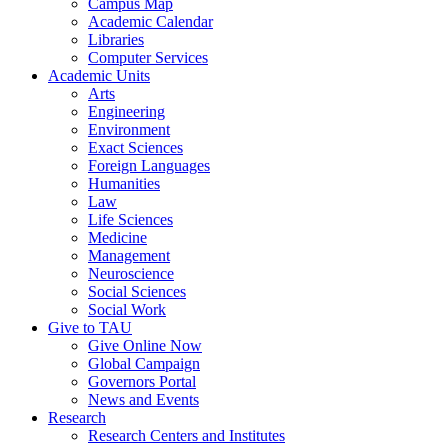
Campus Map
Academic Calendar
Libraries
Computer Services
Academic Units
Arts
Engineering
Environment
Exact Sciences
Foreign Languages
Humanities
Law
Life Sciences
Medicine
Management
Neuroscience
Social Sciences
Social Work
Give to TAU
Give Online Now
Global Campaign
Governors Portal
News and Events
Research
Research Centers and Institutes