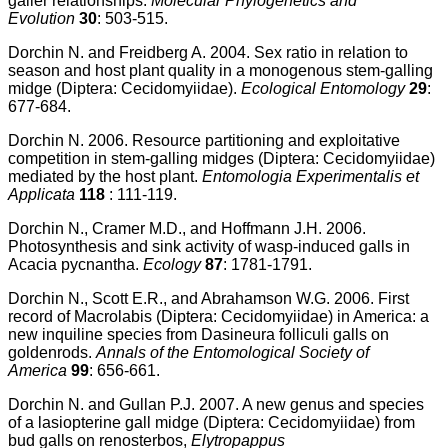
galler relationships.
Molecular Phylogenetics and
Evolution
30
: 503-515.
Dorchin N. and Freidberg A. 2004. Sex ratio in relation to
season and host plant quality in a monogenous stem-galling
midge (Diptera: Cecidomyiidae).
Ecological Entomology
29
:
677-684.
Dorchin N. 2006. Resource partitioning and exploitative
competition in stem-galling midges (Diptera: Cecidomyiidae)
mediated by the host plant.
Entomologia Experimentalis et
Applicata
118
: 111-119.
Dorchin N., Cramer M.D., and Hoffmann J.H. 2006.
Photosynthesis and sink activity of wasp-induced galls in
Acacia pycnantha.
Ecology
87
: 1781-1791.
Dorchin N., Scott E.R., and Abrahamson W.G. 2006. First
record of Macrolabis (Diptera: Cecidomyiidae) in America: a
new inquiline species from Dasineura folliculi galls on
goldenrods.
Annals of the Entomological Society of
America
99
: 656-661.
Dorchin N. and Gullan P.J. 2007. A new genus and species
of a lasiopterine gall midge (Diptera: Cecidomyiidae) from
bud galls on renosterbos,
Elytropappus