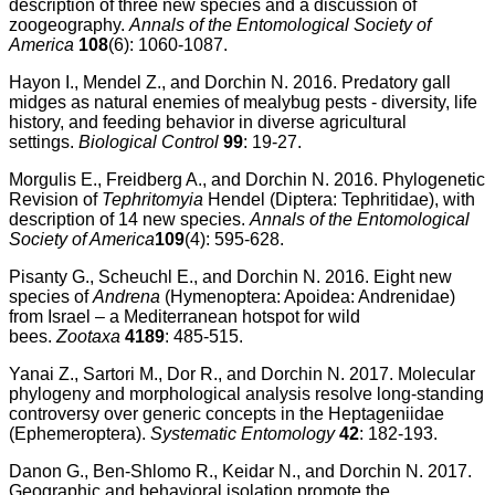
description of three new species and a discussion of
zoogeography.
Annals of the Entomological Society of
America
108
(6): 1060-1087.
Hayon I., Mendel Z., and Dorchin N. 2016. Predatory gall
midges as natural enemies of mealybug pests - diversity, life
history, and feeding behavior in diverse agricultural
settings.
Biological Control
99
: 19-27.
Morgulis E., Freidberg A., and Dorchin N. 2016. Phylogenetic
Revision of
Tephritomyia
Hendel (Diptera: Tephritidae), with
description of 14 new species.
Annals of the Entomological
Society of America
109
(4): 595-628.
Pisanty G., Scheuchl E., and Dorchin N. 2016. Eight new
species of
Andrena
(Hymenoptera: Apoidea: Andrenidae)
from Israel – a Mediterranean hotspot for wild
bees.
Zootaxa
4189
: 485-515.
Yanai Z., Sartori M., Dor R., and Dorchin N. 2017. Molecular
phylogeny and morphological analysis resolve long-standing
controversy over generic concepts in the Heptageniidae
(Ephemeroptera).
Systematic Entomology
42
: 182-193.
Danon G., Ben-Shlomo R., Keidar N., and Dorchin N. 2017.
Geographic and behavioral isolation promote the