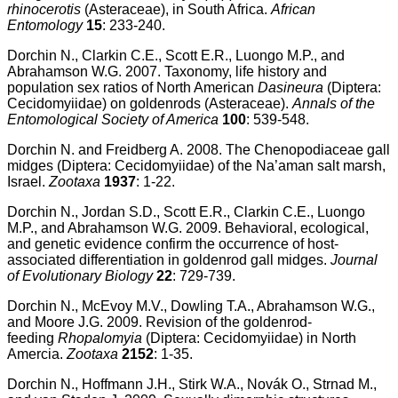
rhinocerotis
(Asteraceae), in South Africa.
African
Entomology
15
: 233-240.
Dorchin N., Clarkin C.E., Scott E.R., Luongo M.P., and
Abrahamson W.G. 2007. Taxonomy, life history and
population sex ratios of North American
Dasineura
(Diptera:
Cecidomyiidae) on goldenrods (Asteraceae).
Annals of the
Entomological Society of America
100
: 539-548.
Dorchin N. and Freidberg A. 2008. The Chenopodiaceae gall
midges (Diptera: Cecidomyiidae) of the Na’aman salt marsh,
Israel.
Zootaxa
1937
: 1-22.
Dorchin N., Jordan S.D., Scott E.R., Clarkin C.E., Luongo
M.P., and Abrahamson W.G. 2009. Behavioral, ecological,
and genetic evidence confirm the occurrence of host-
associated differentiation in goldenrod gall midges.
Journal
of Evolutionary Biology
22
: 729-739.
Dorchin N., McEvoy M.V., Dowling T.A., Abrahamson W.G.,
and Moore J.G. 2009. Revision of the goldenrod-
feeding
Rhopalomyia
(Diptera: Cecidomyiidae) in North
Amercia.
Zootaxa
2152
: 1-35.
Dorchin N., Hoffmann J.H., Stirk W.A., Novák O., Strnad M.,