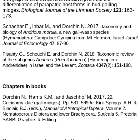
differentiation of parapatric host forms in bud-galling
midges.
Biological Journal of the Linnean Society
121
: 163-
173.
Schachar E., Inbar M., and Dorchin N. 2017.
Taxonomy and
biology of
Andricus morula
, a new gall-wasp species
(Hymenoptera: Cynipidae: Cynipini) from Mt Hermon, Israel.
Israel
Journal of Entomology
47
: 87-96.
Pisanty G., Scheuchl E. and Dorchin N. 2018. Taxonomic review
of the subgenus
Andrena
(
Poecilandrena
) (Hymenoptera:
Andrenidae) in Israel and the Levant.
Zootaxa
4347
(2): 151-188.
Chapters in books
Dorchin N., Harris K.M., and Jaschhof M. 2017.
22.
Cecidomyiidae (gall midges). Pp. 581–599
In
: Kirk-Spriggs, A.H. &
Sinclair, B.J. (eds.),
Manual of Afrotropical Diptera
. Volume 2.
Nematocerous Diptera and lower Brachycera.
Suricata
5. Pretoria:
SANBI Graphics & Editing.