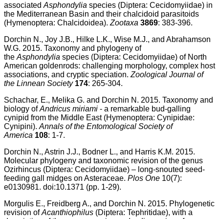
associated
Asphondylia
species (Diptera: Cecidomyiidae) in
the Mediterranean Basin and their chalcidoid parasitoids
(Hymenoptera: Chalcidoidea).
Zootaxa
3869
: 383-396.
Dorchin N., Joy J.B., Hilke L.K., Wise M.J., and Abrahamson
W.G. 2015. Taxonomy and phylogeny of
the
Asphondylia
species (Diptera: Cecidomyiidae) of North
American goldenrods: challenging morphology, complex host
associations, and cryptic speciation.
Zoological Journal of
the Linnean Society
174
: 265-304.
Schachar, E., Melika G. and Dorchin N. 2015. Taxonomy and
biology of
Andricus miriami
- a remarkable bud-galling
cynipid from the Middle East (Hymenoptera: Cynipidae:
Cynipini).
Annals of the Entomological Society of
America
108
: 1-7.
Dorchin N., Astrin J.J., Bodner L., and Harris K.M. 2015.
Molecular phylogeny and taxonomic revision of the genus
Ozirhincus (Diptera: Cecidomyiidae) – long-snouted seed-
feeding gall midges on Asteraceae.
Plos One
10(7):
e0130981. doi:10.1371 (pp. 1-29).
Morgulis E., Freidberg A., and Dorchin N. 2015. Phylogenetic
revision of
Acanthiophilus
(Diptera: Tephritidae), with a