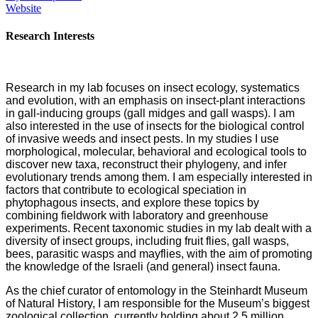
Website
Research Interests
Research in my lab focuses on insect ecology, systematics
and evolution, with an emphasis on insect-plant interactions
in gall-inducing groups (gall midges and gall wasps). I am
also interested in the use of insects for the biological control
of invasive weeds and insect pests. In my studies I use
morphological, molecular, behavioral and ecological tools to
discover new taxa, reconstruct their phylogeny, and infer
evolutionary trends among them. I am especially interested in
factors that contribute to ecological speciation in
phytophagous insects, and explore these topics by
combining fieldwork with laboratory and greenhouse
experiments. Recent taxonomic studies in my lab dealt with a
diversity of insect groups, including fruit flies, gall wasps,
bees, parasitic wasps and mayflies, with the aim of promoting
the knowledge of the Israeli (and general) insect fauna.
As the chief curator of entomology in the Steinhardt Museum
of Natural History, I am responsible for the Museum’s biggest
zoological collection, currently holding about 2.5 million