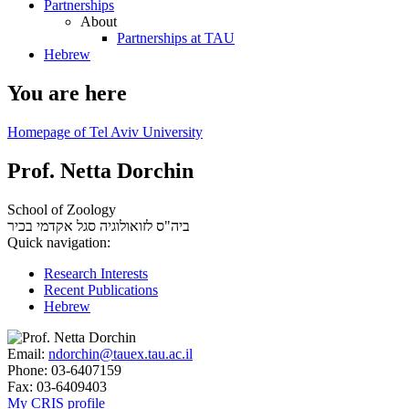
Partnerships
About
Partnerships at TAU
Hebrew
You are here
Homepage of Tel Aviv University
Prof. Netta Dorchin
School of Zoology
סגל אקדמי בכיר
ביה"ס לזואולוגיה
Quick navigation:
Research Interests
Recent Publications
Hebrew
Email:
ndorchin@tauex.tau.ac.il
Phone:
03-6407159
Fax:
03-6409403
My CRIS profile