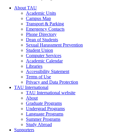
About TAU
Academic Units
Campus Map
Transport & Parking
Emergency Contacts
Phone Directory
Dean of Students
Sexual Harassment Prevention
Student Union
Computer Services
Academic Calendar
Libraries
Accessibility Statement
Terms of Use
Privacy and Data Protection
TAU International
TAU International website
About
Graduate Programs
Undergrad Programs
Language Programs
Summer Programs
Study Abroad
Supporters