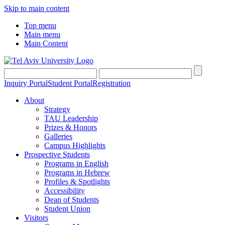
Skip to main content
Top menu
Main menu
Main Content
Inquiry Portal
Student Portal
Registration
About
Strategy
TAU Leadership
Prizes & Honors
Galleries
Campus Highlights
Prospective Students
Programs in English
Programs in Hebrew
Profiles & Spotlights
Accessibility
Dean of Students
Student Union
Visitors