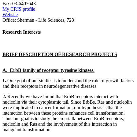
Fax:
03-6407643
My CRIS profile
Website
Office:
Sherman - Life Sciences, 723
Research Interests
BRIEF DESCRIPTION OF RESEARCH PROJECTS
A. ErbB family of receptor tyrosine kinases.
1.
One goal of our studies is to understand the role of growth factors
and their receptors in neurodegenerative diseases.
2.
Recently we have found that ErbB receptors interact with
nucleolin via their cytoplasmic tail. Since ErbBs, Ras and nucleolin
were implicated in cancer formation, our hypothesis is that the
interaction between these proteins enhances cell transformation.
Thus our goal is to study the crosstalk between ErbB receptors,
nucleolin and Ras and the involvement of this interaction in
malignant transformation.