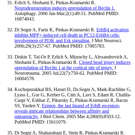
Erlich S, Shohami E, Pinkas-Kramarski R.
Neurodegeneration induces upregulation of Beclin 1.
Autophagy. 2006 Jan-Mar;2(1):49-51. PubMed PMID:
16874043.
Di Segni A, Farin K, Pinkas-Kramarski R.
ErbB4 activation
inhibits MPP+-induced cell death in PC12-ErbB4 cells:
involvement of PI3K and Erk signaling.
J Mol Neurosci.
2006;29(3):257-67. PubMed PMID: 17085783.
Diskin T, Tal-Or P, Erlich S, Mizrachy L, Alexandrovich A,
Shohami E, Pinkas-Kramarski R.
Closed head injury induces
upregulation of Beclin 1 at the cortical site of injury.
J
Neurotrauma. 2005 Jul;22(7):750-62. PubMed PMID:
16004578.
Kochupurakkal BS, Harari D, Di-Segni A, Maik-Rachline G,
Lyass L, Gur G, Kerber G, Citri A, Lavi S, Eilam R, Chalifa-
Caspi V, Eshhar Z, Pikarsky E, Pinkas-Kramarski R, Bacus
SS, Yarden Y.
Epigen, the last ligand of ErbB receptors,
reveals intricate relationships between affinity and
mitogenicity.
J Biol Chem. 2005 Mar 4;280(9):8503-12.
PubMed PMID: 15611079.
Di Segni A, Shaharabani E, Stein R, Pinkas-Kramarski R.