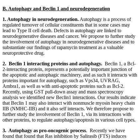
B. Autophagy and Beclin 1 and neurodegeneration
1. Autophagy in neurodegeneration.
Autophagy is a process of
regulated turnover of cellular constituents that in some cases may
lead to Type II cell death. Defects in autophagy are linked to
neurodegenerative diseases and cancer. We propose to further study
the involvement of autophagy in neurodegenerative diseases and to
substantiate our findings of rapamycin treatment as a valuable
neuroprotective drug.
2. Beclin 1 interacting proteins and autophagy.
Beclin 1, a Bcl-
2-interacting protein, represents a potentially important junction of
the apoptotic and autophagic machinery, and as such it interacts with
proteins important for autophagy, such as Vps34, UVRAG,
Ambra1, as well as with anti-apoptotic proteins such as Bcl-2.
Recently, using GST pull-down assay and mass spectroscopy
analysis we identified new Beclin1 interactions. Our results indicate
that Beclin 1 may also interact with nonmuscle myosin heavy chain
IIB (NMHC-IIB) and it also self interacts. We therefore propose to
further study the involvement of Beclin 1, via its interactions with
other proteins, to regulate autophagy/apoptosis in various cell types.
3. Autophagy as pro-oncogenic process
. Recently we have
found that found that Ras inhibition by Salirasib (FTS) induces