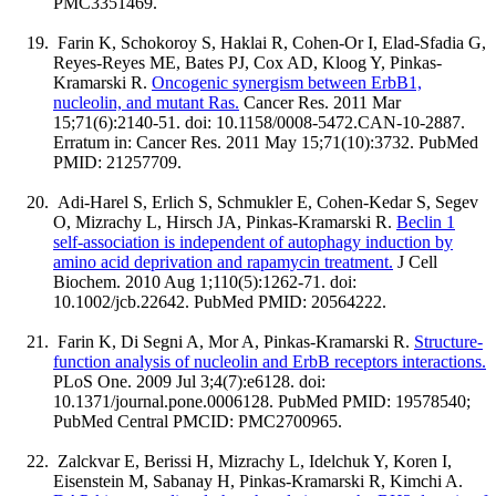
PMC3351469.
Farin K, Schokoroy S, Haklai R, Cohen-Or I, Elad-Sfadia G,
Reyes-Reyes ME, Bates PJ, Cox AD, Kloog Y, Pinkas-
Kramarski R.
Oncogenic synergism between ErbB1,
nucleolin, and mutant Ras.
Cancer Res. 2011 Mar
15;71(6):2140-51. doi: 10.1158/0008-5472.CAN-10-2887.
Erratum in: Cancer Res. 2011 May 15;71(10):3732. PubMed
PMID: 21257709.
Adi-Harel S, Erlich S, Schmukler E, Cohen-Kedar S, Segev
O, Mizrachy L, Hirsch JA, Pinkas-Kramarski R.
Beclin 1
self-association is independent of autophagy induction by
amino acid deprivation and rapamycin treatment.
J Cell
Biochem. 2010 Aug 1;110(5):1262-71. doi:
10.1002/jcb.22642. PubMed PMID: 20564222.
Farin K, Di Segni A, Mor A, Pinkas-Kramarski R.
Structure-
function analysis of nucleolin and ErbB receptors interactions.
PLoS One. 2009 Jul 3;4(7):e6128. doi:
10.1371/journal.pone.0006128. PubMed PMID: 19578540;
PubMed Central PMCID: PMC2700965.
Zalckvar E, Berissi H, Mizrachy L, Idelchuk Y, Koren I,
Eisenstein M, Sabanay H, Pinkas-Kramarski R, Kimchi A.