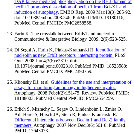
DAP-kinase-mediated phosphorylation on the BH3 domain of
beclin 1 promotes dissociation of beclin 1 from Bcl-XL and
induction of autophagy.
EMBO Rep. 2009 Mar;10(3):285-92.
doi: 10.1038/embor.2008.246. PubMed PMID: 19180116;
PubMed Central PMCID: PMC2658558.
Farin K. The crosstalk between ErbB1 and nucleolin.
Communicative & Integrative Biology. 2009; 2(6):523-525.
Di Segni A, Farin K, Pinkas-Kramarski R.
Identification of
nucleolin as new ErbB receptors- interacting protein.
PLoS
One. 2008 Jun 4;3(6):e2310. doi:
10.1371/journal.pone.0002310. PubMed PMID: 18523588;
PubMed Central PMCID: PMC2390759.
Klionsky DJ, et al.
Guidelines for the use and interpretation of
assays for monitoring autophagy in higher eukaryotes.
Autophagy. 2008 Feb;4(2):151-75. Review. PubMed PMID:
18188003; PubMed Central PMCID: PMC2654259.
Erlich S, Mizrachy L, Segev O, Lindenboim L, Zmira O,
Adi-Harel S, Hirsch JA, Stein R, Pinkas-Kramarski R.
Differential interactions between Beclin 1 and Bcl-2 family
members.
Autophagy. 2007 Nov-Dec;3(6):561-8. PubMed
PMID: 17643073.