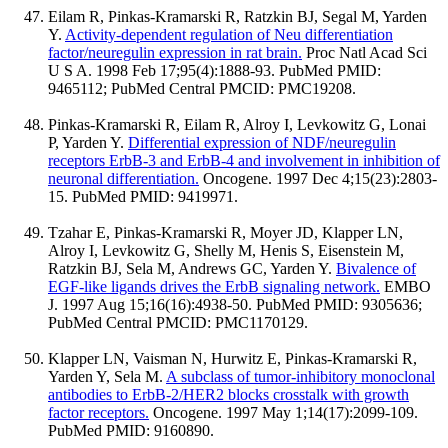
Eilam R, Pinkas-Kramarski R, Ratzkin BJ, Segal M, Yarden
Y.
Activity-dependent regulation of Neu differentiation
factor/neuregulin expression in rat brain.
Proc Natl Acad Sci
U S A. 1998 Feb 17;95(4):1888-93. PubMed PMID:
9465112; PubMed Central PMCID: PMC19208.
Pinkas-Kramarski R, Eilam R, Alroy I, Levkowitz G, Lonai
P, Yarden Y.
Differential expression of NDF/neuregulin
receptors ErbB-3 and ErbB-4 and involvement in inhibition of
neuronal differentiation.
Oncogene. 1997 Dec 4;15(23):2803-
15. PubMed PMID: 9419971.
Tzahar E, Pinkas-Kramarski R, Moyer JD, Klapper LN,
Alroy I, Levkowitz G, Shelly M, Henis S, Eisenstein M,
Ratzkin BJ, Sela M, Andrews GC, Yarden Y.
Bivalence of
EGF-like ligands drives the ErbB signaling network.
EMBO
J. 1997 Aug 15;16(16):4938-50. PubMed PMID: 9305636;
PubMed Central PMCID: PMC1170129.
Klapper LN, Vaisman N, Hurwitz E, Pinkas-Kramarski R,
Yarden Y, Sela M.
A subclass of tumor-inhibitory monoclonal
antibodies to ErbB-2/HER2 blocks crosstalk with growth
factor receptors.
Oncogene. 1997 May 1;14(17):2099-109.
PubMed PMID: 9160890.