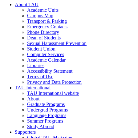
About TAU
Academic Units
Campus Map
Transport & Parking
Emergency Contacts
Phone Directory
Dean of Students
Sexual Harassment Prevention
Student Union
Computer Services
Academic Calendar
Libraries
Accessibility Statement
Terms of Use
Privacy and Data Protection
TAU International
TAU International website
About
Graduate Programs
Undergrad Programs
Language Programs
Summer Programs
Study Abroad
Supporters
Global TAU Magazine