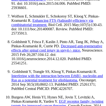
91. doi: 10.1016/j.mcn.2015.04.006. PubMed PMID:
25936601.
Wolfson E, Schmukler E, Schokoroy ST, Kloog Y, Pinkas-
Kramarski R.
Enhancing FTS (Salirasib) efficiency via
combinatorial treatment.
Biol Cell. 2015 May;107(5):130-43.
doi: 10.1111/boc.201400087. Review. PubMed PMID:
25735913.
Goldshmit Y, Frisca F, Kaslin J, Pinto AR, Tang JK, Pébay A,
Pinkas-Kramarski R, Currie PD.
Decreased anti-regenerative
effects after spinal cord injury in spry4-/- mice.
Neuroscience.
2015 Feb 26;287:104-12. doi:
10.1016/j.neuroscience.2014.12.020. PubMed PMID:
25541251.
Goldshmit Y, Trangle SS, Kloog Y, Pinkas-Kramarski R.
Interfering with the interaction between ErbB1, nucleolin and
Ras as a potential treatment for glioblastoma.
Oncotarget.
2014 Sep 30;5(18):8602-13. PubMed PMID: 25261371;
PubMed Central PMCID: PMC4226707.
Burgess AW, Henis YI, Hynes NE, Jovin T, Levitzki A,
Pinkas-Kramarski R, Yarden Y.
EGF receptor family: twisting
targets for improved cancer therapies.
Growth Factors. 2014