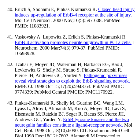
Erlich S, Shohami E, Pinkas-Kramarski R.
Closed head injury
induces up-regulation of ErbB-4 receptor at the site of injury.
Mol Cell Neurosci. 2000 Nov;16(5):597-608. PubMed
PMID: 11083921.
Vaskovsky A, Lupowitz Z, Erlich S, Pinkas-Kramarski R.
ErbB-4 activation promotes neurite outgrowth in PC12 cells.
J
Neurochem. 2000 Mar;74(3):979-87. PubMed PMID:
10693928.
Tzahar E, Moyer JD, Waterman H, Barbacci EG, Bao J,
Levkowitz G, Shelly M, Strano S, Pinkas-Kramarski R,
Pierce JH, Andrews GC, Yarden Y.
Pathogenic poxviruses
reveal viral strategies to exploit the ErbB signaling network.
EMBO J. 1998 Oct 15;17(20):5948-63. PubMed PMID:
9774339; PubMed Central PMCID: PMC1170922.
Pinkas-Kramarski R, Shelly M, Guarino BC, Wang LM,
Lyass L, Alroy I, Alimandi M, Kuo A, Moyer JD, Lavi S,
Eisenstein M, Ratzkin BJ, Seger R, Bacus SS, Pierce JH,
Andrews GC, Yarden Y.
ErbB tyrosine kinases and the two
neuregulin families constitute a ligand-receptor network.
Mol
Cell Biol. 1998 Oct;18(10):6090-101. Erratum in: Mol Cell
Biol 1998 Dec;18(12):7602. Alamandi M [corrected to