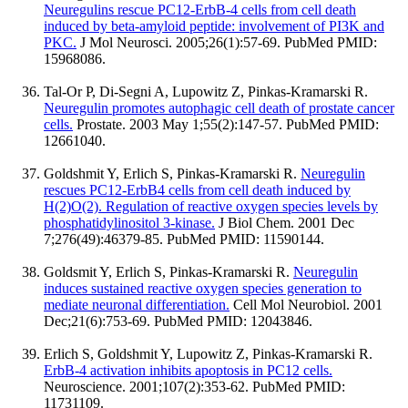
Neuregulins rescue PC12-ErbB-4 cells from cell death
induced by beta-amyloid peptide: involvement of PI3K and
PKC.
J Mol Neurosci. 2005;26(1):57-69. PubMed PMID:
15968086.
Tal-Or P, Di-Segni A, Lupowitz Z, Pinkas-Kramarski R.
Neuregulin promotes autophagic cell death of prostate cancer
cells.
Prostate. 2003 May 1;55(2):147-57. PubMed PMID:
12661040.
Goldshmit Y, Erlich S, Pinkas-Kramarski R.
Neuregulin
rescues PC12-ErbB4 cells from cell death induced by
H(2)O(2). Regulation of reactive oxygen species levels by
phosphatidylinositol 3-kinase.
J Biol Chem. 2001 Dec
7;276(49):46379-85. PubMed PMID: 11590144.
Goldsmit Y, Erlich S, Pinkas-Kramarski R.
Neuregulin
induces sustained reactive oxygen species generation to
mediate neuronal differentiation.
Cell Mol Neurobiol. 2001
Dec;21(6):753-69. PubMed PMID: 12043846.
Erlich S, Goldshmit Y, Lupowitz Z, Pinkas-Kramarski R.
ErbB-4 activation inhibits apoptosis in PC12 cells.
Neuroscience. 2001;107(2):353-62. PubMed PMID:
11731109.