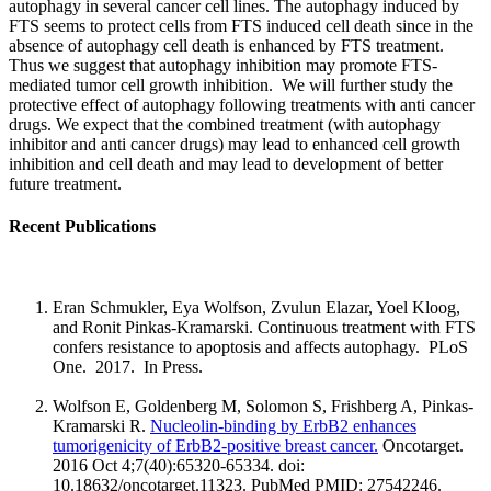
autophagy in several cancer cell lines. The autophagy induced by
FTS seems to protect cells from FTS induced cell death since in the
absence of autophagy cell death is enhanced by FTS treatment.
Thus we suggest that autophagy inhibition may promote FTS-
mediated tumor cell growth inhibition. We will further study the
protective effect of autophagy following treatments with anti cancer
drugs. We expect that the combined treatment (with autophagy
inhibitor and anti cancer drugs) may lead to enhanced cell growth
inhibition and cell death and may lead to development of better
future treatment.
Recent Publications
Eran Schmukler, Eya Wolfson, Zvulun Elazar, Yoel Kloog,
and Ronit Pinkas-Kramarski. Continuous treatment with FTS
confers resistance to apoptosis and affects autophagy. PLoS
One. 2017. In Press.
Wolfson E, Goldenberg M, Solomon S, Frishberg A, Pinkas-
Kramarski R.
Nucleolin-binding by ErbB2 enhances
tumorigenicity of ErbB2-positive breast cancer.
Oncotarget.
2016 Oct 4;7(40):65320-65334. doi:
10.18632/oncotarget.11323. PubMed PMID: 27542246.