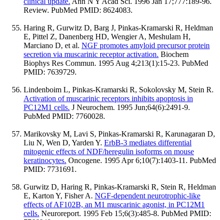
clinical update.
Ann N Y Acad Sci. 1996 Jan 17;777:189-96.
Review. PubMed PMID: 8624083.
Haring R, Gurwitz D, Barg J, Pinkas-Kramarski R, Heldman
E, Pittel Z, Danenberg HD, Wengier A, Meshulam H,
Marciano D, et al.
NGF promotes amyloid precursor protein
secretion via muscarinic receptor activation.
Biochem
Biophys Res Commun. 1995 Aug 4;213(1):15-23. PubMed
PMID: 7639729.
Lindenboim L, Pinkas-Kramarski R, Sokolovsky M, Stein R.
Activation of muscarinic receptors inhibits apoptosis in
PC12M1 cells.
J Neurochem. 1995 Jun;64(6):2491-9.
PubMed PMID: 7760028.
Marikovsky M, Lavi S, Pinkas-Kramarski R, Karunagaran D,
Liu N, Wen D, Yarden Y.
ErbB-3 mediates differential
mitogenic effects of NDF/heregulin isoforms on mouse
keratinocytes.
Oncogene. 1995 Apr 6;10(7):1403-11. PubMed
PMID: 7731691.
Gurwitz D, Haring R, Pinkas-Kramarski R, Stein R, Heldman
E, Karton Y, Fisher A.
NGF-dependent neurotrophic-like
effects of AF102B, an M1 muscarinic agonist, in PC12M1
cells.
Neuroreport. 1995 Feb 15;6(3):485-8. PubMed PMID: