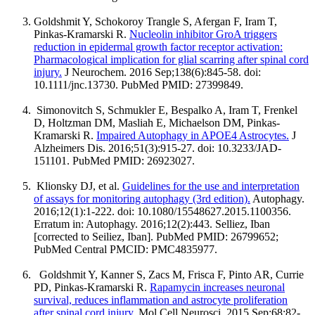
Goldshmit Y, Schokoroy Trangle S, Afergan F, Iram T,
Pinkas-Kramarski R.
Nucleolin inhibitor GroA triggers
reduction in epidermal growth factor receptor activation:
Pharmacological implication for glial scarring after spinal cord
injury.
J Neurochem. 2016 Sep;138(6):845-58. doi:
10.1111/jnc.13730. PubMed PMID: 27399849.
Simonovitch S, Schmukler E, Bespalko A, Iram T, Frenkel
D, Holtzman DM, Masliah E, Michaelson DM, Pinkas-
Kramarski R.
Impaired Autophagy in APOE4 Astrocytes.
J
Alzheimers Dis. 2016;51(3):915-27. doi: 10.3233/JAD-
151101. PubMed PMID: 26923027.
Klionsky DJ, et al.
Guidelines for the use and interpretation
of assays for monitoring autophagy (3rd edition).
Autophagy.
2016;12(1):1-222. doi: 10.1080/15548627.2015.1100356.
Erratum in: Autophagy. 2016;12(2):443. Selliez, Iban
[corrected to Seiliez, Iban]. PubMed PMID: 26799652;
PubMed Central PMCID: PMC4835977.
Goldshmit Y, Kanner S, Zacs M, Frisca F, Pinto AR, Currie
PD, Pinkas-Kramarski R.
Rapamycin increases neuronal
survival, reduces inflammation and astrocyte proliferation
after spinal cord injury.
Mol Cell Neurosci. 2015 Sep;68:82-