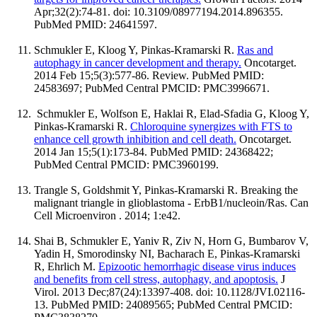
Apr;32(2):74-81. doi: 10.3109/08977194.2014.896355.
PubMed PMID: 24641597.
Schmukler E, Kloog Y, Pinkas-Kramarski R.
Ras and
autophagy in cancer development and therapy.
Oncotarget.
2014 Feb 15;5(3):577-86. Review. PubMed PMID:
24583697; PubMed Central PMCID: PMC3996671.
Schmukler E, Wolfson E, Haklai R, Elad-Sfadia G, Kloog Y,
Pinkas-Kramarski R.
Chloroquine synergizes with FTS to
enhance cell growth inhibition and cell death.
Oncotarget.
2014 Jan 15;5(1):173-84. PubMed PMID: 24368422;
PubMed Central PMCID: PMC3960199.
Trangle S, Goldshmit Y, Pinkas-Kramarski R. Breaking the
malignant triangle in glioblastoma - ErbB1/nucleoin/Ras. Can
Cell Microenviron . 2014; 1:e42.
Shai B, Schmukler E, Yaniv R, Ziv N, Horn G, Bumbarov V,
Yadin H, Smorodinsky NI, Bacharach E, Pinkas-Kramarski
R, Ehrlich M.
Epizootic hemorrhagic disease virus induces
and benefits from cell stress, autophagy, and apoptosis.
J
Virol. 2013 Dec;87(24):13397-408. doi: 10.1128/JVI.02116-
13. PubMed PMID: 24089565; PubMed Central PMCID: