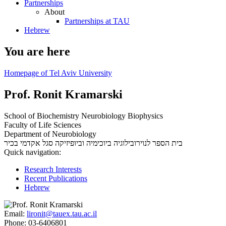
Partnerships
About
Partnerships at TAU
Hebrew
You are here
Homepage of Tel Aviv University
Prof. Ronit Kramarski
School of Biochemistry Neurobiology Biophysics
Faculty of Life Sciences
Department of Neurobiology
סגל אקדמי בכיר
בית הספר לנוירובילוגיה ביוכימיה וביופיזיקה
Quick navigation:
Research Interests
Recent Publications
Hebrew
Email:
lironit@tauex.tau.ac.il
Phone:
03-6406801