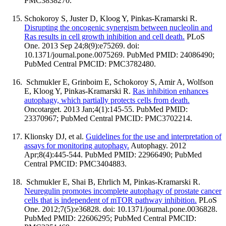
PMC3838270.
Schokoroy S, Juster D, Kloog Y, Pinkas-Kramarski R.
Disrupting the oncogenic synergism between nucleolin and
Ras results in cell growth inhibition and cell death.
PLoS
One. 2013 Sep 24;8(9):e75269. doi:
10.1371/journal.pone.0075269. PubMed PMID: 24086490;
PubMed Central PMCID: PMC3782480.
Schmukler E, Grinboim E, Schokoroy S, Amir A, Wolfson
E, Kloog Y, Pinkas-Kramarski R.
Ras inhibition enhances
autophagy, which partially protects cells from death.
Oncotarget. 2013 Jan;4(1):145-55. PubMed PMID:
23370967; PubMed Central PMCID: PMC3702214.
Klionsky DJ, et al.
Guidelines for the use and interpretation of
assays for monitoring autophagy.
Autophagy. 2012
Apr;8(4):445-544. PubMed PMID: 22966490; PubMed
Central PMCID: PMC3404883.
Schmukler E, Shai B, Ehrlich M, Pinkas-Kramarski R.
Neuregulin promotes incomplete autophagy of prostate cancer
cells that is independent of mTOR pathway inhibition.
PLoS
One. 2012;7(5):e36828. doi: 10.1371/journal.pone.0036828.
PubMed PMID: 22606295; PubMed Central PMCID: