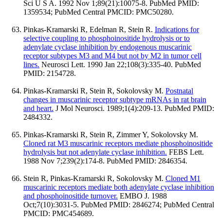
Sci U S A. 1992 Nov 1;89(21):10075-8. PubMed PMID:
1359534; PubMed Central PMCID: PMC50280.
Pinkas-Kramarski R, Edelman R, Stein R.
Indications for
selective coupling to phosphoinositide hydrolysis or to
adenylate cyclase inhibition by endogenous muscarinic
receptor subtypes M3 and M4 but not by M2 in tumor cell
lines.
Neurosci Lett. 1990 Jan 22;108(3):335-40. PubMed
PMID: 2154728.
Pinkas-Kramarski R, Stein R, Sokolovsky M.
Postnatal
changes in muscarinic receptor subtype mRNAs in rat brain
and heart.
J Mol Neurosci. 1989;1(4):209-13. PubMed PMID:
2484332.
Pinkas-Kramarski R, Stein R, Zimmer Y, Sokolovsky M.
Cloned rat M3 muscarinic receptors mediate phosphoinositide
hydrolysis but not adenylate cyclase inhibition.
FEBS Lett.
1988 Nov 7;239(2):174-8. PubMed PMID: 2846354.
Stein R, Pinkas-Kramarski R, Sokolovsky M.
Cloned M1
muscarinic receptors mediate both adenylate cyclase inhibition
and phosphoinositide turnover.
EMBO J. 1988
Oct;7(10):3031-5. PubMed PMID: 2846274; PubMed Central
PMCID: PMC454689.