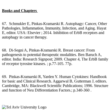
Books and Chapters
67. Schmukler E, Pinkas-Kramarski R. Autophagy: Cancer, Other
Pathologies, Inflammation, Immunity, Infection, and Aging. Hayat
E, editor. USA: Elsevier ; 2014. Inhibition of ErbB receptors and
autophagy in cancer therapy.
68. Di-Segni A, Pinkas-Kramarski R. Breast cancer: From
pathogenesis to potential therapeutic modalities. Ben Baruch A,
editor. India: Research Signpost; 2009. Chapter 4, The ErbB family
of receptor tyrosine kinases. ; p.77-105. 77p.
69. Pinkas-Kramarski R, Yarden Y. Human Cytokines: Handbook
for basic and Clinical Research. Aggarwal B, Gutterman J, editors.
Cambridge, MA: Blackwell Scientific Publications; 1996. Structure
and function of Neu Differentiation Factors.; p.340-360 .