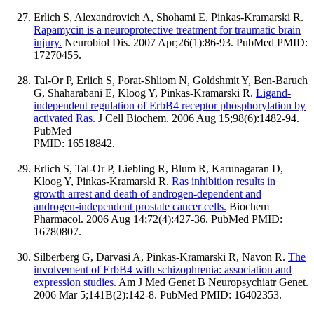
Erlich S, Alexandrovich A, Shohami E, Pinkas-Kramarski R.
Rapamycin is a neuroprotective treatment for traumatic brain
injury.
Neurobiol Dis. 2007 Apr;26(1):86-93. PubMed PMID:
17270455.
Tal-Or P, Erlich S, Porat-Shliom N, Goldshmit Y, Ben-Baruch
G, Shaharabani E, Kloog Y, Pinkas-Kramarski R.
Ligand-
independent regulation of ErbB4 receptor phosphorylation by
activated Ras.
J Cell Biochem. 2006 Aug 15;98(6):1482-94.
PubMed
PMID: 16518842.
Erlich S, Tal-Or P, Liebling R, Blum R, Karunagaran D,
Kloog Y, Pinkas-Kramarski R.
Ras inhibition results in
growth arrest and death of androgen-dependent and
androgen-independent prostate cancer cells.
Biochem
Pharmacol. 2006 Aug 14;72(4):427-36. PubMed PMID:
16780807.
Silberberg G, Darvasi A, Pinkas-Kramarski R, Navon R.
The
involvement of ErbB4 with schizophrenia: association and
expression studies.
Am J Med Genet B Neuropsychiatr Genet.
2006 Mar 5;141B(2):142-8. PubMed PMID: 16402353.