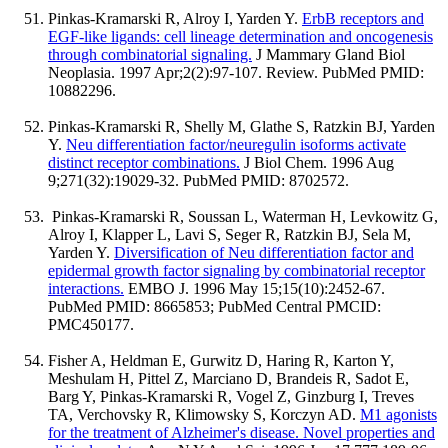
Pinkas-Kramarski R, Alroy I, Yarden Y.
ErbB receptors and
EGF-like ligands: cell lineage determination and oncogenesis
through combinatorial signaling.
J Mammary Gland Biol
Neoplasia. 1997 Apr;2(2):97-107. Review. PubMed PMID:
10882296.
Pinkas-Kramarski R, Shelly M, Glathe S, Ratzkin BJ, Yarden
Y.
Neu differentiation factor/neuregulin isoforms activate
distinct receptor combinations.
J Biol Chem. 1996 Aug
9;271(32):19029-32. PubMed PMID: 8702572.
Pinkas-Kramarski R, Soussan L, Waterman H, Levkowitz G,
Alroy I, Klapper L, Lavi S, Seger R, Ratzkin BJ, Sela M,
Yarden Y.
Diversification of Neu differentiation factor and
epidermal growth factor signaling by combinatorial receptor
interactions.
EMBO J. 1996 May 15;15(10):2452-67.
PubMed PMID: 8665853; PubMed Central PMCID:
PMC450177.
Fisher A, Heldman E, Gurwitz D, Haring R, Karton Y,
Meshulam H, Pittel Z, Marciano D, Brandeis R, Sadot E,
Barg Y, Pinkas-Kramarski R, Vogel Z, Ginzburg I, Treves
TA, Verchovsky R, Klimowsky S, Korczyn AD.
M1 agonists
for the treatment of Alzheimer's disease. Novel properties and