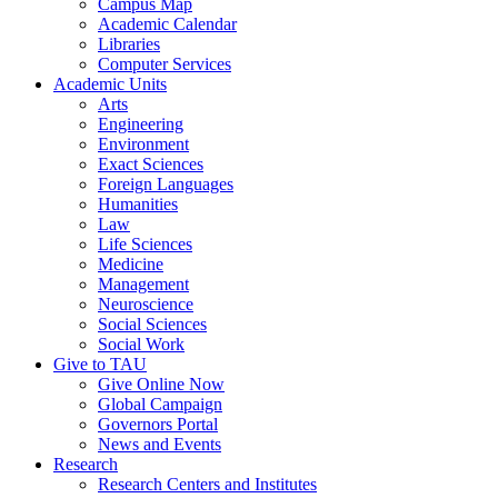
Campus Map
Academic Calendar
Libraries
Computer Services
Academic Units
Arts
Engineering
Environment
Exact Sciences
Foreign Languages
Humanities
Law
Life Sciences
Medicine
Management
Neuroscience
Social Sciences
Social Work
Give to TAU
Give Online Now
Global Campaign
Governors Portal
News and Events
Research
Research Centers and Institutes