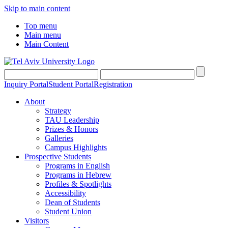
Skip to main content
Top menu
Main menu
Main Content
Inquiry Portal
Student Portal
Registration
About
Strategy
TAU Leadership
Prizes & Honors
Galleries
Campus Highlights
Prospective Students
Programs in English
Programs in Hebrew
Profiles & Spotlights
Accessibility
Dean of Students
Student Union
Visitors