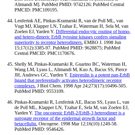
Alimandi M]. PubMed PMID: 9742126; PubMed Central
PMCID: PMC109195.
Lenferink AE, Pinkas-Kramarski R, van de Poll ML, van
Vugt MJ, Klapper LN, Tzahar E, Waterman H, Sela M, van
Zoelen EJ, Yarden Y.
Differential endocytic routing of homo-
and hetero-dimeric ErbB tyrosine kinases confers signaling
superiority to receptor heterodimers.
EMBO J. 1998 Jun
15;17(12):3385-97. PubMed PMID: 9628875; PubMed
Central PMCID: PMC1170676.
Shelly M, Pinkas-Kramarski R, Guarino BC, Waterman H,
Wang LM, Lyass L, Alimandi M, Kuo A, Bacus SS, Pierce
JH, Andrews GC, Yarden Y.
Epiregulin is a potent pan-ErbB
ligand that preferentially activates heterodimeric receptor
complexes.
J Biol Chem. 1998 Apr 24;273(17):10496-505.
PubMed PMID: 9553109.
Pinkas-Kramarski R, Lenferink AE, Bacus SS, Lyass L, van
de Poll ML, Klapper LN, Tzahar E, Sela M, van Zoelen EJ,
Yarden Y.
The oncogenic ErbB-2/ErbB-3 heterodimer is a
surrogate receptor of the epidermal growth factor and
betacellulin.
Oncogene. 1998 Mar 12;16(10):1249-58.
PubMed PMID: 9546426.