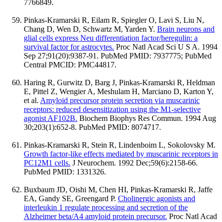
7766849.
Pinkas-Kramarski R, Eilam R, Spiegler O, Lavi S, Liu N,
Chang D, Wen D, Schwartz M, Yarden Y.
Brain neurons and
glial cells express Neu differentiation factor/heregulin: a
survival factor for astrocytes.
Proc Natl Acad Sci U S A. 1994
Sep 27;91(20):9387-91. PubMed PMID: 7937775; PubMed
Central PMCID: PMC44817.
Haring R, Gurwitz D, Barg J, Pinkas-Kramarski R, Heldman
E, Pittel Z, Wengier A, Meshulam H, Marciano D, Karton Y,
et al.
Amyloid precursor protein secretion via muscarinic
receptors: reduced desensitization using the M1-selective
agonist AF102B.
Biochem Biophys Res Commun. 1994 Aug
30;203(1):652-8. PubMed PMID: 8074717.
Pinkas-Kramarski R, Stein R, Lindenboim L, Sokolovsky M.
Growth factor-like effects mediated by muscarinic receptors in
PC12M1 cells.
J Neurochem. 1992 Dec;59(6):2158-66.
PubMed PMID: 1331326.
Buxbaum JD, Oishi M, Chen HI, Pinkas-Kramarski R, Jaffe
EA, Gandy SE, Greengard P.
Cholinergic agonists and
interleukin 1 regulate processing and secretion of the
Alzheimer beta/A4 amyloid protein precursor.
Proc Natl Acad