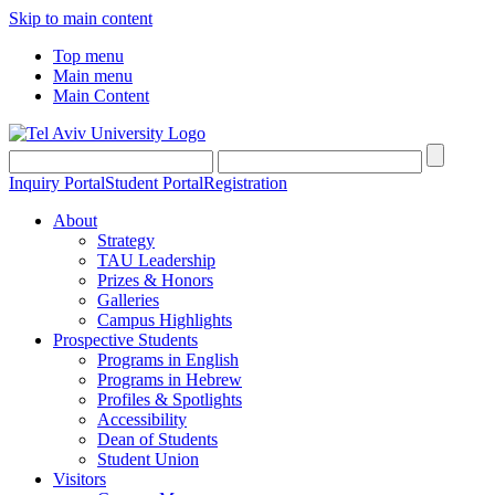
Skip to main content
Top menu
Main menu
Main Content
Inquiry Portal
Student Portal
Registration
About
Strategy
TAU Leadership
Prizes & Honors
Galleries
Campus Highlights
Prospective Students
Programs in English
Programs in Hebrew
Profiles & Spotlights
Accessibility
Dean of Students
Student Union
Visitors