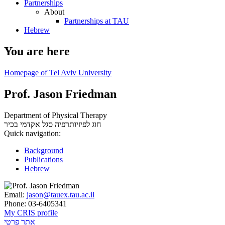
Partnerships
About
Partnerships at TAU
Hebrew
You are here
Homepage of Tel Aviv University
Prof. Jason Friedman
Department of Physical Therapy
סגל אקדמי בכיר
חוג לפיזיותרפיה
Quick navigation:
Background
Publications
Hebrew
Email:
jason@tauex.tau.ac.il
Phone:
03-6405341
My CRIS profile
אתר פרטי