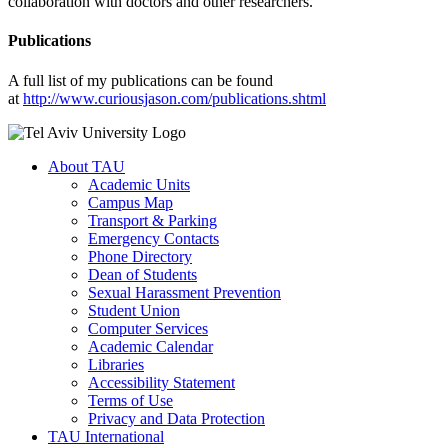
collaboration with doctors and other researchers.
Publications
A full list of my publications can be found
at
http://www.curiousjason.com/publications.shtml
About TAU
Academic Units
Campus Map
Transport & Parking
Emergency Contacts
Phone Directory
Dean of Students
Sexual Harassment Prevention
Student Union
Computer Services
Academic Calendar
Libraries
Accessibility Statement
Terms of Use
Privacy and Data Protection
TAU International