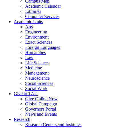
Campus Map
Academic Calendar
Libraries
Computer Services
Academic Units
Arts
Engineering
Environment
Exact Sciences
Foreign Languages
Humanities
Law
Life Sciences
Medicine
Management
Neuroscience
Social Sciences
Social Work
Give to TAU
Give Online Now
Global Campaign
Governors Portal
News and Events
Research
Research Centers and Institutes