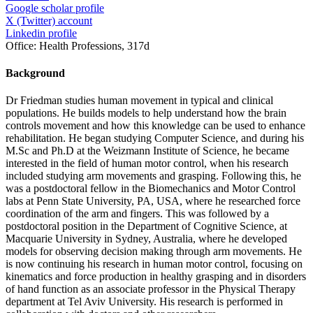
Google scholar profile
X (Twitter) account
Linkedin profile
Office:
Health Professions, 317d
Background
Dr Friedman studies human movement in typical and clinical
populations. He builds models to help understand how the brain
controls movement and how this knowledge can be used to enhance
rehabilitation. He began studying Computer Science, and during his
M.Sc and Ph.D at the Weizmann Institute of Science, he became
interested in the field of human motor control, when his research
included studying arm movements and grasping. Following this, he
was a postdoctoral fellow in the Biomechanics and Motor Control
labs at Penn State University, PA, USA, where he researched force
coordination of the arm and fingers. This was followed by a
postdoctoral position in the Department of Cognitive Science, at
Macquarie University in Sydney, Australia, where he developed
models for observing decision making through arm movements. He
is now continuing his research in human motor control, focusing on
kinematics and force production in healthy grasping and in disorders
of hand function as an associate professor in the Physical Therapy
department at Tel Aviv University. His research is performed in