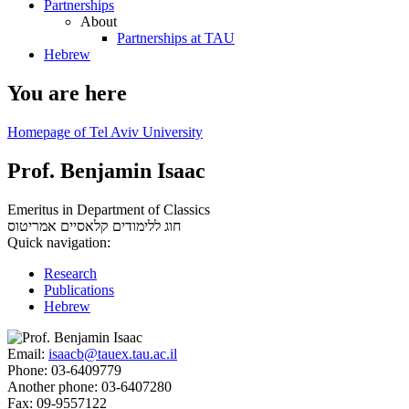
Partnerships
About
Partnerships at TAU
Hebrew
You are here
Homepage of Tel Aviv University
Prof. Benjamin Isaac
Emeritus in Department of Classics
אמריטוס
חוג ללימודים קלאסיים
Quick navigation:
Research
Publications
Hebrew
Email:
isaacb@tauex.tau.ac.il
Phone:
03-6409779
Another phone:
03-6407280
Fax:
09-9557122