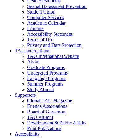
Dean of Students
Sexual Harassment Prevention
Student Union
Computer Services
Academic Calendar
Libraries
Accessibility Statement
Terms of Use
Privacy and Data Protection
TAU International
TAU International website
About
Graduate Programs
Undergrad Programs
Language Programs
Summer Programs
Study Abroad
Supporters
Global TAU Magazine
Friends Associations
Board of Governors
TAU Alumni
Development & Public Affairs
Print Publications
Accessibility