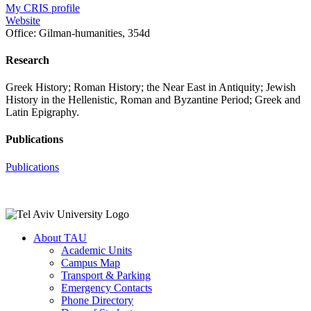
My CRIS profile
Website
Office:
Gilman-humanities, 354d
Research
Greek History; Roman History; the Near East in Antiquity; Jewish
History in the Hellenistic, Roman and Byzantine Period; Greek and
Latin Epigraphy.
Publications
Publications
About TAU
Academic Units
Campus Map
Transport & Parking
Emergency Contacts
Phone Directory