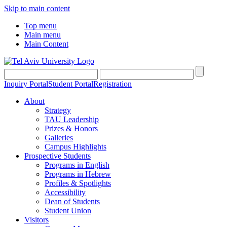
Skip to main content
Top menu
Main menu
Main Content
Inquiry Portal
Student Portal
Registration
About
Strategy
TAU Leadership
Prizes & Honors
Galleries
Campus Highlights
Prospective Students
Programs in English
Programs in Hebrew
Profiles & Spotlights
Accessibility
Dean of Students
Student Union
Visitors