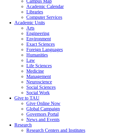
Campus Map
Academic Calendar
Libraries
Computer Services
Academic Units
Arts
Engineering
Environment
Exact Sciences
Foreign Languages
Humanities
Law
Life Sciences
Medicine
Management
Neuroscience
Social Sciences
Social Work
Give to TAU
Give Online Now
Global Campaign
Governors Portal
News and Events
Research
Research Centers and Institutes