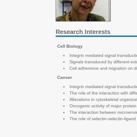
Research Interests
Cell Biology
Integrin mediated signal transduc
Signals transduced by different ext
Cell adherence and migration on di
Cancer
Integrin mediated signal transduct
The role of the interaction with d
Alterations in cytoskeletal organi
Oncogenic activity of major protein 
The interaction between microenvi
The role of selectin-selectin-ligand