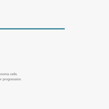
anoma cells.
or progression.