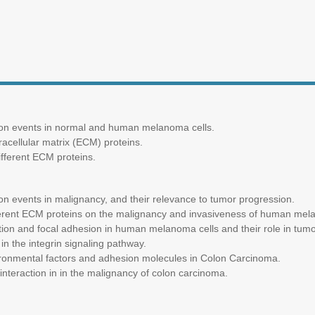
tion events in normal and human melanoma cells.
racellular matrix (ECM) proteins.
fferent ECM proteins.
ion events in malignancy, and their relevance to tumor progression.
ifferent ECM proteins on the malignancy and invasiveness of human mel
zation and focal adhesion in human melanoma cells and their role in tum
in the integrin signaling pathway.
ronmental factors and adhesion molecules in Colon Carcinoma.
 interaction in in the malignancy of colon carcinoma.