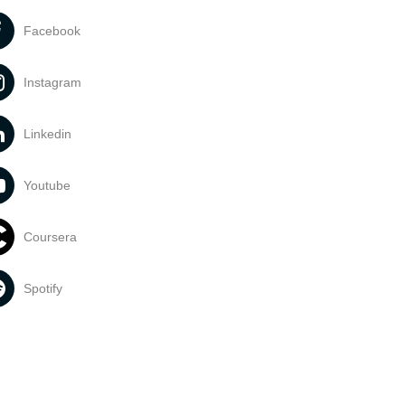
Facebook
Instagram
Linkedin
Youtube
Coursera
Spotify