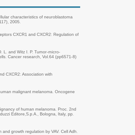
llular characteristics of neuroblastoma
117), 2005.
 receptors CXCR1 and CXCR2: Regulation of
D. L. and Witz I. P. Tumor-micro-
ells. Cancer research, Vol.64 (pp6571-8)
 and CXCR2: Association with
e in human malignant melanoma. Oncogene
 malignancy of human melanoma. Proc. 2nd
zzi Editore,S.p.A., Bologna, Italy, pp.
n and growth regulation by VAV. Cell Adh.