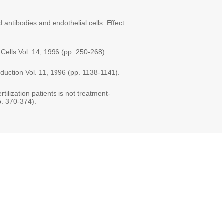
 antibodies and endothelial cells. Effect
 Cells Vol. 14, 1996 (pp. 250-268).
oduction Vol. 11, 1996 (pp. 1138-1141).
rtilization patients is not treatment-
p. 370-374).