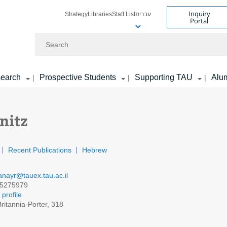
Inquiry
Strategy
Libraries
Staff List
עברית
Portal
Search
earch
Prospective Students
Supporting TAU
Alu
|
|
|
nitz
Recent Publications
Hebrew
lanayr@tauex.tau.ac.il
5275979
profile
ritannia-Porter, 318