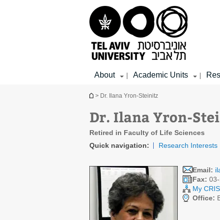
Top
Main
Main
menu
menu
Content
About
Academic Units
Res
|
|
You are here
> Dr. Ilana Yron-Steinitz
Dr. Ilana Yron-Stei
Retired in Faculty of Life Sciences
Quick navigation:
Research Interests
Email:
i
Fax:
03-
My CRIS 
Office:
B