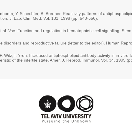
nboem, Y. Schechter, B. Brenner. Reactivity patterns of antiphospholipid
ation. J. Lab. Clin. Med. Vol. 131, 1998 (pp. 548-556).
 al. Vav: Function and regulation in hematopoietic cell signalling. Stem
e disorders and reproductive failure (letter to the editor). Human Repr
P. Witz, I. Yron. Increased antiphospholipid antibody activity in in-vitro fe
istic of the infertile state. Amer. J. Reprod. Immunol. Vol. 34, 1995 (p