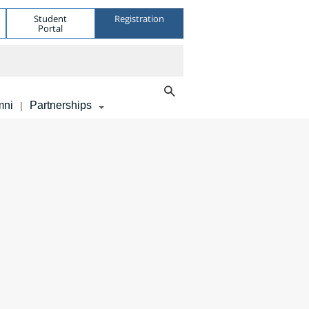
Student
Registration
Portal
mni
Partnerships
|