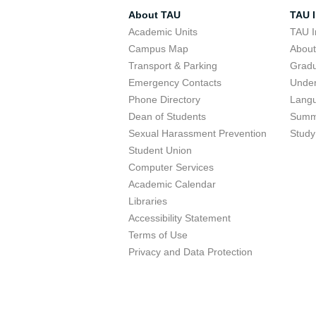
About TAU
TAU I
Academic Units
TAU I
Campus Map
Abou
Transport & Parking
Grad
Emergency Contacts
Unde
Phone Directory
Lang
Dean of Students
Summ
Sexual Harassment Prevention
Study
Student Union
Computer Services
Academic Calendar
Libraries
Accessibility Statement
Terms of Use
Privacy and Data Protection