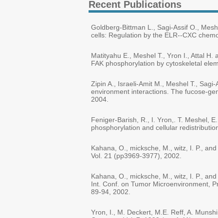
Recent Publications
Goldberg-Bittman L., Sagi-Assif O., Meshe
cells: Regulation by the ELR--CXC chemo
Matityahu E., Meshel T., Yron I., Attal 
FAK phosphorylation by cytoskeletal elem
Zipin A., Israeli-Amit M., Meshel T., Sagi
environment interactions. The fucose-gen
2004.
Feniger-Barish, R., I. Yron,. T. Meshel,
phosphorylation and cellular redistributi
Kahana, O., micksche, M., witz, I. P., a
Vol. 21 (pp3969-3977), 2002.
Kahana, O., micksche, M., witz, I. P., a
Int. Conf. on Tumor Microenvironment, Pro
89-94, 2002.
Yron, I., M. Deckert, M.E. Reff, A. Munsh