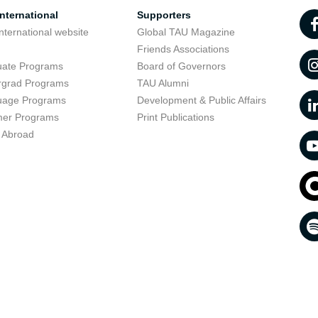
nternational
Supporters
nternational website
Global TAU Magazine
t
Friends Associations
uate Programs
Board of Governors
rgrad Programs
TAU Alumni
uage Programs
Development & Public Affairs
er Programs
Print Publications
 Abroad