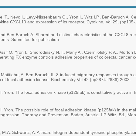
l T., Nevo I., Levy-Nissenbaum O., Yron I., Witz I.P., Ben-Baruch A. Ce
kine CXCL10 and expression of its receptor. Cytokine, Vol 29, (pp105-
H. and Ben-Baruch A. Shared and distinct characteristics of the CXCL8
ents. Submitted for publication.
-Assif O, Yron I., Smorodinsky N. I., Many A., Czernilofsky P. A., Morton 
erating FX enzyme controls adhesive properties of colorectal cancer c
 E. Matitiahu, A. Ben-Baruch. IL-8-induced migratory responses through
on of focal adhesion kinase. Biochemistry Vol.42 (pp2874-2886) 2003.
nd I. Yron. The focal adhesion kinase (p125fak) is constitutively activ
nd I. Yron. The possible role of focal adhesion kinase (p125fak) in the
gression, Therapy and Prevention, Baden, Austria. I.P. Witz, Ed., Mondu
i, M.A. Schwartz, A. Altman. Integrin-dependent tyrosine phosphorylatio