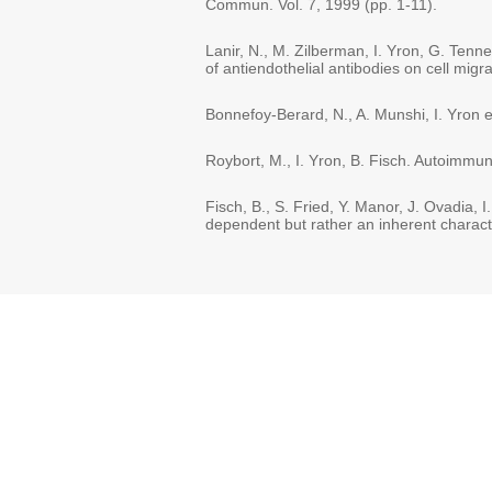
Commun. Vol. 7, 1999 (pp. 1-11).
Lanir, N., M. Zilberman, I. Yron, G. Tenne
of antiendothelial antibodies on cell migr
Bonnefoy-Berard, N., A. Munshi, I. Yron et
Roybort, M., I. Yron, B. Fisch. Autoimmun
Fisch, B., S. Fried, Y. Manor, J. Ovadia, I.
dependent but rather an inherent character