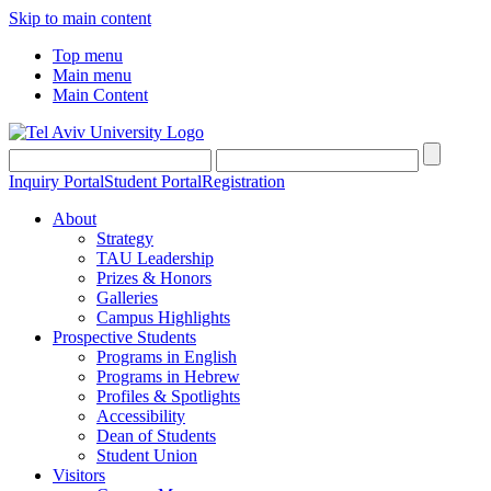
Skip to main content
Top menu
Main menu
Main Content
Inquiry Portal
Student Portal
Registration
About
Strategy
TAU Leadership
Prizes & Honors
Galleries
Campus Highlights
Prospective Students
Programs in English
Programs in Hebrew
Profiles & Spotlights
Accessibility
Dean of Students
Student Union
Visitors