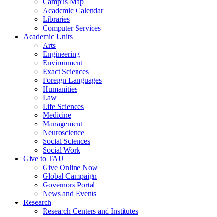
Campus Map
Academic Calendar
Libraries
Computer Services
Academic Units
Arts
Engineering
Environment
Exact Sciences
Foreign Languages
Humanities
Law
Life Sciences
Medicine
Management
Neuroscience
Social Sciences
Social Work
Give to TAU
Give Online Now
Global Campaign
Governors Portal
News and Events
Research
Research Centers and Institutes