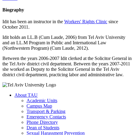
Biography
Idit has been an instructor in the
Workers' Rights Clinic
since
October 2011.
Idit holds an LL.B (Cum Laude, 2006) from Tel Aviv University
and an LL.M Program in Public and International Law
(Northwestern Program) (Cum Laude, 2012).
Between the years 2006-2007 Idit clerked at the Solicitor General in
the Tel Aviv district civil department. Between the years 2007-2011
she worked as Deputy to the Solicitor General in the Tel Aviv
district civil department, practicing labor and administrative law.
About TAU
Academic Units
Campus Map
Transport & Parking
Emergency Contacts
Phone Directory
Dean of Students
Sexual Harassment Prevention