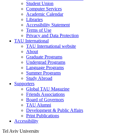
Student Union
Computer Services
Academic Calendar
Libraries
Accessibility Statement
Terms of Use
Privacy and Data Protection
TAU International
TAU International website
About
Graduate Programs
Undergrad Programs
Language Programs
Summer Programs
Study Abroad
Supporters
Global TAU Magazine
Friends Associations
Board of Governors
TAU Alumni
Development & Public Affairs
Print Publications
Accessibility
Tel Aviv University