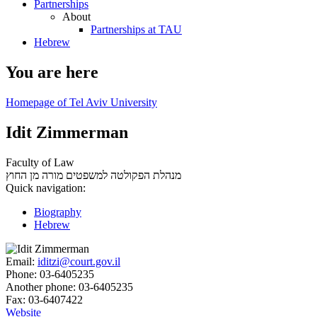
Partnerships
About
Partnerships at TAU
Hebrew
You are here
Homepage of Tel Aviv University
Idit Zimmerman
Faculty of Law
מורה מן החוץ
מנהלת הפקולטה למשפטים
Quick navigation:
Biography
Hebrew
Email:
iditzi@court.gov.il
Phone:
03-6405235
Another phone:
03-6405235
Fax:
03-6407422
Website