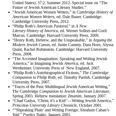
United States). 37:2, Summer 2012. Special issue on “The
Future of Jewish American Literary Studies.”
“Jewish American Women Writers,” in
Cambridge History of
American Women Writers
, ed. Dale Bauer. Cambridge:
Cambridge University Press, 2012.
“Philip Roth’s
American Pastoral
,” in
A New
Literary History of America
, ed. Werner Sollors and Greil
Marcus. Cambridge: Harvard University Press, 2009.
“Henry Roth, Hebrew, and the Unspeakable,” in
Arguing the
Modern Jewish Canon
, ed. Justin Cammy, Dara Horn, Alyssa
Quint, Rachel Rubinstein. Cambridge: Harvard University
Press, 2008.
“The Accented Imagination: Speaking and Writing Jewish
America,” in Imagining Jewish
America
, ed. Jack
Wertheimer. University Press of New England, 2007.
“Philip Roth’s Autobiographical Fictions,”
The Cambridge
Companion to Philip Roth,
ed. Timothy Parrish. Cambridge
University Press, 2007.
“Traces of the Past: Multilingual Jewish American Writing,”
The Cambridge Companion to Jewish American Literature,
Spring 2003
.
Hebrew translation:
Zmanim,
January 2007
.
“Chad Gadya, ‘Christ, it’s a Kid!’—Writing Jewish America,”
Princeton University Library Chronicle
, October 2001.
““Shpeaking Plain’ and Writing Foreign: Abraham Cahan’s
Yekl,
”
Poetics Today
, January 2001.