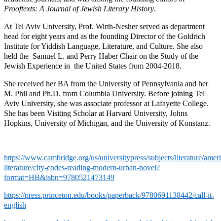
Prooftexts: A Journal of Jewish Literary History
.
At Tel Aviv University, Prof. Wirth-Nesher served as department
head for eight years and as the founding Director of the Goldrich
Institute for Yiddish Language, Literature, and Culture. She also
held the Samuel L. and Perry Haber Chair on the Study of the
Jewish Experience in the United States from 2004-2018.
She received her BA from the University of Pennsylvania and her
M. Phil and Ph.D. from Columbia University. Before joining Tel
Aviv University, she was associate professor at Lafayette College.
She has been Visiting Scholar at Harvard University, Johns
Hopkins, University of Michigan, and the University of Konstanz.
https://www.cambridge.org/us/universitypress/subjects/literature/amer
literature/city-codes-reading-modern-urban-novel?
format=HB&isbn=9780521473149
https://press.princeton.edu/books/paperback/9780691138442/call-it-
english