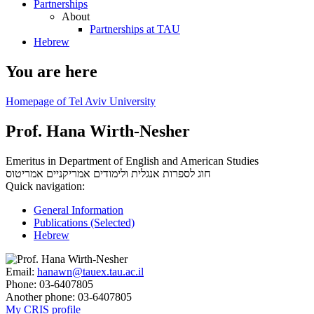
Partnerships
About
Partnerships at TAU
Hebrew
You are here
Homepage of Tel Aviv University
Prof. Hana Wirth-Nesher
Emeritus in Department of English and American Studies
אמריטוס
חוג לספרות אנגלית ולימודים אמריקניים
Quick navigation:
General Information
Publications (Selected)
Hebrew
Email:
hanawn@tauex.tau.ac.il
Phone:
03-6407805
Another phone:
03-6407805
My CRIS profile