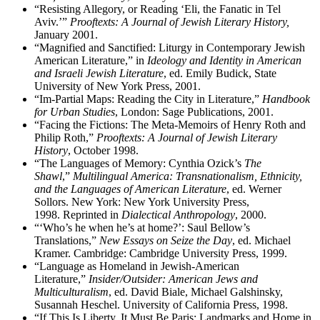
“Resisting Allegory, or Reading ‘Eli, the Fanatic in Tel
Aviv.’”
Prooftexts: A Journal of Jewish Literary History,
January 2001.
“Magnified and Sanctified: Liturgy in Contemporary Jewish
American Literature,” in
Ideology and Identity in American
and Israeli Jewish Literature
,
ed. Emily Budick, State
University of New York Press, 2001.
“Im-Partial Maps: Reading the City in Literature,”
Handbook
for Urban Studies
, London: Sage Publications, 2001.
“Facing the Fictions: The Meta-Memoirs of Henry Roth and
Philip Roth,”
Prooftexts: A Journal of Jewish Literary
History
, October 1998.
“The Languages of Memory: Cynthia Ozick’s
The
Shawl
,”
Multilingual America: Transnationalism, Ethnicity,
and the Languages of American Literature
,
ed.
Werner
Sollors. New York: New York University Press,
1998. Reprinted in
Dialectical Anthropology
, 2000.
“‘Who’s he when he’s at home?’: Saul Bellow’s
Translations,”
New Essays on Seize the Day
, ed. Michael
Kramer. Cambridge: Cambridge University Press, 1999.
“Language as Homeland in Jewish-American
Literature,”
Insider/Outsider: American Jews and
Multiculturalism
, ed. David Biale, Michael Galshinsky,
Susannah Heschel. University of California Press, 1998.
“If This Is Liberty, It Must Be Paris: Landmarks and Home in