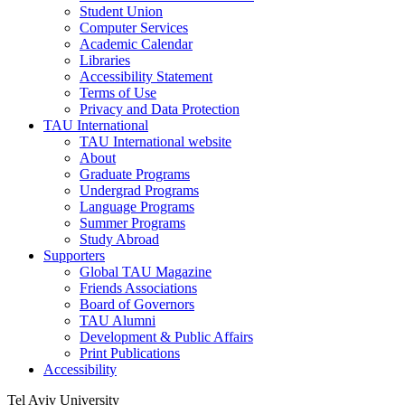
Student Union
Computer Services
Academic Calendar
Libraries
Accessibility Statement
Terms of Use
Privacy and Data Protection
TAU International
TAU International website
About
Graduate Programs
Undergrad Programs
Language Programs
Summer Programs
Study Abroad
Supporters
Global TAU Magazine
Friends Associations
Board of Governors
TAU Alumni
Development & Public Affairs
Print Publications
Accessibility
Tel Aviv University