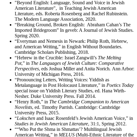
"Beyond English: Language, Sound and Voice in Jewish
American Literature", in Teaching Jewish American
Literature, eds. Roberta Rosenberg and Rachel Rubinstein.
The Modern Language Association, 2020.
“Breaking Ground, Broken English: Abraham Cahan’s The
Imported Bridegroom” In geveb: A Journal of Jewish Studies.
Spring 2020.
“Everyman and Nemesis in Newark: Philip Roth, Hebrew,
and American Writing,” in English Without Boundaries.
Cambridge Scholars Publishing, 2018.
“Hebrew in the Crucible: Israel Zangwill’s
The Melting
Pot
,” in
The Languages of Jewish Culture: Comparative
Perspectives
,
eds Joshua Miller and Anita Norich
.
Ann Arbor:
University of Michigan Press, 2016.
“Pronouncing Letters, Writing Voices: Yiddish as
Metalanguage in Post Holocaust Literature,” in
Poetics Today
special issue on Yiddish Literary Studies, ed. Hana Wirth-
Nesher. Duke University Press. Fall 2014.
“Henry Roth,” in
The Cambridge Companion to American
Novelists
, ed. Timothy Parrish. Cambridge: Cambridge
University Press, 2015.
“
Lokschen
and Isaac Rosenfeld’s Jewish American Voice,” in
Studies in Jewish American Literature
, 31:1, Spring 2012.
““Who Put the Shma in Shmattas’? Multilingual Jewish
American Writing,” in
MELUS
(Multi-Ethnic Literature of the