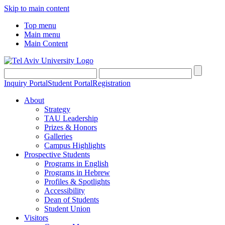
Skip to main content
Top menu
Main menu
Main Content
Inquiry Portal
Student Portal
Registration
About
Strategy
TAU Leadership
Prizes & Honors
Galleries
Campus Highlights
Prospective Students
Programs in English
Programs in Hebrew
Profiles & Spotlights
Accessibility
Dean of Students
Student Union
Visitors