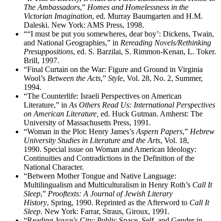
The Ambassadors
,”
Homes and Homelessness in the
Victorian Imagination
, ed. Murray Baumgarten and H.M.
Daleski. New York: AMS Press, 1998.
““I must be put you somewheres, dear boy’: Dickens, Twain,
and National Geographies,” in
Rereading Novels/Rethinking
Presuppositions
, ed. S. Barzilai, S. Rimmon-Kenan, L. Toker.
Brill, 1997.
“Final Curtain on the War: Figure and Ground in Virginia
Wool’s
Between the Acts
,”
Style
, Vol. 28, No. 2, Summer,
1994.
“The Counterlife: Israeli Perspectives on American
Literature,” in
As Others Read Us: International Perspectives
on American Literature,
ed. Huck Gutman. Amherst: The
University of Massachusetts Press, 1991.
“Woman in the Plot: Henry James’s
Aspern Papers
,”
Hebrew
University Studies in Literature and the Arts
, Vol. 18,
1990. Special issue on Woman and American Ideology:
Continuities and Contradictions in the Definition of the
National Character.
“Between Mother Tongue and Native Language:
Multilingualism and Multiculturalism in Henry Roth’s
Call It
Sleep
,”
Prooftexts: A Journal of Jewish Literary
History
, Spring, 1990. Reprinted as the Afterword to
Call It
Sleep
. New York: Farrar, Straus, Giroux, 1991.
“Reading Joyce’s City: Public Space, Self, and Gender in