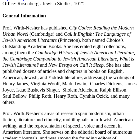
Office:
Rosenberg - Jewish Studies, 101ד
General Information
Prof. Wirth-Nesher has published
City Codes: Reading the Modern
Urban Novel
(Cambridge) and
Call It English: The Languages of
Jewish American Literature
(Princeton), both named Choice’s
Outstanding Academic Books. She has edited eight collections,
among them the
Cambridge History of Jewish American Literature,
the Cambridge Companion to Jewish American Literature, What is
Jewish Literature?
and
New Essays on Call It Sleep
. She has also
published dozens of articles and chapters in books on English,
American, Jewish, and Yiddish literature, addressing the writings of
Henry James, Virginia Woolf, Mark Twain, Charles Dickens, James
Joyce, Isaac Bashevis Singer, Sholem Aleichem, Ralph Ellison,
Saul Bellow, Philip Roth, Henry Roth, Cynthia Ozick, and many
others.
Prof. Wirth-Nesher’s areas of research span modernism, urban
fiction, literature and ethnicity, multilingualism in Jewish American
writing, and the representation of speech, voice and accent in
American literature. She serves on the editorial board of numerous
academic journals, and was among the founding editors of