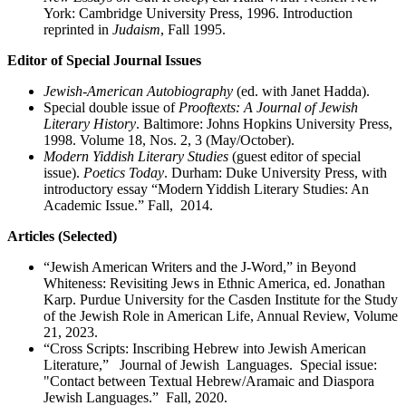
York: Cambridge University Press, 1996. Introduction
reprinted in
Judaism
, Fall 1995.
Editor of Special Journal Issues
Jewish-American Autobiography
(ed. with Janet Hadda).
Special double issue of
Prooftexts: A Journal of Jewish
Literary History
. Baltimore: Johns Hopkins University Press,
1998. Volume 18, Nos. 2, 3 (May/October).
Modern Yiddish Literary Studies
(guest editor of special
issue).
Poetics Today
. Durham: Duke University Press, with
introductory essay “Modern Yiddish Literary Studies: An
Academic Issue.” Fall, 2014.
Articles (Selected)
“Jewish American Writers and the J-Word,” in Beyond
Whiteness: Revisiting Jews in Ethnic America, ed. Jonathan
Karp. Purdue University for the Casden Institute for the Study
of the Jewish Role in American Life, Annual Review, Volume
21, 2023.
“Cross Scripts: Inscribing Hebrew into Jewish American
Literature,” Journal of Jewish Languages. Special issue:
"Contact between Textual Hebrew/Aramaic and Diaspora
Jewish Languages.” Fall, 2020.