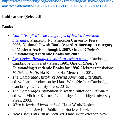
https://www.cambridge.org/core/books/cambridge-history-of-jewish-
american-literature/F945907C7F31B830AEEDAFB560DAFF4C
Publications (Selected)
Books
Call It ‘English’: The Languages of Jewish American
Literature
. Princeton, NJ: Princeton University Press,
2006.
National Jewish Book Award runner-up in category
of Modern Jewish Thought, 2007. One of
Choice’
s
Outstanding Academic Books for 2007.
City Codes: Reading the Modern Urban Novel
. Cambridge:
Cambridge University Press, 1996.
One of
Choice’
s
Outstanding Academic Books for 1996.
Hebrew translation:
Maftekhot Ha’ir.
Ha-Kibbutz Ha-Meuchad, 2001.
The Cambridge History of Jewish American Literature
,
ed. with an introduction by Hana Wirth-Nesher. Cambridge:
Cambridge University Press, 2016.
The Cambridge Companion to Jewish American Literature
,
ed. with Michael Kramer. Cambridge: Cambridge University
Press, 2003.
What is Jewish Literature?
ed. Hana Wirth-Nesher.
Philadelphia: Jewish Publication Society, 1994.
New Essays on Call It Sleep
,
ed. Hana Wirth-Nesher. New