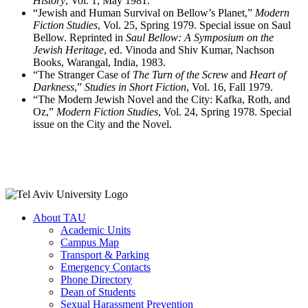
History
, Vol. 1, May 1981.
“Jewish and Human Survival on Bellow’s Planet,”
Modern
Fiction Studies
, Vol. 25, Spring 1979. Special issue on Saul
Bellow. Reprinted in
Saul Bellow: A Symposium on the
Jewish Heritage
, ed. Vinoda and Shiv Kumar, Nachson
Books, Warangal, India, 1983.
“The Stranger Case of
The Turn of the Screw
and
Heart of
Darkness
,”
Studies in Short Fiction
, Vol. 16, Fall 1979.
“The Modern Jewish Novel and the City: Kafka, Roth, and
Oz,”
Modern Fiction Studies
, Vol. 24, Spring 1978. Special
issue on the City and the Novel.
About TAU
Academic Units
Campus Map
Transport & Parking
Emergency Contacts
Phone Directory
Dean of Students
Sexual Harassment Prevention