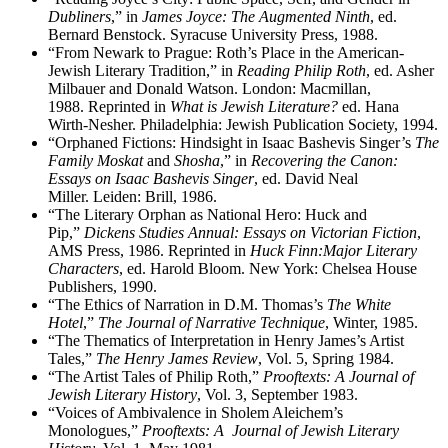
Dubliners
,” in
James Joyce: The Augmented Ninth
, ed.
Bernard Benstock. Syracuse University Press, 1988.
“From Newark to Prague: Roth’s Place in the American-
Jewish Literary Tradition,” in
Reading Philip Roth
, ed. Asher
Milbauer and Donald Watson. London: Macmillan,
1988. Reprinted in
What is Jewish Literature?
ed. Hana
Wirth-Nesher. Philadelphia: Jewish Publication Society, 1994.
“Orphaned Fictions: Hindsight in Isaac Bashevis Singer’s
The
Family Moskat
and
Shosha
,” in
Recovering the Canon:
Essays on Isaac Bashevis Singer
, ed. David Neal
Miller. Leiden: Brill, 1986.
“The Literary Orphan as National Hero: Huck and
Pip,”
Dickens Studies Annual: Essays on Victorian Fiction
,
AMS Press, 1986. Reprinted in
Huck Finn:Major Literary
Characters
, ed. Harold Bloom. New York: Chelsea House
Publishers, 1990.
“The Ethics of Narration in D.M. Thomas’s
The White
Hotel
,”
The Journal of Narrative Technique
, Winter, 1985.
“The Thematics of Interpretation in Henry James’s Artist
Tales,”
The Henry James Review
, Vol. 5, Spring 1984.
“The Artist Tales of Philip Roth,”
Prooftexts: A Journal of
Jewish Literary History
, Vol. 3, September 1983.
“Voices of Ambivalence in Sholem Aleichem’s
Monologues,”
Prooftexts: A Journal of Jewish Literary