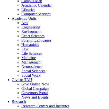
Campus Map
Academic Calendar
Libraries
Computer Services
Academic Units
Arts
Engineering
Environment
Exact Sciences
Foreign Languages
Humanities
Law
Life Sciences
Medicine
Management
Neuroscience
Social Sciences
Social Work
Give to TAU
Give Online Now
Global Campaign
Governors Portal
News and Events
Research
Research Centers and Institutes