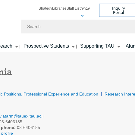
Inquiry
Strategy
Libraries
Staff List
עברית
Portal
Search
earch
Prospective Students
Supporting TAU
Alu
|
|
|
nia
c Positions, Professional Experience and Education
Research Intere
viatarm@tauex.tau.ac.il
03-6406185
 phone:
03-6406185
profile