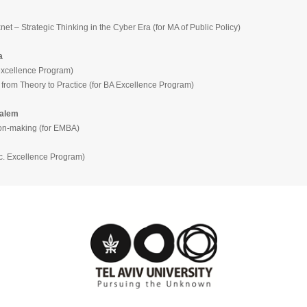
trategic Thinking in the Cyber Era (for MA of Public Policy)
a
ellence Program)
heory to Practice (for BA Excellence Program)
salem
making (for EMBA)
Excellence Program)