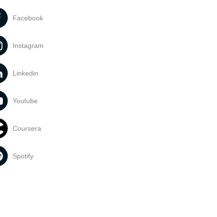
Facebook
Instagram
Linkedin
Youtube
Coursera
Spotify