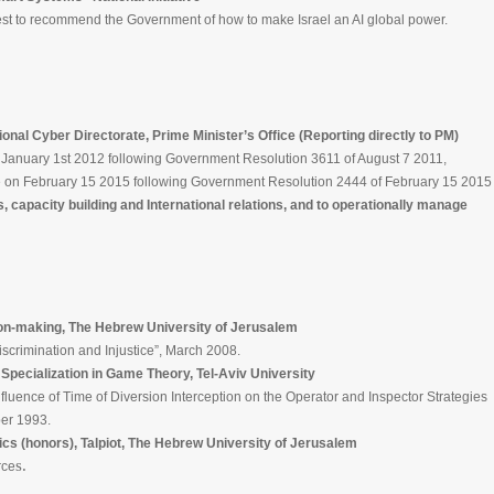
t to recommend the Government of how to make Israel an AI global power.
l Cyber Directorate, Prime Minister’s Office (Reporting directly to PM)
nuary 1st 2012 following Government Resolution 3611 of August 7 2011,
on February 15 2015 following Government Resolution 2444 of February 15 2015
capacity building and International relations, and to operationally manage
on-making, The Hebrew University of Jerusalem
nation and Injustice”, March 2008.
Specialization in Game Theory, Tel-Aviv University
of Time of Diversion Interception on the Operator and Inspector Strategies
 1993.
s (honors), Talpiot, The Hebrew University of Jerusalem
s.
ce