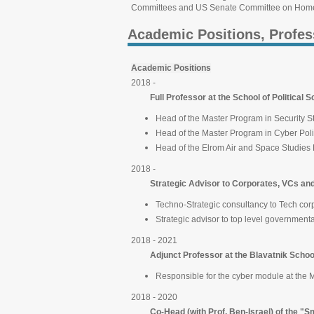
Committees and US Senate Committee on Homel
Academic Positions, Profes
Academic Positions
2018 -
Full Professor at the School of Political Sc
Head of the Master Program in Security S
Head of the Master Program in Cyber Pol
Head of the Elrom Air and Space Studies
2018 -
Strategic Advisor to Corporates, VCs and
Techno-Strategic consultancy to Tech co
Strategic advisor to top level government
2018 - 2021
Adjunct Professor at the Blavatnik Scho
Responsible for the cyber module at the 
2018 - 2020
Co-Head (with Prof. Ben-Israel) of the "Sma