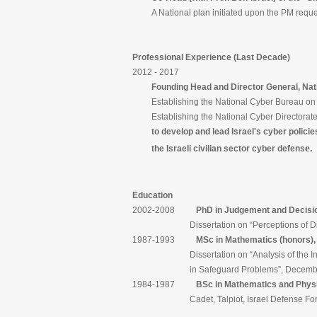
A National plan initiated upon the PM reques
Professional Experience (Last Decade)
2012 - 2017
Founding Head and Director General, Nationa
Establishing the National Cyber Bureau on Ja
Establishing the National Cyber Directorate 
to develop and lead Israel's cyber policies, 
e.
the Israeli civilian sector cyber defens
Education
2002-2008
PhD in Judgement and Decisi
Dissertation on “Perceptions of Discrimi
1987-1993
MSc in Mathematics (honors), 
Dissertation on “Analysis of the Influence 
in Safeguard Problems”, December
1984-1987
BSc in Mathematics and Physic
Cadet, Talpiot, Israel Defense For