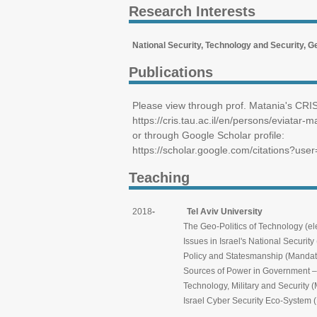
Research Interests
National Security, Technology and Security, Ge
Publications
Please view through prof. Matania's CRIS 
https://cris.tau.ac.il/en/persons/eviatar-m
or through Google Scholar profile:
https://scholar.google.com/citations?u
Teaching
2018
- Tel Aviv University
The Geo-Politics of Technology (elective 
Issues in Israel's National Security (elect
Policy and Statesmanship (Mandatory for
Sources of Power in Government – From Theo
Technology, Military and Security (Manda
Israel Cyber Security Eco-System (Mandat