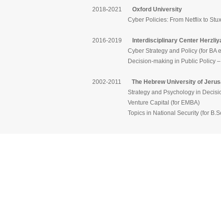
2018
-
2021
Oxford University
Cyber Policies: From Netflix to Stuxnet – S
2016-2019
Interdisciplinary Center Herzliy
Cyber Strategy and Policy (for BA exc
Decision-making in Public Policy – from T
2002-2011
The Hebrew University of Jeru
Strategy and Psychology in Decision-
Venture Capital (for EMBA)
Topics in National Security (for B.Sc. 