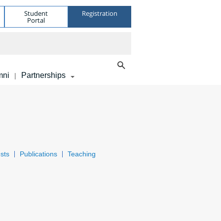
Student
Registration
Portal
mni
Partnerships
|
sts
Publications
Teaching