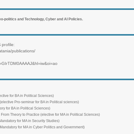
o-politics and Technology, Cyber and AI Policies.
profile:
atania/publications/
ser=GIrTDM0AAAAJ&hl=iw&oi=ao
for BA in Political Sciences)
ive Pro-seminar for BA in Political sciences)
 BA in Political Sciences)
ry to Practice (elective for MA in Political Sciences)
tory for MA in Security Studies)
ory for MA in Cyber Politics and Government)