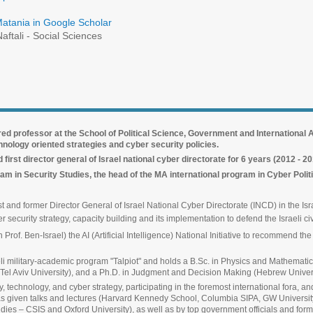
Matania in Google Scholar
aftali - Social Sciences
red professor at the School of Political Science, Government and International Af
chnology oriented strategies and cyber security policies.
irst director general of Israel national cyber directorate for 6 years (2012 - 2
am in Security Studies, the head of the MA international program in Cyber Poli
 and former Director General of Israel National Cyber Directorate (INCD) in the Isra
 security strategy, capacity building and its implementation to defend the Israeli civ
rof. Ben-Israel) the AI (Artificial Intelligence) National Initiative to recommend the
aeli military-academic program "Talpiot" and holds a B.Sc. in Physics and Mathemati
Tel Aviv University), and a Ph.D. in Judgment and Decision Making (Hebrew Univers
y, technology, and cyber strategy, participating in the foremost international fora,
has given talks and lectures (Harvard Kennedy School, Columbia SIPA, GW Universi
udies – CSIS and Oxford University), as well as by top government officials and for