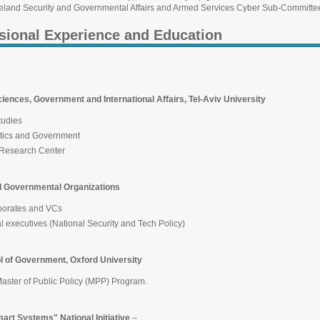
and Security and Governmental Affairs and Armed Services Cyber Sub-Committee
sional Experience and Education
iences, Government and International Affairs, Tel-Aviv University
tudies
itics and Government
 Research Center
 Governmental Organizations
rporates and VCs
al executives (National Security and Tech Policy)
ol of Government, Oxford University
Master of Public Policy (MPP) Program.
rt Systems" National Initiative
–