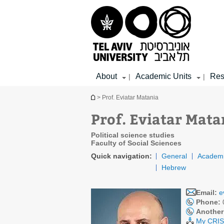
Top
Main
Main
menu
menu
Content
About
Academic Units
Res
|
|
You are here
> Prof. Eviatar Matania
Prof. Eviatar Mata
Political science studies
Faculty of Social Sciences
Quick navigation:
General
Academi
Hebrew
Email:
e
Phone:
Another
My CRIS 