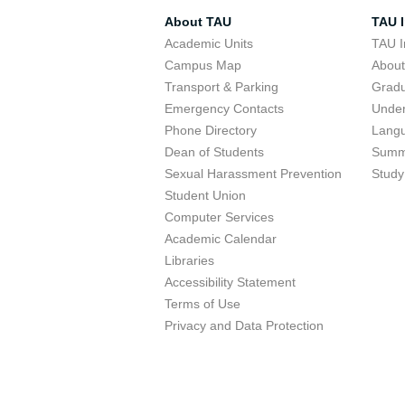
About TAU
TAU I
Academic Units
TAU I
Campus Map
Abou
Transport & Parking
Grad
Emergency Contacts
Unde
Phone Directory
Lang
Dean of Students
Summ
Sexual Harassment Prevention
Study
Student Union
Computer Services
Academic Calendar
Libraries
Accessibility Statement
Terms of Use
Privacy and Data Protection