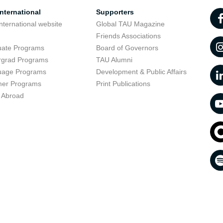
nternational
Supporters
nternational website
Global TAU Magazine
t
Friends Associations
uate Programs
Board of Governors
rgrad Programs
TAU Alumni
uage Programs
Development & Public Affairs
er Programs
Print Publications
 Abroad