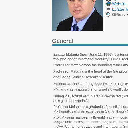
Website
Eviatar 
Office:
N
General
Eviatar Matania (born June 11, 1966) is a tenu
thought leader in national security issues, te
Professor Matania was the founding father and f
Professor Matania is the
head of the MA progr
and Space Studies Research Center.
Matania was the founding head (2012-2017), first
PM, and was responsible for Israel’s overall cyber
During 2018-2020 Prof. Matania co-chaired (with P
as a global power in AI.
Professor Matania is a graduate of the elite Isr
Mathematics with an expertise in Game Theory (
Prof. Matania has been a thought leader in polic
league universities and think tanks, where he 
– CFR, Center for Strategic and International St