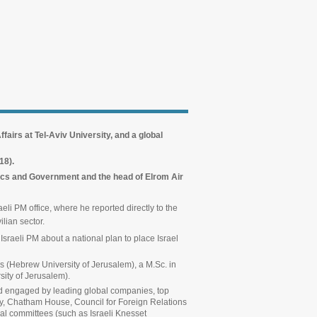
fairs at Tel-Aviv University, and a global
018).
tics and Government and the head of Elrom Air
eli PM office, where he reported directly to the
ilian sector.
 Israeli PM about a national plan to place Israel
cs (Hebrew University of Jerusalem), a M.Sc. in
ity of Jerusalem).
 and engaged by leading global companies, top
ty, Chatham House, Council for Foreign Relations
mal committees (such as Israeli Knesset